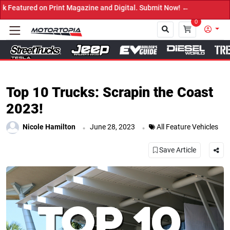
int Magazine and Digital. Submit Now! ←
0
Close
Top 10 Trucks: Scrapin the Coast
2023!
.
.
Nicole Hamilton
June 28, 2023
All Feature Vehicles
Save Article