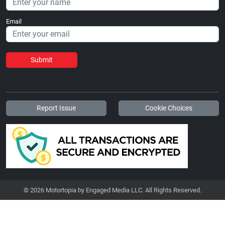
Email
Submit
Report Issue
Cookie Choices
© 2026 Motortopia by Engaged Media LLC. All Rights Reserved.