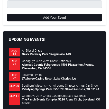
Add Your Event
UPCOMING EVENTS!
All Diesel Drags
AUG
15
Ozark Raceway Park / Rogersville, MO
Goodguys 39th West Coast Nationals
AUG
21
Alameda County Fairgrounds 4501 Pleasanton Avenue,
Pleasanton, CA 94566
Lowered Limits
AUG
22
L’Auberge Casino Resort Lake Charles, LA
Southern Wisconsin All Airborne Chapter Annual Car Show
SEP 06
Petrifying Springs Park 5555 7th Street Kenosha, WI 53144
Goodguys 28th Griot’s Garage Colorado Nationals
SEP 11
The Ranch Events Complex 5280 Arena Circle, Loveland, CO
80538