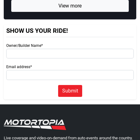
View more
SHOW US YOUR RIDE!
Owner/Builder Name*
Email address*
Submit
Live coverage and video-on-demand from auto events around the country.