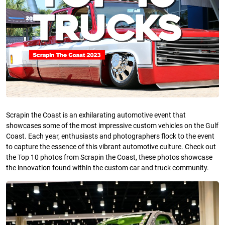
Scrapin the Coast is an exhilarating automotive event that
showcases some of the most impressive custom vehicles on the Gulf
Coast. Each year, enthusiasts and photographers flock to the event
to capture the essence of this vibrant automotive culture. Check out
the Top 10 photos from Scrapin the Coast, these photos showcase
the innovation found within the custom car and truck community.