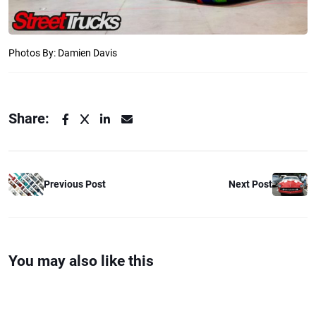
Photos By: Damien Davis
Share:
Previous Post
Next Post
You may also like this