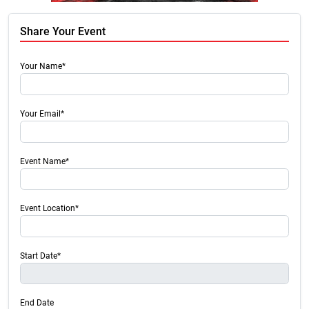
Share Your Event
Your Name*
Your Email*
Event Name*
Event Location*
Start Date*
End Date