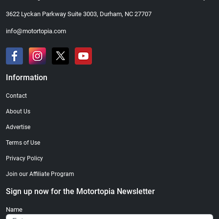
3622 Lyckan Parkway Suite 3003, Durham, NC 27707
info@motortopia.com
Information
Contact
About Us
Advertise
Terms of Use
Privacy Policy
Join our Affiliate Program
Sign up now for the Motortopia Newsletter
Name