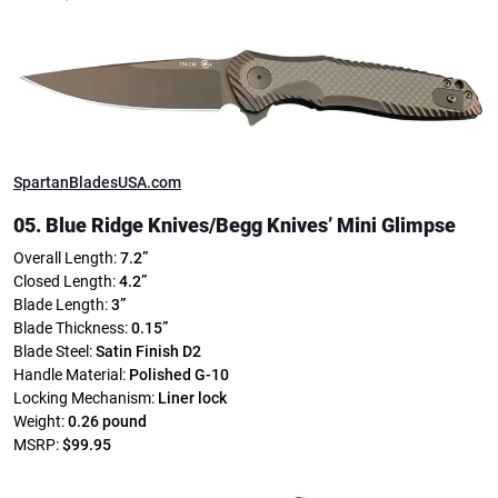
SpartanBladesUSA.com
05. Blue Ridge Knives/
Begg Knives’ Mini Glimpse
Overall Length:
7.2”
Closed Length:
4.2”
Blade Length:
3”
Blade Thickness:
0.15”
Blade Steel:
Satin Finish D2
Handle Material:
Polished G-10
Locking Mechanism:
Liner lock
Weight:
0.26 pound
MSRP:
$99.95