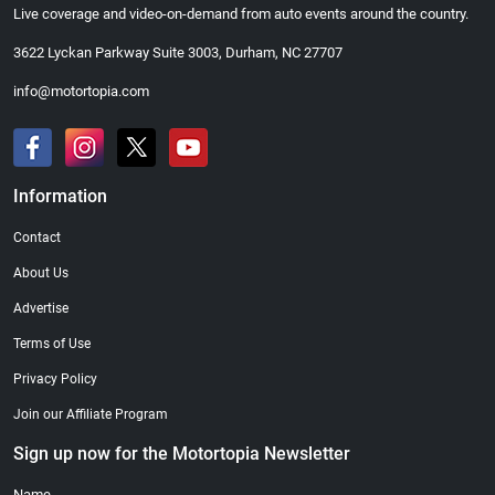
Live coverage and video-on-demand from auto events around the country.
3622 Lyckan Parkway Suite 3003, Durham, NC 27707
info@motortopia.com
Information
Contact
About Us
Advertise
Terms of Use
Privacy Policy
Join our Affiliate Program
Sign up now for the Motortopia Newsletter
Name