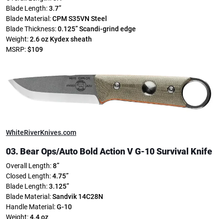
Blade Length:
3.7”
Blade Material:
CPM S35VN Steel
Blade Thickness:
0.125”
Scandi-grind edge
Weight:
2.6 oz
Kydex sheath
MSRP:
$109
WhiteRiverKnives.com
03. Bear Ops/
Auto Bold Action V G-10 Survival Knife
Overall Length:
8”
Closed Length:
4.75”
Blade Length:
3.125”
Blade Material:
Sandvik 14C28N
Handle Material:
G-10
Weight:
4.4 oz