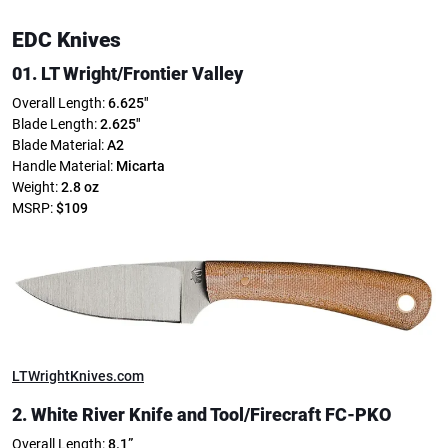
EDC Knives
01. LT Wright/Frontier Valley
Overall Length:
6.625″
Blade Length:
2.625″
Blade Material:
A2
Handle Material:
Micarta
Weight:
2.8 oz
MSRP:
$109
LTWrightKnives.com
2. White River Knife and Tool/Firecraft FC-PKO
Overall Length:
8.1”