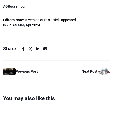
AGRussell.com
Editor’s Note:
A version of this article appeared
in
TREAD
Mar/Apr
2024.
Share:
Previous Post
Next Post
You may also like this