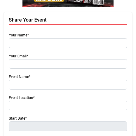
Share Your Event
Your Name*
Your Email*
Event Name*
Event Location*
Start Date*