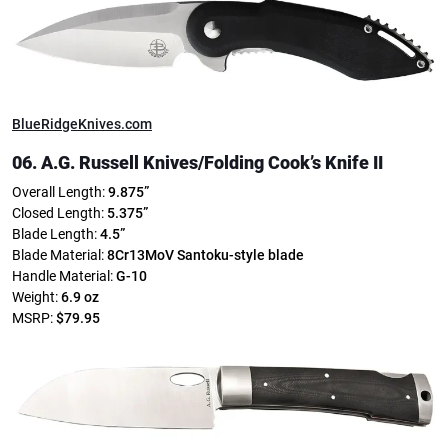
BlueRidgeKnives.com
06. A.G. Russell Knives/
Folding Cook’s Knife II
Overall Length:
9.875”
Closed Length:
5.375”
Blade Length:
4.5”
Blade Material:
8Cr13MoV
Santoku-style blade
Handle Material:
G-10
Weight:
6.9 oz
MSRP:
$79.95