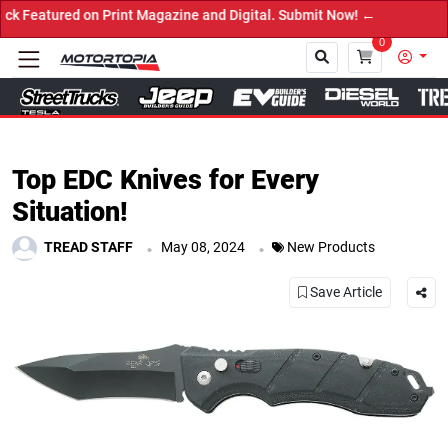
d on Print Magazine and Digital. Submit Now! ←
0
Close
Top EDC Knives for Every
Situation!
.
.
TREAD STAFF
May 08, 2024
New Products
Save Article