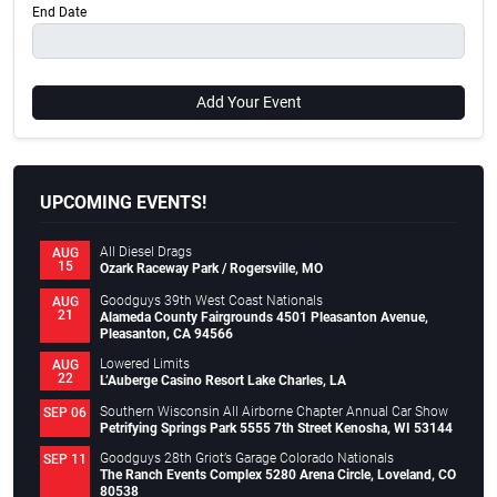
End Date
Add Your Event
UPCOMING EVENTS!
All Diesel Drags
AUG
15
Ozark Raceway Park / Rogersville, MO
Goodguys 39th West Coast Nationals
AUG
21
Alameda County Fairgrounds 4501 Pleasanton Avenue,
Pleasanton, CA 94566
Lowered Limits
AUG
22
L’Auberge Casino Resort Lake Charles, LA
Southern Wisconsin All Airborne Chapter Annual Car Show
SEP 06
Petrifying Springs Park 5555 7th Street Kenosha, WI 53144
Goodguys 28th Griot’s Garage Colorado Nationals
SEP 11
The Ranch Events Complex 5280 Arena Circle, Loveland, CO
80538