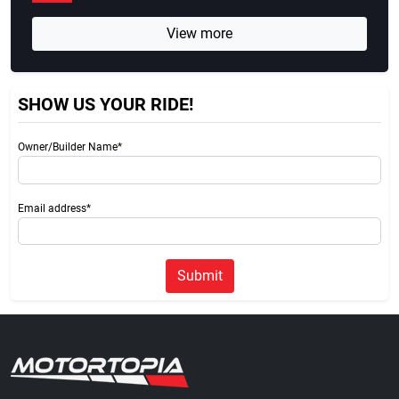
View more
SHOW US YOUR RIDE!
Owner/Builder Name*
Email address*
Submit