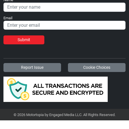
Email
Submit
Report Issue
Cookie Choices
© 2026 Motortopia by Engaged Media LLC. All Rights Reserved.