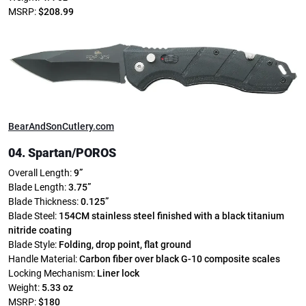
MSRP:
$208.99
BearAndSonCutlery.com
04. Spartan/POROS
Overall Length:
9”
Blade Length:
3.75”
Blade Thickness:
0.125”
Blade Steel:
154CM stainless steel finished with a black titanium
nitride coating
Blade Style:
Folding, drop point, flat ground
Handle Material:
Carbon fiber over black G-10 composite scales
Locking Mechanism:
Liner lock
Weight:
5.33 oz
MSRP:
$180