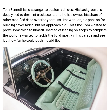
Tom Bennett is no stranger to custom vehicles. His background is
deeply tied to the mini-truck scene, and he has owned his share of
other modified rides over the years. As time went on, his passion for
building never faded, but his approach did. This time, Tom wanted to
prove something to himself. Instead of leaning on shops to complete
the work, he wanted to tackle the build mostly in his garage and see
just how far he could push his abilities.