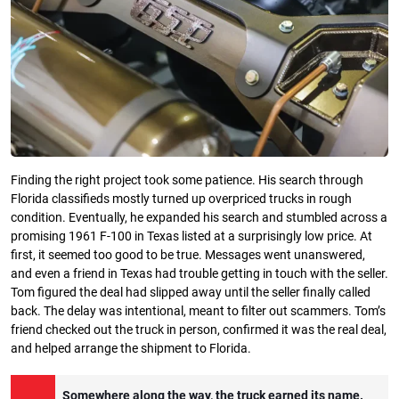
Finding the right project took some patience. His search through
Florida classifieds mostly turned up overpriced trucks in rough
condition. Eventually, he expanded his search and stumbled across a
promising 1961 F-100 in Texas listed at a surprisingly low price. At
first, it seemed too good to be true. Messages went unanswered,
and even a friend in Texas had trouble getting in touch with the seller.
Tom figured the deal had slipped away until the seller finally called
back. The delay was intentional, meant to filter out scammers. Tom’s
friend checked out the truck in person, confirmed it was the real deal,
and helped arrange the shipment to Florida.
Somewhere along the way, the truck earned its name.