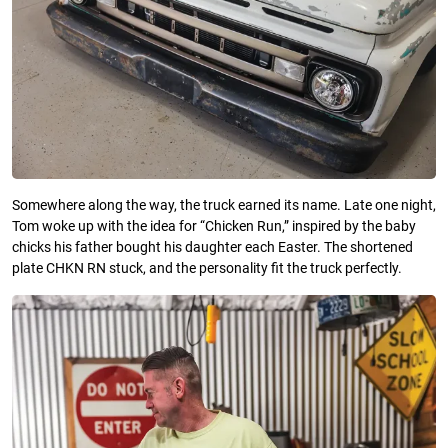
Somewhere along the way, the truck earned its name. Late one night,
Tom woke up with the idea for “Chicken Run,” inspired by the baby
chicks his father bought his daughter each Easter. The shortened
plate CHKN RN stuck, and the personality fit the truck perfectly.