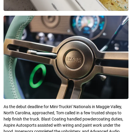
As the debut deadline for Mini-Truckin’ Nationals in Maggie Valley,
North Carolina, approached, Tom called in a few trusted shops to
help finish the truck. Blast Coating handled powdercoating duties,
Aspire Autosports assisted with wiring and paint work under the
hood, Innerworx completed the upholstery, and Advanced Audio