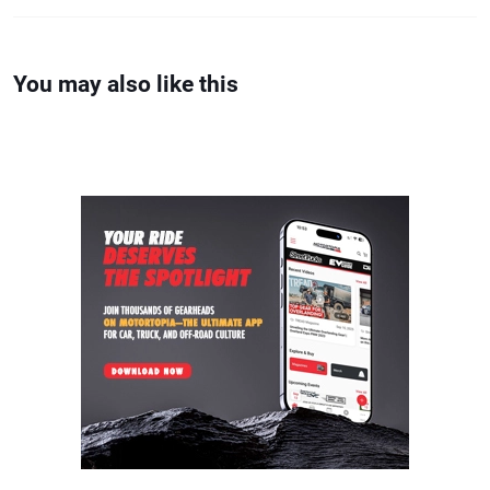
You may also like this