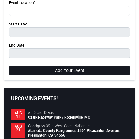
Event Location*
Start Date*
End Date
Add Your Event
UPCOMING EVENTS!
All Diesel Drags
AUG
15
Ozark Raceway Park / Rogersville, MO
Goodguys 39th West Coast Nationals
AUG
21
Alameda County Fairgrounds 4501 Pleasanton Avenue,
Pleasanton, CA 94566