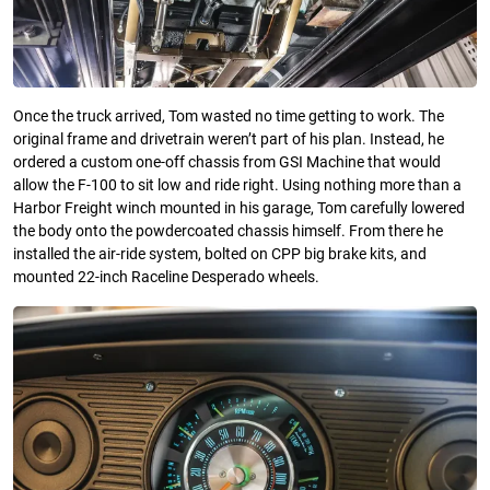
Once the truck arrived, Tom wasted no time getting to work. The
original frame and drivetrain weren’t part of his plan. Instead, he
ordered a custom one-off chassis from GSI Machine that would
allow the F-100 to sit low and ride right. Using nothing more than a
Harbor Freight winch mounted in his garage, Tom carefully lowered
the body onto the powdercoated chassis himself. From there he
installed the air-ride system, bolted on CPP big brake kits, and
mounted 22-inch Raceline Desperado wheels.