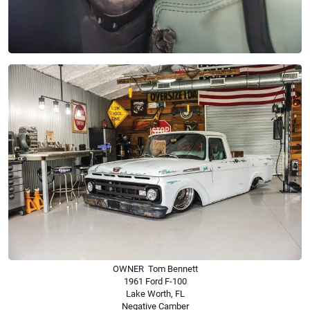
OWNER Tom Bennett
1961 Ford F-100
Lake Worth, FL
Negative Camber