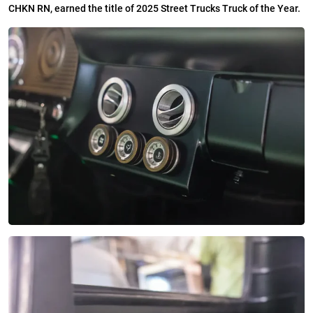
CHKN RN, earned the title of 2025 Street Trucks Truck of the Year.