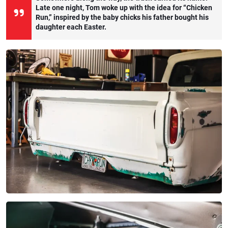
Late one night, Tom woke up with the idea for “Chicken
Run,” inspired by the baby chicks his father bought his
daughter each Easter.