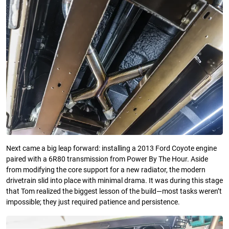
Next came a big leap forward: installing a 2013 Ford Coyote engine
paired with a 6R80 transmission from Power By The Hour. Aside
from modifying the core support for a new radiator, the modern
drivetrain slid into place with minimal drama. It was during this stage
that Tom realized the biggest lesson of the build—most tasks weren’t
impossible; they just required patience and persistence.