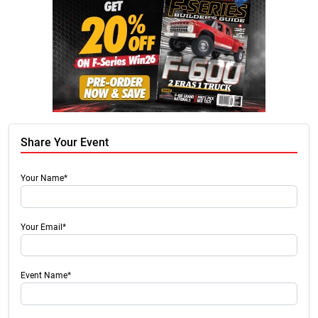
Share Your Event
Your Name*
Your Email*
Event Name*