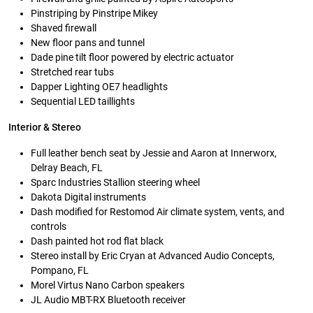
Pinstriping by Pinstripe Mikey
Shaved firewall
New floor pans and tunnel
Dade pine tilt floor powered by electric actuator
Stretched rear tubs
Dapper Lighting OE7 headlights
Sequential LED taillights
Interior & Stereo
Full leather bench seat by Jessie and Aaron at Innerworx,
Delray Beach, FL
Sparc Industries Stallion steering wheel
Dakota Digital instruments
Dash modified for Restomod Air climate system, vents, and
controls
Dash painted hot rod flat black
Stereo install by Eric Cryan at Advanced Audio Concepts,
Pompano, FL
Morel Virtus Nano Carbon speakers
JL Audio MBT-RX Bluetooth receiver