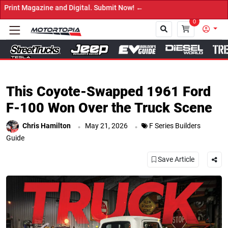
tal. Submit Now! ←
0
Close
This Coyote-Swapped 1961 Ford
F-100 Won Over the Truck Scene
.
.
Chris Hamilton
May 21, 2026
F Series Builders
Guide
Save Article