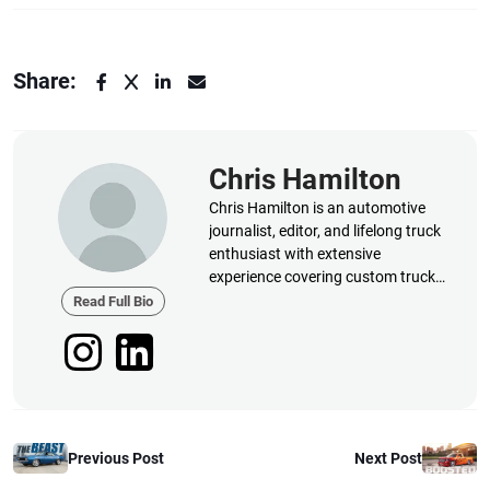
Share:
Chris Hamilton
Chris Hamilton is an automotive
journalist, editor, and lifelong truck
enthusiast with extensive
experience covering custom truck
builds, fabrication, performance
Read Full Bio
upgrades, aftermarket products,
and a
Previous Post
Next Post