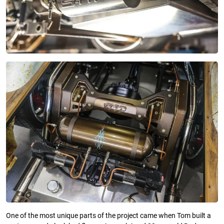
One of the most unique parts of the project came when Tom built a