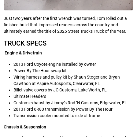
Just two years after the first wrench was turned, Tom rolled out a
finished build that impressed readers across the country and
ultimately earned the title of 2025 Street Trucks Truck of the Year.
TRUCK SPECS
Engine & Drivetrain
2013 Ford Coyote engine installed by owner
Power By The Hour swap kit
Wiring harness and pulley kit by Shaun Stoger and Bryan
Cawthon at Aspire Autosports, Clearwater, FL
Billet valve covers by JC Customs, Lake Worth, FL
Ultimate Headers
Custom exhaust by Jimmy’s Rod ‘N Customs, Edgewater, FL
2013 Ford 6R80 transmission by Power By The Hour
Transmission cooler mounted to side of frame
Chassis & Suspension