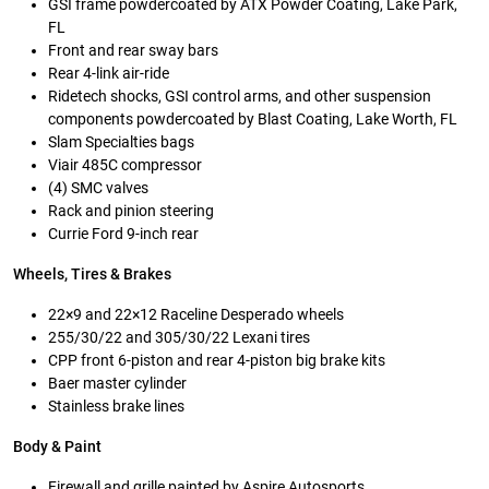
GSI frame powdercoated by ATX Powder Coating, Lake Park,
FL
Front and rear sway bars
Rear 4-link air-ride
Ridetech shocks, GSI control arms, and other suspension
components powdercoated by Blast Coating, Lake Worth, FL
Slam Specialties bags
Viair 485C compressor
(4) SMC valves
Rack and pinion steering
Currie Ford 9-inch rear
Wheels, Tires & Brakes
22×9 and 22×12 Raceline Desperado wheels
255/30/22 and 305/30/22 Lexani tires
CPP front 6-piston and rear 4-piston big brake kits
Baer master cylinder
Stainless brake lines
Body & Paint
Firewall and grille painted by Aspire Autosports