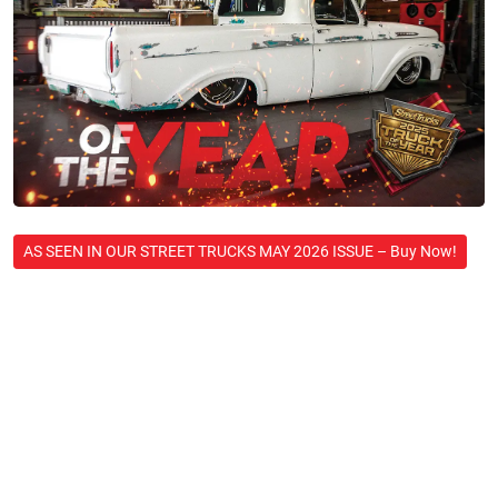
AS SEEN IN OUR STREET TRUCKS MAY 2026 ISSUE – Buy Now!