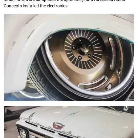
Concepts installed the electronics.