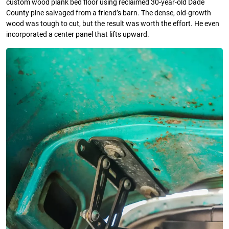
custom wood plank bed floor using reclaimed 30-year-old Dade
County pine salvaged from a friend’s barn. The dense, old-growth
wood was tough to cut, but the result was worth the effort. He even
incorporated a center panel that lifts upward.