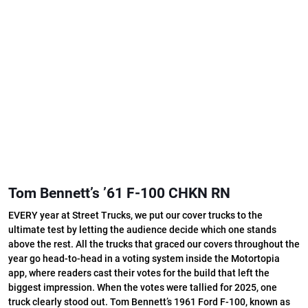
Tom Bennett’s ’61 F-100 CHKN RN
EVERY year at Street Trucks, we put our cover trucks to the
ultimate test by letting the audience decide which one stands
above the rest. All the trucks that graced our covers throughout the
year go head-to-head in a voting system inside the Motortopia
app, where readers cast their votes for the build that left the
biggest impression. When the votes were tallied for 2025, one
truck clearly stood out. Tom Bennett’s 1961 Ford F-100, known as