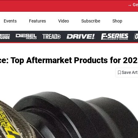
→ Get Your Custom Truck Featur
Events
Features
Video
Subscribe
Shop
e: Top Aftermarket Products for 202
Save Art