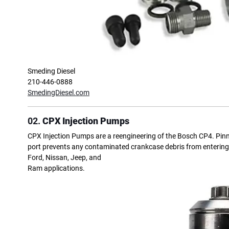
Smeding Diesel
210-446-0888
SmedingDiesel.com
02.
CPX Injection Pumps
CPX Injection Pumps are a reengineering of the Bosch CP4. Pinned
port prevents any contaminated crankcase debris from entering th
Ford, Nissan, Jeep, and
Ram applications.