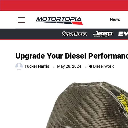
News
Upgrade Your Diesel Performanc
.
.
Tucker Harris
May 28, 2024
Diesel World