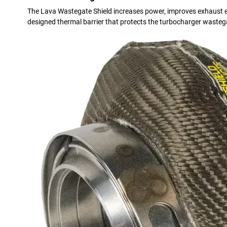
The Lava Wastegate Shield increases power, improves exhaust eff
designed thermal barrier that protects the turbocharger wastega