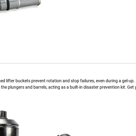
 lifter buckets prevent rotation and stop failures, even during a gel-up.
e plungers and barrels, acting as a built-in disaster prevention kit. Get 