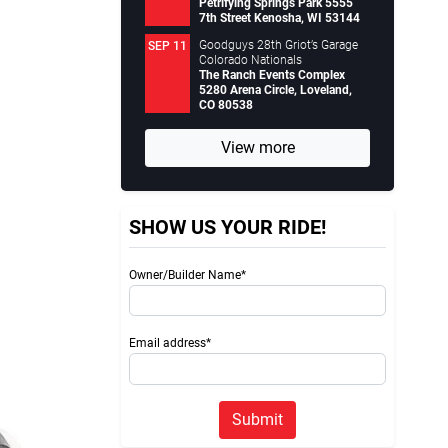
Petrifying Springs Park 5555
7th Street Kenosha, WI 53144
Goodguys 28th Griot’s Garage
SEP 11
Colorado Nationals
The Ranch Events Complex
5280 Arena Circle, Loveland,
CO 80538
View more
SHOW US YOUR RIDE!
Owner/Builder Name*
Email address*
Submit