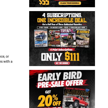
ce, or
es with a