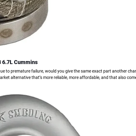
8 6.7L Cummins
ue to premature failure, would you give the same exact part another chan
rket alternative that’s more reliable, more affordable, and that also com