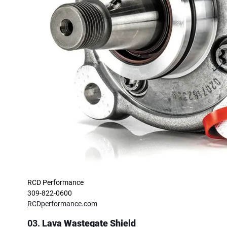
RCD Performance
309-822-0600
RCDperformance.com
03.
Lava Wastegate Shield