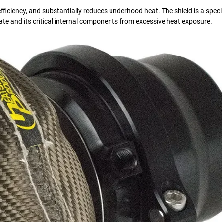
iciency, and substantially reduces underhood heat. The shield is a speci
te and its critical internal components from excessive heat exposure.