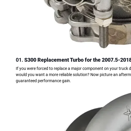
01.
S300 Replacement Turbo for the 2007.5-201
If you were forced to replace a major component on your truck d
would you want a more reliable solution? Now picture an afterma
guaranteed performance gain.