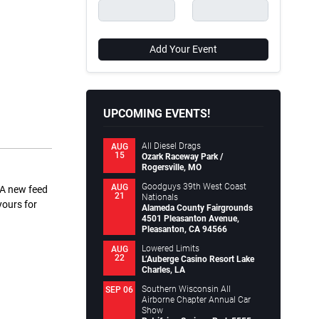
Add Your Event
UPCOMING EVENTS!
All Diesel Drags
AUG
15
Ozark Raceway Park /
Rogersville, MO
Goodguys 39th West Coast
AUG
 A new feed
21
Nationals
yours for
Alameda County Fairgrounds
4501 Pleasanton Avenue,
Pleasanton, CA 94566
Lowered Limits
AUG
22
L’Auberge Casino Resort Lake
Charles, LA
Southern Wisconsin All
SEP 06
Airborne Chapter Annual Car
Show