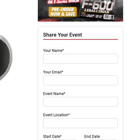
Share Your Event
Your Name*
Your Email*
Event Name*
Event Location*
Start Date*
End Date