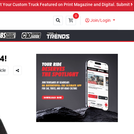
ed on Print Magazine and Digital. Submit Now! ←
0
Join/Login
Close
4!
icle