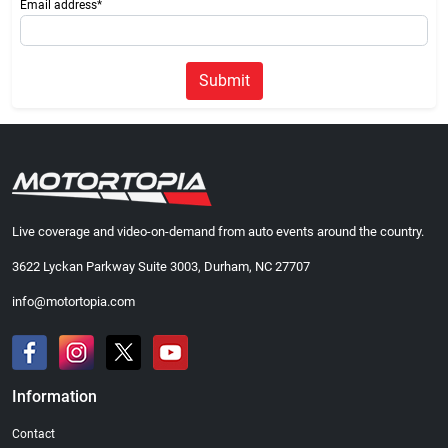
Email address*
Submit
Live coverage and video-on-demand from auto events around the country.
3622 Lyckan Parkway Suite 3003, Durham, NC 27707
info@motortopia.com
Information
Contact