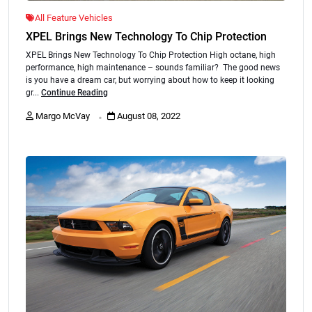
All Feature Vehicles
XPEL Brings New Technology To Chip Protection
XPEL Brings New Technology To Chip Protection High octane, high
performance, high maintenance – sounds familiar? The good news
is you have a dream car, but worrying about how to keep it looking
gr...
Continue Reading
.
Margo McVay
August 08, 2022