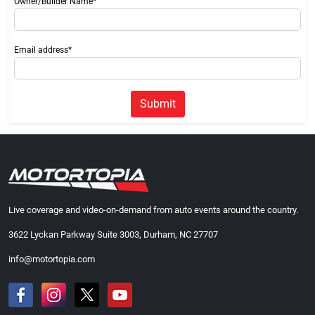
Owner/Builder Name*
Email address*
Submit
Live coverage and video-on-demand from auto events around the country.
3622 Lyckan Parkway Suite 3003, Durham, NC 27707
info@motortopia.com