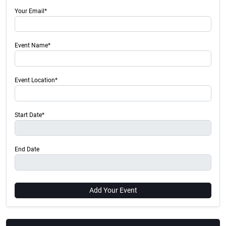
Your Email*
Event Name*
Event Location*
Start Date*
End Date
Add Your Event