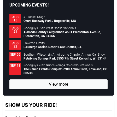
UPCOMING EVENTS!
All Diesel Drags
AUG
15
Ozark Raceway Park / Rogersville, MO
Goodguys 39th West Coast Nationals
AUG
21
Alameda County Fairgrounds 4501 Pleasanton Avenue,
Pleasanton, CA 94566
Lowered Limits
AUG
22
L’Auberge Casino Resort Lake Charles, LA
Southern Wisconsin All Airborne Chapter Annual Car Show
SEP 06
Petrifying Springs Park 5555 7th Street Kenosha, WI 53144
Goodguys 28th Griot’s Garage Colorado Nationals
SEP 11
The Ranch Events Complex 5280 Arena Circle, Loveland, CO
80538
View more
SHOW US YOUR RIDE!