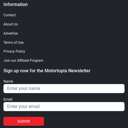
Information
Contact
About Us
Advertise
Terms of Use
Privacy Policy
Join our Affiliate Program
Sign up now for the Motortopia Newsletter
Name
Email
Submit