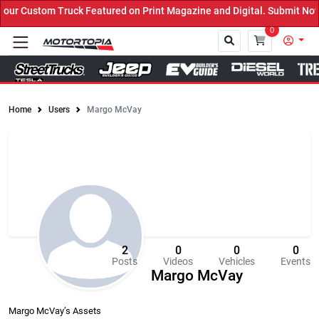
 Featured on Print Magazine and Digital. Submit Now! ←
0
Home
Users
Margo McVay
Close
2
0
0
0
Posts
Videos
Vehicles
Events
Margo McVay
Margo McVay’s Assets