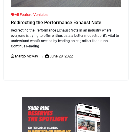
All Feature Vehicles
Redirecting the Performance Exhaust Note
Redirecting the Performance Exhaust Note In an industry where
everyone is trying to offer enthusiasts a better mousetrap, it’s vital to
understand what’s needed by lending an ear, rather than runn...
Continue Reading
.
Margo McVay
June 28, 2022