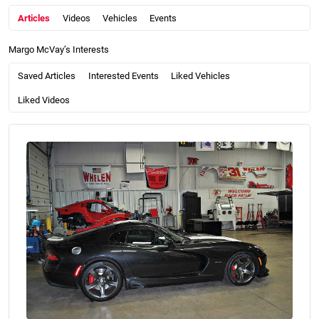
Articles
Videos
Vehicles
Events
Margo McVay’s Interests
Saved Articles
Interested Events
Liked Vehicles
Liked Videos