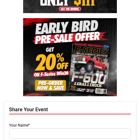
Share Your Event
Your Name*