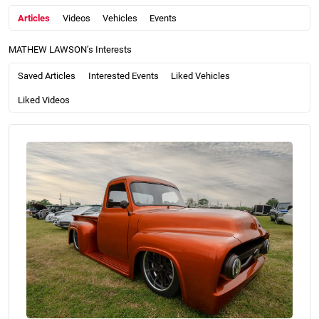
Articles
Videos
Vehicles
Events
MATHEW LAWSON’s Interests
Saved Articles
Interested Events
Liked Vehicles
Liked Videos