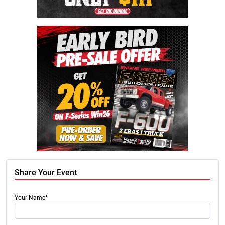
Share Your Event
Your Name*