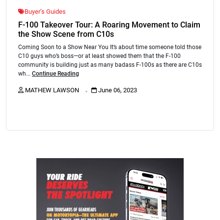
Buyer’s Guides
F-100 Takeover Tour: A Roaring Movement to Claim
the Show Scene from C10s
Coming Soon to a Show Near You It’s about time someone told those
C10 guys who’s boss—or at least showed them that the F-100
community is building just as many badass F-100s as there are C10s
wh...
Continue Reading
.
MATHEW LAWSON
June 06, 2023