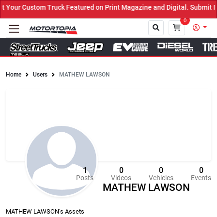
uck Featured on Print Magazine and Digital. Submit Now! ←
0
Home
Users
MATHEW LAWSON
Close
1
0
0
0
Posts
Videos
Vehicles
Events
MATHEW LAWSON
MATHEW LAWSON’s Assets