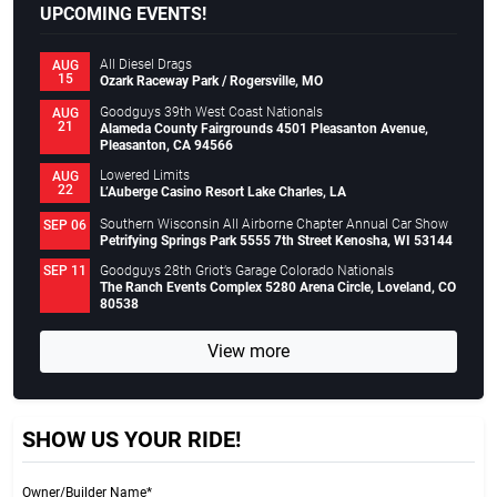
UPCOMING EVENTS!
All Diesel Drags
AUG
15
Ozark Raceway Park / Rogersville, MO
Goodguys 39th West Coast Nationals
AUG
21
Alameda County Fairgrounds 4501 Pleasanton Avenue,
Pleasanton, CA 94566
Lowered Limits
AUG
22
L’Auberge Casino Resort Lake Charles, LA
Southern Wisconsin All Airborne Chapter Annual Car Show
SEP 06
Petrifying Springs Park 5555 7th Street Kenosha, WI 53144
Goodguys 28th Griot’s Garage Colorado Nationals
SEP 11
The Ranch Events Complex 5280 Arena Circle, Loveland, CO
80538
View more
SHOW US YOUR RIDE!
Owner/Builder Name*