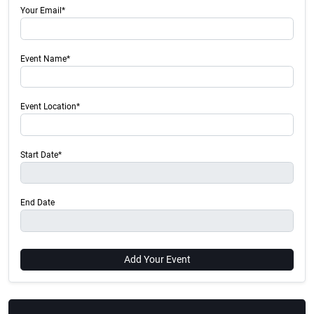
Your Email*
Event Name*
Event Location*
Start Date*
End Date
Add Your Event