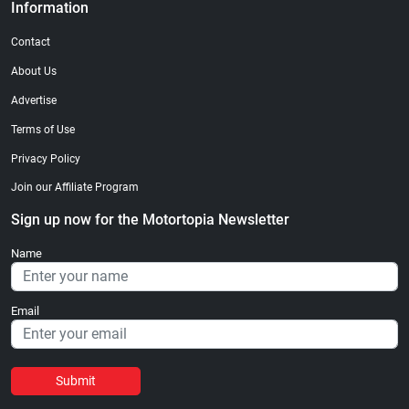
Information
Contact
About Us
Advertise
Terms of Use
Privacy Policy
Join our Affiliate Program
Sign up now for the Motortopia Newsletter
Name
Email
Submit