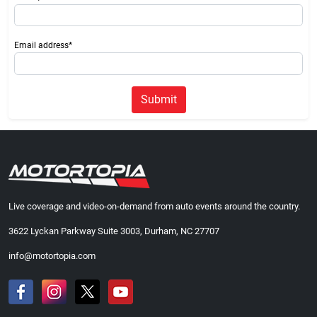
Email address*
Submit
Live coverage and video-on-demand from auto events around the country.
3622 Lyckan Parkway Suite 3003, Durham, NC 27707
info@motortopia.com