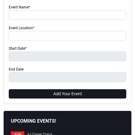
Event Name*
Event Location*
Start Date*
End Date
Add Your Event
UPCOMING EVENTS!
All Diesel Drags
AUG