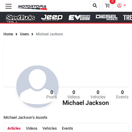
0
Home
Users
Michael Jackson
Close
0
0
0
0
Posts
Videos
Vehicles
Events
Michael Jackson
Michael Jackson’s Assets
Articles
Videos
Vehicles
Events