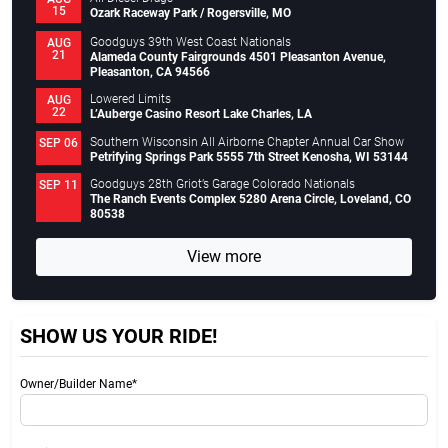
15
Ozark Raceway Park / Rogersville, MO
Goodguys 39th West Coast Nationals
AUG
21
Alameda County Fairgrounds 4501 Pleasanton Avenue,
Pleasanton, CA 94566
Lowered Limits
AUG
22
L’Auberge Casino Resort Lake Charles, LA
Southern Wisconsin All Airborne Chapter Annual Car Show
SEP 06
Petrifying Springs Park 5555 7th Street Kenosha, WI 53144
Goodguys 28th Griot’s Garage Colorado Nationals
SEP 11
The Ranch Events Complex 5280 Arena Circle, Loveland, CO
80538
View more
SHOW US YOUR RIDE!
Owner/Builder Name*