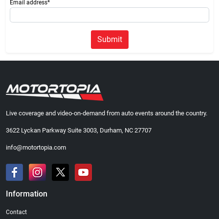
Email address*
Submit
Live coverage and video-on-demand from auto events around the country.
3622 Lyckan Parkway Suite 3003, Durham, NC 27707
info@motortopia.com
Information
Contact