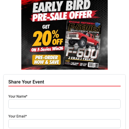
Share Your Event
Your Name*
Your Email*