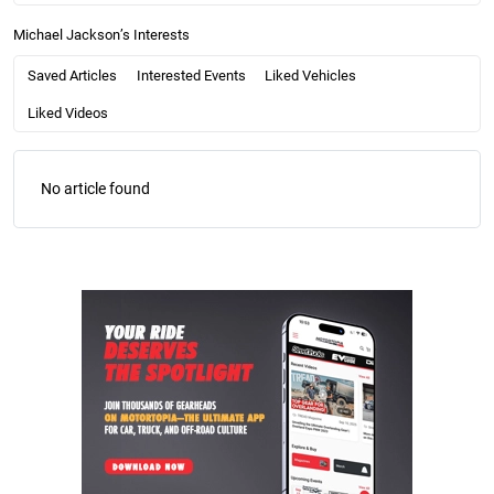
Michael Jackson’s Interests
Saved Articles
Interested Events
Liked Vehicles
Liked Videos
No article found