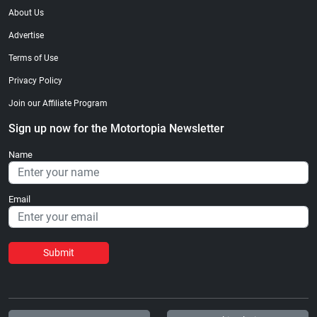
About Us
Advertise
Terms of Use
Privacy Policy
Join our Affiliate Program
Sign up now for the Motortopia Newsletter
Name
Email
Submit