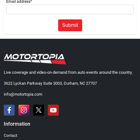
Email address*
Submit
Live coverage and video-on-demand from auto events around the country.
3622 Lyckan Parkway Suite 3003, Durham, NC 27707
info@motortopia.com
Information
Contact