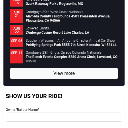
15
Ozark Raceway Park / Rogersville, MO
Goodguys 39th West Coast Nationals
AUG
21
Alameda County Fairgrounds 4501 Pleasanton Avenue,
Pleasanton, CA 94566
Lowered Limits
AUG
22
L’Auberge Casino Resort Lake Charles, LA
Southern Wisconsin All Airborne Chapter Annual Car Show
SEP 06
Petrifying Springs Park 5555 7th Street Kenosha, WI 53144
Goodguys 28th Griot’s Garage Colorado Nationals
SEP 11
The Ranch Events Complex 5280 Arena Circle, Loveland, CO
80538
View more
SHOW US YOUR RIDE!
Owner/Builder Name*