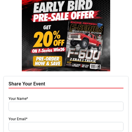
Share Your Event
Your Name*
Your Email*