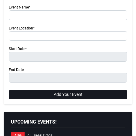
Event Name*
Event Location*
Start Date*
End Date
Add Your Event
UPCOMING EVENTS!
All Diesel Drags
AUG