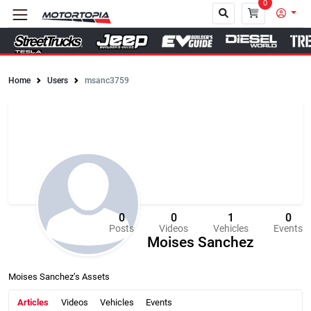
0
Home
Users
msanc3759
Close
0
0
1
0
Posts
Videos
Vehicles
Events
Moises Sanchez
Moises Sanchez’s Assets
Articles
Videos
Vehicles
Events