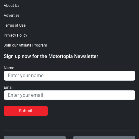
About Us
Advertise
Terms of Use
Privacy Policy
Join our Affiliate Program
Sign up now for the Motortopia Newsletter
Name
Email
Submit