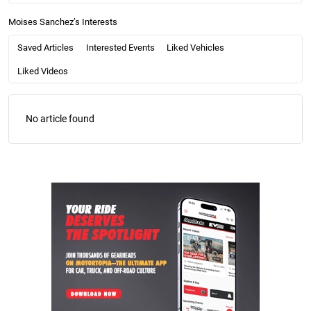
Moises Sanchez’s Interests
Saved Articles
Interested Events
Liked Vehicles
Liked Videos
No article found