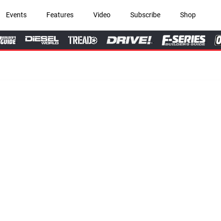
Events
Features
Video
Subscribe
Shop