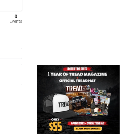
0
Events