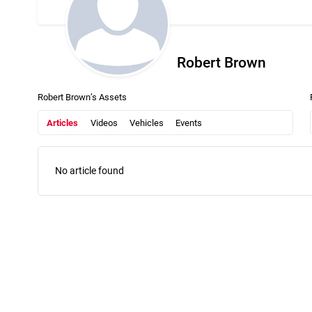
Robert Brown
Robert Brown’s Assets
Articles
Videos
Vehicles
Events
No article found