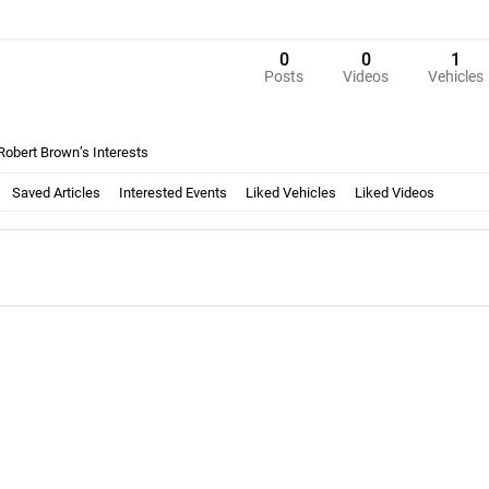
0
0
1
Posts
Videos
Vehicles
Robert Brown’s Interests
Saved Articles
Interested Events
Liked Vehicles
Liked Videos