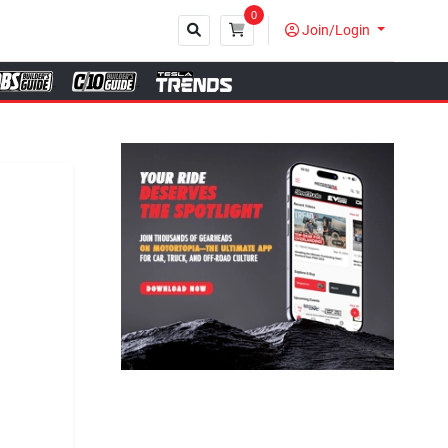
0
Join/Login
Close