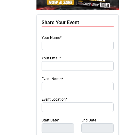
Share Your Event
Your Name*
Your Email*
Event Name*
Event Location*
Start Date*
End Date