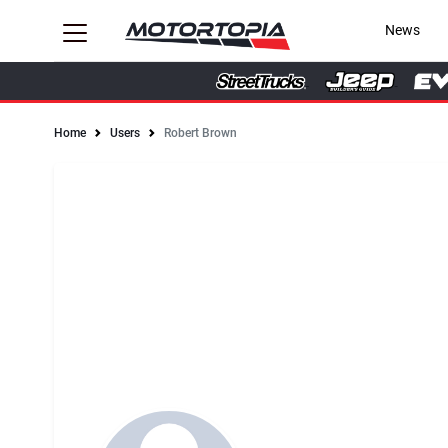
News
Home
Users
Robert Brown