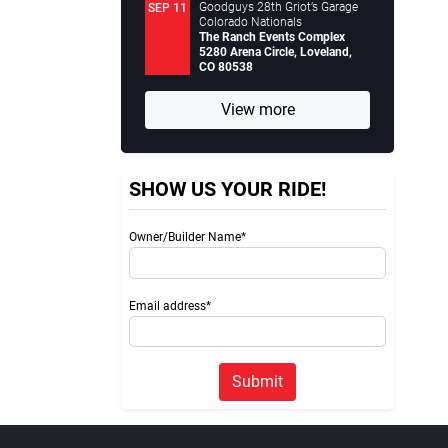
Goodguys 28th Griot’s Garage
SEP 11
Colorado Nationals
The Ranch Events Complex
5280 Arena Circle, Loveland,
CO 80538
View more
SHOW US YOUR RIDE!
Owner/Builder Name*
Email address*
Submit