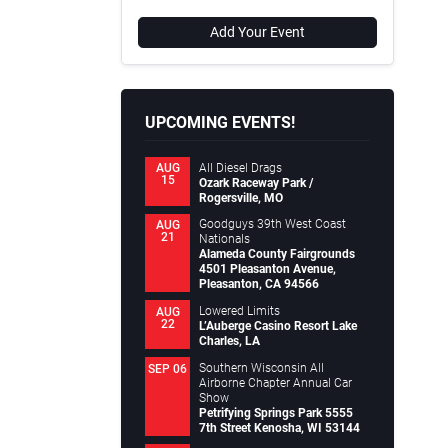
Add Your Event
UPCOMING EVENTS!
All Diesel Drags
AUG
15
Ozark Raceway Park /
Rogersville, MO
Goodguys 39th West Coast
AUG
21
Nationals
Alameda County Fairgrounds
4501 Pleasanton Avenue,
Pleasanton, CA 94566
Lowered Limits
AUG
22
L’Auberge Casino Resort Lake
Charles, LA
Southern Wisconsin All
SEP 06
Airborne Chapter Annual Car
Show
Petrifying Springs Park 5555
7th Street Kenosha, WI 53144