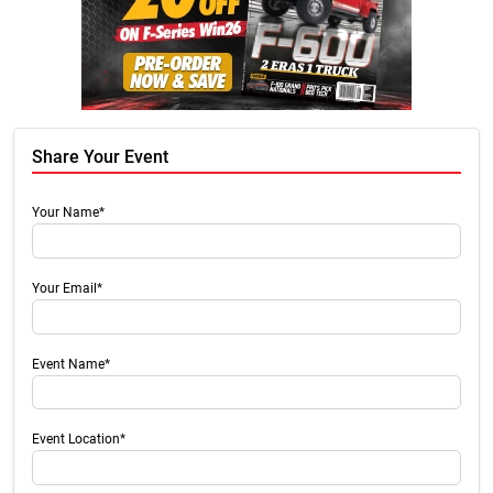
Share Your Event
Your Name*
Your Email*
Event Name*
Event Location*