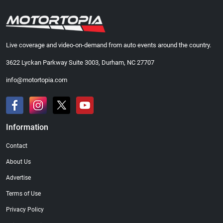
Live coverage and video-on-demand from auto events around the country.
3622 Lyckan Parkway Suite 3003, Durham, NC 27707
info@motortopia.com
Information
Contact
About Us
Advertise
Terms of Use
Privacy Policy