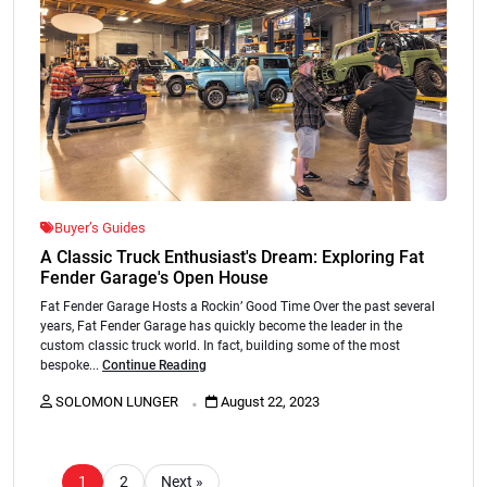
Buyer’s Guides
A Classic Truck Enthusiast's Dream: Exploring Fat
Fender Garage's Open House
Fat Fender Garage Hosts a Rockin’ Good Time Over the past several
years, Fat Fender Garage has quickly become the leader in the
custom classic truck world. In fact, building some of the most
bespoke...
Continue Reading
.
SOLOMON LUNGER
August 22, 2023
1
2
Next »