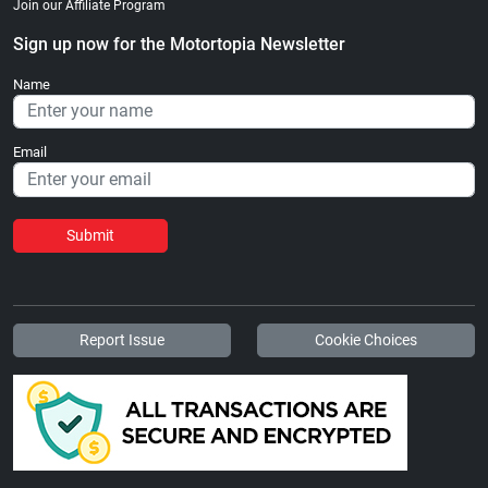
Join our Affiliate Program
Sign up now for the Motortopia Newsletter
Name
Email
Submit
Report Issue
Cookie Choices