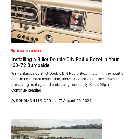
Buyer’s Guides
Installing a Billet Double DIN Radio Bezel in Your
’68-’72 Bumpside
’68-72 Bumpside Billet Double DIN Radio Bezel Install In the heart of
classic Ford truck restoration, there’s a delicate balance between
preserving heritage and embracing modernity. Solos Mfg. r...
Continue Reading
.
SOLOMON LUNGER
August 28, 2024