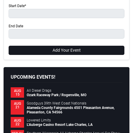
Start Date*
End Date
Add Your Event
UPCOMING EVENTS!
All Diesel Drags
AUG
15
Ozark Raceway Park / Rogersville, MO
Goodguys 39th West Coast Nationals
AUG
21
Alameda County Fairgrounds 4501 Pleasanton Avenue,
Pleasanton, CA 94566
Lowered Limits
AUG
22
L’Auberge Casino Resort Lake Charles, LA