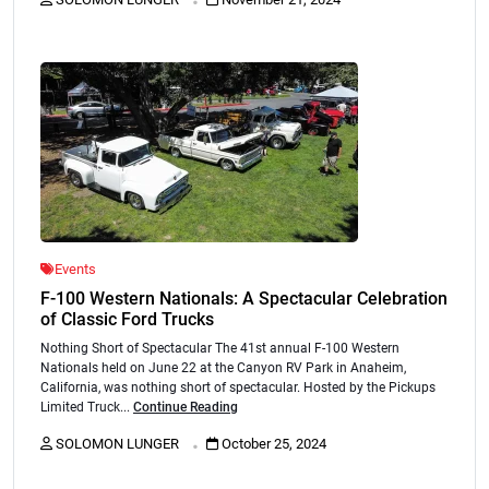
Events
F-100 Western Nationals: A Spectacular Celebration
of Classic Ford Trucks
Nothing Short of Spectacular The 41st annual F-100 Western
Nationals held on June 22 at the Canyon RV Park in Anaheim,
California, was nothing short of spectacular. Hosted by the Pickups
Limited Truck...
Continue Reading
.
SOLOMON LUNGER
October 25, 2024