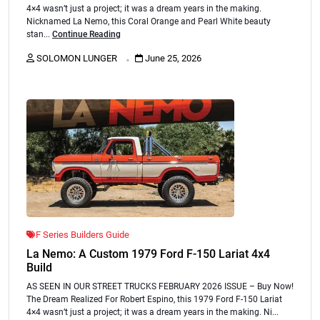
4×4 wasn’t just a project; it was a dream years in the making.
Nicknamed La Nemo, this Coral Orange and Pearl White beauty
stan...
Continue Reading
.
SOLOMON LUNGER
June 25, 2026
F Series Builders Guide
La Nemo: A Custom 1979 Ford F-150 Lariat 4x4
Build
AS SEEN IN OUR STREET TRUCKS FEBRUARY 2026 ISSUE – Buy Now!
The Dream Realized For Robert Espino, this 1979 Ford F-150 Lariat
4×4 wasn’t just a project; it was a dream years in the making. Ni...