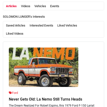
Articles
Videos
Vehicles
Events
SOLOMON LUNGER’s Interests
Saved Articles
Interested Events
Liked Vehicles
Liked Videos
Ford
Never Gets Old: La Nemo Still Turns Heads
The Dream Realized For Robert Espino, this 1979 Ford F-150 Lariat