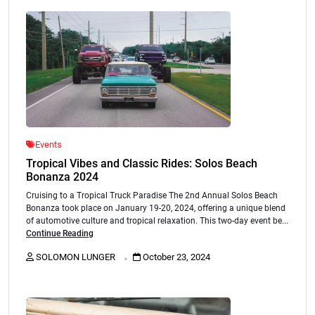
Events
Tropical Vibes and Classic Rides: Solos Beach
Bonanza 2024
Cruising to a Tropical Truck Paradise The 2nd Annual Solos Beach
Bonanza took place on January 19-20, 2024, offering a unique blend
of automotive culture and tropical relaxation. This two-day event be...
Continue Reading
.
SOLOMON LUNGER
October 23, 2024