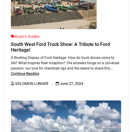
Buyer’s Guides
South West Ford Truck Show: A Tribute to Ford
Heritage!
A Riveting Display of Ford Heritage How do truck shows come to
life? What inspires their inception? The answers hinge on a universal
passion: our love for cherished rigs and the desire to share this...
Continue Reading
.
SOLOMON LUNGER
June 27, 2024