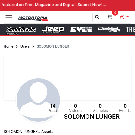
Print Magazine and Digital. Submit Now! ←
0
Home
Users
SOLOMON LUNGER
Close
14
0
0
0
Posts
Videos
Vehicles
Events
SOLOMON LUNGER
SOLOMON LUNGER’s Assets