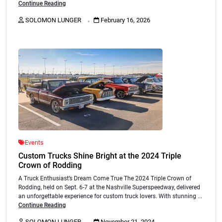
Continue Reading
.
SOLOMON LUNGER
February 16, 2026
Events
Custom Trucks Shine Bright at the 2024 Triple
Crown of Rodding
A Truck Enthusiast’s Dream Come True The 2024 Triple Crown of
Rodding, held on Sept. 6-7 at the Nashville Superspeedway, delivered
an unforgettable experience for custom truck lovers. With stunning ...
Continue Reading
.
SOLOMON LUNGER
November 21, 2024