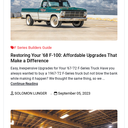
F Series Builders Guide
Restoring Your '68 F-100: Affordable Upgrades That
Make a Difference
Easy, Inexpensive Upgrades for Your ’67-’72 F-Series Truck Have you
always wanted to buy a 1967-’72 F-Series truck but not blow the bank
while making it happen? We thought the same thing, so we ...
Continue Reading
.
SOLOMON LUNGER
September 05, 2023