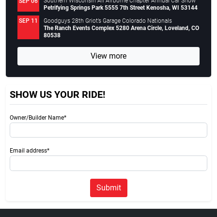
Southern Wisconsin All Airborne Chapter Annual Car Show
SEP 06
Petrifying Springs Park 5555 7th Street Kenosha, WI 53144
Goodguys 28th Griot’s Garage Colorado Nationals
SEP 11
The Ranch Events Complex 5280 Arena Circle, Loveland, CO
80538
View more
SHOW US YOUR RIDE!
Owner/Builder Name*
Email address*
Submit