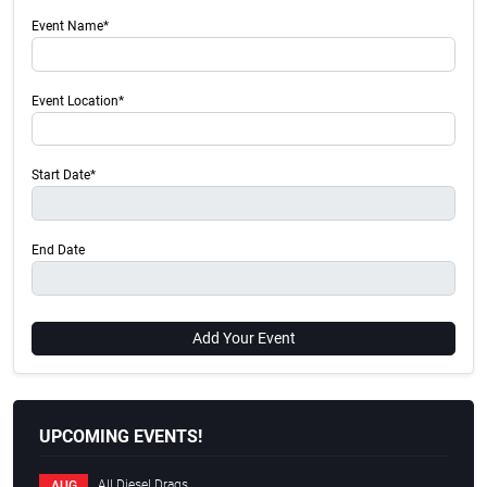
Event Name*
Event Location*
Start Date*
End Date
Add Your Event
UPCOMING EVENTS!
All Diesel Drags
AUG