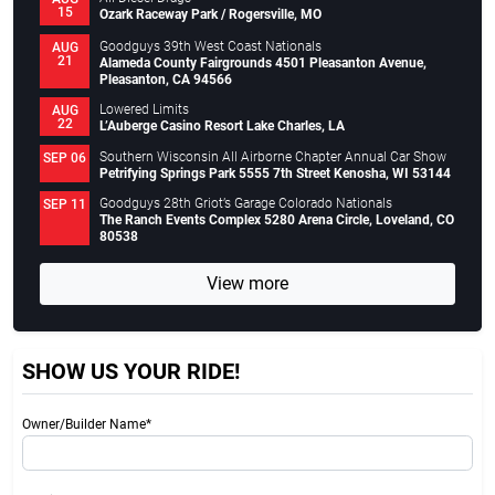
15
Ozark Raceway Park / Rogersville, MO
Goodguys 39th West Coast Nationals
AUG
21
Alameda County Fairgrounds 4501 Pleasanton Avenue,
Pleasanton, CA 94566
Lowered Limits
AUG
22
L’Auberge Casino Resort Lake Charles, LA
Southern Wisconsin All Airborne Chapter Annual Car Show
SEP 06
Petrifying Springs Park 5555 7th Street Kenosha, WI 53144
Goodguys 28th Griot’s Garage Colorado Nationals
SEP 11
The Ranch Events Complex 5280 Arena Circle, Loveland, CO
80538
View more
SHOW US YOUR RIDE!
Owner/Builder Name*