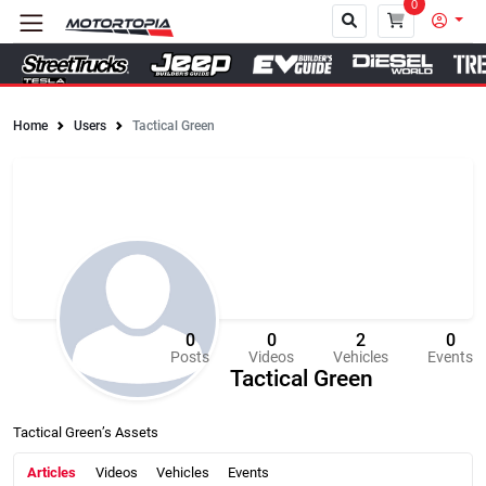
0
Home
Users
Tactical Green
Close
0
0
2
0
Posts
Videos
Vehicles
Events
Tactical Green
Tactical Green’s Assets
Articles
Videos
Vehicles
Events