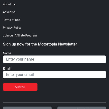
About Us
Advertise
Terms of Use
Privacy Policy
Join our Affiliate Program
Sign up now for the Motortopia Newsletter
Name
Email
Submit