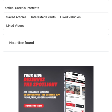
Tactical Green’s Interests
Saved Articles
Interested Events
Liked Vehicles
Liked Videos
No article found