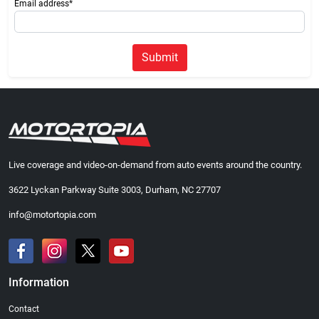
Email address*
Submit
Live coverage and video-on-demand from auto events around the country.
3622 Lyckan Parkway Suite 3003, Durham, NC 27707
info@motortopia.com
Information
Contact