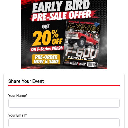
Share Your Event
Your Name*
Your Email*