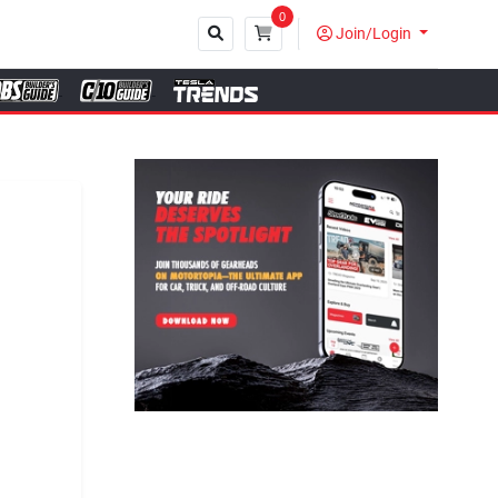
0
Join/Login
Close