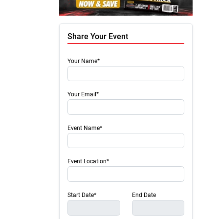
Share Your Event
Your Name*
Your Email*
Event Name*
Event Location*
Start Date*
End Date