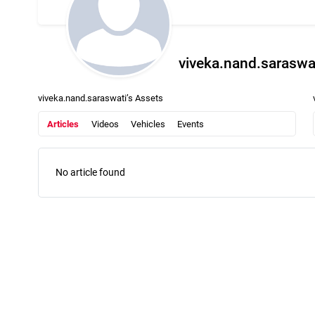
viveka.nand.saraswa
viveka.nand.saraswati’s Assets
Articles
Videos
Vehicles
Events
No article found