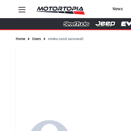
News
Home
Users
viveka.nand.saraswati