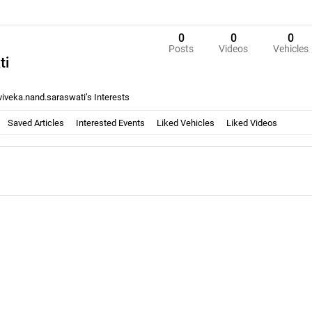
0
0
0
Posts
Videos
Vehicles
ti
viveka.nand.saraswati’s Interests
Saved Articles
Interested Events
Liked Vehicles
Liked Videos