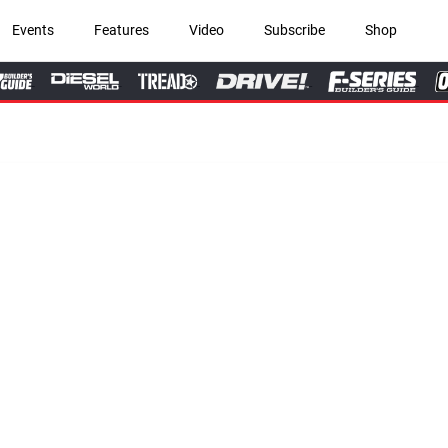
Events
Features
Video
Subscribe
Shop