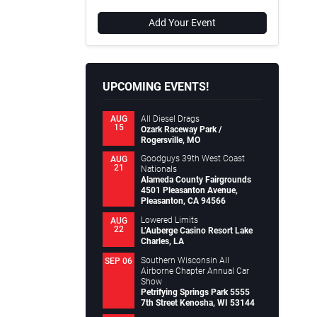
Add Your Event
UPCOMING EVENTS!
All Diesel Drags
AUG
15
Ozark Raceway Park /
Rogersville, MO
Goodguys 39th West Coast
AUG
21
Nationals
Alameda County Fairgrounds
4501 Pleasanton Avenue,
Pleasanton, CA 94566
Lowered Limits
AUG
22
L’Auberge Casino Resort Lake
Charles, LA
Southern Wisconsin All
SEP 06
Airborne Chapter Annual Car
Show
Petrifying Springs Park 5555
7th Street Kenosha, WI 53144