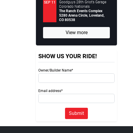
Goodguys 28th Griot’s Garage
SEP 11
Colorado Nationals
The Ranch Events Complex
5280 Arena Circle, Loveland,
CO 80538
View more
SHOW US YOUR RIDE!
Owner/Builder Name*
Email address*
Submit