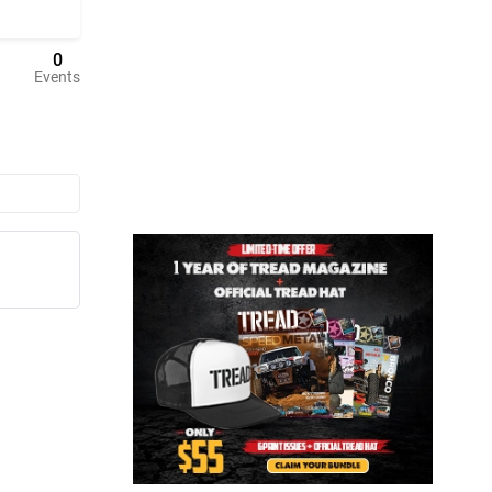
0
Events