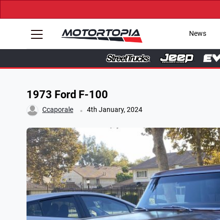
News
1973 Ford F-100
.
Ccaporale
4th January, 2024