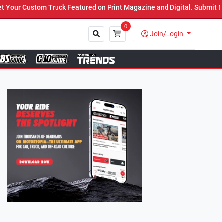
 Featured on Print Magazine and Digital. Submit Now! ←
0
Join/Login
Close