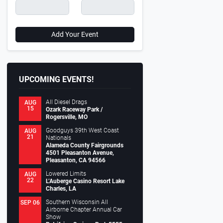
0
2 Chevrolet Silverado 1500 Crew Cab
1952 FORD BODY & 1997 DODGE
Add Your Event
.
CHASSIS
.
nuel Madrigal
November 20, 2023
Motortopia Staff
January 10, 2
UPCOMING EVENTS!
All Diesel Drags
AUG
15
Ozark Raceway Park /
Rogersville, MO
Goodguys 39th West Coast
AUG
21
Nationals
Alameda County Fairgrounds
4501 Pleasanton Avenue,
Pleasanton, CA 94566
Lowered Limits
AUG
22
L’Auberge Casino Resort Lake
Charles, LA
Southern Wisconsin All
SEP 06
Airborne Chapter Annual Car
Show