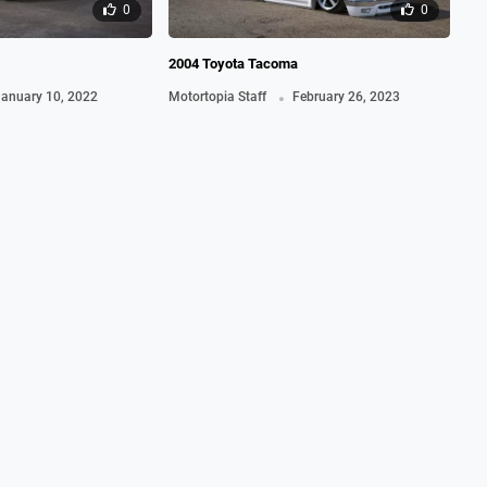
0
0
2004 Toyota Tacoma
201
.
anuary 10, 2022
Motortopia Staff
February 26, 2023
Ma