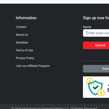
Information
Sign up now fo
Name
Contact
About Us
Advertise
Submit
Terms of Use
Privacy Policy
Join our Affiliate Program
Repo
© 2026 Motortopia by Engaged Media LLC. All Rights Reserved.