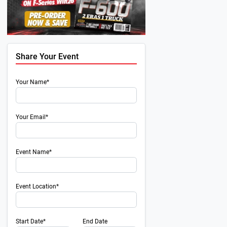
Share Your Event
Your Name*
Your Email*
Event Name*
Event Location*
Next
Start Date*
End Date