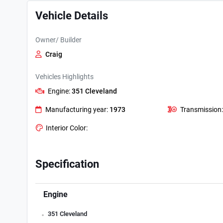
Vehicle Details
Owner/ Builder
Craig
Vehicles Highlights
Engine:
351 Cleveland
Manufacturing year:
1973
Transmission
Interior Color:
Specification
Engine
.
351 Cleveland