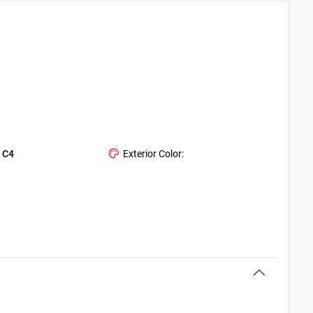
:
C4
Exterior Color: