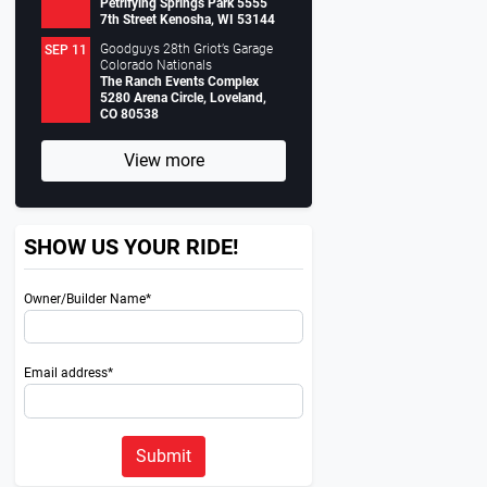
Petrifying Springs Park 5555
7th Street Kenosha, WI 53144
Goodguys 28th Griot’s Garage
SEP 11
Colorado Nationals
The Ranch Events Complex
5280 Arena Circle, Loveland,
CO 80538
View more
SHOW US YOUR RIDE!
Owner/Builder Name*
Email address*
Submit