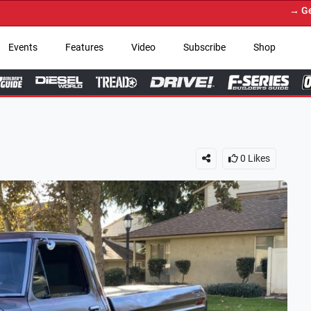
→ Get Your Custom Truck
Events
Features
Video
Subscribe
Shop
0
Likes