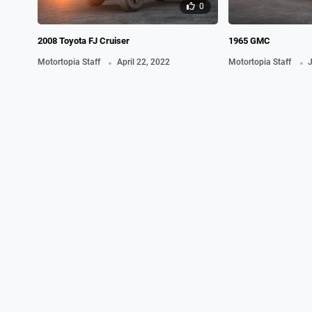
0
2008 Toyota FJ Cruiser
1965 GMC
.
.
Motortopia Staff
April 22, 2022
Motortopia Staff
J