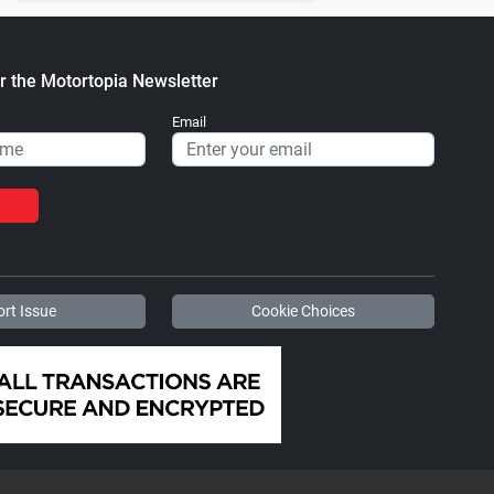
r the Motortopia Newsletter
Email
rt Issue
Cookie Choices