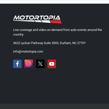
Live coverage and video-on-demand from auto events around the
country.
3622 Lyckan Parkway Suite 3003, Durham, NC 27707
info@motortopia.com