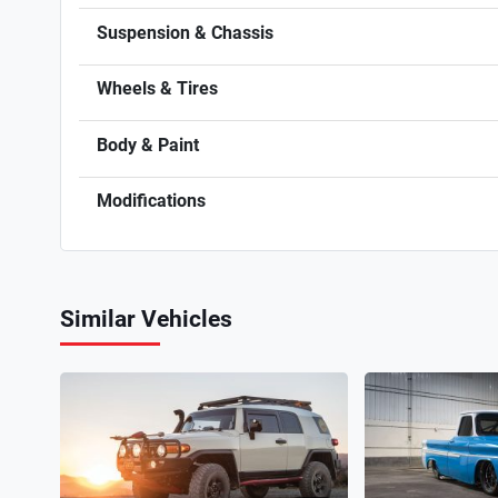
Suspension & Chassis
Wheels & Tires
Body & Paint
Modifications
Similar Vehicles