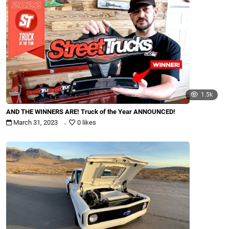
1.5k
AND THE WINNERS ARE! Truck of the Year ANNOUNCED!
.
March 31, 2023
0 likes