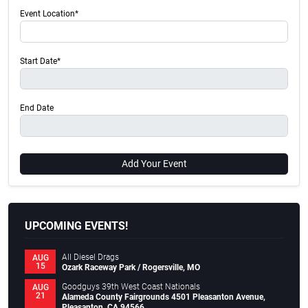
Event Location*
Start Date*
End Date
Add Your Event
UPCOMING EVENTS!
All Diesel Drags
AUG
15
Ozark Raceway Park / Rogersville, MO
Goodguys 39th West Coast Nationals
AUG
21
Alameda County Fairgrounds 4501 Pleasanton Avenue,
Pleasanton, CA 94566