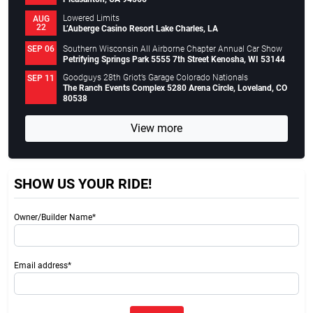
Lowered Limits
AUG
22
L’Auberge Casino Resort Lake Charles, LA
Southern Wisconsin All Airborne Chapter Annual Car Show
SEP 06
Petrifying Springs Park 5555 7th Street Kenosha, WI 53144
Goodguys 28th Griot’s Garage Colorado Nationals
SEP 11
The Ranch Events Complex 5280 Arena Circle, Loveland, CO
80538
View more
SHOW US YOUR RIDE!
Owner/Builder Name*
Email address*