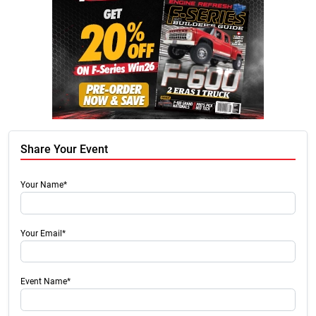
Share Your Event
Your Name*
Your Email*
Event Name*