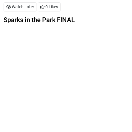
Watch Later
0
Likes
Sparks in the Park FINAL