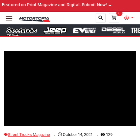
d on Print Magazine and Digital. Submit Now! ←
0
Close
Tap to Unmute
.
.
Street Trucks Magazine
October 14, 2021
129