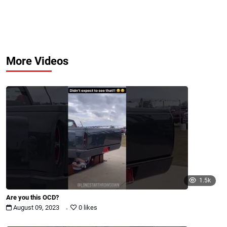
More Videos
1.5k
Are you this OCD?
.
August 09, 2023
0 likes