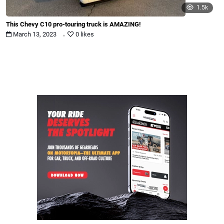
1.5k
This Chevy C10 pro-touring truck is AMAZING!
.
March 13, 2023
0 likes