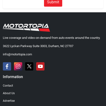
Submit
Live coverage and video-on-demand from auto events around the country.
3622 Lyckan Parkway Suite 3003, Durham, NC 27707
info@motortopia.com
Information
Contact
About Us
Advertise