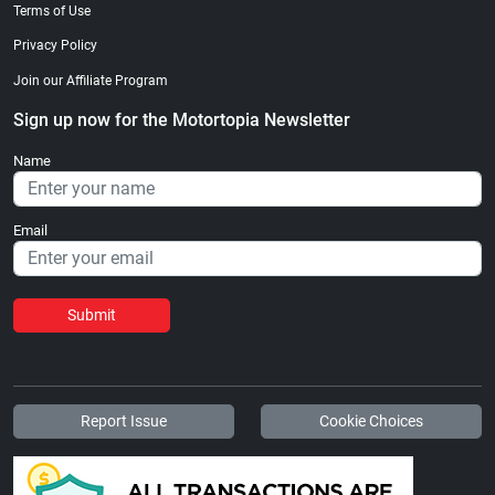
Terms of Use
Privacy Policy
Join our Affiliate Program
Sign up now for the Motortopia Newsletter
Name
Email
Submit
Report Issue
Cookie Choices