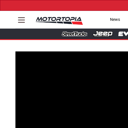
News
Tap to Unmute