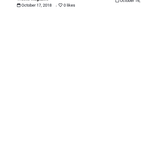
.
October 16
October 17, 2018
0 likes