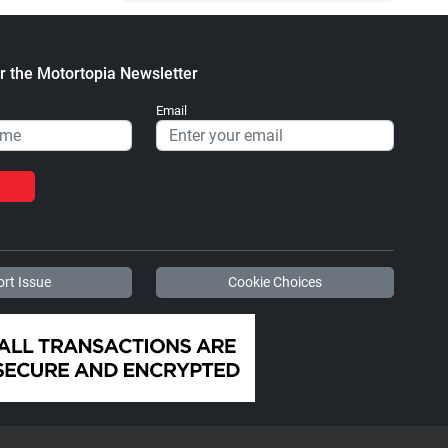
r the Motortopia Newsletter
Email
rt Issue
Cookie Choices