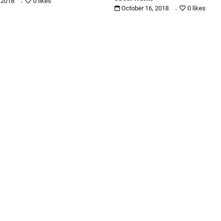
.
, 2018
0 likes
October 16, 2018
0 likes