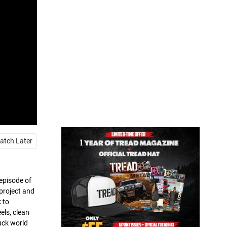
atch Later
 episode of
project and
 to
els, clean
ruck world