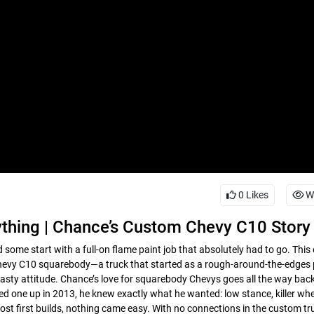
0
Likes
W
thing | Chance’s Custom Chevy C10 Story
 some start with a full-on flame paint job that absolutely had to go. This
c Chevy C10 squarebody—a truck that started as a rough-around-the-edges 
nasty attitude. Chance’s love for squarebody Chevys goes all the way back
ed one up in 2013, he knew exactly what he wanted: low stance, killer whe
most first builds, nothing came easy. With no connections in the custom t