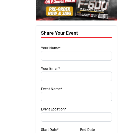
Share Your Event
Your Name*
Your Email*
Event Name*
Event Location*
Start Date*
End Date