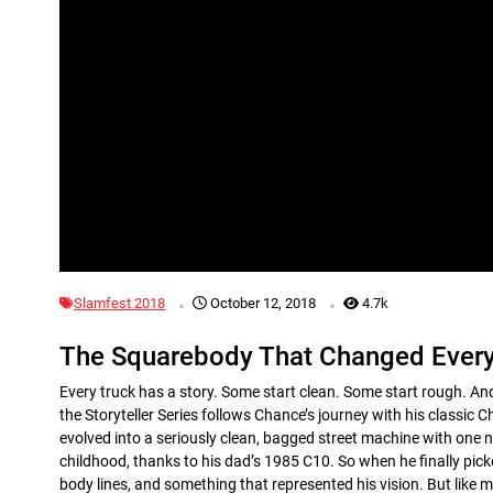
.
.
Slamfest 2018
October 12, 2018
4.7k
The Squarebody That Changed Every
Every truck has a story. Some start clean. Some start rough. And
the Storyteller Series follows Chance’s journey with his classi
evolved into a seriously clean, bagged street machine with one 
childhood, thanks to his dad’s 1985 C10. So when he finally pick
body lines, and something that represented his vision. But like 