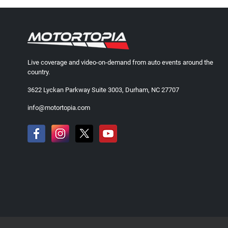
Live coverage and video-on-demand from auto events around the
country.
3622 Lyckan Parkway Suite 3003, Durham, NC 27707
info@motortopia.com