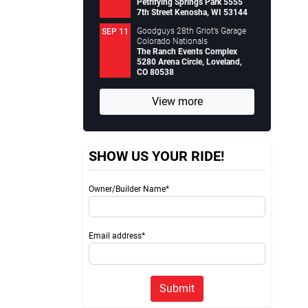
Petrifying Springs Park 5555
7th Street Kenosha, WI 53144
Goodguys 28th Griot’s Garage
SEP 11
Colorado Nationals
The Ranch Events Complex
5280 Arena Circle, Loveland,
CO 80538
View more
SHOW US YOUR RIDE!
Owner/Builder Name*
Email address*
Submit