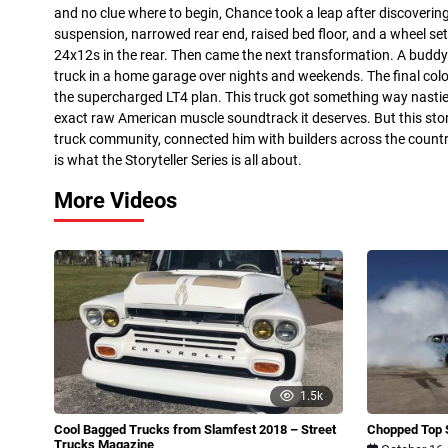
and no clue where to begin, Chance took a leap after discoverin
suspension, narrowed rear end, raised bed floor, and a wheel 
24x12s in the rear. Then came the next transformation. A buddy
truck in a home garage over nights and weekends. The final col
the supercharged LT4 plan. This truck got something way nastie
exact raw American muscle soundtrack it deserves. But this sto
truck community, connected him with builders across the countr
is what the Storyteller Series is all about.
More Videos
1.5k
Cool Bagged Trucks from Slamfest 2018 – Street
Chopped Top 
Trucks Magazine