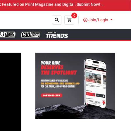
on Print Magazine and Digital. Submit Now! ←
0
Join/Login
Close