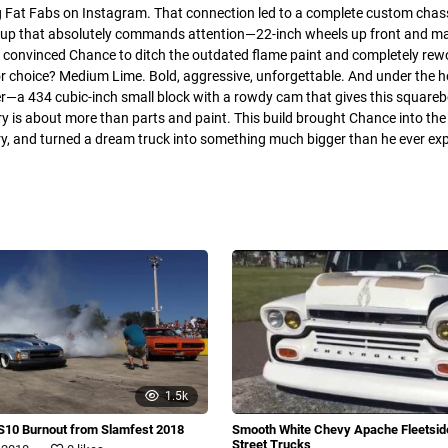
g Fat Fabs on Instagram. That connection led to a complete custom chassis
setup that absolutely commands attention—22-inch wheels up front and m
 convinced Chance to ditch the outdated flame paint and completely rew
or choice? Medium Lime. Bold, aggressive, unforgettable. And under the 
r—a 434 cubic-inch small block with a rowdy cam that gives this square
ry is about more than parts and paint. This build brought Chance into th
y, and turned a dream truck into something much bigger than he ever exp
1.5k
S10 Burnout from Slamfest 2018
Smooth White Chevy Apache Fleetsi
.
Street Trucks