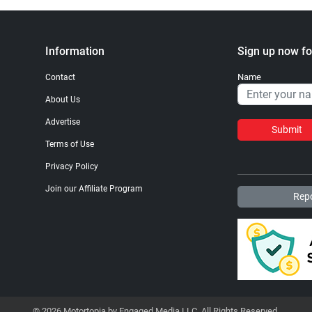
Information
Sign up now fo
Name
Contact
About Us
Advertise
Submit
Terms of Use
Privacy Policy
Join our Affiliate Program
Repo
© 2026 Motortopia by Engaged Media LLC. All Rights Reserved.