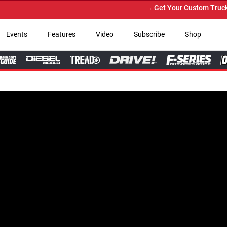
→ Get Your Custom Truck Featured 
Events
Features
Video
Subscribe
Shop