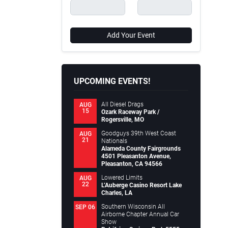
Add Your Event
UPCOMING EVENTS!
All Diesel Drags
AUG
15
Ozark Raceway Park /
Rogersville, MO
Goodguys 39th West Coast
AUG
21
Nationals
Alameda County Fairgrounds
4501 Pleasanton Avenue,
Pleasanton, CA 94566
Lowered Limits
AUG
22
L’Auberge Casino Resort Lake
Charles, LA
Southern Wisconsin All
SEP 06
Airborne Chapter Annual Car
Show