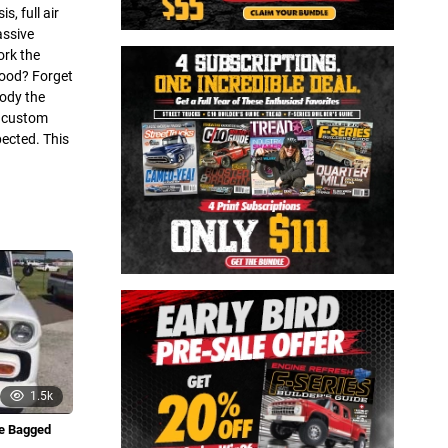
, full air
assive
ork the
hood? Forget
body the
e custom
ected. This
1.5k
de Bagged