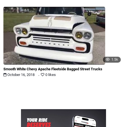
1.5k
Smooth White Chevy Apache Fleetside Bagged Street Trucks
.
October 16, 2018
0 likes