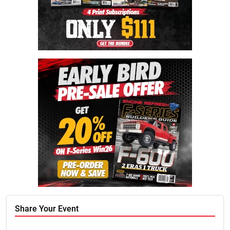
Share Your Event