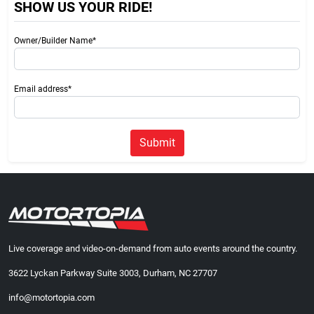
SHOW US YOUR RIDE!
Owner/Builder Name*
Email address*
Submit
Live coverage and video-on-demand from auto events around the country.
3622 Lyckan Parkway Suite 3003, Durham, NC 27707
info@motortopia.com