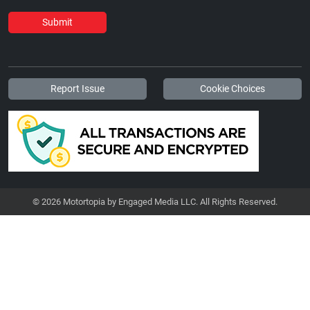
Submit
Report Issue
Cookie Choices
© 2026 Motortopia by Engaged Media LLC. All Rights Reserved.