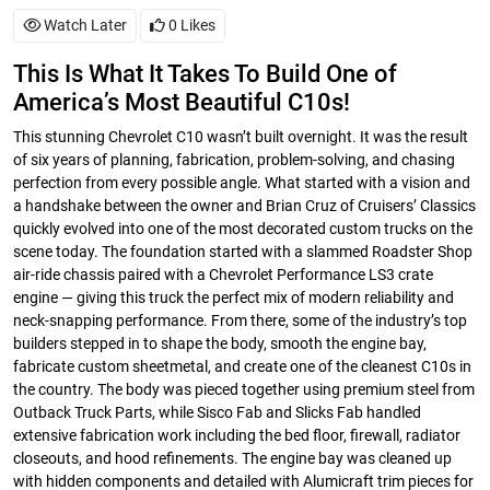
Watch Later
0
Likes
This Is What It Takes To Build One of
America’s Most Beautiful C10s!
This stunning Chevrolet C10 wasn’t built overnight. It was the result
of six years of planning, fabrication, problem-solving, and chasing
perfection from every possible angle. What started with a vision and
a handshake between the owner and Brian Cruz of Cruisers’ Classics
quickly evolved into one of the most decorated custom trucks on the
scene today. The foundation started with a slammed Roadster Shop
air-ride chassis paired with a Chevrolet Performance LS3 crate
engine — giving this truck the perfect mix of modern reliability and
neck-snapping performance. From there, some of the industry’s top
builders stepped in to shape the body, smooth the engine bay,
fabricate custom sheetmetal, and create one of the cleanest C10s in
the country. The body was pieced together using premium steel from
Outback Truck Parts, while Sisco Fab and Slicks Fab handled
extensive fabrication work including the bed floor, firewall, radiator
closeouts, and hood refinements. The engine bay was cleaned up
with hidden components and detailed with Alumicraft trim pieces for