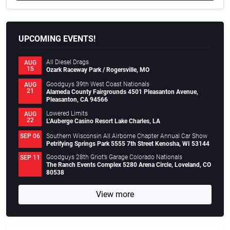
UPCOMING EVENTS!
All Diesel Drags
AUG
15
Ozark Raceway Park / Rogersville, MO
Goodguys 39th West Coast Nationals
AUG
21
Alameda County Fairgrounds 4501 Pleasanton Avenue,
Pleasanton, CA 94566
Lowered Limits
AUG
22
L’Auberge Casino Resort Lake Charles, LA
Southern Wisconsin All Airborne Chapter Annual Car Show
SEP 06
Petrifying Springs Park 5555 7th Street Kenosha, WI 53144
Goodguys 28th Griot’s Garage Colorado Nationals
SEP 11
The Ranch Events Complex 5280 Arena Circle, Loveland, CO
80538
View more