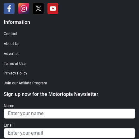
Information
Contact
About Us
Advertise
Terms of Use
Privacy Policy
Join our Affiliate Program
Sign up now for the Motortopia Newsletter
Name
Email