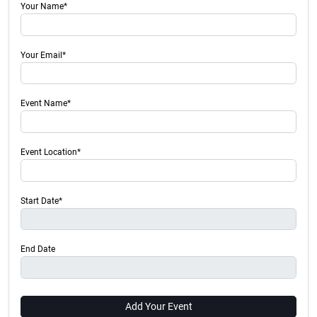
Your Name*
Your Email*
Event Name*
Event Location*
Start Date*
End Date
Add Your Event