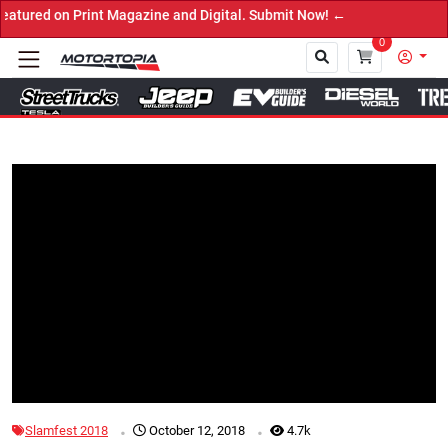
n Print Magazine and Digital. Submit Now! ←
0
Close
Tap to Unmute
.
.
Slamfest 2018
October 12, 2018
4.7k