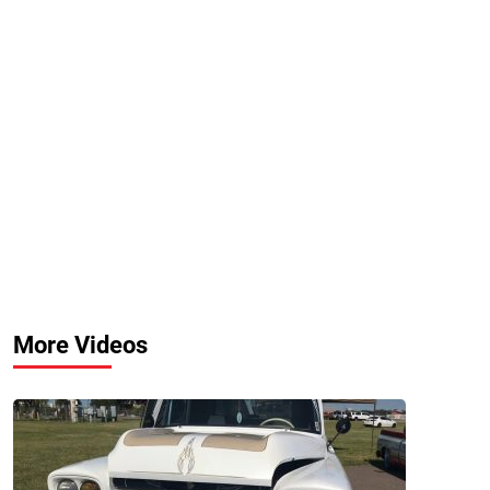
More Videos