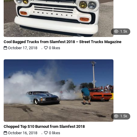
1.5k
Cool Bagged Trucks from Slamfest 2018 – Street Trucks Magazine
.
October 17, 2018
0 likes
1.5k
Chopped Top S10 Burnout from Slamfest 2018
.
October 16, 2018
0 likes