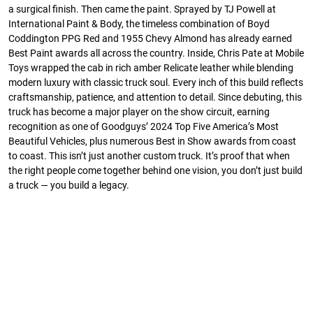
a surgical finish. Then came the paint. Sprayed by TJ Powell at
International Paint & Body, the timeless combination of Boyd
Coddington PPG Red and 1955 Chevy Almond has already earned
Best Paint awards all across the country. Inside, Chris Pate at Mobile
Toys wrapped the cab in rich amber Relicate leather while blending
modern luxury with classic truck soul. Every inch of this build reflects
craftsmanship, patience, and attention to detail. Since debuting, this
truck has become a major player on the show circuit, earning
recognition as one of Goodguys’ 2024 Top Five America’s Most
Beautiful Vehicles, plus numerous Best in Show awards from coast
to coast. This isn’t just another custom truck. It’s proof that when
the right people come together behind one vision, you don’t just build
a truck — you build a legacy.