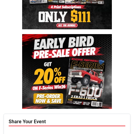
Share Your Event