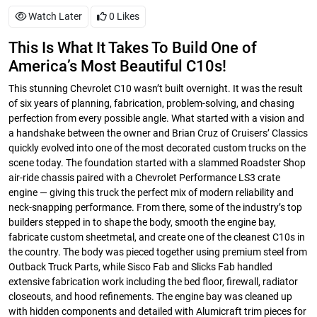
Watch Later
0
Likes
This Is What It Takes To Build One of
America’s Most Beautiful C10s!
This stunning Chevrolet C10 wasn’t built overnight. It was the result
of six years of planning, fabrication, problem-solving, and chasing
perfection from every possible angle. What started with a vision and
a handshake between the owner and Brian Cruz of Cruisers’ Classics
quickly evolved into one of the most decorated custom trucks on the
scene today. The foundation started with a slammed Roadster Shop
air-ride chassis paired with a Chevrolet Performance LS3 crate
engine — giving this truck the perfect mix of modern reliability and
neck-snapping performance. From there, some of the industry’s top
builders stepped in to shape the body, smooth the engine bay,
fabricate custom sheetmetal, and create one of the cleanest C10s in
the country. The body was pieced together using premium steel from
Outback Truck Parts, while Sisco Fab and Slicks Fab handled
extensive fabrication work including the bed floor, firewall, radiator
closeouts, and hood refinements. The engine bay was cleaned up
with hidden components and detailed with Alumicraft trim pieces for