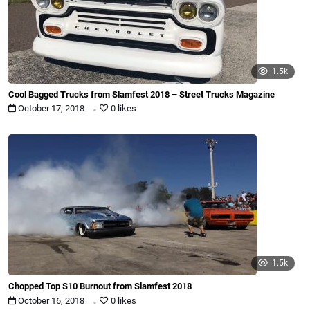
1.5k
Cool Bagged Trucks from Slamfest 2018 – Street Trucks Magazine
.
October 17, 2018
0 likes
1.5k
Chopped Top S10 Burnout from Slamfest 2018
.
October 16, 2018
0 likes