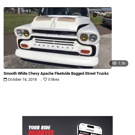
1.5k
Smooth White Chevy Apache Fleetside Bagged Street Trucks
.
October 16, 2018
0 likes