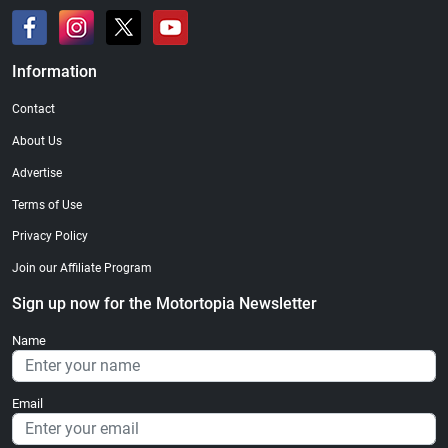
Information
Contact
About Us
Advertise
Terms of Use
Privacy Policy
Join our Affiliate Program
Sign up now for the Motortopia Newsletter
Name
Email