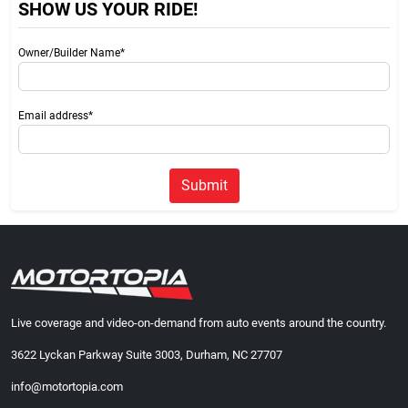
SHOW US YOUR RIDE!
Owner/Builder Name*
Email address*
Submit
Live coverage and video-on-demand from auto events around the country.
3622 Lyckan Parkway Suite 3003, Durham, NC 27707
info@motortopia.com