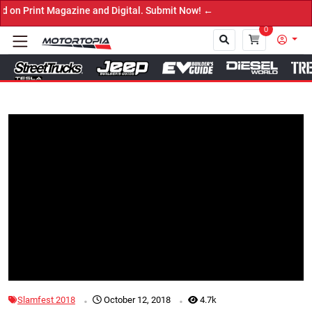
t Magazine and Digital. Submit Now! ←
0
Close
Tap to Unmute
.
.
Slamfest 2018
October 12, 2018
4.7k