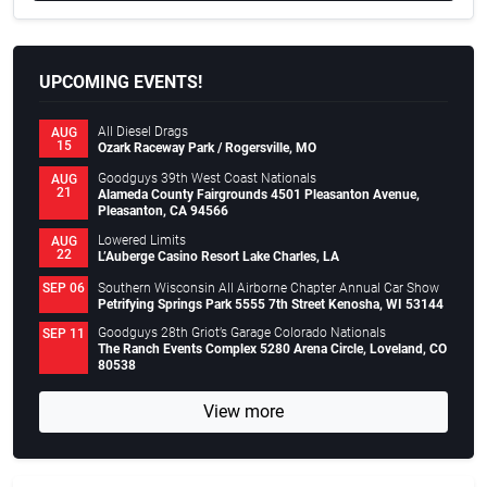
UPCOMING EVENTS!
All Diesel Drags
AUG
15
Ozark Raceway Park / Rogersville, MO
Goodguys 39th West Coast Nationals
AUG
21
Alameda County Fairgrounds 4501 Pleasanton Avenue,
Pleasanton, CA 94566
Lowered Limits
AUG
22
L’Auberge Casino Resort Lake Charles, LA
Southern Wisconsin All Airborne Chapter Annual Car Show
SEP 06
Petrifying Springs Park 5555 7th Street Kenosha, WI 53144
Goodguys 28th Griot’s Garage Colorado Nationals
SEP 11
The Ranch Events Complex 5280 Arena Circle, Loveland, CO
80538
View more