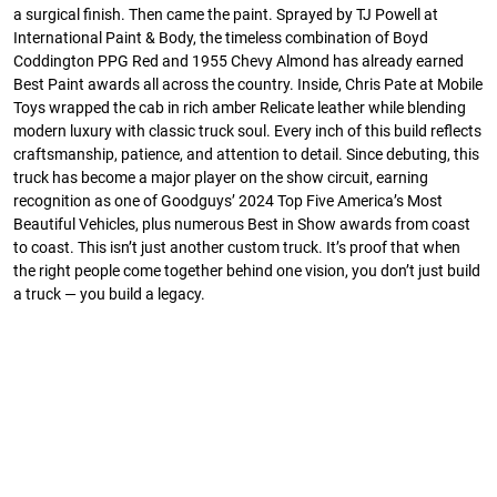
a surgical finish. Then came the paint. Sprayed by TJ Powell at
International Paint & Body, the timeless combination of Boyd
Coddington PPG Red and 1955 Chevy Almond has already earned
Best Paint awards all across the country. Inside, Chris Pate at Mobile
Toys wrapped the cab in rich amber Relicate leather while blending
modern luxury with classic truck soul. Every inch of this build reflects
craftsmanship, patience, and attention to detail. Since debuting, this
truck has become a major player on the show circuit, earning
recognition as one of Goodguys’ 2024 Top Five America’s Most
Beautiful Vehicles, plus numerous Best in Show awards from coast
to coast. This isn’t just another custom truck. It’s proof that when
the right people come together behind one vision, you don’t just build
a truck — you build a legacy.