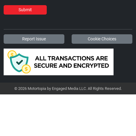
Submit
Report Issue
Cookie Choices
© 2026 Motortopia by Engaged Media LLC. All Rights Reserved.