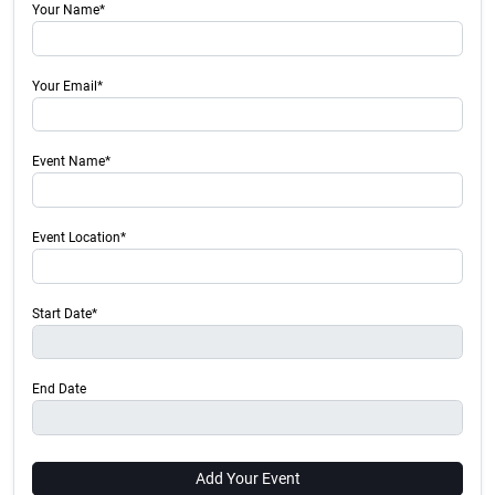
Your Name*
Your Email*
Event Name*
Event Location*
Start Date*
End Date
Add Your Event