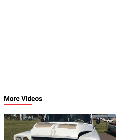
More Videos