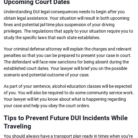
Upcoming Court Dates
Understanding DUI legal consequences needs to begin after you
obtain legal assistance. Your situation will result in both upcoming
fines and potential jail time plus suspension of your driving
privileges. The regulations that apply to your situation require you to
study the specific laws that each state establishes.
Your criminal defense attorney will explain the charges and relevant
penalties so that you can be prepared to present your case in court.
The defendant will face new sanctions for being absent during the
established court dates. Your lawyer will brief you on the possible
scenario and potential outcome of your case.
As part of your sentence, alcohol education classes will be expected
of you. You will also be required to do some community service work.
Your lawyer will let you know about what is happening regarding
your case and help you obey the court orders.
Tips to Prevent Future DUI Incidents While
Traveling
You should always have a transport plan ready in times when you’re