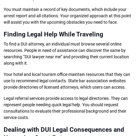
You must maintain a record of key documents, which include your
arrest report and all citations. Your organized approach at this point
will assist you with the upcoming obstacles you need to face.
Finding Legal Help While Traveling
To find a DUI attorney, an individual must browse several online
resources. People in need of assistance can discover the same by
searching “DUI lawyer near me” and providing their current location
along with it.
Your hotel and local tourism office maintain resources that they can
use to recommend legal contacts. State bar association websites
provide directories of licensed attorneys, which users can access.
Legal referral services provide access to legal directories. They can
represent people needing quick legal help. You should request
consultations to evaluate their professional background and their
service costs.
Dealing with DUI Legal Consequences and