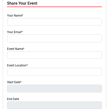
Share Your Event
Your Name*
Your Email*
Event Name*
Event Location*
Start Date*
End Date