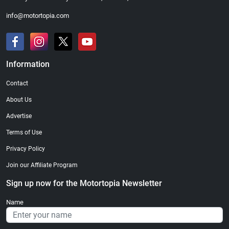
info@motortopia.com
Information
Contact
About Us
Advertise
Terms of Use
Privacy Policy
Join our Affiliate Program
Sign up now for the Motortopia Newsletter
Name