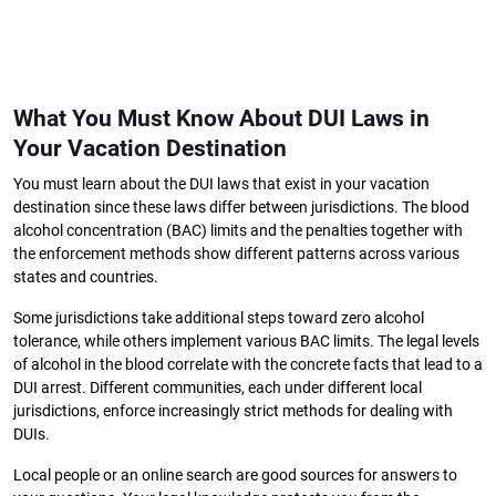
What You Must Know About DUI Laws in
Your Vacation Destination
You must learn about the DUI laws that exist in your vacation
destination since these laws differ between jurisdictions. The blood
alcohol concentration (BAC) limits and the penalties together with
the enforcement methods show different patterns across various
states and countries.
Some jurisdictions take additional steps toward zero alcohol
tolerance, while others implement various BAC limits. The legal levels
of alcohol in the blood correlate with the concrete facts that lead to a
DUI arrest. Different communities, each under different local
jurisdictions, enforce increasingly strict methods for dealing with
DUIs.
Local people or an online search are good sources for answers to