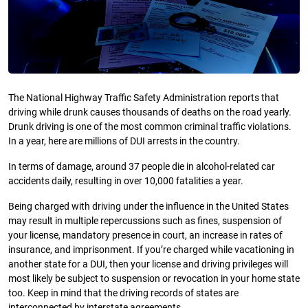
The National Highway Traffic Safety Administration reports that
driving while drunk causes thousands of deaths on the road yearly.
Drunk driving is one of the most common criminal traffic violations.
In a year, here are millions of DUI arrests in the country.
In terms of damage, around 37 people die in alcohol-related car
accidents daily, resulting in over 10,000 fatalities a year.
Being charged with driving under the influence in the United States
may result in multiple repercussions such as fines, suspension of
your license, mandatory presence in court, an increase in rates of
insurance, and imprisonment. If you’re charged while vacationing in
another state for a DUI, then your license and driving privileges will
most likely be subject to suspension or revocation in your home state
too. Keep in mind that the driving records of states are
interconnected by interstate agreements.