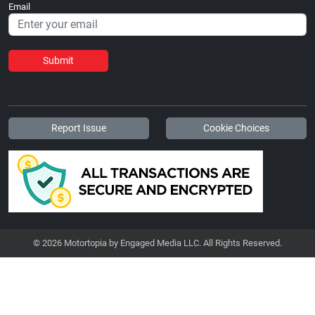
Email
Submit
Report Issue
Cookie Choices
© 2026 Motortopia by Engaged Media LLC. All Rights Reserved.