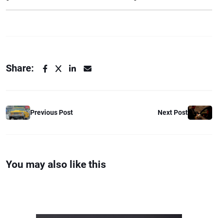
Share:
Previous Post
Next Post
You may also like this