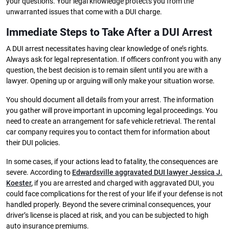
your questions. Your legal knowledge protects you from the
unwarranted issues that come with a DUI charge.
Immediate Steps to Take After a DUI Arrest
A DUI arrest necessitates having clear knowledge of one’s rights.
Always ask for legal representation. If officers confront you with any
question, the best decision is to remain silent until you are with a
lawyer. Opening up or arguing will only make your situation worse.
You should document all details from your arrest. The information
you gather will prove important in upcoming legal proceedings. You
need to create an arrangement for safe vehicle retrieval. The rental
car company requires you to contact them for information about
their DUI policies.
In some cases, if your actions lead to fatality, the consequences are
severe. According to
Edwardsville aggravated DUI lawyer Jessica J.
Koester
,
if you are arrested and charged with aggravated DUI, you
could face complications for the rest of your life if your defense is not
handled properly. Beyond the severe criminal consequences, your
driver’s license is placed at risk, and you can be subjected to high
auto insurance premiums.