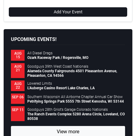
Add Your Event
UPCOMING EVENTS!
All Diesel Drags
AUG
15
Ozark Raceway Park / Rogersville, MO
Goodguys 39th West Coast Nationals
AUG
21
Alameda County Fairgrounds 4501 Pleasanton Avenue,
Pleasanton, CA 94566
Lowered Limits
AUG
22
L’Auberge Casino Resort Lake Charles, LA
Southern Wisconsin All Airborne Chapter Annual Car Show
SEP 06
Petrifying Springs Park 5555 7th Street Kenosha, WI 53144
Goodguys 28th Griot’s Garage Colorado Nationals
SEP 11
The Ranch Events Complex 5280 Arena Circle, Loveland, CO
80538
View more