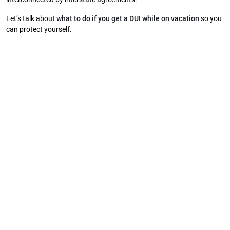
Let’s talk about
what to do if you get a DUI while on vacation
so you
can protect yourself.