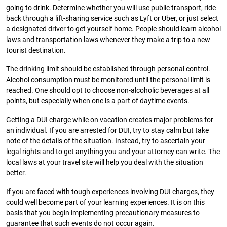
going to drink. Determine whether you will use public transport, ride
back through a lift-sharing service such as Lyft or Uber, or just select
a designated driver to get yourself home. People should learn alcohol
laws and transportation laws whenever they make a trip to a new
tourist destination.
The drinking limit should be established through personal control.
Alcohol consumption must be monitored until the personal limit is
reached. One should opt to choose non-alcoholic beverages at all
points, but especially when one is a part of daytime events.
Getting a DUI charge while on vacation creates major problems for
an individual. If you are arrested for DUI, try to stay calm but take
note of the details of the situation. Instead, try to ascertain your
legal rights and to get anything you and your attorney can write. The
local laws at your travel site will help you deal with the situation
better.
If you are faced with tough experiences involving DUI charges, they
could well become part of your learning experiences. It is on this
basis that you begin implementing precautionary measures to
guarantee that such events do not occur again.