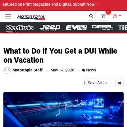
n Print Magazine and Digital. Submit Now! ←
0
Close
What to Do if You Get a DUI While
on Vacation
.
.
Motortopia Staff
May 14, 2026
News
Save Article