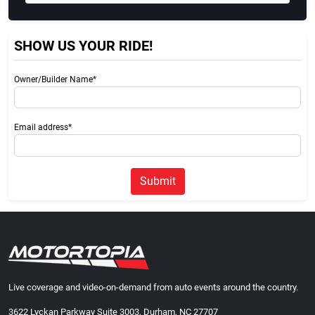
SHOW US YOUR RIDE!
Owner/Builder Name*
Email address*
Submit
Live coverage and video-on-demand from auto events around the country.
3622 Lyckan Parkway Suite 3003, Durham, NC 27707