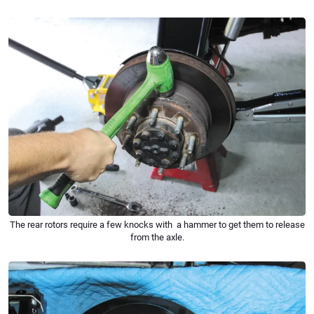
The rear rotors require a few knocks with a hammer to get them to release
from the axle.