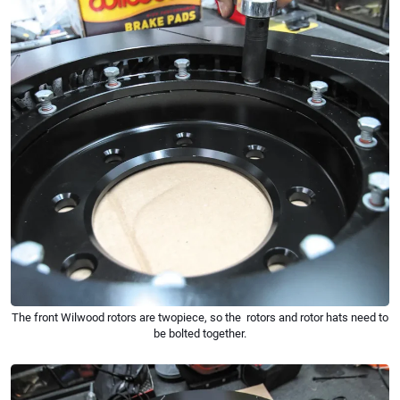
The front Wilwood rotors are twopiece, so the rotors and rotor hats need to
be bolted together.