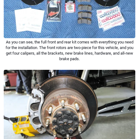
As you can see, the full front and rear kit comes with everything you need
for the installation. The front rotors are two-piece for this vehicle, and you
get four calipers, all the brackets, new brake lines, hardware, and all-new
brake pads.