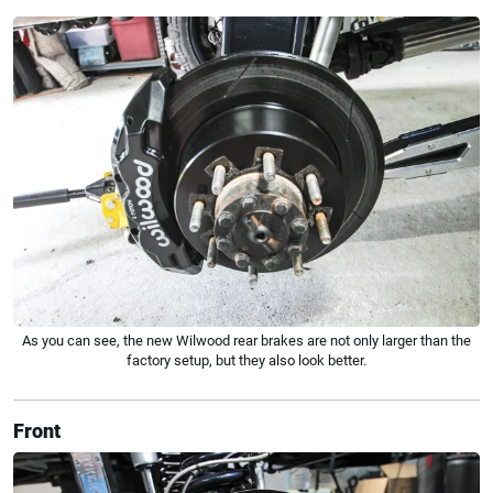
As you can see, the new Wilwood rear brakes are not only larger than the
factory setup, but they also look better.
Front