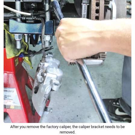
After you remove the factory caliper, the caliper bracket needs to be
removed.