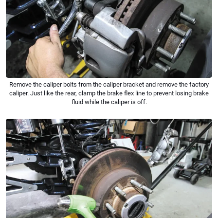
Remove the caliper bolts from the caliper bracket and remove the factory
caliper. Just like the rear, clamp the brake flex line to prevent losing brake
fluid while the caliper is off.