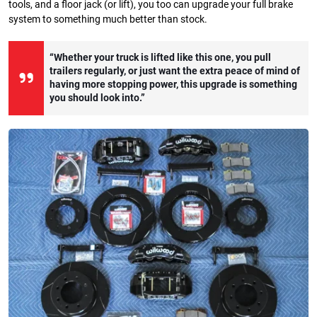
tools, and a floor jack (or lift), you too can upgrade your full brake
system to something much better than stock.
“Whether your truck is lifted like this one, you pull
trailers regularly, or just want the extra peace of mind of
having more stopping power, this upgrade is something
you should look into.”