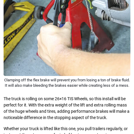
Clamping off the flex brake will prevent you from losing a ton of brake fluid.
It will also make bleeding the brakes easier while creating less of a mess.
The truck is rolling on some 26×16 TIS Wheels, so this install will be
perfect for it. With the extra weight of the lift and extra rolling mass
of the huge wheels and tires, adding performance brakes will make a
noticeable difference in the stopping aspect of the truck.
Whether your truck is lifted like this one, you pull trailers regularly, or