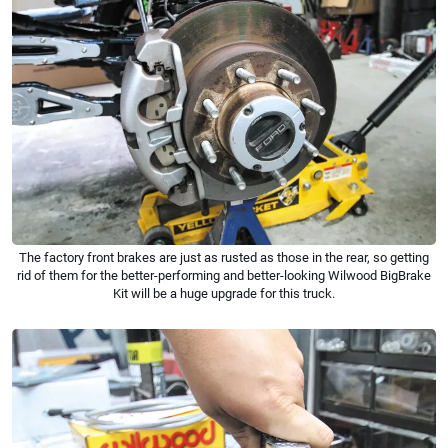
The factory front brakes are just as rusted as those in the rear, so getting
rid of them for the better-performing and better-looking Wilwood BigBrake
Kit will be a huge upgrade for this truck.