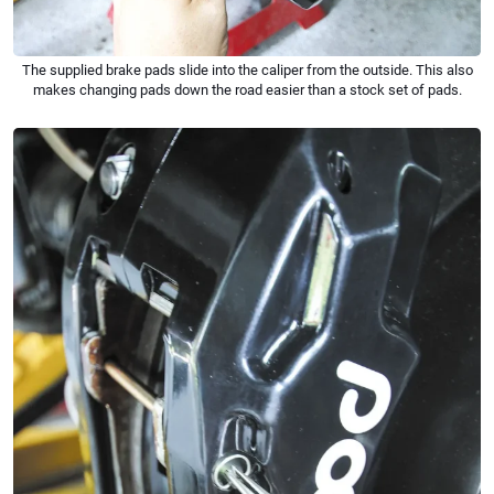
The supplied brake pads slide into the caliper from the outside. This also
makes changing pads down the road easier than a stock set of pads.