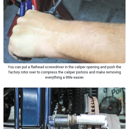
You can put a flathead screwdriver in the caliper opening and push the
factory rotor over to compress the caliper pistons and make removing
everything a little easier.