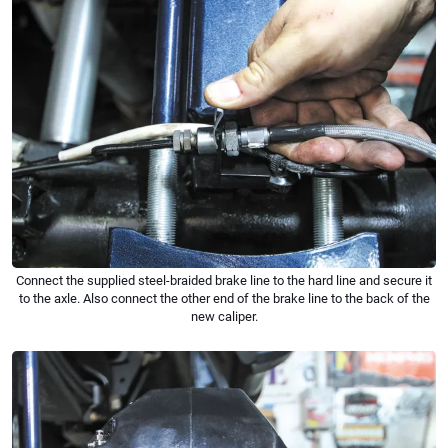
Connect the supplied steel-braided brake line to the hard line and secure it
to the axle. Also connect the other end of the brake line to the back of the
new caliper.