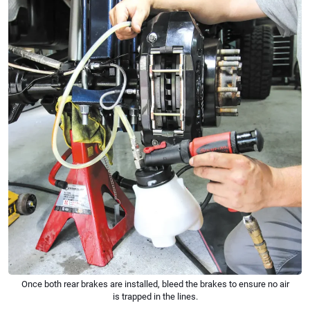
Once both rear brakes are installed, bleed the brakes to ensure no air
is trapped in the lines.