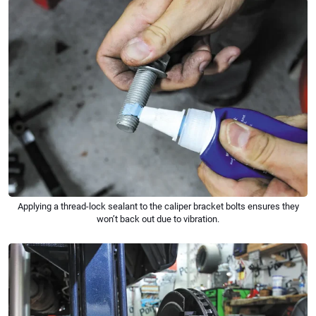
Applying a thread-lock sealant to the caliper bracket bolts ensures they
won’t back out due to vibration.