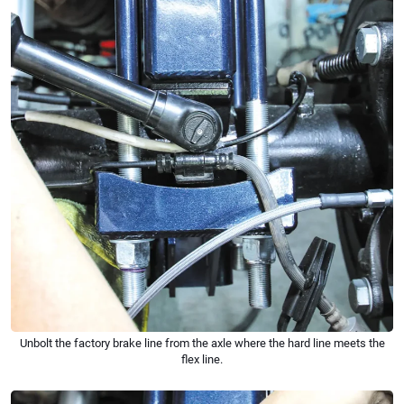
Unbolt the factory brake line from the axle where the hard line meets the
flex line.