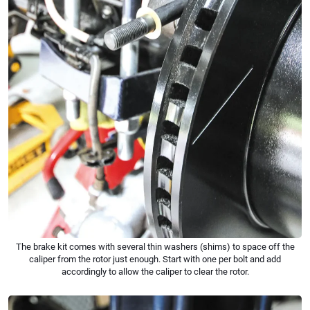
The brake kit comes with several thin washers (shims) to space off the
caliper from the rotor just enough. Start with one per bolt and add
accordingly to allow the caliper to clear the rotor.