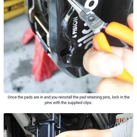
Once the pads are in and you reinstall the pad retaining pins, lock in the
pins with the supplied clips.