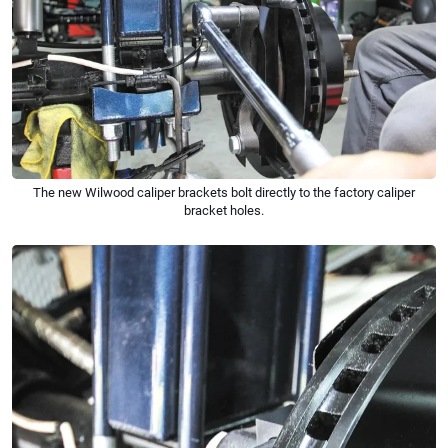
The new Wilwood caliper brackets bolt directly to the factory caliper
bracket holes.