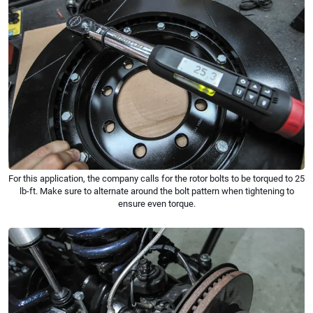
For this application, the company calls for the rotor bolts to be torqued to 25
lb-ft. Make sure to alternate around the bolt pattern when tightening to
ensure even torque.