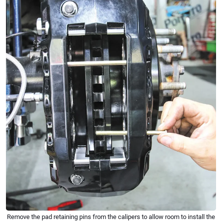
Remove the pad retaining pins from the calipers to allow room to install the