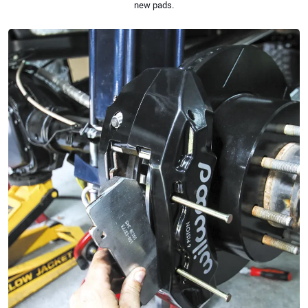
new pads.