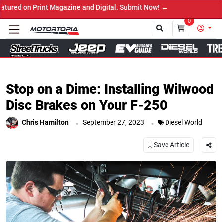
 Submit Now! ←
0
Close
Stop on a Dime: Installing Wilwood
Disc Brakes on Your F-250
.
.
Chris Hamilton
September 27, 2023
Diesel World
Save Article