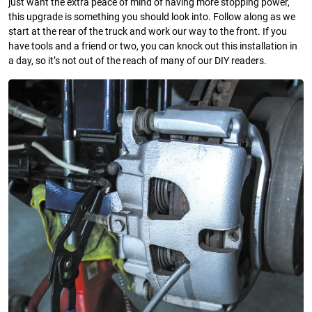
just want the extra peace of mind of having more stopping power,
this upgrade is something you should look into. Follow along as we
start at the rear of the truck and work our way to the front. If you
have tools and a friend or two, you can knock out this installation in
a day, so it’s not out of the reach of many of our DIY readers.