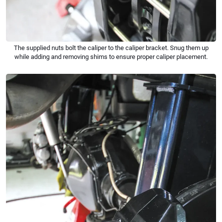
The supplied nuts bolt the caliper to the caliper bracket. Snug them up
while adding and removing shims to ensure proper caliper placement.