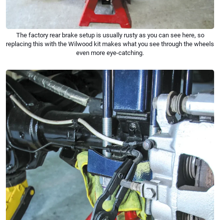
The factory rear brake setup is usually rusty as you can see here, so
replacing this with the Wilwood kit makes what you see through the wheels
even more eye-catching.