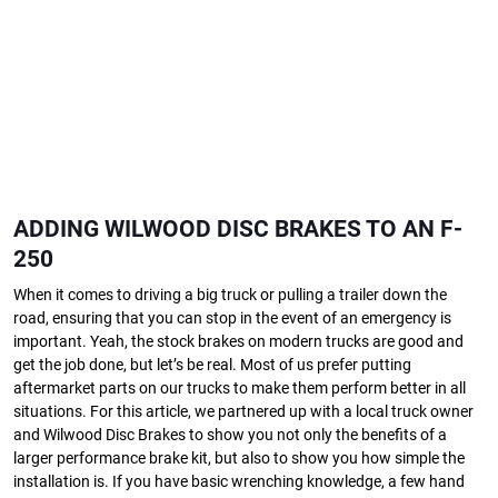
ADDING WILWOOD DISC BRAKES TO AN F-
250
When it comes to driving a big truck or pulling a trailer down the
road, ensuring that you can stop in the event of an emergency is
important. Yeah, the stock brakes on modern trucks are good and
get the job done, but let’s be real. Most of us prefer putting
aftermarket parts on our trucks to make them perform better in all
situations. For this article, we partnered up with a local truck owner
and Wilwood Disc Brakes to show you not only the benefits of a
larger performance brake kit, but also to show you how simple the
installation is. If you have basic wrenching knowledge, a few hand