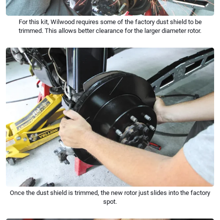
For this kit, Wilwood requires some of the factory dust shield to be
trimmed. This allows better clearance for the larger diameter rotor.
Once the dust shield is trimmed, the new rotor just slides into the factory
spot.