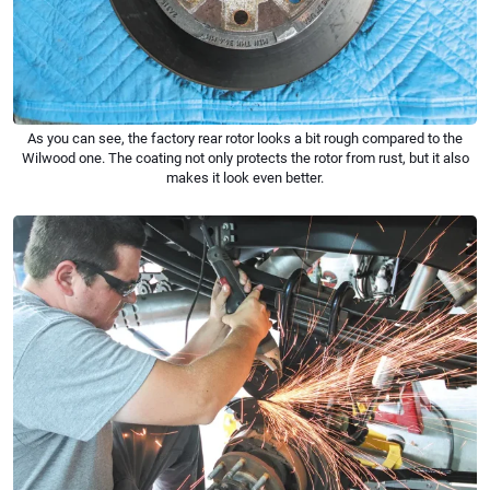
As you can see, the factory rear rotor looks a bit rough compared to the
Wilwood one. The coating not only protects the rotor from rust, but it also
makes it look even better.