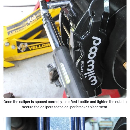
Once the caliper is spaced correctly, use Red Loctite and tighten the nuts to
secure the calipers to the caliper bracket placement.