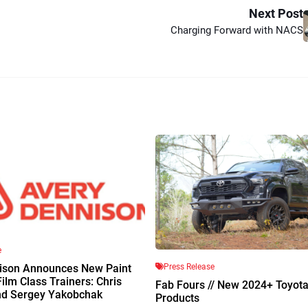
Next Post
Charging Forward with NACS
e
Press Release
ison Announces New Paint
Film Class Trainers: Chris
Fab Fours // New 2024+ Toyot
nd Sergey Yakobchak
Products