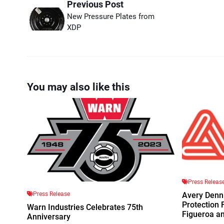
Previous Post
New Pressure Plates from
XDP
You may also like this
Press Releas
Press Release
Avery Denn
Protection 
Warn Industries Celebrates 75th
Figueroa a
Anniversary