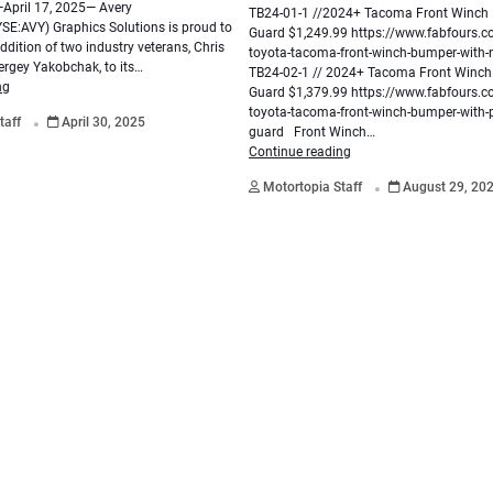
pril 17, 2025— Avery
TB24-01-1 //2024+ Tacoma Front Winch
E:AVY) Graphics Solutions is proud to
Guard $1,249.99 https://www.fabfours.
dition of two industry veterans, Chris
toyota-tacoma-front-winch-bumper-with
ergey Yakobchak, to its…
TB24-02-1 // 2024+ Tacoma Front Winc
ng
Guard $1,379.99 https://www.fabfours.
.
toyota-tacoma-front-winch-bumper-with-p
taff
April 30, 2025
guard Front Winch…
Continue reading
.
Motortopia Staff
August 29, 20