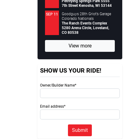
Petrifying Springs Park 5555
7th Street Kenosha, WI 53144
Goodguys 28th Griot’s Garage
SEP 11
Colorado Nationals
The Ranch Events Complex
5280 Arena Circle, Loveland,
CO 80538
View more
SHOW US YOUR RIDE!
Owner/Builder Name*
Email address*
Submit