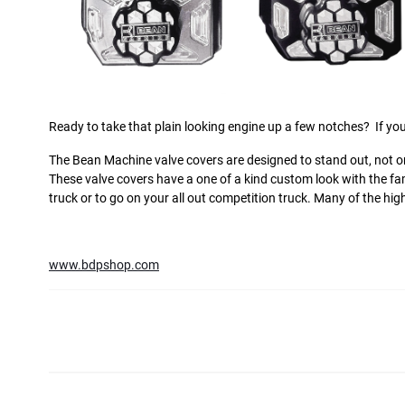
Ready to take that plain looking engine up a few notches?
If you
The Bean Machine valve covers are designed to stand out, not on
These valve covers have a one of a kind custom look with the f
truck or to go on your all out competition truck. Many of the h
www.bdpshop.com