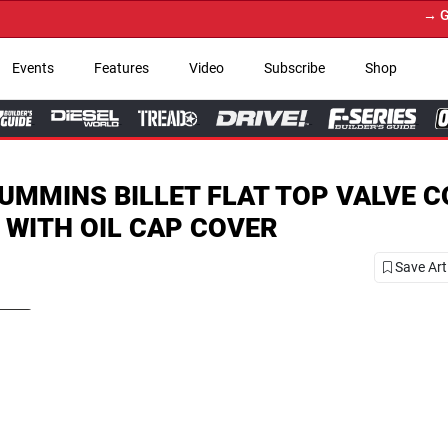
→ Get Your Custom Truc
Events
Features
Video
Subscribe
Shop
UMMINS BILLET FLAT TOP VALVE 
 WITH OIL CAP COVER
Save Art