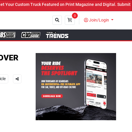
k Featured on Print Magazine and Digital. Submit Now! ←
0
Join/Login
Close
COVER
icle