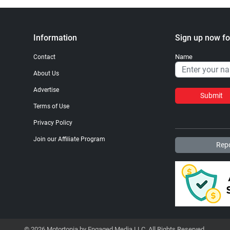
Information
Sign up now fo
Name
Contact
About Us
Advertise
Submit
Terms of Use
Privacy Policy
Join our Affiliate Program
Repo
© 2026 Motortopia by Engaged Media LLC. All Rights Reserved.