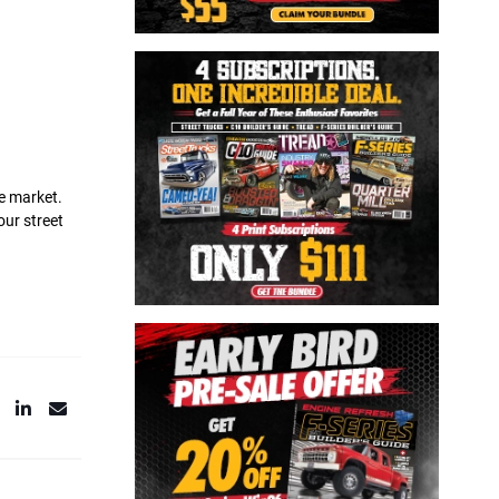
he market.
our street