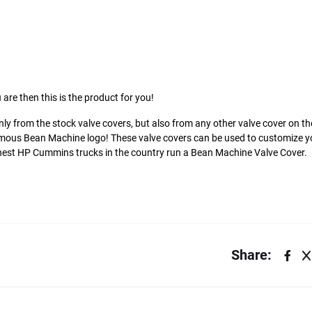
 are then this is the product for you!
ly from the stock valve covers, but also from any other valve cover on t
amous Bean Machine logo! These valve covers can be used to customize y
ighest HP Cummins trucks in the country run a Bean Machine Valve Cover.
Share: