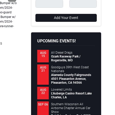
conversion. They are where electrical energy finally
 Bumper w/o
Unleash y
becomes motion, torque, and driving feel. While
com/2024-
Roof Rack
motors…
-no-guard
design an
Continue reading
h Bumper w/
Continue
Add Your Event
.
com/2024-
Motortopia Staff
February 02, 2026
Motort
re-runner-
UPCOMING EVENTS!
25
All Diesel Drags
AUG
15
Ozark Raceway Park /
Rogersville, MO
Goodguys 39th West Coast
AUG
21
Nationals
Alameda County Fairgrounds
4501 Pleasanton Avenue,
Pleasanton, CA 94566
Lowered Limits
AUG
22
L’Auberge Casino Resort Lake
Charles, LA
Southern Wisconsin All
SEP 06
Airborne Chapter Annual Car
Show