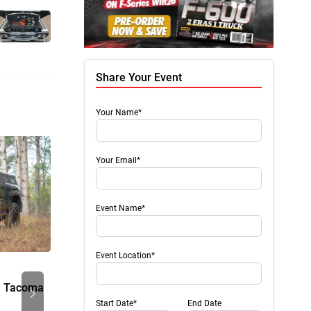
Share Your Event
Your Name*
Your Email*
Event Name*
Event Location*
Press Release
Press 
Next
a Tacoma
Radial Vs. Axial Flux Motors
21-24-
Rack
Start Date*
End Date
Electric motors sit at the very heart of every EV