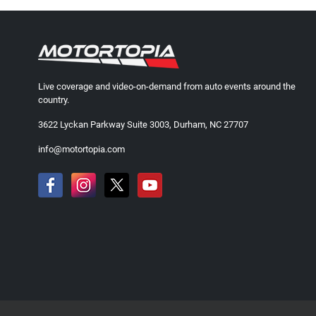
Live coverage and video-on-demand from auto events around the
country.
3622 Lyckan Parkway Suite 3003, Durham, NC 27707
info@motortopia.com