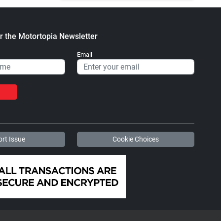
r the Motortopia Newsletter
Email
rt Issue
Cookie Choices