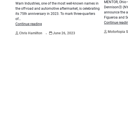
MENTOR, Ohio—A
Warn Industries, one of the most well-known names in
DennisonⓇ (NYS
the off-road and automotive aftermarket, is celebrating
announce the ad
its 75th anniversary in 2023. To mark three-quarters
Figueroa and S
of…
Continue readi
Continue reading
.
Motortopia S
Chris Hamilton
June 26, 2023