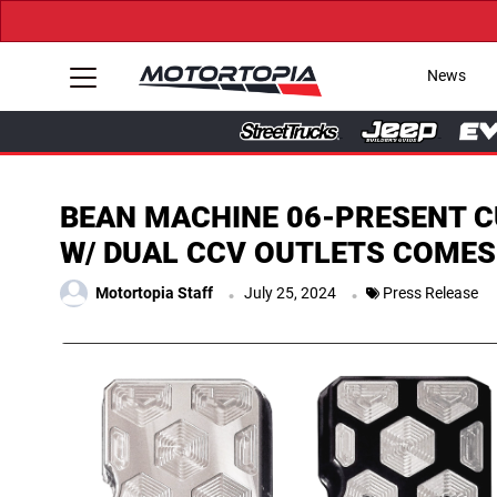
News
BEAN MACHINE 06-PRESENT C
W/ DUAL CCV OUTLETS COMES
.
.
Motortopia Staff
July 25, 2024
Press Release