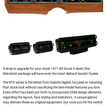
A drop-in upgrade for your stock 1971-80 Scout II dash, this
Retrotech package will have even the most diehard fanatic fooled.
The RTX series is the latest from Dakota Digital, focused on retaining
that stock look without sacrificing the late-model features you love.
Every effort has been put forth to incorporate OEM design elements
regarding the layout, face styling and indicators. A casual glance
may dismiss these as original equipment, but once you hit the switch