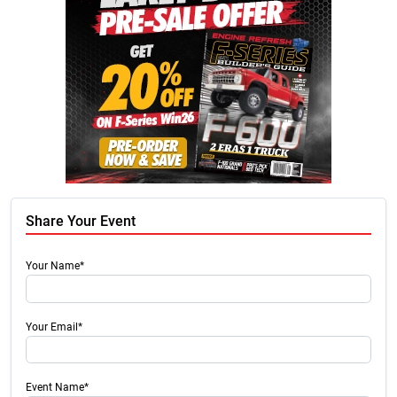
Share Your Event
Your Name*
Your Email*
Event Name*