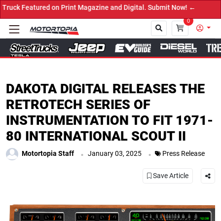
d on Print Magazine and Digital. Submit Now! ←
0
Close
DAKOTA DIGITAL RELEASES THE
RETROTECH SERIES OF
INSTRUMENTATION TO FIT 1971-
80 INTERNATIONAL SCOUT II
.
.
Motortopia Staff
January 03, 2025
Press Release
Save Article