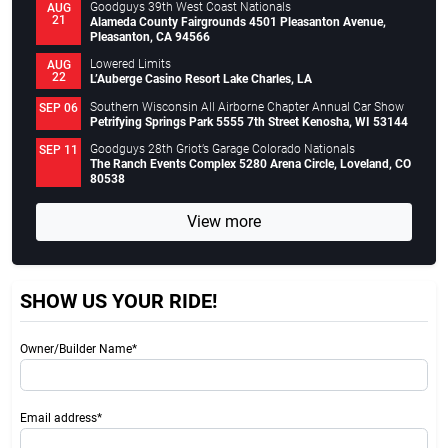
Goodguys 39th West Coast Nationals
AUG
21
Alameda County Fairgrounds 4501 Pleasanton Avenue,
Pleasanton, CA 94566
Lowered Limits
AUG
22
L’Auberge Casino Resort Lake Charles, LA
Southern Wisconsin All Airborne Chapter Annual Car Show
SEP 06
Petrifying Springs Park 5555 7th Street Kenosha, WI 53144
Goodguys 28th Griot’s Garage Colorado Nationals
SEP 11
The Ranch Events Complex 5280 Arena Circle, Loveland, CO
80538
View more
SHOW US YOUR RIDE!
Owner/Builder Name*
Email address*