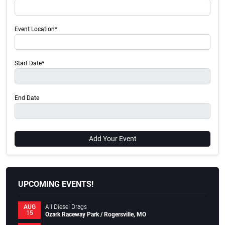
Event Location*
Start Date*
End Date
Add Your Event
UPCOMING EVENTS!
All Diesel Drags
AUG
15
Ozark Raceway Park / Rogersville, MO