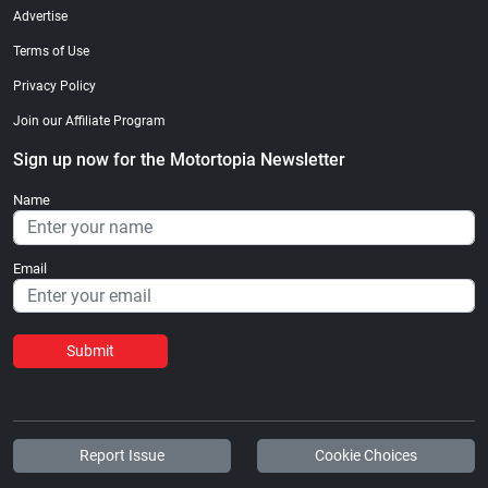
Advertise
Terms of Use
Privacy Policy
Join our Affiliate Program
Sign up now for the Motortopia Newsletter
Name
Email
Submit
Report Issue
Cookie Choices