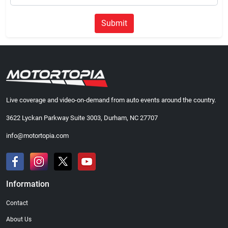
Submit
Live coverage and video-on-demand from auto events around the country.
3622 Lyckan Parkway Suite 3003, Durham, NC 27707
info@motortopia.com
Information
Contact
About Us