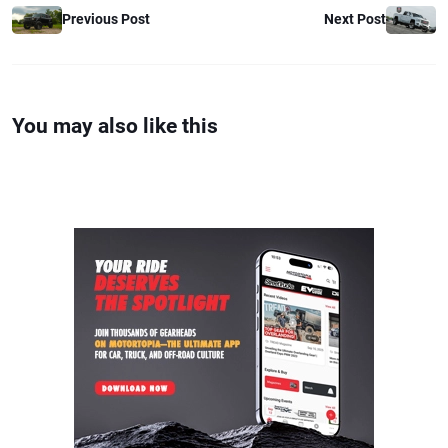
Previous Post
Next Post
You may also like this