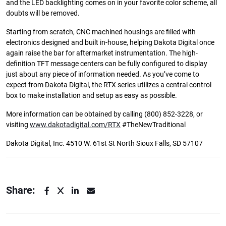
and the LED backlighting comes on in your favorite color scheme, all
doubts will be removed.
Starting from scratch, CNC machined housings are filled with
electronics designed and built in-house, helping Dakota Digital once
again raise the bar for aftermarket instrumentation. The high-
definition TFT message centers can be fully configured to display
just about any piece of information needed. As you’ve come to
expect from Dakota Digital, the RTX series utilizes a central control
box to make installation and setup as easy as possible.
More information can be obtained by calling (800) 852-3228, or
visiting
www.dakotadigital.com/RTX
#TheNewTraditional
Dakota Digital, Inc. 4510 W. 61st St North Sioux Falls, SD 57107
Share: