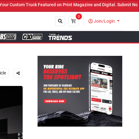
 Print Magazine and Digital. Submit Now! ←
0
Join/Login
Close
icle