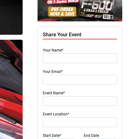
Share Your Event
Your Name*
Your Email*
Event Name*
Event Location*
Start Date*
End Date