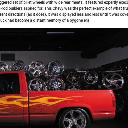
taggered set of billet wheels with wide rear meats. It featured expertly exe
od builders aspired for. This Chevy was the perfect example of what tru
rent directions (as it does), it was displayed less and less until it was co
truck had become a distant memory of a bygone era.