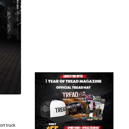
ort truck