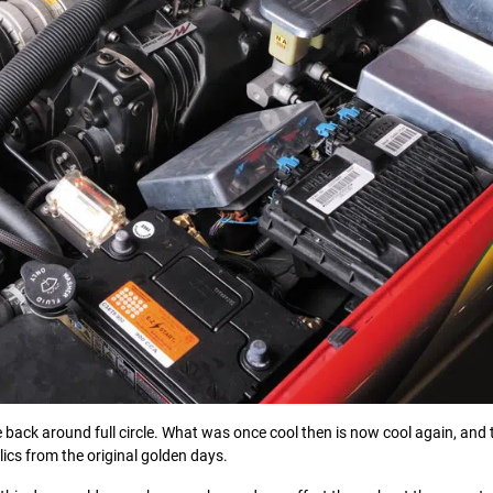
e back around full circle. What was once cool then is now cool again, and 
elics from the original golden days.