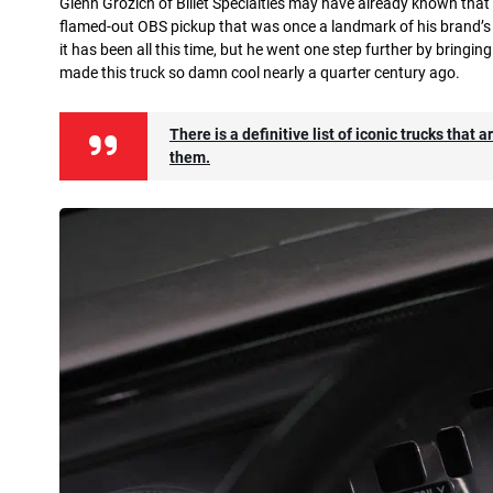
Glenn Grozich of Billet Specialties may have already known that
flamed-out OBS pickup that was once a landmark of his brand’s 
it has been all this time, but he went one step further by bringing
made this truck so damn cool nearly a quarter century ago.
There is a definitive list of iconic trucks tha
them.