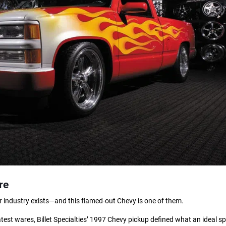
re
our industry exists—and this flamed-out Chevy is one of them.
atest wares, Billet Specialties’ 1997 Chevy pickup defined what an ideal sp