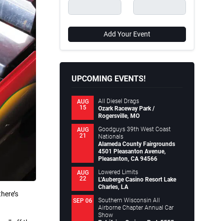
Add Your Event
UPCOMING EVENTS!
All Diesel Drags
AUG
15
Ozark Raceway Park /
Rogersville, MO
Goodguys 39th West Coast
AUG
21
Nationals
Alameda County Fairgrounds
4501 Pleasanton Avenue,
Pleasanton, CA 94566
Lowered Limits
AUG
22
L’Auberge Casino Resort Lake
Charles, LA
there’s
Southern Wisconsin All
SEP 06
Airborne Chapter Annual Car
Show