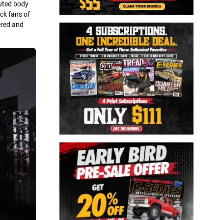
cuted body
ck fans of
vered and