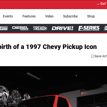
→ Get Your Custom Truck Featured on
Events
Features
Video
Subscribe
Shop
ebirth of a 1997 Chevy Pickup Icon
Save Art