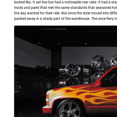
looked like. It sat low but had a noticeable rear rake. It had a s
mods and paint that met the same standards that seasoned hot-r
the day wanted for their ride. But once the style moved into diffe
packed away in a shady part of the warehouse. The once-fiery 