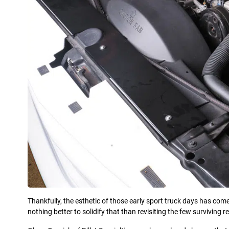
Thankfully, the esthetic of those early sport truck days has com
nothing better to solidify that than revisiting the few surviving r