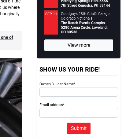
ell off the
Petrifying Springs Park 5555
7th Street Kenosha, WI 53144
ld us where
t originally
Goodguys 28th Griot’s Garage
SEP 11
Colorado Nationals
The Ranch Events Complex
5280 Arena Circle, Loveland,
CO 80538
s one of
View more
SHOW US YOUR RIDE!
Owner/Builder Name*
Email address*
Submit