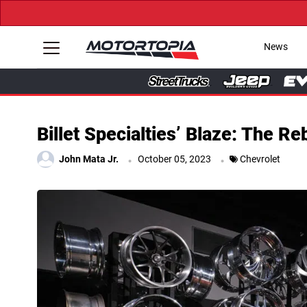
News
Billet Specialties’ Blaze: The R
.
.
John Mata Jr.
October 05, 2023
Chevrolet