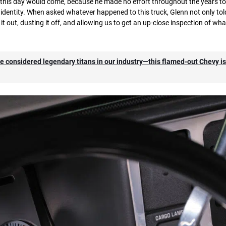
 this day would come, because he made no effort throughout the years to s
identity. When asked whatever happened to this truck, Glenn not only to
 it out, dusting it off, and allowing us to get an up-close inspection of wha
t are considered legendary titans in our industry—this flamed-out Chevy i