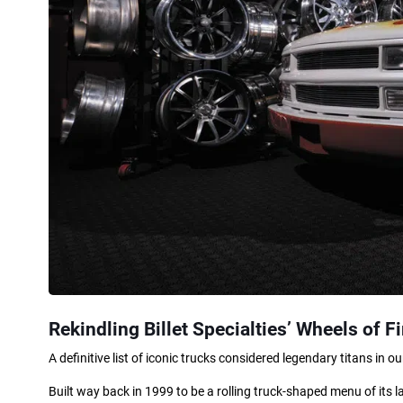
Rekindling Billet Specialties’ Wheels of Fi
A definitive list of iconic trucks considered legendary titans in 
Built way back in 1999 to be a rolling truck-shaped menu of its l