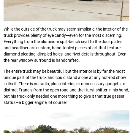
While the outside of the truck may seem simplistic, the interior of the
truck provides plenty of eye candy—even for the most discerning.
Everything from the aluminum split-bench seat to the door plates
and headliner are custom, hand-tooled pieces of art that feature
diamond pleating, dimpled holes, and rivet details throughout. Even
the rear window surround is handcrafted.
The entire truck may be beautiful, but the interior is by far the most
unique part of the truck and could stand alone at any hot-rod show
in itself. There is no radio, plush interior, or unnecessary gadgets to
distract Francis from the open road and the Hurst shifter in his hand,
but his truck only needed one more thing to give it that true gasser
status—a bigger engine, of course!