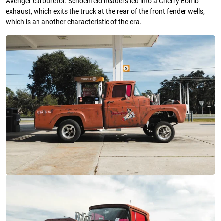
Avenger carburetor. Schoenfeld headers led into a Cherry Bomb
exhaust, which exits the truck at the rear of the front fender wells,
which is an another characteristic of the era.