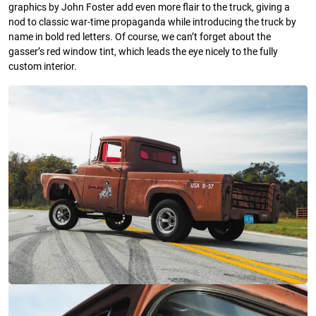
graphics by John Foster add even more flair to the truck, giving a
nod to classic war-time propaganda while introducing the truck by
name in bold red letters. Of course, we can’t forget about the
gasser’s red window tint, which leads the eye nicely to the fully
custom interior.