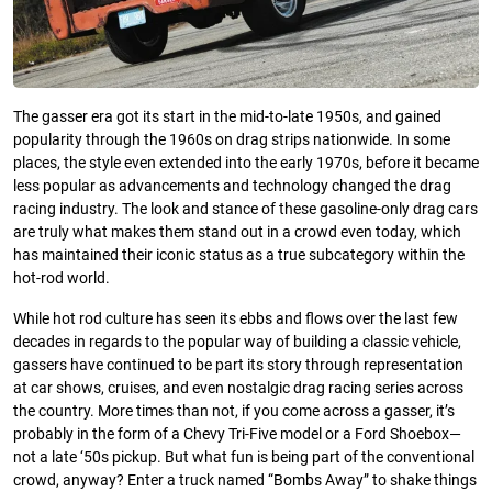
The gasser era got its start in the mid-to-late 1950s, and gained
popularity through the 1960s on drag strips nationwide. In some
places, the style even extended into the early 1970s, before it became
less popular as advancements and technology changed the drag
racing industry. The look and stance of these gasoline-only drag cars
are truly what makes them stand out in a crowd even today, which
has maintained their iconic status as a true subcategory within the
hot-rod world.
While hot rod culture has seen its ebbs and flows over the last few
decades in regards to the popular way of building a classic vehicle,
gassers have continued to be part its story through representation
at car shows, cruises, and even nostalgic drag racing series across
the country. More times than not, if you come across a gasser, it’s
probably in the form of a Chevy Tri-Five model or a Ford Shoebox—
not a late ‘50s pickup. But what fun is being part of the conventional
crowd, anyway? Enter a truck named “Bombs Away” to shake things