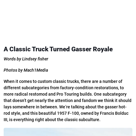
A Classic Truck Turned Gasser Royale
Words by Lindsey fisher
Photos by Mach1Media
When it comes to custom classic trucks, there are a number
of
different subcategories from factory-condition restorations, to
more radical restomod and Pro Touring builds. One subcategory
that doesn’t get nearly the attention and fandom we think it should
lays somewhere in between. We’re talking about the gasser hot-
rod style, and this beautiful 1957 F-100, owned by Francis Bolduc
III, is everything right about the classic subculture.