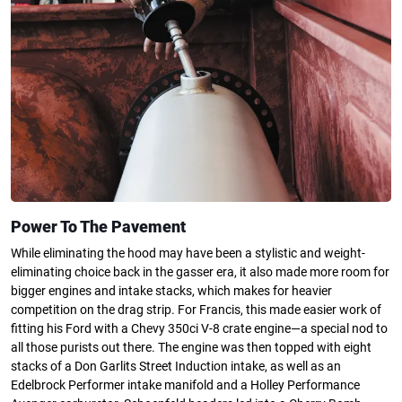
Power To The Pavement
While eliminating the hood may have been a stylistic and weight-
eliminating choice back in the gasser era, it also made more room for
bigger engines and intake stacks, which makes for heavier
competition on the drag strip. For Francis, this made easier work of
fitting his Ford with a Chevy 350ci V-8 crate engine—a special nod to
all those purists out there. The engine was then topped with eight
stacks of a Don Garlits Street Induction intake, as well as an
Edelbrock Performer intake manifold and a Holley Performance