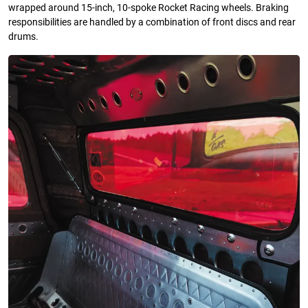
wrapped around 15-inch, 10-spoke Rocket Racing wheels. Braking
responsibilities are handled by a combination of front discs and rear
drums.