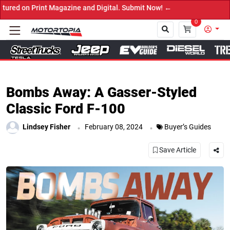
tal. Submit Now! ←
0
Close
Bombs Away: A Gasser-Styled
Classic Ford F-100
.
.
Lindsey Fisher
February 08, 2024
Buyer’s Guides
Save Article