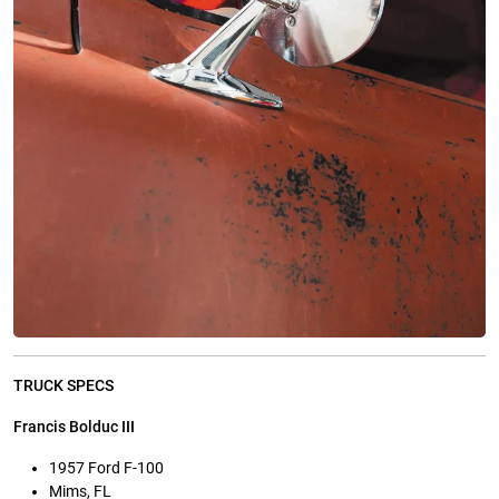
TRUCK SPECS
Francis Bolduc III
1957 Ford F-100
Mims, FL