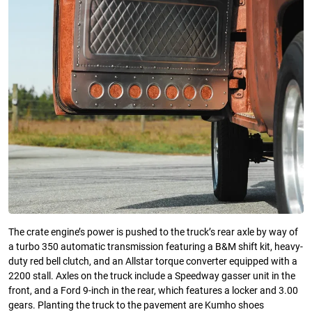
The crate engine’s power is pushed to the truck’s rear axle by way of
a turbo 350 automatic transmission featuring a B&M shift kit, heavy-
duty red bell clutch, and an Allstar torque converter equipped with a
2200 stall. Axles on the truck include a Speedway gasser unit in the
front, and a Ford 9-inch in the rear, which features a locker and 3.00
gears. Planting the truck to the pavement are Kumho shoes