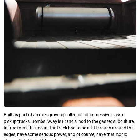
Built as part of an ever-growing collection of impressive classic
pickup trucks, Bombs Away is Francis’ nod to the gasser subculture.
In true form, this meant the truck had to be a little rough around the
edges, have some serious power, and of course, have that iconic