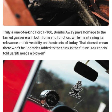
Truly a one-of-a-kind Ford F-100, Bombs Away pays homage to the
famed gasser era in both form and function, while maintaining its
relevance and driveability on the streets of today. That doesn’t mean
there won’t be upgrades added to the truck in the future. As Francis
told us,“[it] needs a blower!”