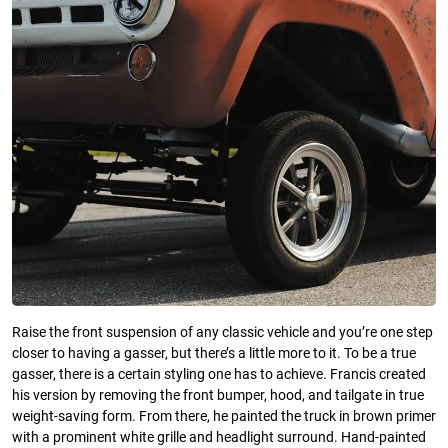
Raise the front suspension of any classic vehicle and you’re one step
closer to having a gasser, but there’s a little more to it. To be a true
gasser, there is a certain styling one has to achieve. Francis created
his version by removing the front bumper, hood, and tailgate in true
weight-saving form. From there, he painted the truck in brown primer
with a prominent white grille and headlight surround. Hand-painted