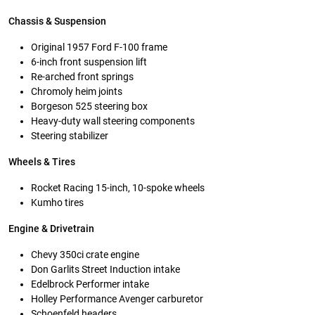
Chassis & Suspension
Original 1957 Ford F-100 frame
6-inch front suspension lift
Re-arched front springs
Chromoly heim joints
Borgeson 525 steering box
Heavy-duty wall steering components
Steering stabilizer
Wheels & Tires
Rocket Racing 15-inch, 10-spoke wheels
Kumho tires
Engine & Drivetrain
Chevy 350ci crate engine
Don Garlits Street Induction intake
Edelbrock Performer intake
Holley Performance Avenger carburetor
Schoenfeld headers