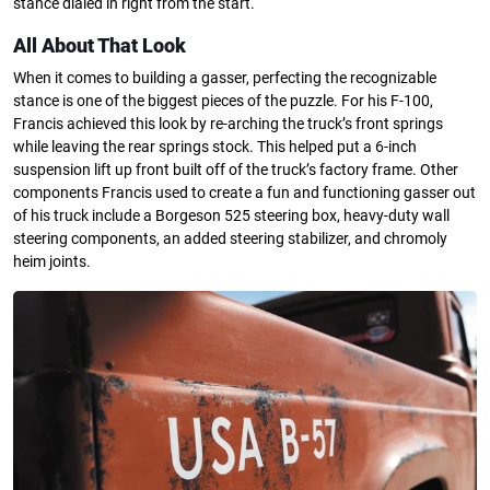
stance dialed in right from the start.
All About That Look
When it comes to building a gasser, perfecting the recognizable
stance is one of the biggest pieces of the puzzle. For his F-100,
Francis achieved this look by re-arching the truck’s front springs
while leaving the rear springs stock. This helped put a 6-inch
suspension lift up front built off of the truck’s factory frame. Other
components Francis used to create a fun and functioning gasser out
of his truck include a Borgeson 525 steering box, heavy-duty wall
steering components, an added steering stabilizer, and chromoly
heim joints.