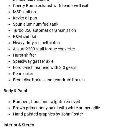
Cherry Bomb exhaust with fenderwell exit
MSD ignition
Kevko oil pan
Spun aluminum fuel tank
Turbo 350 automatic transmission
B&M shift kit
Heavy-duty red bell clutch
Allstar 2200-stall torque converter
Hurst shifter
Speedway gasser axle
Ford 9-inch rear end with 3.0 gears
Rear locker
Front disc brakes and rear drum brakes
Body & Paint
Bumpers, hood and tailgate removed
Brown primer body paint with white primer grille
Hand-painted graphics by John Foster
Interior & Stereo