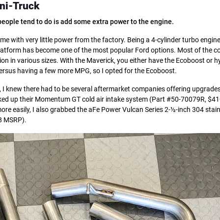
ni-Truck
s people tend to do is add some extra power to the engine.
e with very little power from the factory. Being a 4-cylinder turbo engine,
 platform has become one of the most popular Ford options. Most of the 
ion in various sizes. With the Maverick, you either have the Ecoboost or h
ersus having a few more MPG, so I opted for the Ecoboost.
e, I knew there had to be several aftermarket companies offering upgrades
picked up their Momentum GT cold air intake system (Part #50-70079R, $4
 more easily, I also grabbed the aFe Power Vulcan Series 2-½-inch 304 stain
88 MSRP).