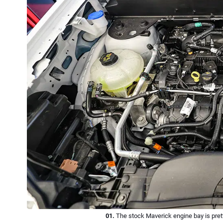
01.
The stock Maverick engine bay is prett