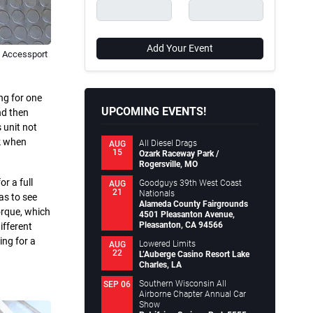
Add Your Event
B Accessport
ng for one
UPCOMING EVENTS!
nd then
 unit not
ck when
All Diesel Drags
AUG
15
Ozark Raceway Park /
Rogersville, MO
or a full
Goodguys 39th West Coast
AUG
21
Nationals
as to see
Alameda County Fairgrounds
orque, which
4501 Pleasanton Avenue,
Pleasanton, CA 94566
ifferent
ing for a
Lowered Limits
AUG
22
L’Auberge Casino Resort Lake
Charles, LA
Southern Wisconsin All
SEP 06
Airborne Chapter Annual Car
Show