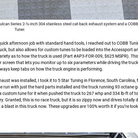
Vulcan Series 2-½-inch 304 stainless steel cat-back exhaust system and a COB
Tuner.
quick afternoon job with standard hand tools, I reached out to COBB Tuni
truck, but also allows for custom tunes to be loaded into the Accessport a
variety as to how the truck is used (Part #AP3-FOR-009, $625 MSPR). This
lor screen that lets you monitor up to six parameters while driving the tru
lways keep tabs on how the truck engine is performing.
aust was installed, I took it to 5 Star Tuning in Florence, South Carolina, f
e run with just the hard parts installed and the truck running 93 octane g
 custom tune for it when pushed the truck to 267 whp and 334 lb-ft of t
. Granted, this is no race truck, but it is so zippy now and drives totally d
 a blast in this truck now. These upgrades are 100% worth it if you’re look