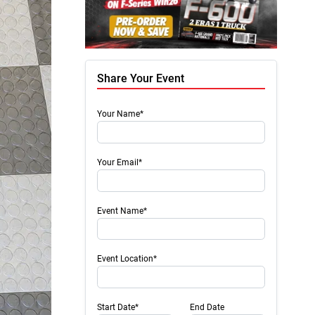
Share Your Event
Your Name*
Your Email*
Event Name*
Event Location*
Start Date*
End Date