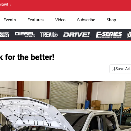
Events
Features
Video
Subscribe
Shop
for the better!
Save Art