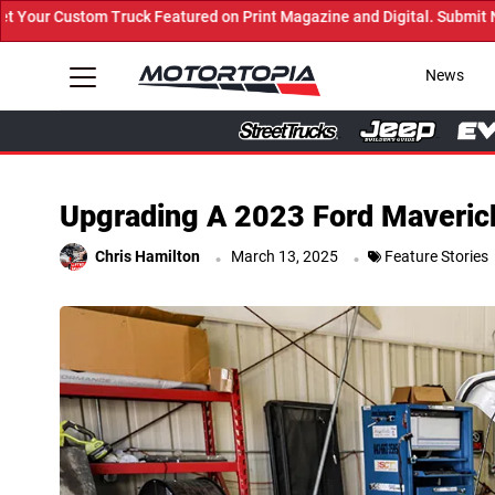
ured on Print Magazine and Digital. Submit Now! ←
News
Upgrading A 2023 Ford Maverick 
.
.
Chris Hamilton
March 13, 2025
Feature Stories