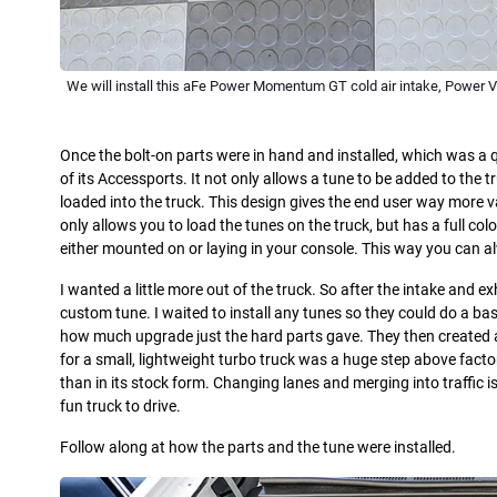
We will install this aFe Power Momentum GT cold air intake, Power 
Once the bolt-on parts were in hand and installed, which was a 
of its Accessports. It not only allows a tune to be added to the 
loaded into the truck. This design gives the end user way more 
only allows you to load the tunes on the truck, but has a full co
either mounted on or laying in your console. This way you can a
I wanted a little more out of the truck. So after the intake and exh
custom tune. I waited to install any tunes so they could do a bas
how much upgrade just the hard parts gave. They then created a
for a small, lightweight turbo truck was a huge step above factory
than in its stock form. Changing lanes and merging into traffic is
fun truck to drive.
Follow along at how the parts and the tune were installed.