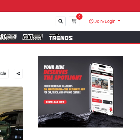
0
Join/Login
Close
icle