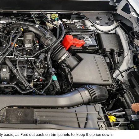
y basic, as Ford cut back on trim panels to keep the price down.