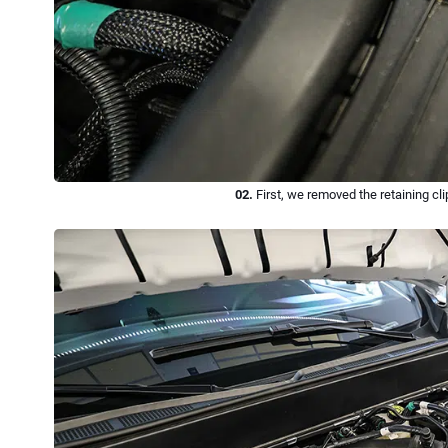
02.
First, we removed the retaining cl