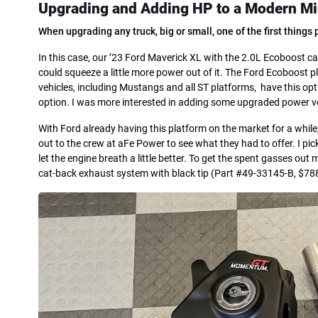
Upgrading and Adding HP
to a Modern
Mi
When upgrading any truck, big or small, one of the first thing
In this case, our ’23 Ford Maverick XL with the 2.0L Ecoboost cam
could squeeze a little more power out of it. The Ford Ecoboost
vehicles, including Mustangs and all ST platforms, have this opt
option. I was more interested in adding some upgraded power v
With Ford already having this platform on the market for a whil
out to the crew at aFe Power to see what they had to offer. I 
let the engine breath a little better. To get the spent gasses out
cat-back exhaust system with black tip (Part #49-33145-B, $7