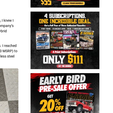
 I knew I
company’s
ybrid
. I reached
10 MSRP) to
less steel