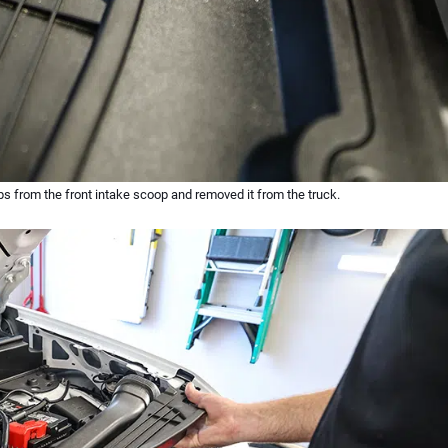
ips from the front intake scoop and removed it from the truck.