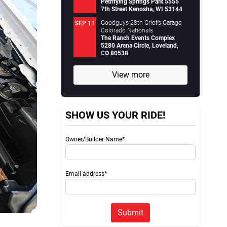
Petrifying Springs Park 5555
7th Street Kenosha, WI 53144
Goodguys 28th Griot’s Garage
SEP 11
Colorado Nationals
The Ranch Events Complex
5280 Arena Circle, Loveland,
CO 80538
View more
SHOW US YOUR RIDE!
Owner/Builder Name*
Email address*
Submit