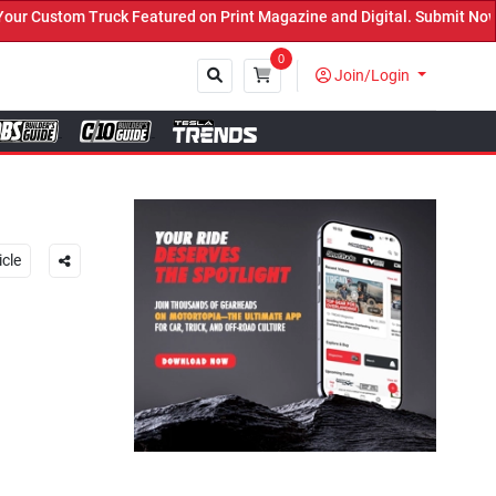
ed on Print Magazine and Digital. Submit Now! ←
0
Join/Login
Close
icle