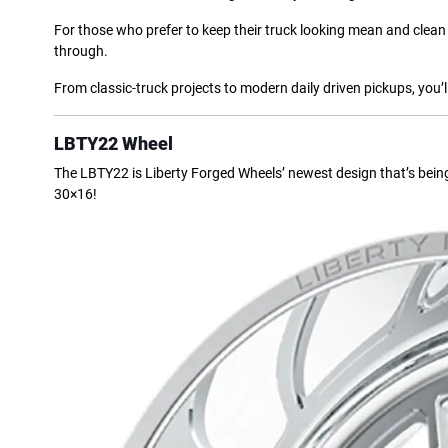
For those who prefer to keep their truck looking mean and clean 
through.
From classic-truck projects to modern daily driven pickups, you’ll
LBTY22 Wheel
The LBTY22 is Liberty Forged Wheels’ newest design that’s being 
30×16!