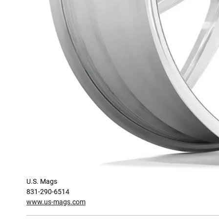
U.S. Mags
831-290-6514
www.us-mags.com