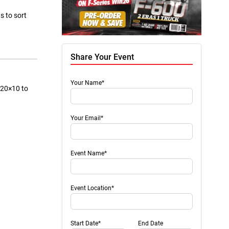
s to sort
Share Your Event
Your Name*
m 20×10 to
Your Email*
Event Name*
Event Location*
Start Date*
End Date