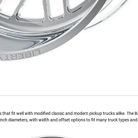
s that fit well with modified classic and modern pickup trucks alike. The 
28-inch diameters, with width and offset options to fit many truck types an