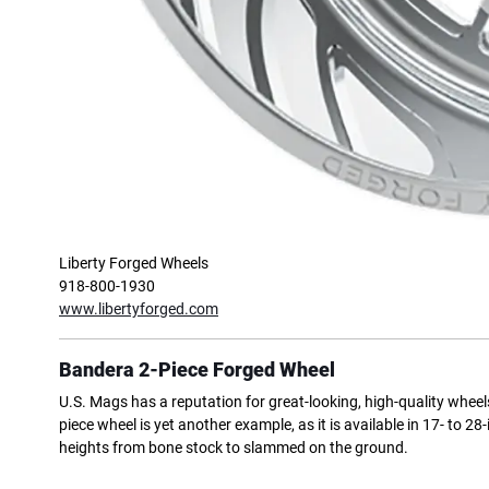
Liberty Forged Wheels
918-800-1930
www.libertyforged.com
Bandera 2-Piece Forged Wheel
U.S. Mags has a reputation for great-looking, high-quality wheel
piece wheel is yet another example, as it is available in 17- to 
heights from bone stock to slammed on the ground.