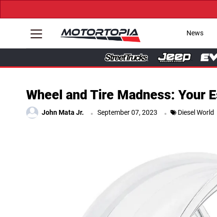
News
Wheel and Tire Madness: Your Es
.
.
John Mata Jr.
September 07, 2023
Diesel World