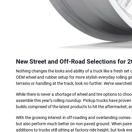
New Street and Off-Road Selections for 
Nothing changes the looks and ability of a truck like a fresh set
OEM wheel and rubber setup for more stylish everyday rolling gea
terrains or handling at the track, look no further. We’ve searched 
While there is never a shortage of wheel and tire options to cho
assemble this year’s rolling roundup. Pickup trucks have proven
builds comprised of the latest products to hit the aftermarket, 
With the growing interest in off-roading and overlanding comes an
but also perform much better on non-paved ground. When paired 
additions to trucks still sitting at factory-ride height, but look 