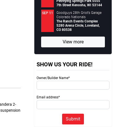
Petrifying Springs Park 5555
7th Street Kenosha, WI 53144
Goodguys 28th Griot’s Garage
SEP 11
Colorado Nationals
The Ranch Events Complex
5280 Arena Circle, Loveland,
CO 80538
View more
SHOW US YOUR RIDE!
Owner/Builder Name*
Email address*
Bandera 2-
d suspension
Submit