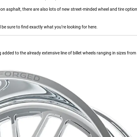
on asphalt, there are also lots of new street-minded wheel and tire option
 be sure to find exactly what you’re looking for here.
added to the already extensive line of billet wheels ranging in sizes fro