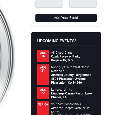
Add Your Event
UPCOMING EVENTS!
All Diesel Drags
AUG
15
Ozark Raceway Park /
Rogersville, MO
Goodguys 39th West Coast
AUG
21
Nationals
Alameda County Fairgrounds
4501 Pleasanton Avenue,
Pleasanton, CA 94566
Lowered Limits
AUG
22
L’Auberge Casino Resort Lake
Charles, LA
Southern Wisconsin All
SEP 06
Airborne Chapter Annual Car
Show