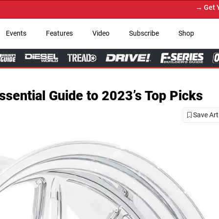
→ Get Your Custom Truck Featur
Events
Features
Video
Subscribe
Shop
sential Guide to 2023’s Top Picks
Save Art