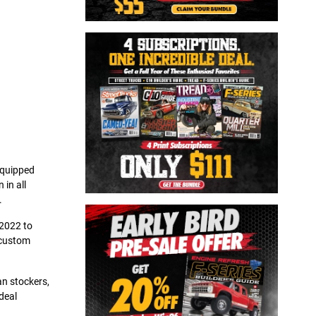
-equipped
 in all
.
 2022 to
 custom
an stockers,
deal