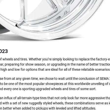
2023
 of wheels and tires. Whether you’re simply looking to replace the factory
r, preparing for show season, or upgrading in the name of better traction
high and low for options that are ideal for all of these relatable scenarios
ose from at any given time, we chose to wait until the conclusion of SEMA
 to be one of the most popular showpieces at this worldwide unveiling of
and every one is sporting upgraded wheels and tires of some sort.
 influx of all-terrain-type tires that not only look far more aggressive th
with a set of new ruggedly styled wheels, these combinations serve as i
even better when added to pickups with leveled and lifted altitudes.