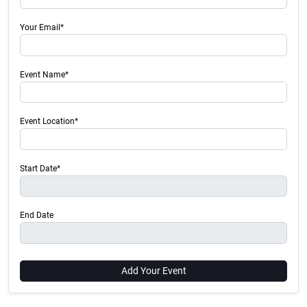
Your Email*
Event Name*
Event Location*
Start Date*
End Date
Add Your Event