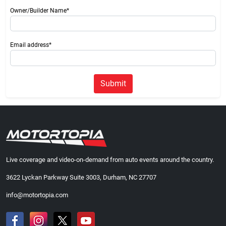
Owner/Builder Name*
Email address*
Submit
Live coverage and video-on-demand from auto events around the country.
3622 Lyckan Parkway Suite 3003, Durham, NC 27707
info@motortopia.com