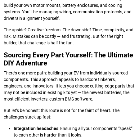
build your own motor mounts, battery enclosures, and cooling
systems. You’ll be managing wiring, communication protocols, and
drivetrain alignment yourself.
The upside? Creative freedom. The downside? Time, complexity, and
risk. Mistakes can be costly — and frustrating. But for the right
builder, that challenge is half the fun.
Sourcing Every Part Yourself: The Ultimate
DIY Adventure
There’s one more path: building your EV from individually sourced
components. This approach appeals to hardcore tinkerers,
engineers, and innovators. It lets you choose cutting-edge parts that
may not be included in existing kits yet — the newest batteries, the
most efficient inverters, custom BMS software.
But let’s be honest: this route is not for the faint of heart. The
challenges stack up fast:
Integration headaches
: Ensuring all your components “speak”
to each other is harder than it looks.