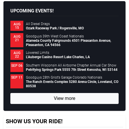
UPCOMING EVENTS!
All Diesel Drags
AUG
15
Ozark Raceway Park / Rogersville, MO
Goodguys 39th West Coast Nationals
AUG
21
Alameda County Fairgrounds 4501 Pleasanton Avenue,
Pleasanton, CA 94566
Lowered Limits
AUG
22
L’Auberge Casino Resort Lake Charles, LA
Southern Wisconsin All Airborne Chapter Annual Car Show
SEP 06
Petrifying Springs Park 5555 7th Street Kenosha, WI 53144
Goodguys 28th Griot’s Garage Colorado Nationals
SEP 11
The Ranch Events Complex 5280 Arena Circle, Loveland, CO
80538
View more
SHOW US YOUR RIDE!