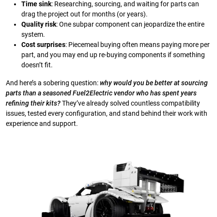
Time sink
: Researching, sourcing, and waiting for parts can
drag the project out for months (or years).
Quality risk
: One subpar component can jeopardize the entire
system.
Cost surprises
: Piecemeal buying often means paying more per
part, and you may end up re-buying components if something
doesn’t fit.
And here’s a sobering question:
why would you be better at sourcing
parts than a seasoned Fuel2Electric vendor who has spent years
refining their kits?
They’ve already solved countless compatibility
issues, tested every configuration, and stand behind their work with
experience and support.