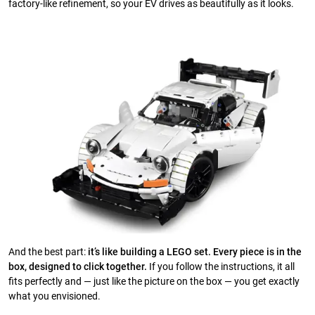
factory-like refinement, so your EV drives as beautifully as it looks.
And the best part:
it’s like building a LEGO set. Every piece is in the
box, designed to click together.
If you follow the instructions, it all
fits perfectly and — just like the picture on the box — you get exactly
what you envisioned.