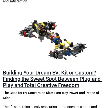
and satisfaction.
Building Your Dream EV: Kit or Custom?
Finding the Sweet Spot Between Plug-and-
Play and Total Creative Freedom
The Case for EV Conversion Kits: Turn-Key Power and Peace of
Mind
There’s something deeply reassuring about opening a crate and