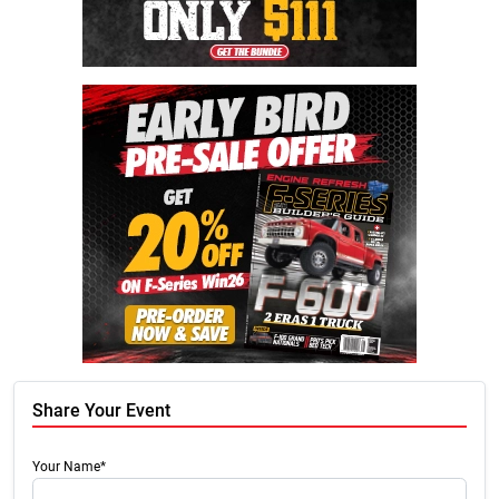
Share Your Event
Your Name*