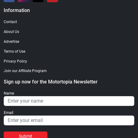
Information
Contact
About Us
Advertise
Terms of Use
Privacy Policy
Join our Affiliate Program
Sign up now for the Motortopia Newsletter
Name
Email
Submit