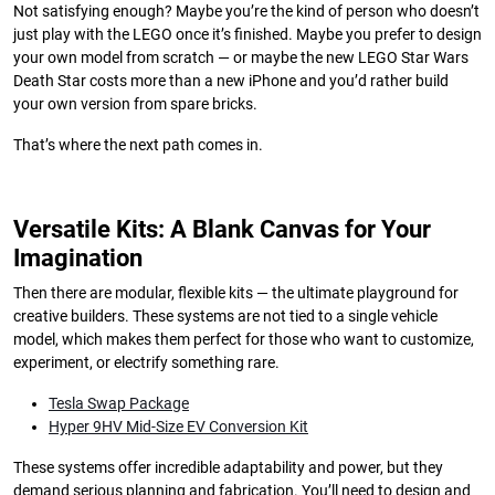
Not satisfying enough? Maybe you’re the kind of person who doesn’t
just play with the LEGO once it’s finished. Maybe you prefer to design
your own model from scratch — or maybe the new LEGO Star Wars
Death Star costs more than a new iPhone and you’d rather build
your own version from spare bricks.
That’s where the next path comes in.
Versatile Kits: A Blank Canvas for Your
Imagination
Then there are modular, flexible kits — the ultimate playground for
creative builders. These systems are not tied to a single vehicle
model, which makes them perfect for those who want to customize,
experiment, or electrify something rare.
Tesla Swap Package
Hyper 9HV Mid-Size EV Conversion Kit
These systems offer incredible adaptability and power, but they
demand serious planning and fabrication. You’ll need to design and