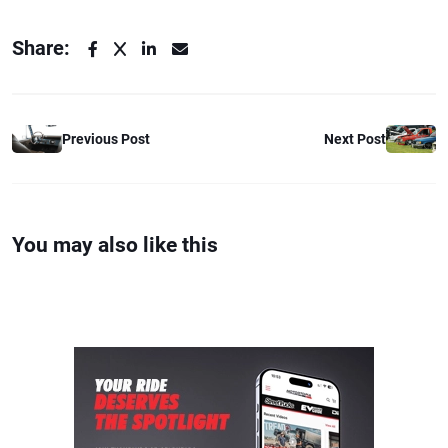
Share:
Previous Post
Next Post
You may also like this