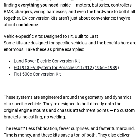
finding
everything you need
inside — motors, batteries, controllers,
BMS, chargers, wiring harnesses, and even the hardware to bolt it all
together. EV conversion kits aren’t just about convenience; they’re
about
confidence
.
Vehicle-Specific Kits: Designed to Fit, Built to Last
Some kits are designed for specific vehicles, and the benefits here are
enormous. Take these as prime examples:
Land Rover Electric Conversion Kit
EGT913 EV System for Porsche 911/912 (1966–1989)
Fiat 500e Conversion Kit
These systems are engineered around the geometry and dynamics
of a specific vehicle. They’re designed to bolt directly onto the
original engine mounts and chassis attachment points — no custom
brackets, no cutting, no welding.
The result? Less fabrication, fewer surprises, and faster turnaround.
Time is money, and these kits save a ton of both. They also deliver