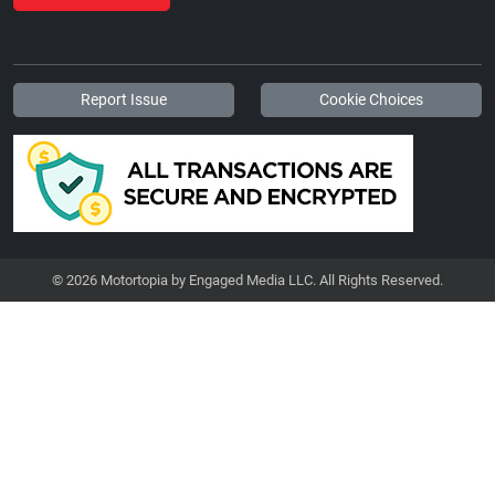
Report Issue
Cookie Choices
© 2026 Motortopia by Engaged Media LLC. All Rights Reserved.