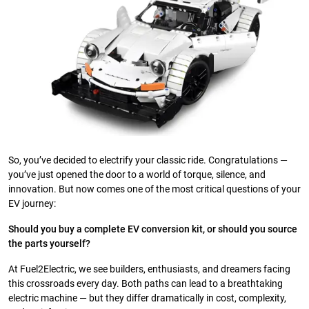
So, you’ve decided to electrify your classic ride. Congratulations —
you’ve just opened the door to a world of torque, silence, and
innovation. But now comes one of the most critical questions of your
EV journey:
Should you buy a complete EV conversion kit, or should you source
the parts yourself?
At Fuel2Electric, we see builders, enthusiasts, and dreamers facing
this crossroads every day. Both paths can lead to a breathtaking
electric machine — but they differ dramatically in cost, complexity,