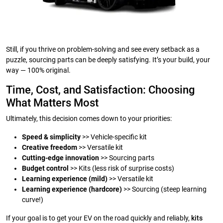
Still, if you thrive on problem-solving and see every setback as a
puzzle, sourcing parts can be deeply satisfying. It’s your build, your
way — 100% original.
Time, Cost, and Satisfaction: Choosing
What Matters Most
Ultimately, this decision comes down to your priorities:
Speed & simplicity
>> Vehicle-specific kit
Creative freedom
>> Versatile kit
Cutting-edge innovation
>> Sourcing parts
Budget control
>> Kits (less risk of surprise costs)
Learning experience (mild)
>> Versatile kit
Learning experience (hardcore)
>> Sourcing (steep learning
curve!)
If your goal is to get your EV on the road quickly and reliably,
kits