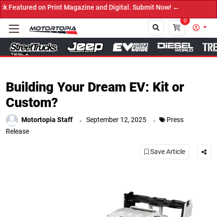
 on Print Magazine and Digital. Submit Now! ←
0
Close
Building Your Dream EV: Kit or
Custom?
.
.
Motortopia Staff
September 12, 2025
Press
Release
Save Article