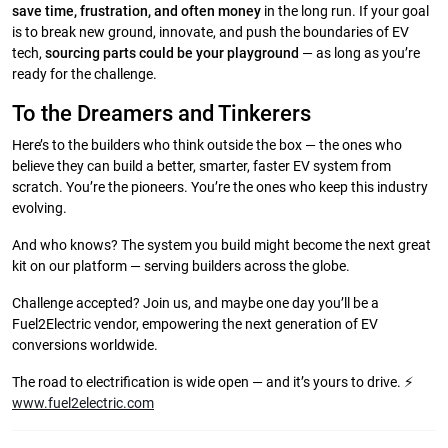
save time, frustration, and often money
in the long run. If your goal
is to break new ground, innovate, and push the boundaries of EV
tech,
sourcing parts could be your playground
— as long as you’re
ready for the challenge.
To the Dreamers and Tinkerers
Here’s to the builders who think outside the box — the ones who
believe they can build a better, smarter, faster EV system from
scratch. You’re the pioneers. You’re the ones who keep this industry
evolving.
And who knows? The system you build might become the next great
kit on our platform — serving builders across the globe.
Challenge accepted? Join us, and maybe one day you’ll be a
Fuel2Electric vendor, empowering the next generation of EV
conversions worldwide.
The road to electrification is wide open — and it’s yours to drive. ⚡
www.fuel2electric.com