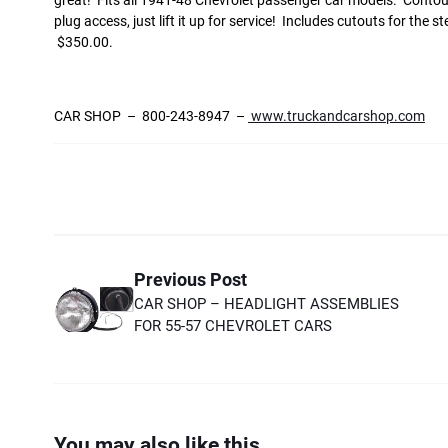
great! Fits all 1941-48 Chevrolet passenger car models. Contoured
plug access, just lift it up for service! Includes cutouts for th
$350.00.
CAR SHOP – 800-243-8947 –
www.truckandcarshop.com
Previous Post
CAR SHOP – HEADLIGHT ASSEMBLIES
FOR 55-57 CHEVROLET CARS
You may also like this