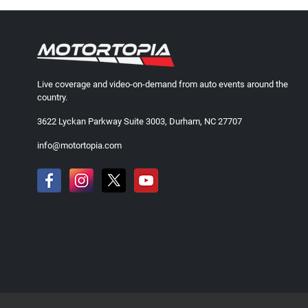
Live coverage and video-on-demand from auto events around the
country.
3622 Lyckan Parkway Suite 3003, Durham, NC 27707
info@motortopia.com