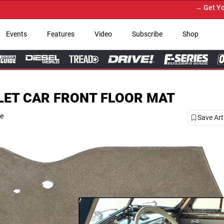
→ Get Your Custom Truck Feat
Events
Features
Video
Subscribe
Shop
LET CAR FRONT FLOOR MAT
se
Save Art