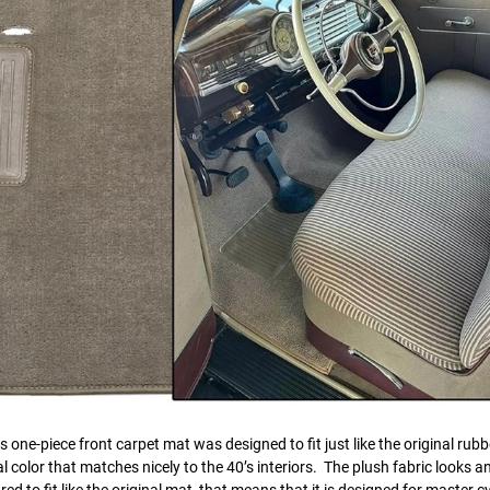
one-piece front carpet mat was designed to fit just like the original rubb
 color that matches nicely to the 40’s interiors. The plush fabric looks an