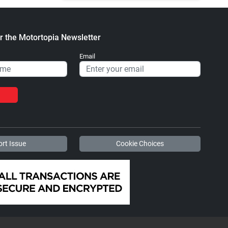
r the Motortopia Newsletter
Email
rt Issue
Cookie Choices