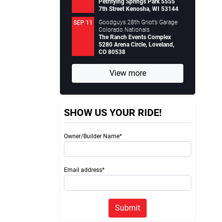
Petrifying Springs Park 5555
7th Street Kenosha, WI 53144
Goodguys 28th Griot’s Garage
SEP 11
Colorado Nationals
The Ranch Events Complex
5280 Arena Circle, Loveland,
CO 80538
View more
SHOW US YOUR RIDE!
Owner/Builder Name*
Email address*
Submit