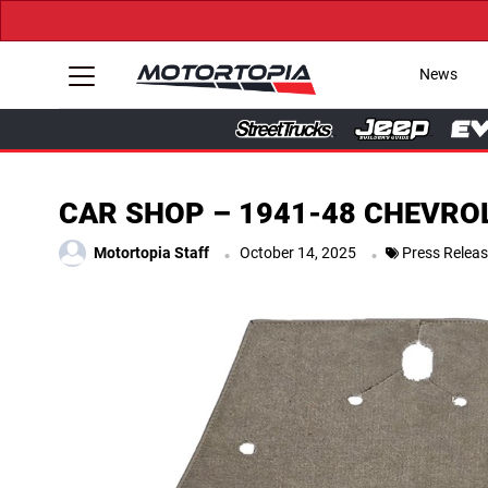
News
CAR SHOP – 1941-48 CHEVRO
.
.
Motortopia Staff
October 14, 2025
Press Relea