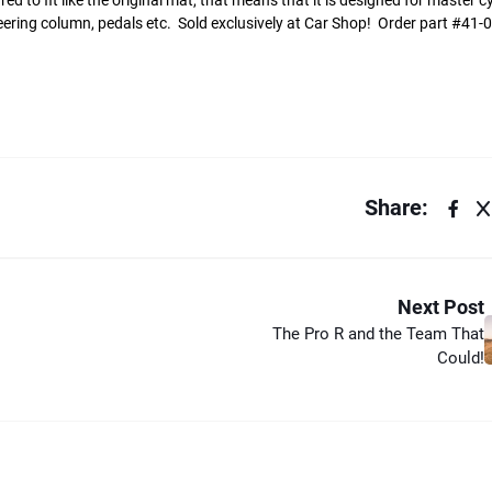
 to fit like the original mat, that means that it is designed for master cy
e steering column, pedals etc. Sold exclusively at Car Shop! Order part #41
Share:
Next Post
The Pro R and the Team That
Could!