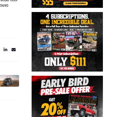
linder floor
-05690