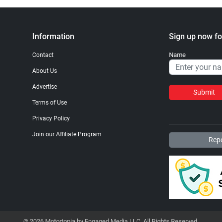
Information
Sign up now fo
Name
Contact
About Us
Advertise
Submit
Terms of Use
Privacy Policy
Join our Affiliate Program
Repo
© 2026 Motortopia by Engaged Media LLC. All Rights Reserved.