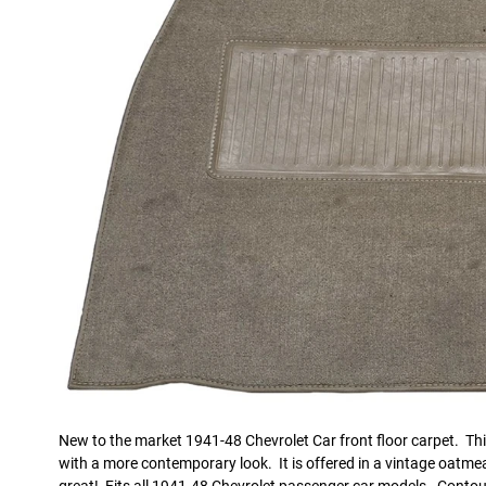
New to the market 1941-48 Chevrolet Car front floor carpet. This 
with a more contemporary look. It is offered in a vintage oatmeal