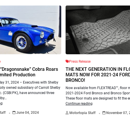
e
Press Release
 “Dragonsnake” Cobra Roars
THE NEXT GENERATION IN F
imited Production
MATS NOW FOR 2021-24 FOR
BRONCO!
y 31, 2024 – Executives with Shelby
lly owned subsidiary of Carroll Shelby
Now available from FLEXTREAD™, floor m
nc. (CSBI:PK), have announced three
2021-2024 Ford Bronco and Bronco Spor
lby…
These floor mats are designed to fit the e
ng
Continue reading
.
.
taff
June 04, 2024
Motortopia Staff
November 07, 