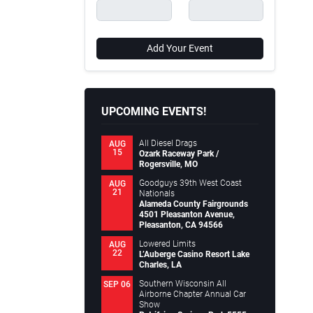
Add Your Event
UPCOMING EVENTS!
All Diesel Drags
AUG
15
Ozark Raceway Park /
Rogersville, MO
Goodguys 39th West Coast
AUG
21
Nationals
Alameda County Fairgrounds
4501 Pleasanton Avenue,
Pleasanton, CA 94566
Lowered Limits
AUG
22
L’Auberge Casino Resort Lake
Charles, LA
Southern Wisconsin All
SEP 06
Airborne Chapter Annual Car
Show