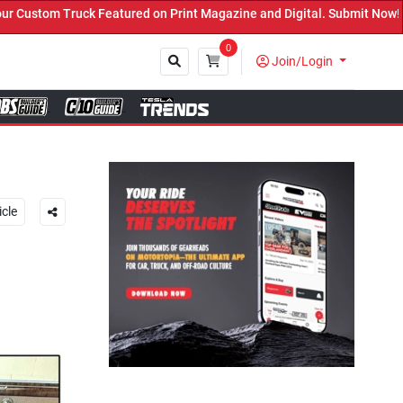
ured on Print Magazine and Digital. Submit Now! ←
0
Join/Login
Close
icle