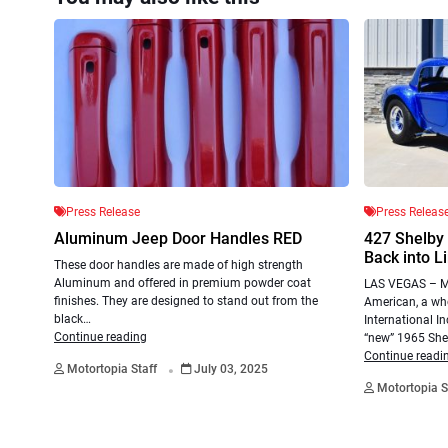
Press Release
Press Releas
Aluminum Jeep Door Handles RED
427 Shelby
Back into L
These door handles are made of high strength
Aluminum and offered in premium powder coat
LAS VEGAS – Ma
finishes. They are designed to stand out from the
American, a who
black…
International I
Continue reading
“new” 1965 She
.
Continue readi
Motortopia Staff
July 03, 2025
Motortopia S