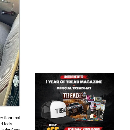
er floor mat
d feels