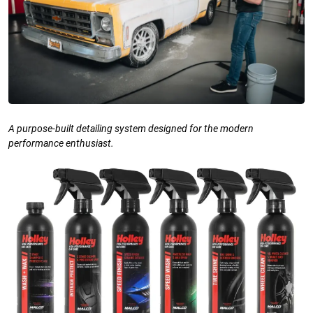
A purpose-built detailing system designed for the modern
performance enthusiast.