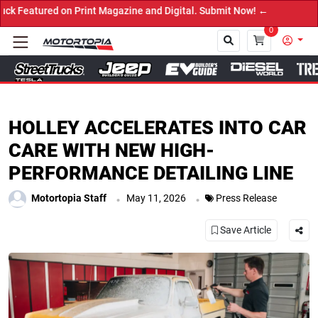
red on Print Magazine and Digital. Submit Now! ←
0
Close
HOLLEY ACCELERATES INTO CAR
CARE WITH NEW HIGH-
PERFORMANCE DETAILING LINE
.
.
Motortopia Staff
May 11, 2026
Press Release
Save Article