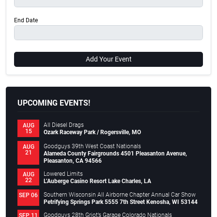
End Date
Add Your Event
UPCOMING EVENTS!
All Diesel Drags
AUG
15
Ozark Raceway Park / Rogersville, MO
Goodguys 39th West Coast Nationals
AUG
21
Alameda County Fairgrounds 4501 Pleasanton Avenue,
Pleasanton, CA 94566
Lowered Limits
AUG
22
L’Auberge Casino Resort Lake Charles, LA
Southern Wisconsin All Airborne Chapter Annual Car Show
SEP 06
Petrifying Springs Park 5555 7th Street Kenosha, WI 53144
Goodguys 28th Griot’s Garage Colorado Nationals
SEP 11