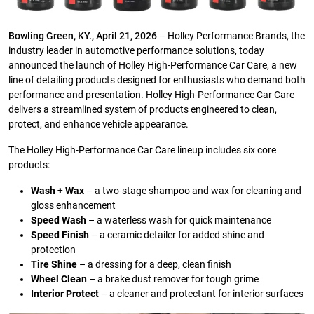
Bowling Green, KY., April 21, 2026
– Holley Performance Brands, the
industry leader in automotive performance solutions, today
announced the launch of Holley High-Performance Car Care, a new
line of detailing products designed for enthusiasts who demand both
performance and presentation. Holley High-Performance Car Care
delivers a streamlined system of products engineered to clean,
protect, and enhance vehicle appearance.
The Holley High-Performance Car Care lineup includes six core
products:
Wash + Wax
– a two-stage shampoo and wax for cleaning and
gloss enhancement
Speed Wash
– a waterless wash for quick maintenance
Speed Finish
– a ceramic detailer for added shine and
protection
Tire Shine
– a dressing for a deep, clean finish
Wheel Clean
– a brake dust remover for tough grime
Interior Protect
– a cleaner and protectant for interior surfaces