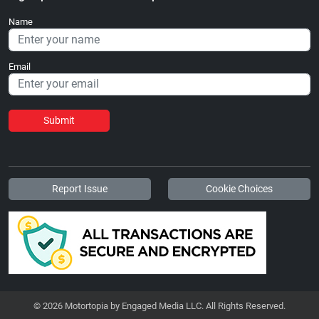
Name
Email
Submit
Report Issue
Cookie Choices
© 2026 Motortopia by Engaged Media LLC. All Rights Reserved.