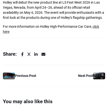
Holley will debut the new product line at LS Fest West 2026 in Las
Vegas, Nevada, from April 24–26, ahead of its official retail
availability on May 6, 2026. The event will provide enthusiasts with a
first look at the products during one of Holley’s flagship gatherings.
For more information on Holley High-Performance Car Care,
click
here
Share:
Previous Post
Next Post
You may also like this