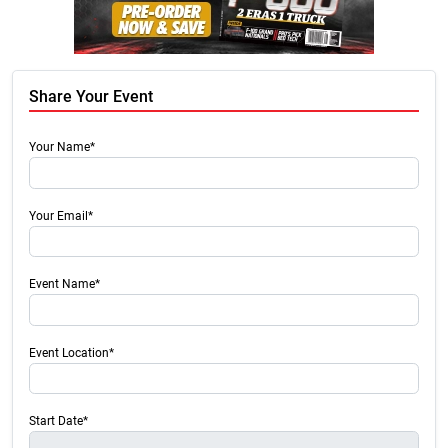
Share Your Event
Your Name*
Your Email*
Event Name*
Event Location*
Start Date*