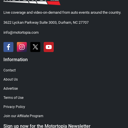
Live coverage and video-on-demand from auto events around the country.
3622 Lyckan Parkway Suite 3003, Durham, NC 27707
info@motortopia.com
Information
Contact
About Us
Advertise
Terms of Use
Privacy Policy
Join our Affiliate Program
Sign up now for the Motortopia Newsletter