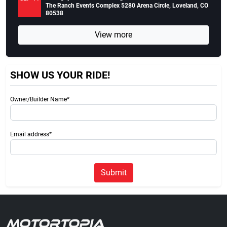
The Ranch Events Complex 5280 Arena Circle, Loveland, CO
80538
View more
SHOW US YOUR RIDE!
Owner/Builder Name*
Email address*
Submit