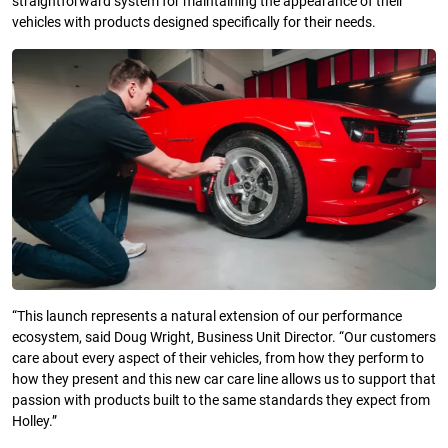
straightforward system for maintaining the appearance of their
vehicles with products designed specifically for their needs.
“This launch represents a natural extension of our performance
ecosystem, said Doug Wright, Business Unit Director. “Our customers
care about every aspect of their vehicles, from how they perform to
how they present and this new car care line allows us to support that
passion with products built to the same standards they expect from
Holley.”