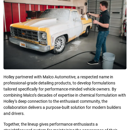
Holley partnered with Malco Automotive, a respected name in
professional-grade detailing products, to develop formulations
tailored specifically for performance-minded vehicle owners. By
combining Malco’s decades of expertise in chemical formulation with
Holley’s deep connection to the enthusiast community, the
collaboration delivers a purpose-built solution for modern builders
and drivers.
Together, the lineup gives performance enthusiasts a