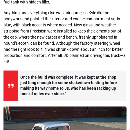
fuel tank with hidden filler.
Anything and everything else was fair game, so Kyle did the
bodywork and painted the interior and engine compartment satin
blue, with black accents where needed. New glass and weather-
stripping from Precision were installed to keep the elements out of
the cab, where the new carpet and bench, freshly upholstered in
hound’s-tooth, can be found. Although the factory steering wheel
had the right look to it, it was shrunk down about an inch for better
proportion and comfort. After all, JD planned on driving this truck—a
lot!
Once the build was complete, it was kept at the shop
just long enough for some shakedown testing before
making its way home to JD, who has been racking up
tons of miles ever since.”