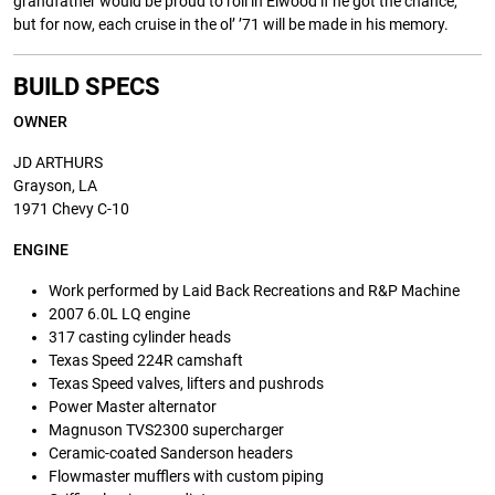
grandfather would be proud to roll in Elwood if he got the chance,
but for now, each cruise in the ol’ ’71 will be made in his memory.
BUILD SPECS
OWNER
JD ARTHURS
Grayson, LA
1971 Chevy C-10
ENGINE
Work performed by Laid Back Recreations and R&P Machine
2007 6.0L LQ engine
317 casting cylinder heads
Texas Speed 224R camshaft
Texas Speed valves, lifters and pushrods
Power Master alternator
Magnuson TVS2300 supercharger
Ceramic-coated Sanderson headers
Flowmaster mufflers with custom piping