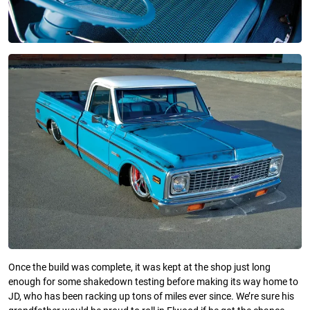
Once the build was complete, it was kept at the shop just long
enough for some shakedown testing before making its way home to
JD, who has been racking up tons of miles ever since. We’re sure his