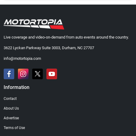
Live coverage and video-on-demand from auto events around the country.
3622 Lyckan Parkway Suite 3003, Durham, NC 27707
info@motortopia.com
Information
Contact
About Us
Advertise
Terms of Use