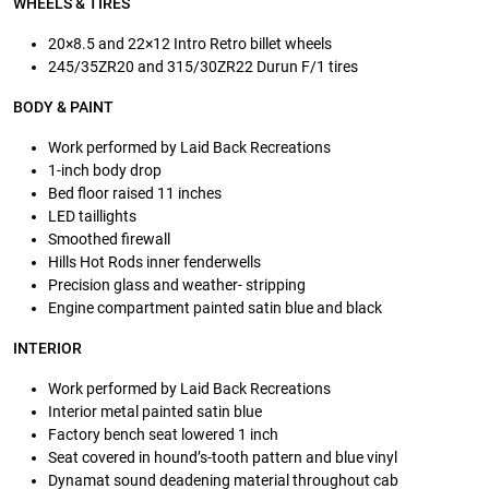
WHEELS & TIRES
20×8.5 and 22×12 Intro Retro billet wheels
245/35ZR20 and 315/30ZR22 Durun F/1 tires
BODY & PAINT
Work performed by Laid Back Recreations
1-inch body drop
Bed floor raised 11 inches
LED taillights
Smoothed firewall
Hills Hot Rods inner fenderwells
Precision glass and weather- stripping
Engine compartment painted satin blue and black
INTERIOR
Work performed by Laid Back Recreations
Interior metal painted satin blue
Factory bench seat lowered 1 inch
Seat covered in hound’s-tooth pattern and blue vinyl
Dynamat sound deadening material throughout cab