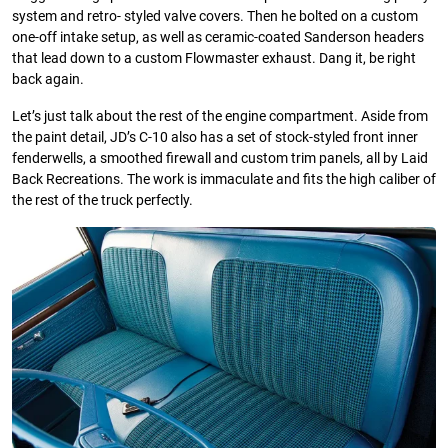
system and retro- styled valve covers. Then he bolted on a custom
one-off intake setup, as well as ceramic-coated Sanderson headers
that lead down to a custom Flowmaster exhaust. Dang it, be right
back again.
Let’s just talk about the rest of the engine compartment. Aside from
the paint detail, JD’s C-10 also has a set of stock-styled front inner
fenderwells, a smoothed firewall and custom trim panels, all by Laid
Back Recreations. The work is immaculate and fits the high caliber of
the rest of the truck perfectly.