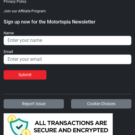
Privacy Policy
Join our Affiliate Program
Sign up now for the Motortopia Newsletter
Name
Email
Submit
Report Issue
Cookie Choices