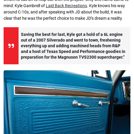
mind: Kyle Gambrell of
Laid Back Recreations
. Kyle knows his way
around C-10s, and after speaking with JD about the build, it was
clear that he was the perfect choice to make JD’s dream a reality.
Saving the best for last, Kyle got a hold of a 6L engine
out of a 2007 Silverado and went to town, freshening
everything up and adding machined heads from R&P
and a host of Texas Speed and Performance goodies in
preparation for the Magnuson TVS2300 supercharger.”