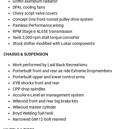
Griffin aluminum radiator
SPAL cooling fans
Chevy script valve covers
Concept One front-runner pulley drive system
Painless Performance wiring
RPM Stage 6 4L65E transmission
Yank 3,000-rpm stall torque converter
Stock shifter modified with Lokar components
CHASSIS & SUSPENSION
Work performed by Laid Back Recreations
Porterbuilt front and rear air ride Extreme Dropmembers
Porterbuilt upper and lower control arms
KYB shocks front and rear
CPP drop spindles
AccuAir e-Level air management system
Wilwood front and rear big brake kits
Wilwood master cylinder
Boyd Welding fuel tank
Narrowed GM 12-bolt rearend