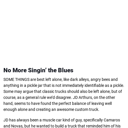
No More Singin’ the Blues
SOME THINGS are best left alone, like dark alleys, angry bees and
anything in a pickle jar that is not immediately identifiable as a pickle.
Some may argue that classic trucks should also be left alone, but of
course, as a general rule we’d disagree. JD Arthurs, on the other
hand, seems to have found the perfect balance of leaving well
enough alone and creating an awesome custom truck.
JD has always been a muscle car kind of guy, specifically Camaros
and Novas, but he wanted to build a truck that reminded him of his