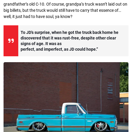
grandfather’s old C-10. Of course, grandpa’s truck wasn’t laid out on
big billets, but the truck would still have to carry that essence of…
well, it just had to have soul, ya know?
To JD’s surprise, when he got the truck back home he
discovered that it was rust-free, despite other clear
signs of age. It was as
perfect, and imperfect, as JD could hope.”