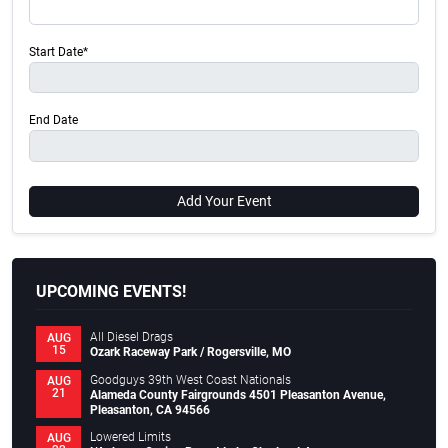
Start Date*
End Date
Add Your Event
UPCOMING EVENTS!
All Diesel Drags
AUG
15
Ozark Raceway Park / Rogersville, MO
Goodguys 39th West Coast Nationals
AUG
21
Alameda County Fairgrounds 4501 Pleasanton Avenue,
Pleasanton, CA 94566
Lowered Limits
AUG