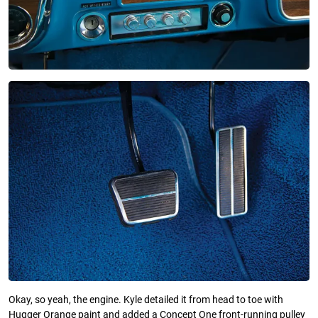
Okay, so yeah, the engine. Kyle detailed it from head to toe with
Hugger Orange paint and added a Concept One front-running pulley