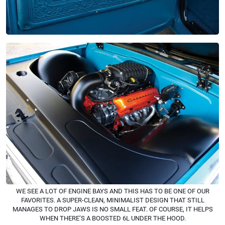
WE SEE A LOT OF ENGINE BAYS AND THIS HAS TO BE ONE OF OUR
FAVORITES. A SUPER-CLEAN, MINIMALIST DESIGN THAT STILL
MANAGES TO DROP JAWS IS NO SMALL FEAT. OF COURSE, IT HELPS
WHEN THERE’S A BOOSTED 6L UNDER THE HOOD.