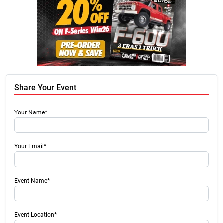
Share Your Event
Your Name*
Your Email*
Event Name*
Event Location*