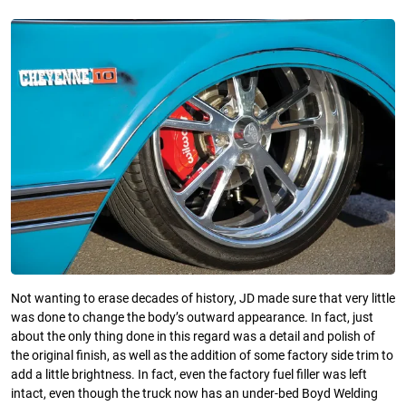
Not wanting to erase decades of history, JD made sure that very little
was done to change the body’s outward appearance. In fact, just
about the only thing done in this regard was a detail and polish of
the original finish, as well as the addition of some factory side trim to
add a little brightness. In fact, even the factory fuel filler was left
intact, even though the truck now has an under-bed Boyd Welding