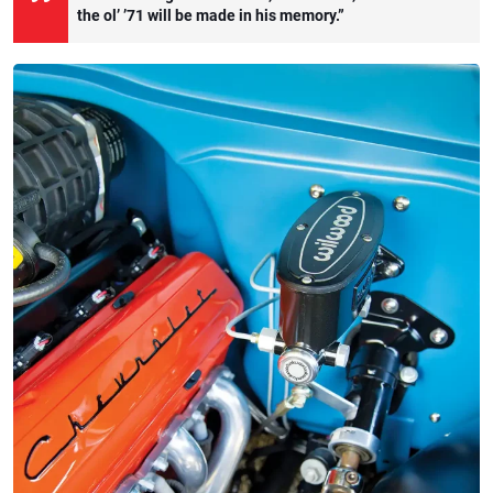
the ol’ ’71 will be made in his memory.”