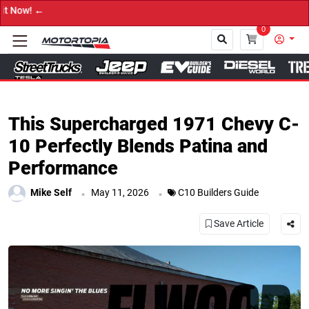
→ Get Your C
0
Close
This Supercharged 1971 Chevy C-
10 Perfectly Blends Patina and
Performance
.
.
Mike Self
May 11, 2026
C10 Builders Guide
Save Article