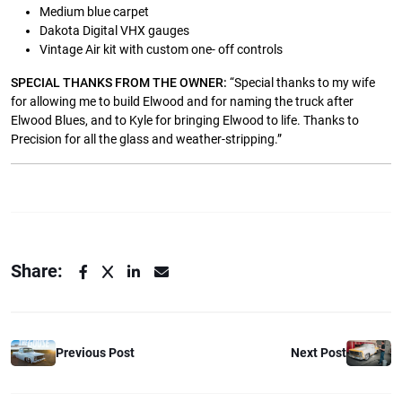
Medium blue carpet
Dakota Digital VHX gauges
Vintage Air kit with custom one- off controls
SPECIAL THANKS FROM THE OWNER:
“Special thanks to my wife
for allowing me to build Elwood and for naming the truck after
Elwood Blues, and to Kyle for bringing Elwood to life. Thanks to
Precision for all the glass and weather-stripping.”
Share:
Previous Post
Next Post