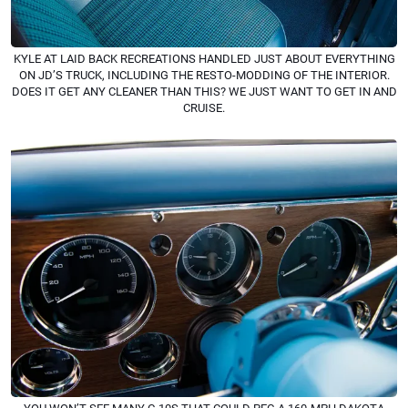
KYLE AT LAID BACK RECREATIONS HANDLED JUST ABOUT EVERYTHING
ON JD’S TRUCK, INCLUDING THE RESTO-MODDING OF THE INTERIOR.
DOES IT GET ANY CLEANER THAN THIS? WE JUST WANT TO GET IN AND
CRUISE.