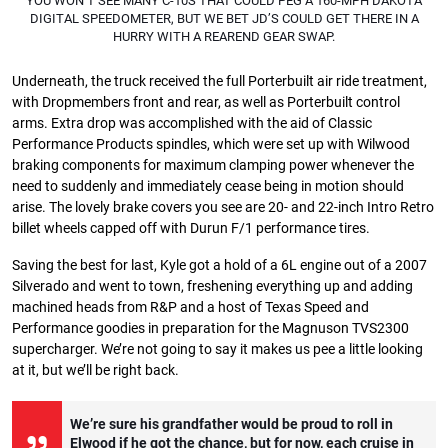
YOU WON’T SEE MANY C-10S THAT COULD PEG A 160-MPH DAKOTA
DIGITAL SPEEDOMETER, BUT WE BET JD’S COULD GET THERE IN A
HURRY WITH A REAREND GEAR SWAP.
Underneath, the truck received the full Porterbuilt air ride treatment,
with Dropmembers front and rear, as well as Porterbuilt control
arms. Extra drop was accomplished with the aid of Classic
Performance Products spindles, which were set up with Wilwood
braking components for maximum clamping power whenever the
need to suddenly and immediately cease being in motion should
arise. The lovely brake covers you see are 20- and 22-inch Intro Retro
billet wheels capped off with Durun F/1 performance tires.
Saving the best for last, Kyle got a hold of a 6L engine out of a 2007
Silverado and went to town, freshening everything up and adding
machined heads from R&P and a host of Texas Speed and
Performance goodies in preparation for the Magnuson TVS2300
supercharger. We’re not going to say it makes us pee a little looking
at it, but we’ll be right back.
We’re sure his grandfather would be proud to roll in
Elwood if he got the chance, but for now, each cruise in