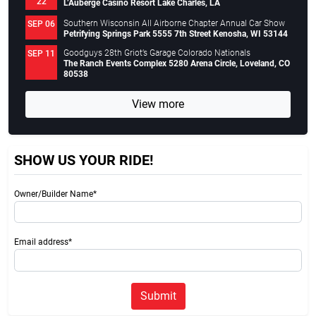
22
L’Auberge Casino Resort Lake Charles, LA
Southern Wisconsin All Airborne Chapter Annual Car Show
SEP 06
Petrifying Springs Park 5555 7th Street Kenosha, WI 53144
Goodguys 28th Griot’s Garage Colorado Nationals
SEP 11
The Ranch Events Complex 5280 Arena Circle, Loveland, CO
80538
View more
SHOW US YOUR RIDE!
Owner/Builder Name*
Email address*
Submit