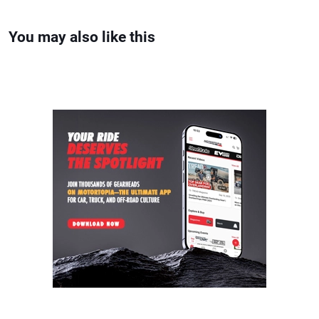
You may also like this