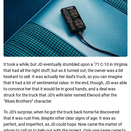
It took a while, but JD eventually stumbled upon a ’71 C-10 in Virginia
that had all the right stuff, but as it turned out, the owner was a bit
hesitant to sell. It was actually her dad’s truck, so you can imagine
that it had a lot of sentimental value. In the end, though, JD was able
to convince her that it would be in good hands, and a deal was
struck for the truck that JD’s wife later named Elwood after the
“Blues Brothers” character.
To JD’s surprise, when he got the truck back home he discovered
that it was rust-free, despite other clear signs of age. It was as
perfect, and imperfect, as JD could hope. Now came the matter of
whom to call on to help out with the project. Only one name came to