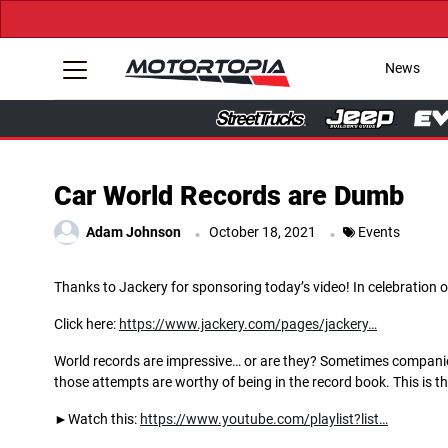
News
Car World Records are Dumb
.
.
Adam Johnson
October 18, 2021
Events
Thanks to Jackery for sponsoring today’s video! In celebration o
Click here:
https://www.jackery.com/pages/jackery…
World records are impressive… or are they? Sometimes companies
those attempts are worthy of being in the record book. This is t
►Watch this:
https://www.youtube.com/playlist?list…