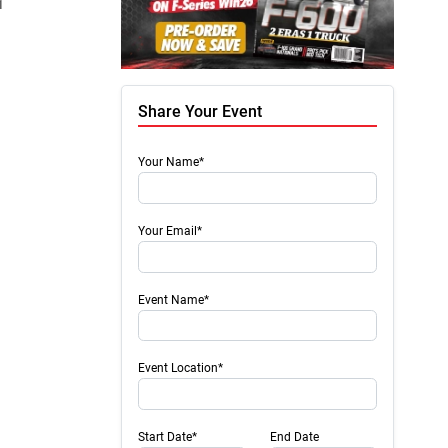
Chris Hamilton
November 07, 2023
Nicole
1
Share Your Event
Your Name*
Your Email*
Event Name*
Event Location*
Start Date*
End Date