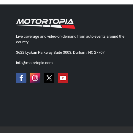
Live coverage and video-on-demand from auto events around the
country.
3622 Lyckan Parkway Suite 3003, Durham, NC 27707
info@motortopia.com