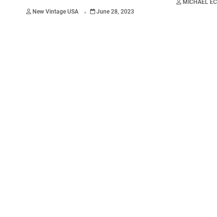
MICHAEL E
.
New Vintage USA
June 28, 2023