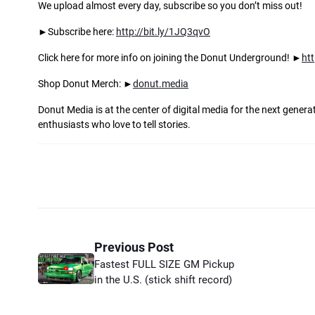
We upload almost every day, subscribe so you don’t miss out!
►Subscribe here:
http://bit.ly/1JQ3qvO
Click here for more info on joining the Donut Underground! ►
ht
Shop Donut Merch: ►
donut.media
Donut Media is at the center of digital media for the next gener
enthusiasts who love to tell stories.
Previous Post
Fastest FULL SIZE GM Pickup
in the U.S. (stick shift record)