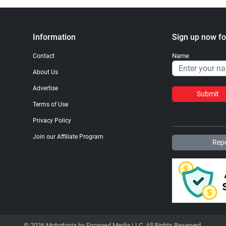
Information
Sign up now fo
Name
Contact
About Us
Advertise
Submit
Terms of Use
Privacy Policy
Join our Affiliate Program
Repo
© 2026 Motortopia by Engaged Media LLC. All Rights Reserved.