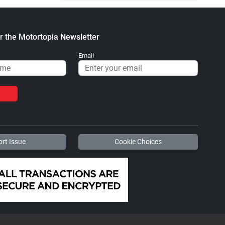
r the Motortopia Newsletter
Email
rt Issue
Cookie Choices