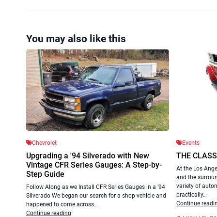
You may also like this
Chevrolet
Events
Upgrading a '94 Silverado with New
THE CLASS
Vintage CFR Series Gauges: A Step-by-
At the Los Ange
Step Guide
and the surroun
variety of autom
Follow Along as we Install CFR Series Gauges in a ’94
practically…
Silverado We began our search for a shop vehicle and
Continue readi
happened to come across…
Continue reading