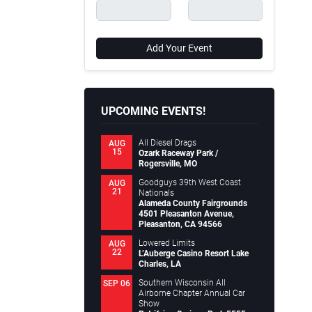
Add Your Event
UPCOMING EVENTS!
All Diesel Drags
AUG
15
Ozark Raceway Park /
Rogersville, MO
Goodguys 39th West Coast
AUG
21
Nationals
Alameda County Fairgrounds
4501 Pleasanton Avenue,
Pleasanton, CA 94566
Lowered Limits
AUG
22
L’Auberge Casino Resort Lake
Charles, LA
Southern Wisconsin All
SEP 06
Airborne Chapter Annual Car
Show