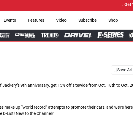
→ Get Your Custom Truck 
Events
Features
Video
Subscribe
Shop
Save Art
f Jackery’s 9th anniversary, get 15% off sitewide from Oct. 18th to Oct. 2
 make up “world record” attempts to promote their cars, and we’re here t
he D-List! New to the Channel?