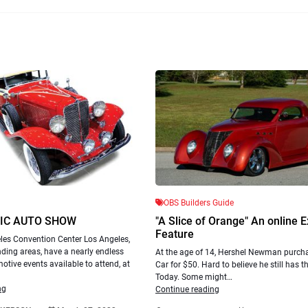
OBS Builders Guide
IC AUTO SHOW
"A Slice of Orange" An online E
Feature
les Convention Center Los Angeles,
ding areas, have a nearly endless
At the age of 14, Hershel Newman purchas
otive events available to attend, at
Car for $50. Hard to believe he still has 
Today. Some might…
ng
Continue reading
.
.