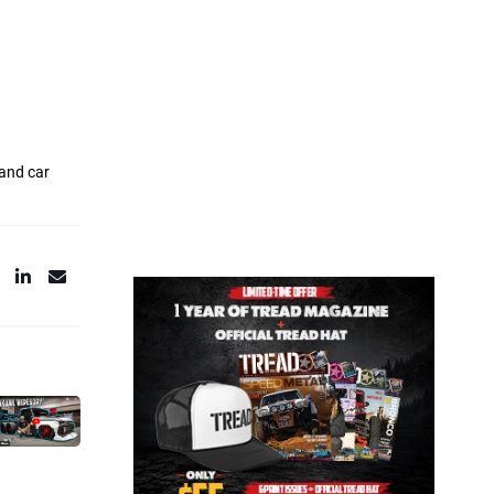
 and car