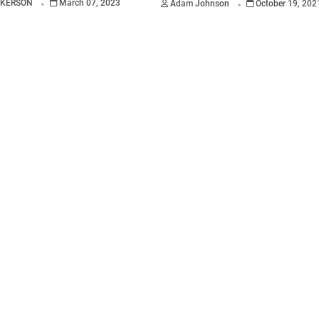
CKERSON
March 07, 2023
Adam Johnson
October 19, 202