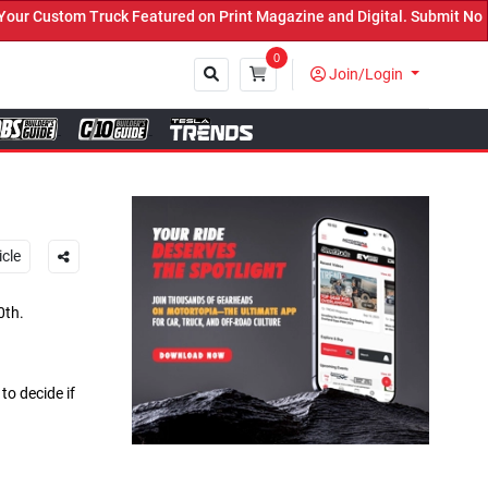
Featured on Print Magazine and Digital. Submit Now! ←
0
Join/Login
Close
icle
0th.
o decide if