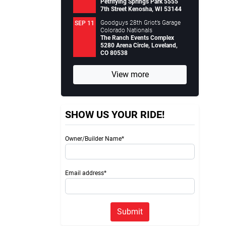
Petrifying Springs Park 5555
7th Street Kenosha, WI 53144
Goodguys 28th Griot’s Garage
SEP 11
Colorado Nationals
The Ranch Events Complex
5280 Arena Circle, Loveland,
CO 80538
View more
SHOW US YOUR RIDE!
Owner/Builder Name*
Email address*
Submit