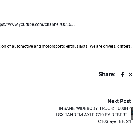
tps://www.youtube.com/channel/UCL6J…
ation of automotive and motorsports enthusiasts. We are drivers, drifters,
Share:
Next Post
INSANE WIDEBODY TRUCK: 1000HP
LSX TANDEM AXLE C10 BY DEBERTI -
C10Slayer EP. 24