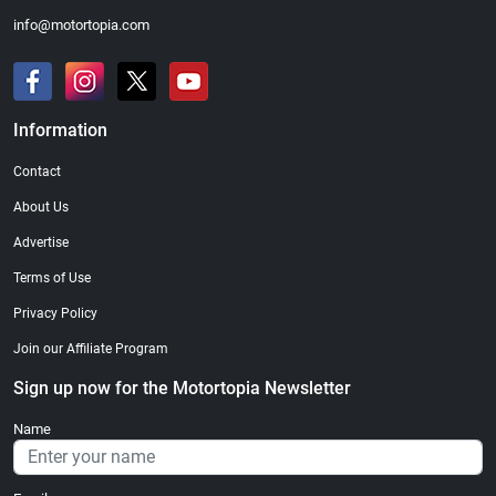
info@motortopia.com
Information
Contact
About Us
Advertise
Terms of Use
Privacy Policy
Join our Affiliate Program
Sign up now for the Motortopia Newsletter
Name