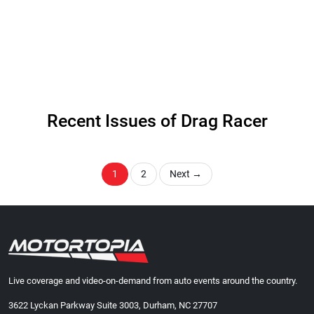
Recent Issues of Drag Racer
1
2
Next
→
Live coverage and video-on-demand from auto events around the country.
3622 Lyckan Parkway Suite 3003, Durham, NC 27707