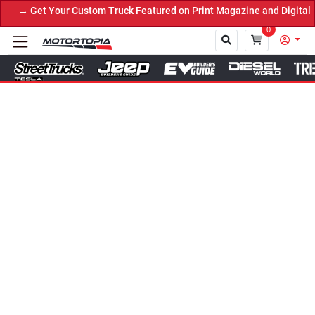
→ Get Your Custom Truck Featured on Print Magazine and Digital.
0
Close