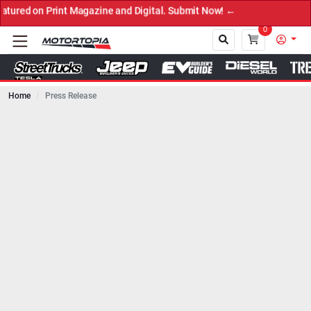
zine and Digital. Submit Now! ←
0
Home
Press Release
Close