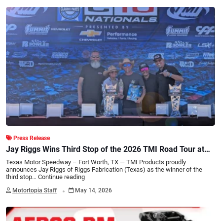
Press Release
Jay Riggs Wins Third Stop of the 2026 TMI Road Tour at
C10 Nationals
Texas Motor Speedway – Fort Worth, TX — TMI Products proudly
announces Jay Riggs of Riggs Fabrication (Texas) as the winner of the
third stop…
Continue reading
.
Motortopia Staff
May 14, 2026