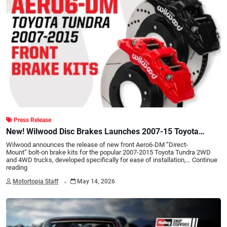
Press Release
New! Wilwood Disc Brakes Launches 2007-15 Toyota
Tundra Aero6-DM "Direct-Mount" Front Brake Kits
Wilwood announces the release of new front Aero6-DM “Direct-
Mount” bolt-on brake kits for the popular 2007-2015 Toyota Tundra 2WD
and 4WD trucks, developed specifically for ease of installation,…
Continue
reading
.
Motortopia Staff
May 14, 2026