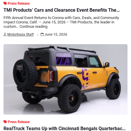
Press Release
TMI Products’ Cars and Clearance Event Benefits The
Salvation Army Backpack Drive
Fifth Annual Event Returns to Corona with Cars, Deals, and Community
Impact Corona, Calif. – June 15, 2026 – TMI Products, the leader in
custom…
Continue reading
.
Motortopia Staff
June 15, 2026
Press Release
RealTruck Teams Up with Cincinnati Bengals Quarterback