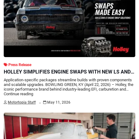
Press Release
HOLLEY SIMPLIFIES ENGINE SWAPS WITH NEW LS AND
LT SWAP ESSENTIALS KITS
Application-specific packages streamline builds with proven components
and scalable upgrades. BOWLING GREEN, KY (April 22, 2026) – Holley, the
iconic performance brand behind industry-leading EFI, carburetion and…
Continue reading
.
Motortopia Staff
May 11, 2026