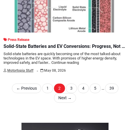
Press Release
Solid-State Batteries and EV Conversions: Progress, Not a
Revolution
Solid-state batteries are quickly becoming one of the most talked-about
technologies in the EV space. With promises of higher energy density,
improved safety, and faster…
Continue reading
.
Motortopia Staff
May 08, 2026
←
Previous
1
2
3
4
5
…
39
Next
→