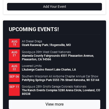
Add Your Event
UPCOMING EVENTS!
All Diesel Drags
AUG
15
Ozark Raceway Park / Rogersville, MO
Goodguys 39th West Coast Nationals
AUG
21
Alameda County Fairgrounds 4501 Pleasanton Avenue,
Pleasanton, CA 94566
Lowered Limits
AUG
22
L’Auberge Casino Resort Lake Charles, LA
Southern Wisconsin All Airborne Chapter Annual Car Show
SEP 06
Petrifying Springs Park 5555 7th Street Kenosha, WI 53144
Goodguys 28th Griot’s Garage Colorado Nationals
SEP 11
The Ranch Events Complex 5280 Arena Circle, Loveland, CO
80538
View more