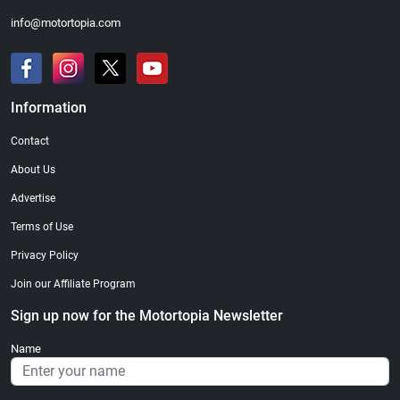
info@motortopia.com
Information
Contact
About Us
Advertise
Terms of Use
Privacy Policy
Join our Affiliate Program
Sign up now for the Motortopia Newsletter
Name