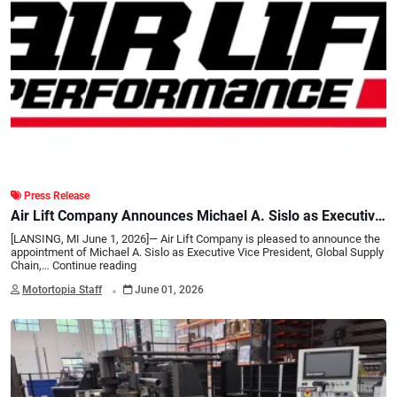
Press Release
Air Lift Company Announces Michael A. Sislo as Executive
Vice President, Global Supply Chain, Procurement and
[LANSING, MI June 1, 2026]— Air Lift Company is pleased to announce the
Quality
appointment of Michael A. Sislo as Executive Vice President, Global Supply
Chain,…
Continue reading
.
Motortopia Staff
June 01, 2026