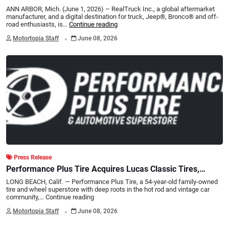
Joe Burrow and The Joe Burrow Foundation to Design
ANN ARBOR, Mich. (June 1, 2026) – RealTruck Inc., a global aftermarket
One-of-a-Kind Custom Ford Bronco®
manufacturer, and a digital destination for truck, Jeep®, Bronco® and off-
road enthusiasts, is…
Continue reading
.
Motortopia Staff
June 08, 2026
Press Release
Performance Plus Tire Acquires Lucas Classic Tires,
Preserving a Specialty Tire Legacy
LONG BEACH, Calif. — Performance Plus Tire, a 54-year-old family-owned
tire and wheel superstore with deep roots in the hot rod and vintage car
community,…
Continue reading
.
Motortopia Staff
June 08, 2026