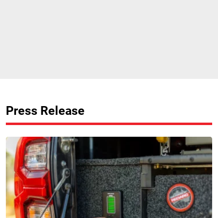
Press Release