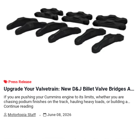
Press Release
Upgrade Your Valvetrain: New D&J Billet Valve Bridges Are
Here!
If you are pushing your Cummins engine to its limits, whether you are
chasing podium finishes on the track, hauling heavy loads, or building a…
Continue reading
.
Motortopia Staff
June 08, 2026