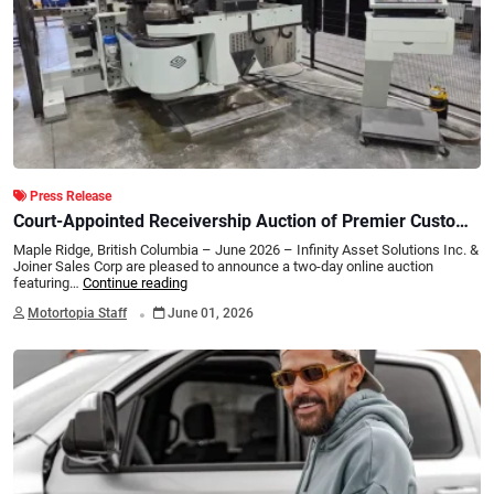
Press Release
Court-Appointed Receivership Auction of Premier Custom
Exhaust & Fabrication Facility Two-Day Online Auction
Maple Ridge, British Columbia – June 2026 – Infinity Asset Solutions Inc. &
Featuring Late-Model Tube Forming, Robotic Welding, CNC
Joiner Sales Corp are pleased to announce a two-day online auction
featuring…
Continue reading
Fabrication Equipment, Major Inventory, Rolling Stock & IP
.
Assets
Motortopia Staff
June 01, 2026