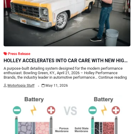
Press Release
HOLLEY ACCELERATES INTO CAR CARE WITH NEW HIGH-
PERFORMANCE DETAILING LINE
A purpose-built detailing system designed for the modern performance
enthusiast. Bowling Green, KY., April 21, 2026 – Holley Performance
Brands, the industry leader in automotive performance…
Continue reading
.
Motortopia Staff
May 11, 2026