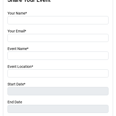
Your Name*
Your Email*
Event Name*
Event Location*
Start Date*
End Date