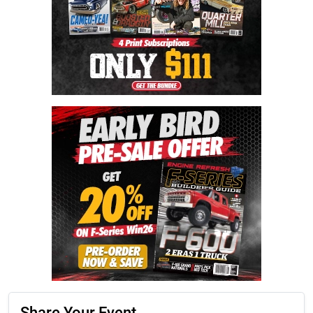
Share Your Event