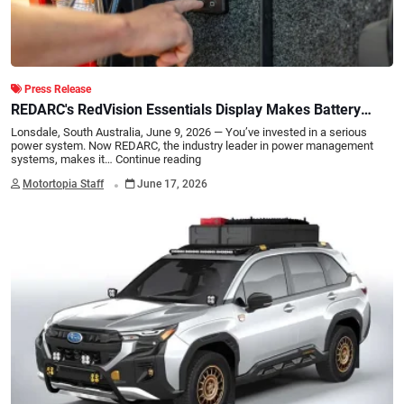
Press Release
REDARC's RedVision Essentials Display Makes Battery
Monitoring Simple
Lonsdale, South Australia, June 9, 2026 — You’ve invested in a serious
power system. Now REDARC, the industry leader in power management
systems, makes it…
Continue reading
.
Motortopia Staff
June 17, 2026