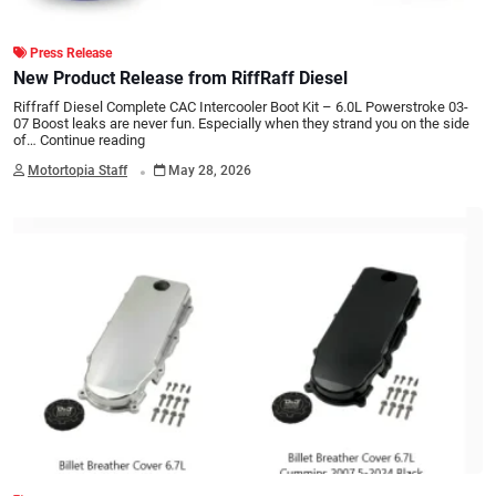
Press Release
New Product Release from RiffRaff Diesel
Riffraff Diesel Complete CAC Intercooler Boot Kit – 6.0L Powerstroke 03-
07 Boost leaks are never fun. Especially when they strand you on the side
of…
Continue reading
.
Motortopia Staff
May 28, 2026