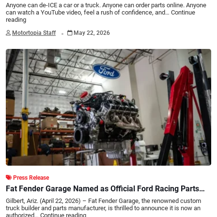
Anyone can de-ICE a car or a truck. Anyone can order parts online. Anyone
can watch a YouTube video, feel a rush of confidence, and…
Continue
reading
.
Motortopia Staff
May 22, 2026
Press Release
Fat Fender Garage Named as Official Ford Racing Parts
Dealer
Gilbert, Ariz. (April 22, 2026) – Fat Fender Garage, the renowned custom
truck builder and parts manufacturer, is thrilled to announce it is now an
authorized…
Continue reading