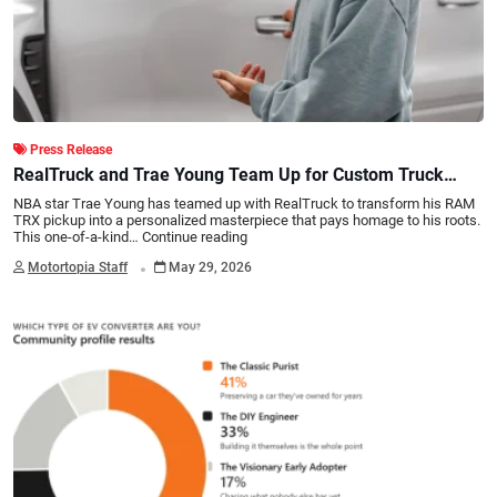
Press Release
RealTruck and Trae Young Team Up for Custom Truck
Build
NBA star Trae Young has teamed up with RealTruck to transform his RAM
TRX pickup into a personalized masterpiece that pays homage to his roots.
This one-of-a-kind…
Continue reading
.
Motortopia Staff
May 29, 2026