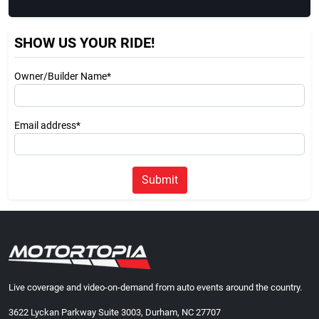
SHOW US YOUR RIDE!
Owner/Builder Name*
Email address*
Submit
Live coverage and video-on-demand from auto events around the country.
3622 Lyckan Parkway Suite 3003, Durham, NC 27707