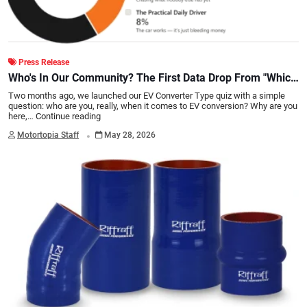
Press Release
Who's In Our Community? The First Data Drop From "Which
Type of EV Converter Are You?"
Two months ago, we launched our EV Converter Type quiz with a simple
question: who are you, really, when it comes to EV conversion? Why are you
here,…
Continue reading
.
Motortopia Staff
May 28, 2026