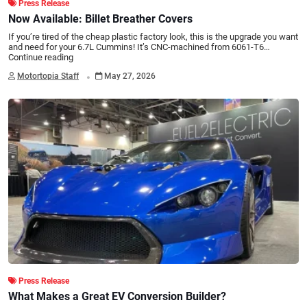
Press Release
Now Available: Billet Breather Covers
If you’re tired of the cheap plastic factory look, this is the upgrade you want
and need for your 6.7L Cummins! It’s CNC-machined from 6061-T6…
Continue reading
.
Motortopia Staff
May 27, 2026
Press Release
What Makes a Great EV Conversion Builder?