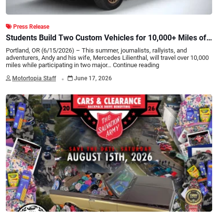
Press Release
Students Build Two Custom Vehicles for 10,000+ Miles of
Rallies/Overland Adventures
Portland, OR (6/15/2026) – This summer, journalists, rallyists, and
adventurers, Andy and his wife, Mercedes Lilienthal, will travel over 10,000
miles while participating in two major…
Continue reading
.
Motortopia Staff
June 17, 2026