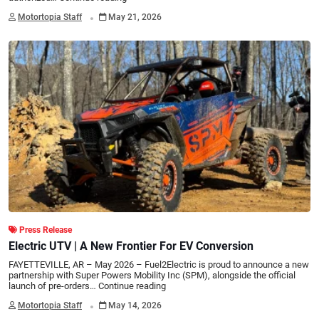
.
Motortopia Staff
May 21, 2026
Press Release
Electric UTV | A New Frontier For EV Conversion
FAYETTEVILLE, AR – May 2026 – Fuel2Electric is proud to announce a new
partnership with Super Powers Mobility Inc (SPM), alongside the official
launch of pre-orders…
Continue reading
.
Motortopia Staff
May 14, 2026