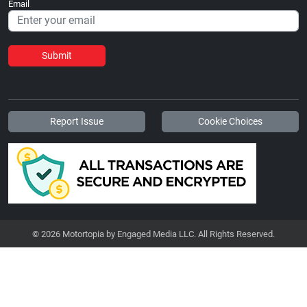
Email
Submit
Report Issue
Cookie Choices
© 2026 Motortopia by Engaged Media LLC. All Rights Reserved.