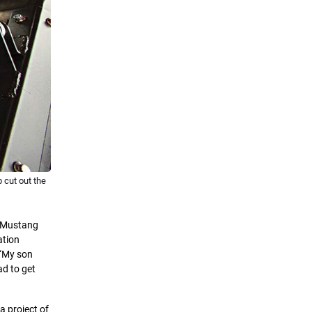
 cut out the
9 Mustang
ation
 “My son
ad to get
a project of