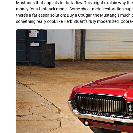
Mustangs that appeals to the ladies. This might explain why the
money for a fastback model. Some sheet-metal restoration suppli
there’s a far easier solution: Buy a Cougar, the Mustang’s much
something really cool, like Herb Stuart’s fully modernized, Cobra-