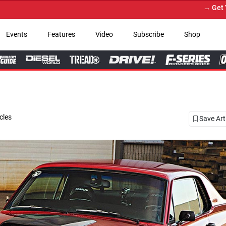
→ Get Your Custom Truck Featured on Prin
Events
Features
Video
Subscribe
Shop
cles
Save Art