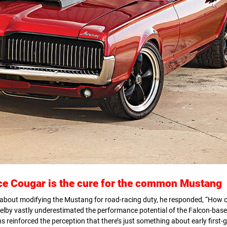
ace
Cougar is the cure for the common Mustang
about modifying the Mustang for road-racing duty, he responded, “How ca
helby vastly underestimated the performance potential of the Falcon-base
 reinforced the perception that there’s just something about early first-