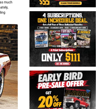
s as much
ately,
ding