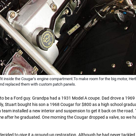
t fit inside the Cougar’s engine compartment.To make room for the big motor, Herb
and replaced them with custom patch panels.
ed to be a Ford guy. Grandpa had a 1931 Model A coupe. Dad drove a 196
ily, Stuart bought his son a 1968 Cougar for $800 as a high school gradu
n team installed a new interior and suspension to get it back on the road.
home after he graduated. One morning the Cougar dropped a valve, so we h
decided to give it a ground-up restoration. Although he had never tackled 