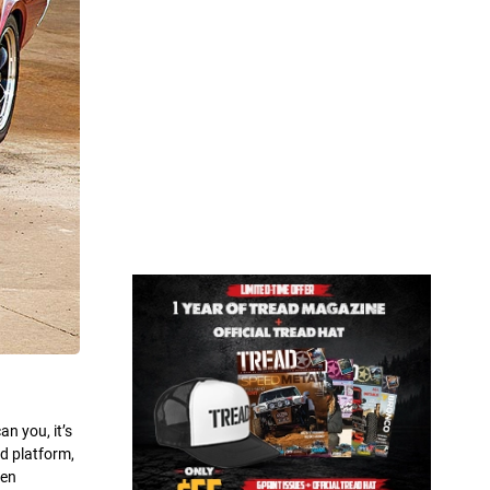
n you, it’s
d platform,
gen