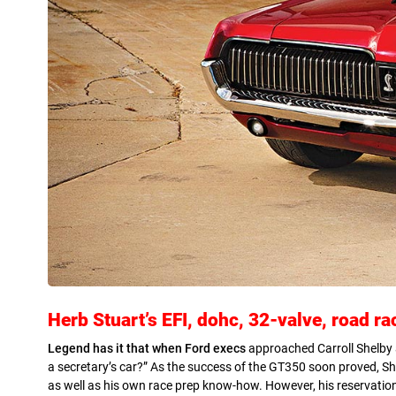
Herb Stuart’s EFI, dohc, 32-valve, road r
Legend has it that when Ford execs
approached Carroll Shelby 
a secretary’s car?” As the success of the GT350 soon proved, S
as well as his own race prep know-how. However, his reservations