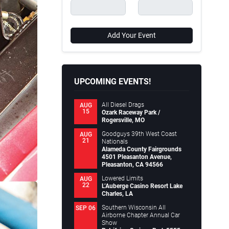
Add Your Event
UPCOMING EVENTS!
All Diesel Drags
AUG
15
Ozark Raceway Park /
Rogersville, MO
Goodguys 39th West Coast
AUG
21
Nationals
Alameda County Fairgrounds
4501 Pleasanton Avenue,
Pleasanton, CA 94566
Lowered Limits
AUG
22
L’Auberge Casino Resort Lake
Charles, LA
Southern Wisconsin All
SEP 06
Airborne Chapter Annual Car
Show