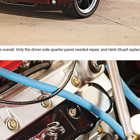
erall. Only the driver-side quarter-panel needed repair, and Herb Stuart replace