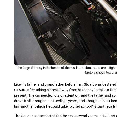
The large dohc cylinder heads of the 4.6-liter Cobra motor are a tigh
factory shock tower 
Like his father and grandfather before him, Stuart was destin
GT500. After taking a break away from his hobby to raise a fam
present. The car needed lots of attention, and the father and so
drove it all throughout his college years, and brought it back 
him another vehicle he could take to grad school,” Stuart recalls.
The Cougar sat neglected for the next several years until Stuart 