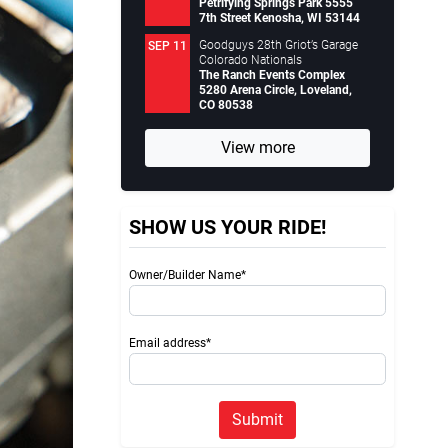
Petrifying Springs Park 5555
7th Street Kenosha, WI 53144
Goodguys 28th Griot’s Garage
SEP 11
Colorado Nationals
The Ranch Events Complex
5280 Arena Circle, Loveland,
CO 80538
View more
SHOW US YOUR RIDE!
Owner/Builder Name*
Email address*
Submit