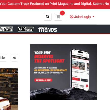
t Magazine and Digital. Submit Now! ←
0
Join/Login
Close
icle