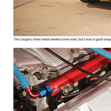
The Cougar’s sheet metal needed some work, but it was in good shape ov