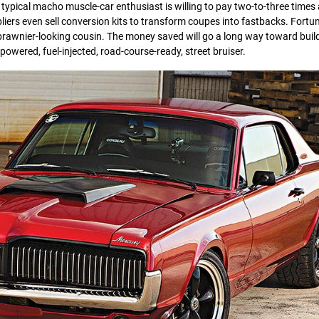
 typical macho muscle-car enthusiast is willing to pay two-to-three time
ers even sell conversion kits to transform coupes into fastbacks. Fortun
 brawnier-looking cousin. The money saved will go a long way toward buil
powered, fuel-injected, road-course-ready, street bruiser.