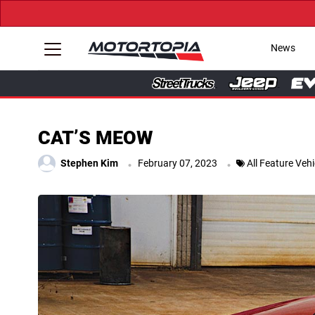
News
CAT’S MEOW
.
.
Stephen Kim
February 07, 2023
All Feature Vehi