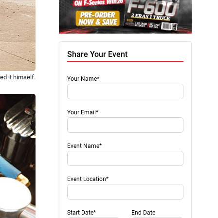
Share Your Event
d it himself.
Your Name*
Your Email*
Event Name*
Event Location*
Start Date*
End Date