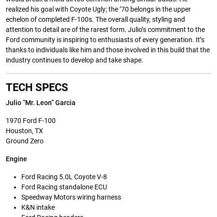
realized his goal with Coyote Ugly; the ’70 belongs in the upper
echelon of completed F-100s. The overall quality, styling and
attention to detail are of the rarest form. Julio’s commitment to the
Ford community is inspiring to enthusiasts of every generation. It’s
thanks to individuals like him and those involved in this build that the
industry continues to develop and take shape.
TECH SPECS
Julio “Mr. Leon” Garcia
1970 Ford F-100
Houston, TX
Ground Zero
Engine
Ford Racing 5.0L Coyote V-8
Ford Racing standalone ECU
Speedway Motors wiring harness
K&N intake