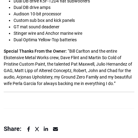
Dual DB drive K5F-12D4 flat subwoofers
Dual DB drive amps
Audison 10-bit processor
Custom sub box and kick panels
GT mat sound deadener
Stinger wire and Anchor marine wire
Dual Optima Yellow-Top batteries
Special Thanks From the Owner:
“Bill Carlton and the entire
Ekstensive Metal Works crew, Dave Flint and Martin So Cold of
Pristine Custom Paint, the talented Pat Maxwell, Julio Hernandez of
GAG, Matt Lipp of Altered Conceptz, Robert, John and Chad for the
audio, Arjonas Upholstery, my Ground Zero Family and my beautiful
wife Perla Garcia for always backing me in everything I do.”
Share: