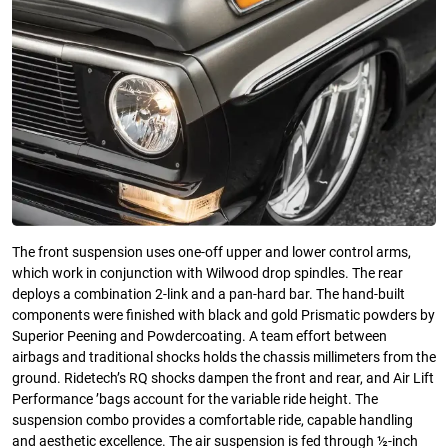
The front suspension uses one-off upper and lower control arms,
which work in conjunction with Wilwood drop spindles. The rear
deploys a combination 2-link and a pan-hard bar. The hand-built
components were finished with black and gold Prismatic powders by
Superior Peening and Powdercoating. A team effort between
airbags and traditional shocks holds the chassis millimeters from the
ground. Ridetech’s RQ shocks dampen the front and rear, and Air Lift
Performance ’bags account for the variable ride height. The
suspension combo provides a comfortable ride, capable handling
and aesthetic excellence. The air suspension is fed through ½-inch