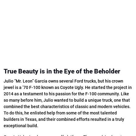
True Beauty is in the Eye of the Beholder
Julio “Mr. Leon” Garcia owns several Ford trucks, but his crown
jewel is a ’70 F-100 known as Coyote Ugly. He started the project in
2014 as a testament to his passion for the F-100 community. Like
so many before him, Julio wanted to build a unique truck, one that
combined the best characteristics of classic and modern vehicles.
To do this, he enlisted help from some of the most talented
builders in Texas, and their combined efforts resulted in a truly
exceptional build.