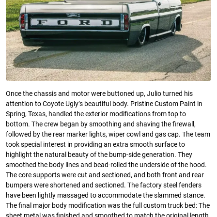
Once the chassis and motor were buttoned up, Julio turned his
attention to Coyote Ugly’s beautiful body. Pristine Custom Paint in
Spring, Texas, handled the exterior modifications from top to
bottom. The crew began by smoothing and shaving the firewall,
followed by the rear marker lights, wiper cowl and gas cap. The team
took special interest in providing an extra smooth surface to
highlight the natural beauty of the bump-side generation. They
smoothed the body lines and bead-rolled the underside of the hood.
The core supports were cut and sectioned, and both front and rear
bumpers were shortened and sectioned. The factory steel fenders
have been lightly massaged to accommodate the slammed stance.
The final major body modification was the full custom truck bed: The
sheet metal was finished and smoothed to match the original length