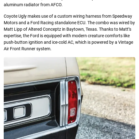
aluminum radiator from AFCO.
Coyote Ugly makes use of a custom wiring harness from Speedway
Motors and a Ford Racing standalone ECU. The combo was wired by
Matt Lipp of Altered Conceptz in Baytown, Texas. Thanks to Matt’s
expertise, the Ford is equipped with modern creature comforts like
push-button ignition and ice-cold AC, which is powered by a Vintage
Air Front Runner system.