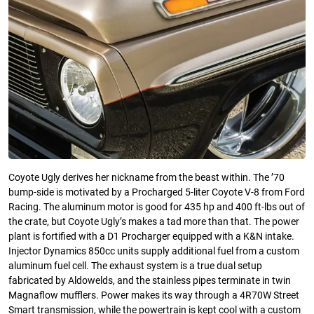
Coyote Ugly derives her nickname from the beast within. The ’70
bump-side is motivated by a Procharged 5-liter Coyote V-8 from Ford
Racing. The aluminum motor is good for 435 hp and 400 ft-lbs out of
the crate, but Coyote Ugly’s makes a tad more than that. The power
plant is fortified with a D1 Procharger equipped with a K&N intake.
Injector Dynamics 850cc units supply additional fuel from a custom
aluminum fuel cell. The exhaust system is a true dual setup
fabricated by Aldowelds, and the stainless pipes terminate in twin
Magnaflow mufflers. Power makes its way through a 4R70W Street
Smart transmission, while the powertrain is kept cool with a custom