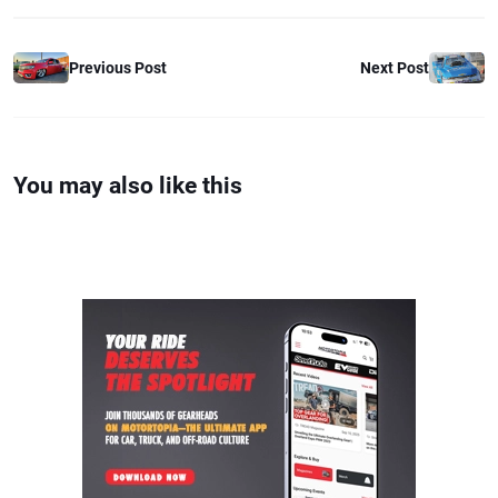
Previous Post
Next Post
You may also like this