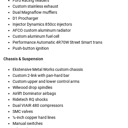
Ford Racing headers
Custom stainless exhaust
Dual Magnaflow mufflers
D1 Procharger
Injector Dynamics 850cc injectors
AFCO custom aluminum radiator
Custom aluminum fuel cell
Performance Automatic 4R70W Street Smart trans
Push-button ignition
Chassis & Suspension
Ekstensive Metal Works custom chassis
Custom 2-link with pan-hard bar
Custom upper and lower control arms
Wilwood drop spindles
Airlift Dominator airbags
Ridetech RQ shocks
Dual VIAIR 480 compressors
SMC valves
½-inch copper hard lines
Manual switches