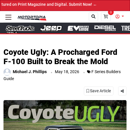
nd Digital. Submit Now! ←
0
Close
Coyote Ugly: A Procharged Ford
F-100 Built to Break the Mold
.
.
Michael J. Phillips
May 18, 2026
F Series Builders
Guide
Save Article