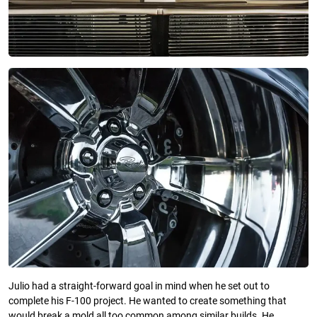
Julio had a straight-forward goal in mind when he set out to
complete his F-100 project. He wanted to create something that
would break a mold all too common among similar builds. He