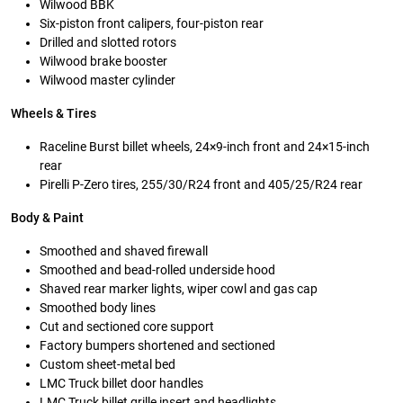
Wilwood BBK
Six-piston front calipers, four-piston rear
Drilled and slotted rotors
Wilwood brake booster
Wilwood master cylinder
Wheels & Tires
Raceline Burst billet wheels, 24×9-inch front and 24×15-inch
rear
Pirelli P-Zero tires, 255/30/R24 front and 405/25/R24 rear
Body & Paint
Smoothed and shaved firewall
Smoothed and bead-rolled underside hood
Shaved rear marker lights, wiper cowl and gas cap
Smoothed body lines
Cut and sectioned core support
Factory bumpers shortened and sectioned
Custom sheet-metal bed
LMC Truck billet door handles
LMC Truck billet grille insert and headlights