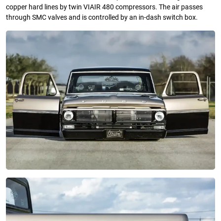
copper hard lines by twin VIAIR 480 compressors. The air passes
through SMC valves and is controlled by an in-dash switch box.