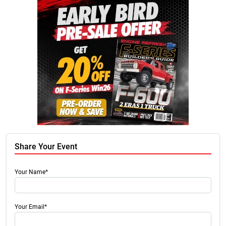
Share Your Event
Your Name*
Your Email*