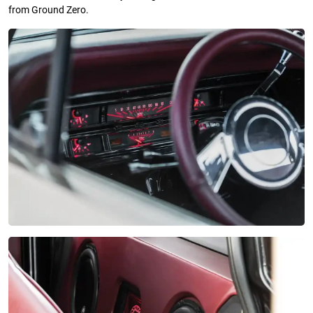
from Ground Zero.