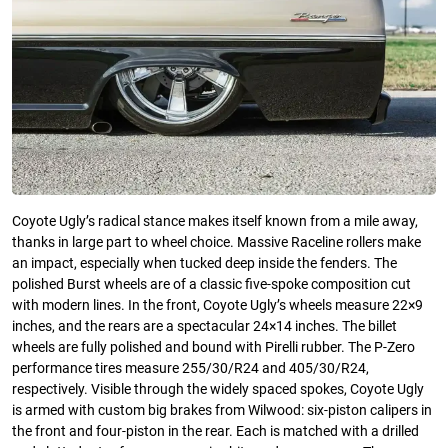
Coyote Ugly’s radical stance makes itself known from a mile away,
thanks in large part to wheel choice. Massive Raceline rollers make
an impact, especially when tucked deep inside the fenders. The
polished Burst wheels are of a classic five-spoke composition cut
with modern lines. In the front, Coyote Ugly’s wheels measure 22×9
inches, and the rears are a spectacular 24×14 inches. The billet
wheels are fully polished and bound with Pirelli rubber. The P-Zero
performance tires measure 255/30/R24 and 405/30/R24,
respectively. Visible through the widely spaced spokes, Coyote Ugly
is armed with custom big brakes from Wilwood: six-piston calipers in
the front and four-piston in the rear. Each is matched with a drilled