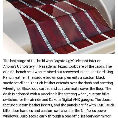
The last stage of the build was Coyote Ugly’s elegant interior.
Arjona’s Upholstery in Pasadena, Texas, took care of the cabin. The
original bench seat was retained but recovered in genuine Ford King
Ranch leather. The saddle brown complements a custom black
suede headliner. The rich leather extends over the dash and steering
wheel grip. Black loop carpet and custom mats cover the floor. The
dash is adorned with a Raceline billet steering wheel, custom billet
switches for the air ride and Dakota Digital VHX gauges. The doors
feature custom leather inserts, and the panels are fit with LMC Truck
billet door handles and custom switches for the Nu Relics power
windows. Julio sees clearly through a one-off billet rearview mirror