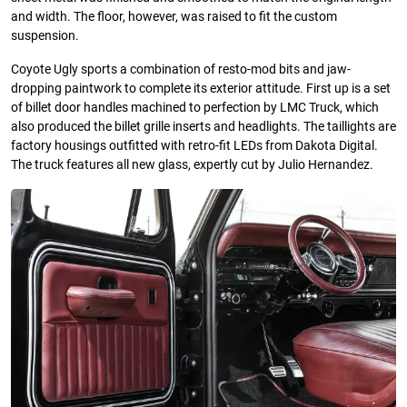
and width. The floor, however, was raised to fit the custom
suspension.
Coyote Ugly sports a combination of resto-mod bits and jaw-
dropping paintwork to complete its exterior attitude. First up is a set
of billet door handles machined to perfection by LMC Truck, which
also produced the billet grille inserts and headlights. The taillights are
factory housings outfitted with retro-fit LEDs from Dakota Digital.
The truck features all new glass, expertly cut by Julio Hernandez.