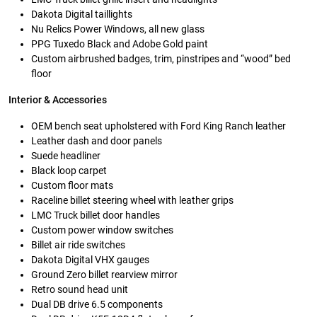
Dakota Digital taillights
Nu Relics Power Windows, all new glass
PPG Tuxedo Black and Adobe Gold paint
Custom airbrushed badges, trim, pinstripes and “wood” bed
floor
Interior & Accessories
OEM bench seat upholstered with Ford King Ranch leather
Leather dash and door panels
Suede headliner
Black loop carpet
Custom floor mats
Raceline billet steering wheel with leather grips
LMC Truck billet door handles
Custom power window switches
Billet air ride switches
Dakota Digital VHX gauges
Ground Zero billet rearview mirror
Retro sound head unit
Dual DB drive 6.5 components