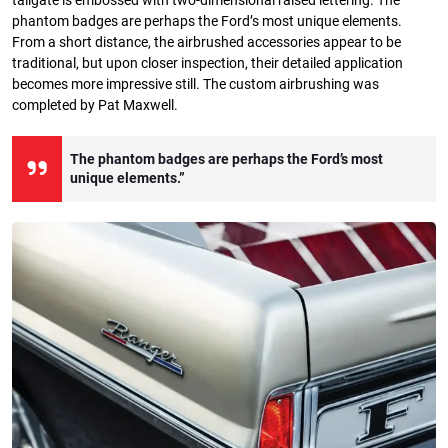
tailgate is embossed with two-dimensional raised lettering. The
phantom badges are perhaps the Ford’s most unique elements.
From a short distance, the airbrushed accessories appear to be
traditional, but upon closer inspection, their detailed application
becomes more impressive still. The custom airbrushing was
completed by Pat Maxwell.
The phantom badges are perhaps the Ford’s most
unique elements.”