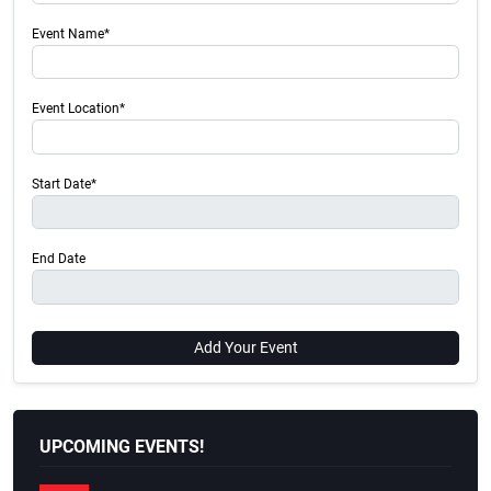
Event Name*
Event Location*
Start Date*
End Date
Add Your Event
UPCOMING EVENTS!