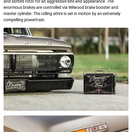
and slotted rotor for an aggressive bite and appearance. The
enormous brakes are controlled via Wilwood brake booster and
master cylinder. The rolling attire is set in motion by an extremely
compelling powertrain.