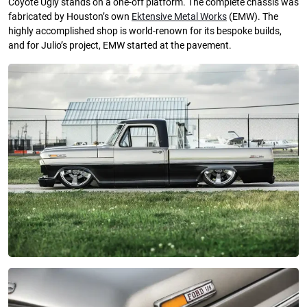
Coyote Ugly stands on a one-off platform. The complete chassis was
fabricated by Houston’s own
Ektensive Metal Works
(EMW). The
highly accomplished shop is world-renown for its bespoke builds,
and for Julio’s project, EMW started at the pavement.