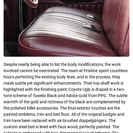
Despite neatly being able to list the body modifications, the work
involved cannot be overstated. The team at Pristine spent countless
hours perfecting the existing body lines, and in the process, they
made subtle yet significant enhancements. Their top-shelf work is
highlighted with the finishing paint; Coyote Ugly is draped in a two-
tone scheme of Tuxedo Black and Adobe Gold from PPG. The subtle
warmth of the gold and richness of the black are complemented by
the polished billet accessories. The final exterior touches are the
painted emblems, trim and bed floor. All of the original badges and
trim have been replaced with air-brushed doppelgängers. The
custom steel bed is lined with faux wood, perfectly painted. The