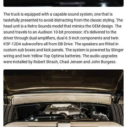
The truck is equipped with a capable sound system, one that is
tastefully presented to avoid distracting from the classic styling. The
head unit is a Retro Sounds model that mimics the OEM design. The
sound travels to an Audison 10-bit processor. It’s delivered to the
driver through dual amplifiers, dual 6.5-inch components and twin
K5F-12D4 subwoofers all from DB Drive. The speakers are fitted in
custom sub boxes and kick panels. The system is powered by Stinger
wiring and twin Yellow-Top Optima batteries. The audio upgrades
were installed by Robert Strach, Chad Jensen and John Burgess.