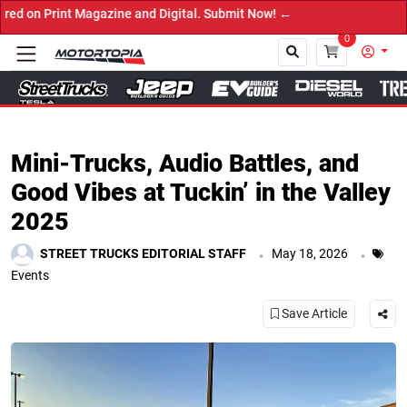
it Now! ←
0
Close
Mini-Trucks, Audio Battles, and
Good Vibes at Tuckin’ in the Valley
2025
.
.
STREET TRUCKS EDITORIAL STAFF
May 18, 2026
Events
Save Article