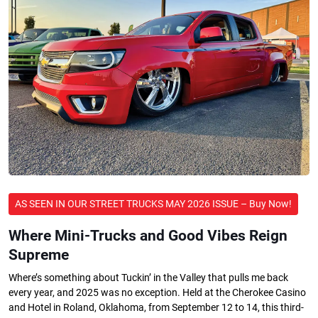
AS SEEN IN OUR STREET TRUCKS MAY 2026 ISSUE – Buy Now!
Where Mini-Trucks and Good Vibes Reign
Supreme
Where’s something about Tuckin’ in the Valley that pulls me back
every year, and 2025 was no exception. Held at the Cherokee Casino
and Hotel in Roland, Oklahoma, from September 12 to 14, this third-