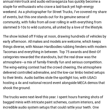
annual mini-truck and audio extravaganza has quickly become a
staple for enthusiasts who crave a laid-back yet high-energy
weekend. As a photographer for Street Trucks, I’ve covered my share
of events, but this one stands out for its genuine sense of
community, with folks from all over rolling in with everything from
slammed S-10s to wild customs, all united by a love of the lifestyle.
The show kicked off Friday at noon, drawing hundreds of vehicles by
early afternoon. All makes and models are welcome, which keeps
things diverse, with Nissan Hardbodies rubbing fenders with modern
Tacomas and everything in between. Top 75 awards and Best-Of
categories rewarded the standouts, but the real draw was the
atmosphere—a mix of family-friendly fun and serious competition.
The wing-eating contest had the crowd cheering, the atmosphere
delivered controlled adrenaline, and the low-car limbo tested setups
to their limits. Audio battles stole the spotlight too, with USACi
hosting a 4x and national record event alongside MECA demos that
shook the ground.
The trucks were next-level this year. I spent hours framing shots of
bagged minis with intricate paint schemes, custom interiors, and
incredible audio system setups that could rattle your teeth. One