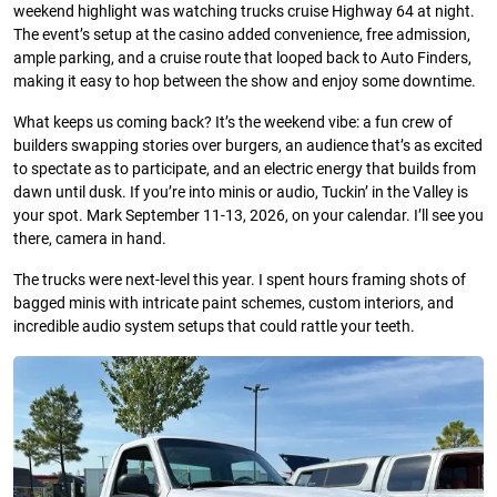
weekend highlight was watching trucks cruise Highway 64 at night.
The event’s setup at the casino added convenience, free admission,
ample parking, and a cruise route that looped back to Auto Finders,
making it easy to hop between the show and enjoy some downtime.
What keeps us coming back? It’s the weekend vibe: a fun crew of
builders swapping stories over burgers, an audience that’s as excited
to spectate as to participate, and an electric energy that builds from
dawn until dusk. If you’re into minis or audio, Tuckin’ in the Valley is
your spot. Mark September 11-13, 2026, on your calendar. I’ll see you
there, camera in hand.
The trucks were next-level this year. I spent hours framing shots of
bagged minis with intricate paint schemes, custom interiors, and
incredible audio system setups that could rattle your teeth.