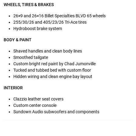
WHEELS, TIRES & BRAKES
26×9 and 26×16 Billet Specialties BLVD 65 wheels
255/30/26 and 405/23/26 Tri-Ace tires
Hydroboost brake system
BODY & PAINT
Shaved handles and clean body lines
Smoothed tailgate
Custom bright red paint by Chad Jumonville
Tucked and tubbed bed with custom floor
Hidden wiring and clean engine bay layout
INTERIOR
Clazzio leather seat covers
Custom center console
Sundown Audio subwoofers and components