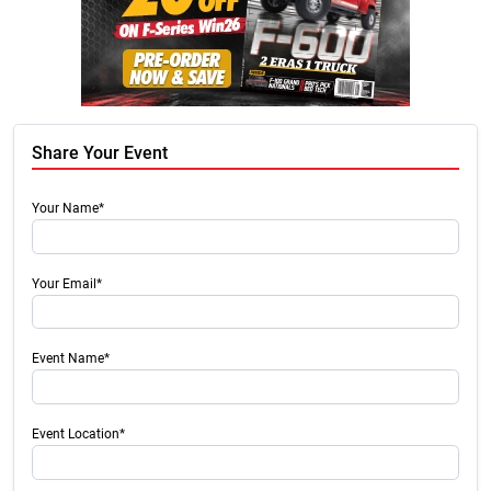
Share Your Event
Your Name*
Your Email*
Event Name*
Event Location*