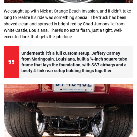
We caught up with Nick at
Orange Beach Invasion
, and it didn’t take
long to realize his ride was something special. The truck has been
shaved clean and sprayed in bright red by Chad Jumonville from
White Castle, Louisiana. There’s no extra flash, just a tight, well-
executed look that gets the job done.
Underneath, it’s a full custom setup. Jeffery Carney
from Maringouin, Louisiana, built a ¾-inch square tube
frame that lays the foundation, with SS7 airbags and a
beefy 4-link rear setup holding things together.