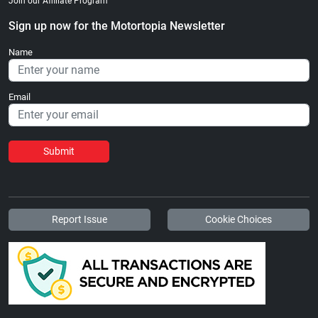
Join our Affiliate Program
Sign up now for the Motortopia Newsletter
Name
Email
Submit
Report Issue
Cookie Choices