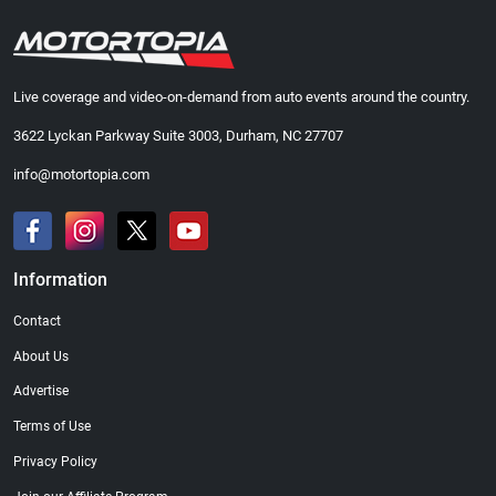
Live coverage and video-on-demand from auto events around the country.
3622 Lyckan Parkway Suite 3003, Durham, NC 27707
info@motortopia.com
Information
Contact
About Us
Advertise
Terms of Use
Privacy Policy