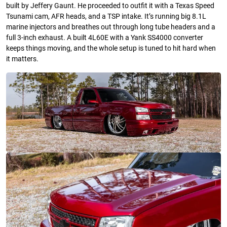
built by Jeffery Gaunt. He proceeded to outfit it with a Texas Speed
Tsunami cam, AFR heads, and a TSP intake. It’s running big 8.1L
marine injectors and breathes out through long tube headers and a
full 3-inch exhaust. A built 4L60E with a Yank SS4000 converter
keeps things moving, and the whole setup is tuned to hit hard when
it matters.