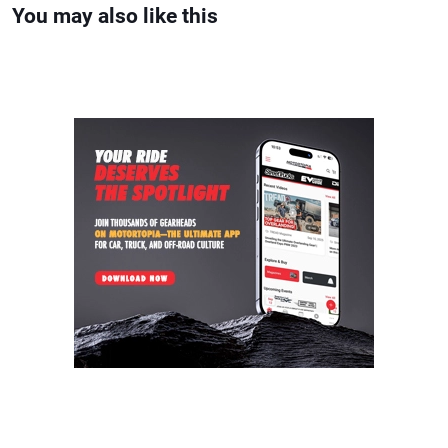
You may also like this