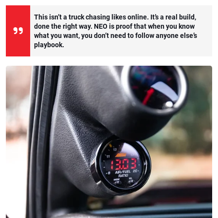
This isn’t a truck chasing likes online. It’s a real build,
done the right way. NEO is proof that when you know
what you want, you don’t need to follow anyone else’s
playbook.