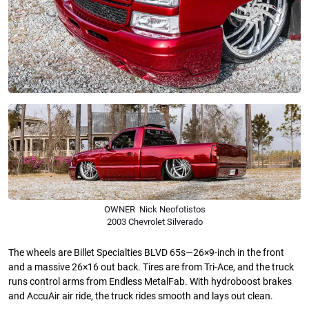
OWNER Nick Neofotistos
2003 Chevrolet Silverado
The wheels are Billet Specialties BLVD 65s—26×9-inch in the front
and a massive 26×16 out back. Tires are from Tri-Ace, and the truck
runs control arms from Endless MetalFab. With hydroboost brakes
and AccuAir air ride, the truck rides smooth and lays out clean.