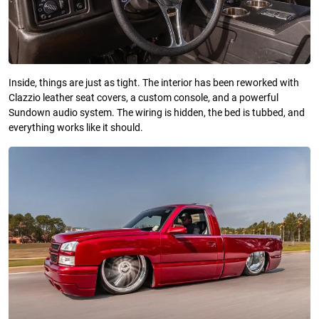
Inside, things are just as tight. The interior has been reworked with
Clazzio leather seat covers, a custom console, and a powerful
Sundown audio system. The wiring is hidden, the bed is tubbed, and
everything works like it should.