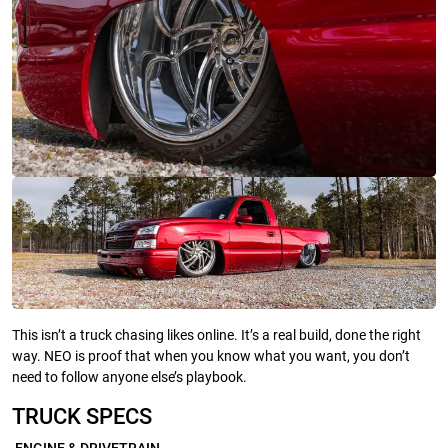
This isn’t a truck chasing likes online. It’s a real build, done the right
way. NEO is proof that when you know what you want, you don’t
need to follow anyone else’s playbook.
TRUCK SPECS