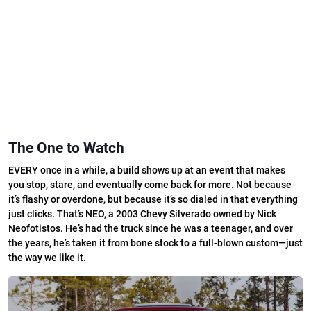
The One to Watch
EVERY once in a while, a build shows up at an event that makes
you stop, stare, and eventually come back for more. Not because
it’s flashy or overdone, but because it’s so dialed in that everything
just clicks. That’s NEO, a 2003 Chevy Silverado owned by Nick
Neofotistos. He’s had the truck since he was a teenager, and over
the years, he’s taken it from bone stock to a full-blown custom—just
the way we like it.