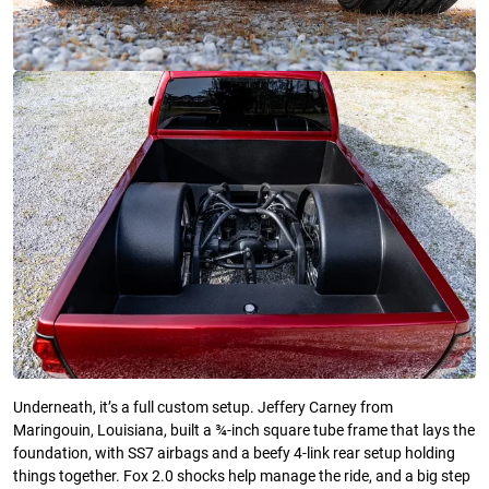
Underneath, it’s a full custom setup. Jeffery Carney from
Maringouin, Louisiana, built a ¾-inch square tube frame that lays the
foundation, with SS7 airbags and a beefy 4-link rear setup holding
things together. Fox 2.0 shocks help manage the ride, and a big step