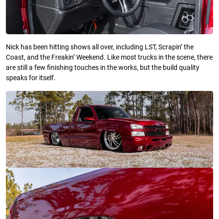
Nick has been hitting shows all over, including LST, Scrapin’ the
Coast, and the Freakin’ Weekend. Like most trucks in the scene, there
are still a few finishing touches in the works, but the build quality
speaks for itself.