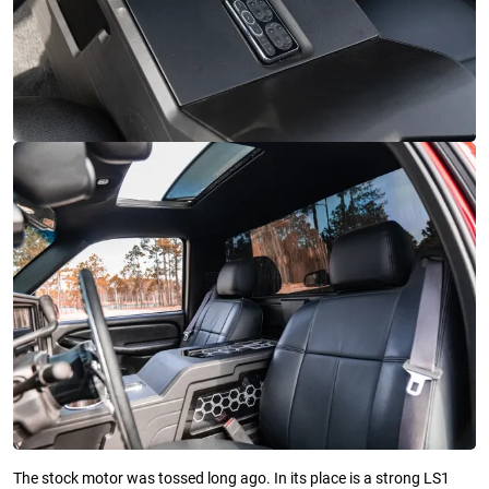
The stock motor was tossed long ago. In its place is a strong LS1