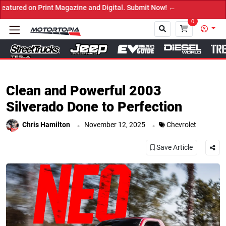
ne and Digital. Submit Now! ←
0
Close
Clean and Powerful 2003
Silverado Done to Perfection
.
.
Chris Hamilton
November 12, 2025
Chevrolet
Save Article