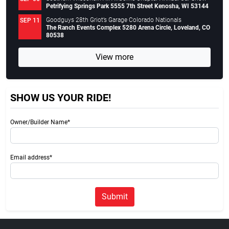
Petrifying Springs Park 5555 7th Street Kenosha, WI 53144
Goodguys 28th Griot’s Garage Colorado Nationals
SEP 11
The Ranch Events Complex 5280 Arena Circle, Loveland, CO
80538
View more
SHOW US YOUR RIDE!
Owner/Builder Name*
Email address*
Submit