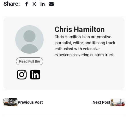
Share:
Chris Hamilton
Chris Hamilton is an automotive
journalist, editor, and lifelong truck
enthusiast with extensive
experience covering custom truck
builds, fabrication, performance
Read Full Bio
upgrades, aftermarket products,
and a
Previous Post
Next Post