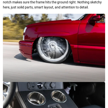
notch makes sure the frame hits the ground right. Nothing sketchy
here, just solid parts, smart layout, and attention to detail.