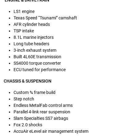
ENGINE & DRIVETRAIN
LS1 engine
Texas Speed “Tsunami” camshaft
AFR cylinder heads
TSP intake
8.1L marine injectors
Long tube headers
3-inch exhaust system
Built 4L60E transmission
SS4000 torque converter
ECU tuned for performance
CHASSIS & SUSPENSION
Custom ¾ frame build
Step notch
Endless MetalFab control arms
Parallel 4-link rear suspension
Slam Specialties SS7 airbags
Fox 2.0 shocks
AccuAir eLevel air management system