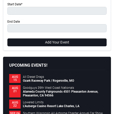
Start Date*
End Date
Add Your Event
UPCOMING EVENTS!
All Diesel Drags
AUG
15
Ozark Raceway Park / Rogersville, MO
Goodguys 39th West Coast Nationals
AUG
21
Alameda County Fairgrounds 4501 Pleasanton Avenue,
Pleasanton, CA 94566
Lowered Limits
AUG
22
L’Auberge Casino Resort Lake Charles, LA
Southern Wisconsin All Airborne Chapter Annual Car Show
SEP 06