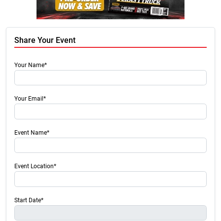
Share Your Event
Your Name*
Your Email*
Event Name*
Event Location*
Start Date*