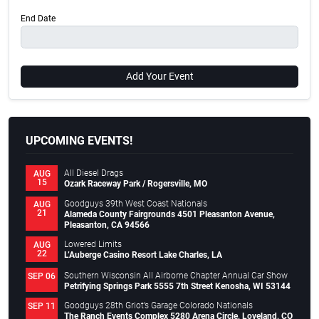
End Date
Add Your Event
UPCOMING EVENTS!
All Diesel Drags
AUG
15
Ozark Raceway Park / Rogersville, MO
Goodguys 39th West Coast Nationals
AUG
21
Alameda County Fairgrounds 4501 Pleasanton Avenue,
Pleasanton, CA 94566
Lowered Limits
AUG
22
L’Auberge Casino Resort Lake Charles, LA
Southern Wisconsin All Airborne Chapter Annual Car Show
SEP 06
Petrifying Springs Park 5555 7th Street Kenosha, WI 53144
Goodguys 28th Griot’s Garage Colorado Nationals
SEP 11
The Ranch Events Complex 5280 Arena Circle, Loveland, CO