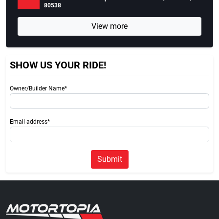
80538
View more
SHOW US YOUR RIDE!
Owner/Builder Name*
Email address*
Submit