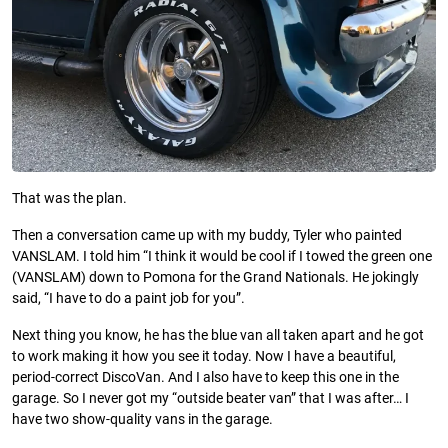
That was the plan.
Then a conversation came up with my buddy, Tyler who painted
VANSLAM. I told him “I think it would be cool if I towed the green one
(VANSLAM) down to Pomona for the Grand Nationals. He jokingly
said, “I have to do a paint job for you”.
Next thing you know, he has the blue van all taken apart and he got
to work making it how you see it today. Now I have a beautiful,
period-correct DiscoVan. And I also have to keep this one in the
garage. So I never got my “outside beater van” that I was after… I
have two show-quality vans in the garage.