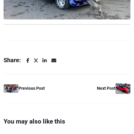
Share:
Previous Post
Next Post
You may also like this