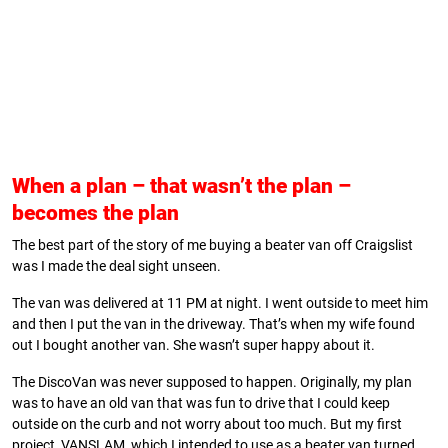
When a plan
– that wasn’t the plan –
becomes the plan
The best part of the story of me buying a beater van off Craigslist
was I made the deal sight unseen.
The van was delivered at 11 PM at night. I went outside to meet him
and then I put the van in the driveway. That’s when my wife found
out I bought another van. She wasn’t super happy about it.
The DiscoVan was never supposed to happen. Originally, my plan
was to have an old van that was fun to drive that I could keep
outside on the curb and not worry about too much. But my first
project, VANSLAM, which I intended to use as a beater van turned