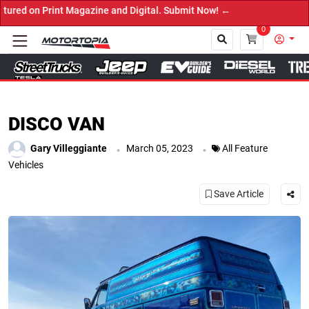
Digital. Submit Now! ←
0
Close
DISCO VAN
.
.
Gary Villeggiante
March 05, 2023
All Feature
Vehicles
Save Article