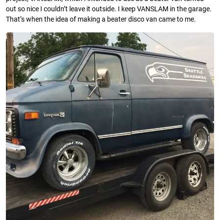
out so nice I couldn’t leave it outside. I keep VANSLAM in the garage.
That’s when the idea of making a beater disco van came to me.