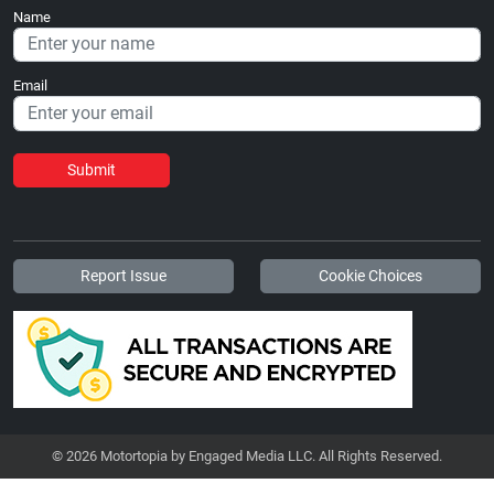
Name
Email
Submit
Report Issue
Cookie Choices
© 2026 Motortopia by Engaged Media LLC. All Rights Reserved.