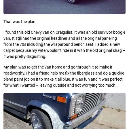
That was the plan.
I found this old Chevy van on Craigslist. It was an old survivor boogie
van. It still had the original headliner and all the original paneling
from the 70s including the wraparound bench seat. I added a new
carpet because my wife wouldn’t ride in it with the old original shag –
it was pretty disgusting.
My plan was to get the van home and go through it to make it
roadworthy. I had a friend help me fix the fiberglass and do a quickie
blend paint job on it to make it all blue. It was fun and it was perfect
for what I wanted – leaving outside and not worrying too much.