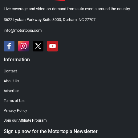
Live coverage and video-on-demand from auto events around the country.
3622 Lyckan Parkway Suite 3003, Durham, NC 27707
info@motortopia.com
Information
Contact
About Us
Advertise
Terms of Use
Privacy Policy
Join our Affiliate Program
Sign up now for the Motortopia Newsletter