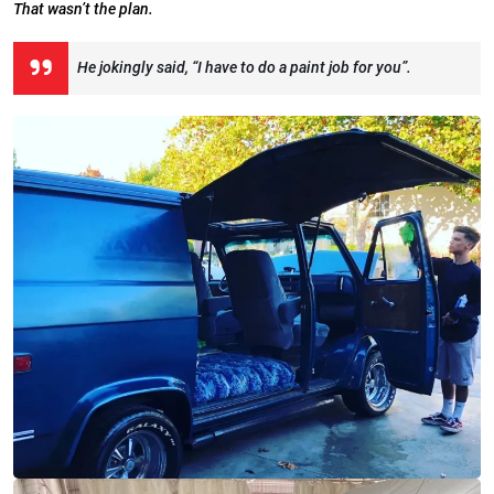
That wasn’t the plan.
He jokingly said, “I have to do a paint job for you”.