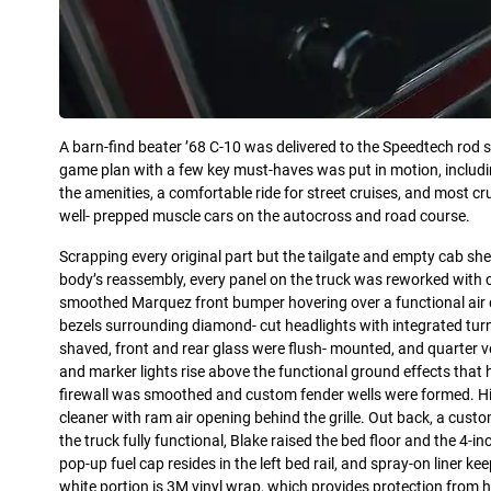
A barn-find beater ’68 C-10 was delivered to the Speedtech rod s
game plan with a few key must-haves was put in motion, includi
the amenities, a comfortable ride for street cruises, and most cru
well- prepped muscle cars on the autocross and road course.
Scrapping every original part but the tailgate and empty cab shel
body’s reassembly, every panel on the truck was reworked with c
smoothed Marquez front bumper hovering over a functional air d
bezels surrounding diamond- cut headlights with integrated turn 
shaved, front and rear glass were flush- mounted, and quarte
and marker lights rise above the functional ground effects that h
firewall was smoothed and custom fender wells were formed. Hi
cleaner with ram air opening behind the grille. Out back, a cust
the truck fully functional, Blake raised the bed floor and the 4-i
pop-up fuel cap resides in the left bed rail, and spray-on liner 
white portion is 3M vinyl wrap, which provides protection from 