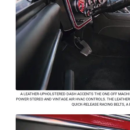
A LEATHER-UPHOLSTERED DASH ACCENTS THE ONE-OFF MACHI
POWER STEREO AND VINTAGE AIR HVAC CONTROLS. THE LEATHE
QUICK-RELEASE RACING BELTS, A