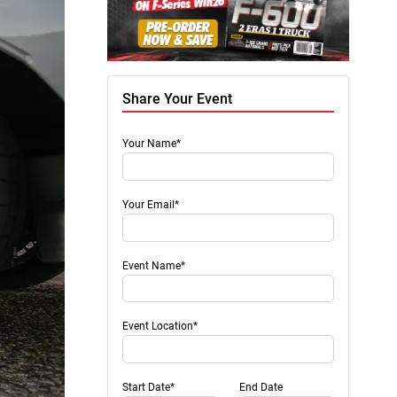
Share Your Event
Your Name*
Your Email*
Event Name*
Event Location*
Start Date*
End Date