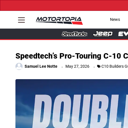
News
Speedtech’s Pro-Touring C-10 
.
.
Samuel Lee Notte
May 27, 2026
C10 Builders G