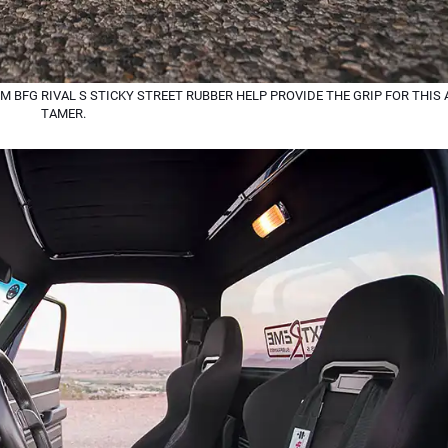
M BFG RIVAL S STICKY STREET RUBBER HELP PROVIDE THE GRIP FOR THI
TAMER.