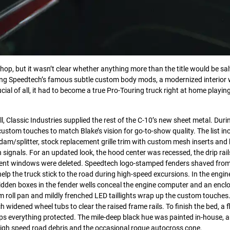
hop, but it wasn’t clear whether anything more than the title would be sa
ng Speedtech’s famous subtle custom body mods, a modernized interior wi
cial of all, it had to become a true Pro-Touring truck right at home playin
l, Classic Industries supplied the rest of the C-10’s new sheet metal. Duri
ustom touches to match Blake’s vision for go-to-show quality. The list in
am/splitter, stock replacement grille trim with custom mesh inserts and
signals. For an updated look, the hood center was recessed, the drip rai
r vent windows were deleted. Speedtech logo-stamped fenders shaved fr
elp the truck stick to the road during high-speed excursions. In the engin
dden boxes in the fender wells conceal the engine computer and an enclo
om roll pan and mildly frenched LED taillights wrap up the custom touches
nch widened wheel tubs to clear the raised frame rails. To finish the bed, a
keeps everything protected. The mile-deep black hue was painted in-house, 
high speed road debris and the occasional rogue autocross cone.