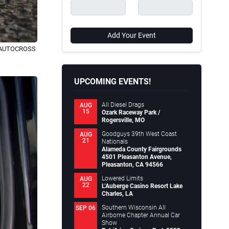
Add Your Event
S AUTOCROSS
UPCOMING EVENTS!
All Diesel Drags
AUG
15
Ozark Raceway Park /
Rogersville, MO
Goodguys 39th West Coast
AUG
21
Nationals
Alameda County Fairgrounds
4501 Pleasanton Avenue,
Pleasanton, CA 94566
Lowered Limits
AUG
22
L’Auberge Casino Resort Lake
Charles, LA
Southern Wisconsin All
SEP 06
Airborne Chapter Annual Car
Show