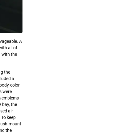
lvageable. A
th all of
g with the
ng the
cluded a
 body-color
ls were
om emblems
e bay, the
sed air
. To keep
 flush-mount
and the