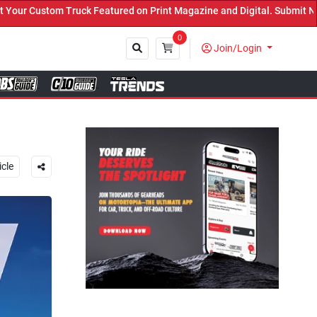
 Print Magazine and Digital. Submit Now! ←
0
Join/Login
Close
icle