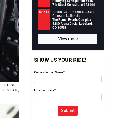
Petrifying Springs Park 5555
7th Street Kenosha, WI 53144
Goodguys 28th Griot’s Garage
SEP 11
Colorado Nationals
The Ranch Events Complex
5280 Arena Circle, Loveland,
CO 80538
View more
SHOW US YOUR RIDE!
Owner/Builder Name*
ES, HIGH
PHER SEATS,
Email address*
Submit