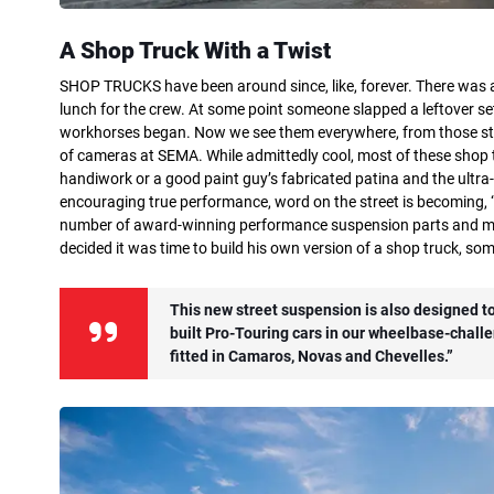
A Shop Truck With a Twist
SHOP TRUCKS have been around since, like, forever. There was a
lunch for the crew. At some point someone slapped a leftover set
workhorses began. Now we see them everywhere, from those stil
of cameras at SEMA. While admittedly cool, most of these shop t
handiwork or a good paint guy’s fabricated patina and the ult
encouraging true performance, word on the street is becoming, “S
number of award-winning performance suspension parts and mul
decided it was time to build his own version of a shop truck, some
This new street suspension is also designed to 
built Pro-Touring cars in our wheelbase-challe
fitted in Camaros, Novas and Chevelles.”