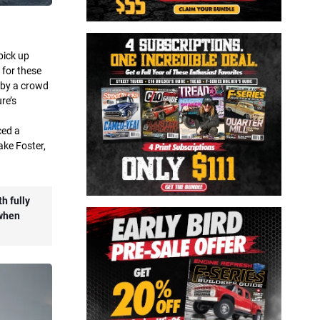
pick up
 for these
 by a crowd
re’s
ced a
lake Foster,
h fully
 when