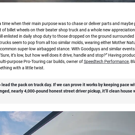
 time when their main purpose was to chase or deliver parts and maybe 
 of billet wheels on their beater shop truck and a whole new appreciation
l enlisted in daily shop duty to those dropped on the ground surrounded
rucks seem to pop from all too similar molds, wearing either Mother Natu
ra-common super-low airbagged stance. With Goodguys and similar events
ure, it’s low, but how well does it drive, handle and stop?” Having produ
ti-purpose Pro-Touring car builds, owner of
Speedtech Performance
, B
thing with a little twist.
lead the pack on track day. If we can prove it works by keeping pace wit
nged, nearly 4,000-pound honest street driver pickup, it’ll clean house