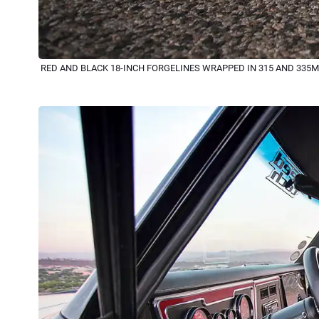
RED AND BLACK 18-INCH FORGELINES WRAPPED IN 315 AND 335M