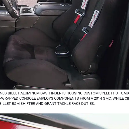
NED BILLET ALUMINUM DASH INSERTS HOUSING CUSTOM SPEEDTHUT GAUG
R-WRAPPED CONSOLE EMPLOYS COMPONENTS FROM A 2014 GMC, WHILE CI
 BILLET B&M SHIFTER AND GRANT TACKLE RACE DUTIES.