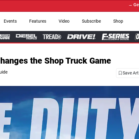
→ Get Your Custom Truck Featured on
Events
Features
Video
Subscribe
Shop
Changes the Shop Truck Game
uide
Save Art