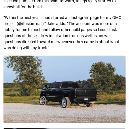
injection pump. From this point forward, things really started to
snowball for the build.
“Within the next year, I had started an Instagram page for my GMC
project (@illusion_nali),” Jake adds. “The account was more of a
hobby for me to post and follow other build pages so I could ask
questions of those I drew inspiration from, as well as answer
questions directed toward me whenever they came in about what I
was doing with my truck.”