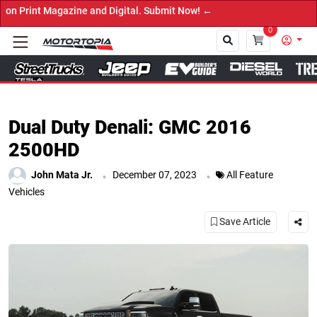
nd Digital. Submit Now! ←
0
Close
Dual Duty Denali: GMC 2016
2500HD
.
.
John Mata Jr.
December 07, 2023
All Feature
Vehicles
Save Article