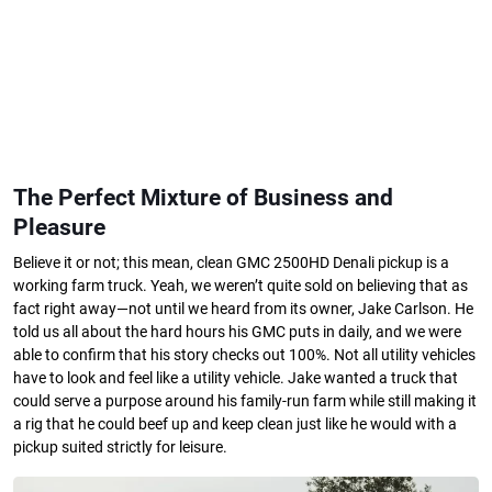
The Perfect Mixture of Business and
Pleasure
Believe it or not; this mean, clean GMC 2500HD Denali pickup is a
working farm truck. Yeah, we weren’t quite sold on believing that as
fact right away—not until we heard from its owner, Jake Carlson. He
told us all about the hard hours his GMC puts in daily, and we were
able to confirm that his story checks out 100%. Not all utility vehicles
have to look and feel like a utility vehicle. Jake wanted a truck that
could serve a purpose around his family-run farm while still making it
a rig that he could beef up and keep clean just like he would with a
pickup suited strictly for leisure.