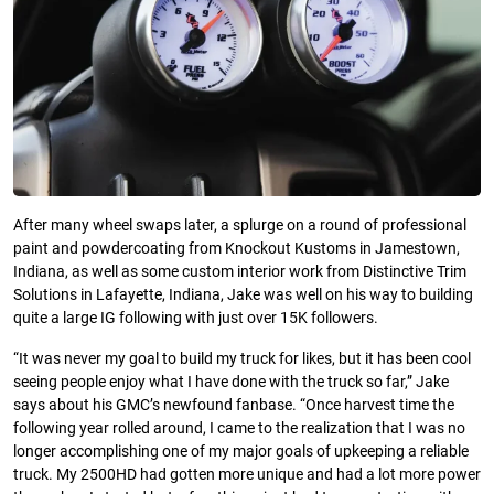
After many wheel swaps later, a splurge on a round of professional
paint and powdercoating from Knockout Kustoms in Jamestown,
Indiana, as well as some custom interior work from Distinctive Trim
Solutions in Lafayette, Indiana, Jake was well on his way to building
quite a large IG following with just over 15K followers.
“It was never my goal to build my truck for likes, but it has been cool
seeing people enjoy what I have done with the truck so far,” Jake
says about his GMC’s newfound fanbase. “Once harvest time the
following year rolled around, I came to the realization that I was no
longer accomplishing one of my major goals of upkeeping a reliable
truck. My 2500HD had gotten more unique and had a lot more power