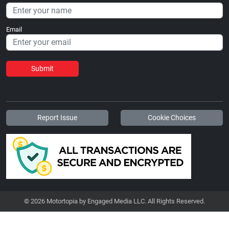
Email
Submit
Report Issue
Cookie Choices
© 2026 Motortopia by Engaged Media LLC. All Rights Reserved.