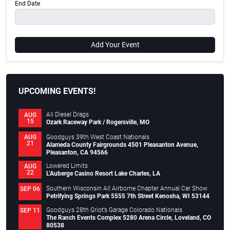
End Date
Add Your Event
UPCOMING EVENTS!
All Diesel Drags
AUG
15
Ozark Raceway Park / Rogersville, MO
Goodguys 39th West Coast Nationals
AUG
21
Alameda County Fairgrounds 4501 Pleasanton Avenue,
Pleasanton, CA 94566
Lowered Limits
AUG
22
L’Auberge Casino Resort Lake Charles, LA
Southern Wisconsin All Airborne Chapter Annual Car Show
SEP 06
Petrifying Springs Park 5555 7th Street Kenosha, WI 53144
Goodguys 28th Griot’s Garage Colorado Nationals
SEP 11
The Ranch Events Complex 5280 Arena Circle, Loveland, CO
80538