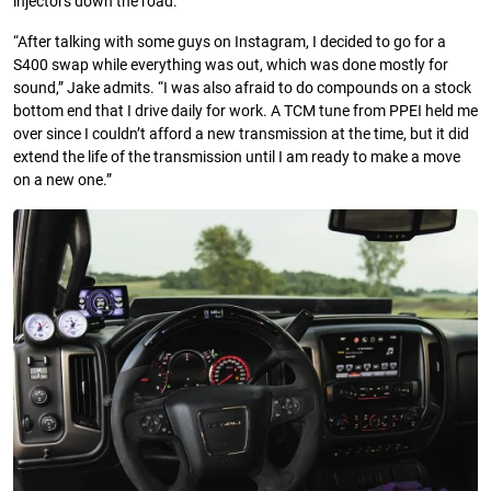
injectors down the road.
“After talking with some guys on Instagram, I decided to go for a
S400 swap while everything was out, which was done mostly for
sound,” Jake admits. “I was also afraid to do compounds on a stock
bottom end that I drive daily for work. A TCM tune from PPEI held me
over since I couldn’t afford a new transmission at the time, but it did
extend the life of the transmission until I am ready to make a move
on a new one.”