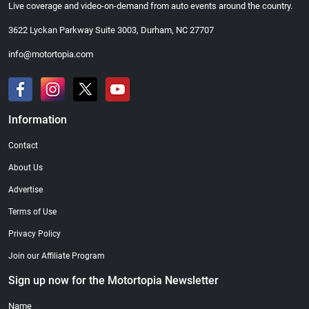
Live coverage and video-on-demand from auto events around the country.
3622 Lyckan Parkway Suite 3003, Durham, NC 27707
info@motortopia.com
Information
Contact
About Us
Advertise
Terms of Use
Privacy Policy
Join our Affiliate Program
Sign up now for the Motortopia Newsletter
Name