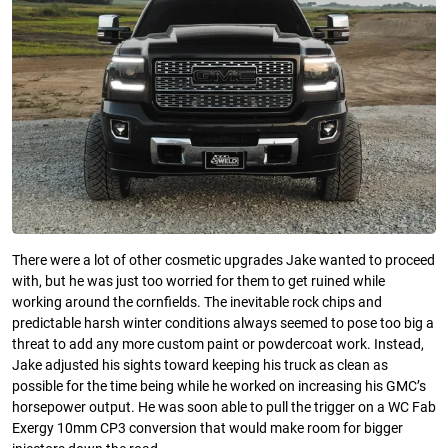
There were a lot of other cosmetic upgrades Jake wanted to proceed
with, but he was just too worried for them to get ruined while
working around the cornfields. The inevitable rock chips and
predictable harsh winter conditions always seemed to pose too big a
threat to add any more custom paint or powdercoat work. Instead,
Jake adjusted his sights toward keeping his truck as clean as
possible for the time being while he worked on increasing his GMC’s
horsepower output. He was soon able to pull the trigger on a WC Fab
Exergy 10mm CP3 conversion that would make room for bigger