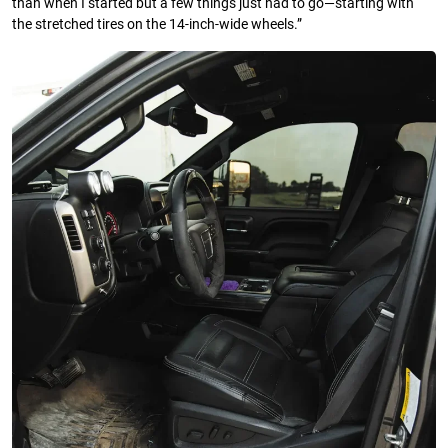
than when I started but a few things just had to go—starting with
the stretched tires on the 14-inch-wide wheels.”