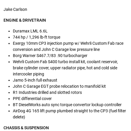
Jake Carlson
ENGINE & DRIVETRAIN
Duramax LML 6.6L
744 hp / 1,296 lb-ft torque
Exergy 10mm CP3 injection pump w/ Wehrli Custom Fab race
conversion and John C Garage low pressure line
Borg Warner S467.7/83 .90 turbocharger
Wehrli Custom Fab S400 turbo install kit, coolant reservoir,
brake cylinder cover, upper radiator pipe, hot and cold side
intercooler piping
Jamo 5-inch full exhaust
John C Garage EGT probe relocation to manifold kit
R1 Industries drilled and slotted rotors
PPE differential cover
BT DieselWorks auto sync torque convertor lockup controller
AirDog 4G 165 lift pump plumbed straight to the CP3 (fuel filter
delete)
CHASSIS & SUSPENSION