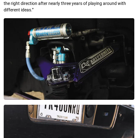
the right direction after nearly three years of playing around with
different ideas.”