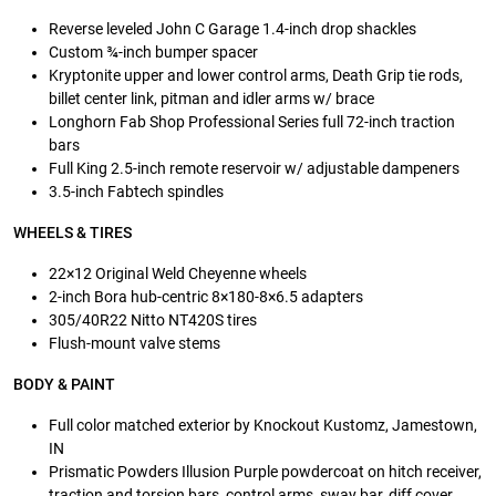
Reverse leveled John C Garage 1.4-inch drop shackles
Custom ¾-inch bumper spacer
Kryptonite upper and lower control arms, Death Grip tie rods,
billet center link, pitman and idler arms w/ brace
Longhorn Fab Shop Professional Series full 72-inch traction
bars
Full King 2.5-inch remote reservoir w/ adjustable dampeners
3.5-inch Fabtech spindles
WHEELS & TIRES
22×12 Original Weld Cheyenne wheels
2-inch Bora hub-centric 8×180-8×6.5 adapters
305/40R22 Nitto NT420S tires
Flush-mount valve stems
BODY & PAINT
Full color matched exterior by Knockout Kustomz, Jamestown,
IN
Prismatic Powders Illusion Purple powdercoat on hitch receiver,
traction and torsion bars, control arms, sway bar, diff cover,