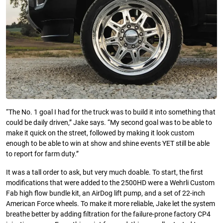
“The No. 1 goal I had for the truck was to build it into something that
could be daily driven,” Jake says. “My second goal was to be able to
make it quick on the street, followed by making it look custom
enough to be able to win at show and shine events YET still be able
to report for farm duty.”
It was a tall order to ask, but very much doable. To start, the first
modifications that were added to the 2500HD were a Wehrli Custom
Fab high flow bundle kit, an AirDog lift pump, and a set of 22-inch
American Force wheels. To make it more reliable, Jake let the system
breathe better by adding filtration for the failure-prone factory CP4