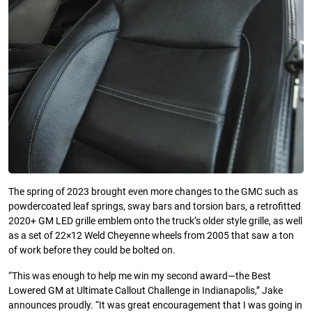
The spring of 2023 brought even more changes to the GMC such as
powdercoated leaf springs, sway bars and torsion bars, a retrofitted
2020+ GM LED grille emblem onto the truck’s older style grille, as well
as a set of 22×12 Weld Cheyenne wheels from 2005 that saw a ton
of work before they could be bolted on.
“This was enough to help me win my second award—the Best
Lowered GM at Ultimate Callout Challenge in Indianapolis,” Jake
announces proudly. “It was great encouragement that I was going in