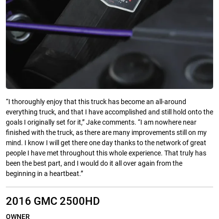
“I thoroughly enjoy that this truck has become an all-around
everything truck, and that I have accomplished and still hold onto the
goals I originally set for it,” Jake comments. “I am nowhere near
finished with the truck, as there are many improvements still on my
mind. I know I will get there one day thanks to the network of great
people I have met throughout this whole experience. That truly has
been the best part, and I would do it all over again from the
beginning in a heartbeat.”
2016 GMC 2500HD
OWNER