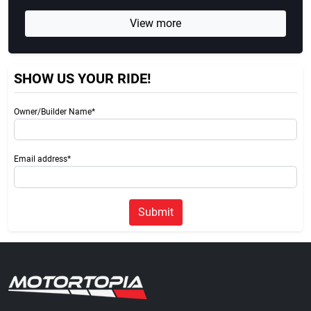
View more
SHOW US YOUR RIDE!
Owner/Builder Name*
Email address*
Submit