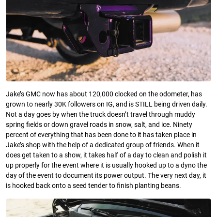
Jake’s GMC now has about 120,000 clocked on the odometer, has
grown to nearly 30K followers on IG, and is STILL being driven daily.
Not a day goes by when the truck doesn’t travel through muddy
spring fields or down gravel roads in snow, salt, and ice. Ninety
percent of everything that has been done to it has taken place in
Jake’s shop with the help of a dedicated group of friends. When it
does get taken to a show, it takes half of a day to clean and polish it
up properly for the event where it is usually hooked up to a dyno the
day of the event to document its power output. The very next day, it
is hooked back onto a seed tender to finish planting beans.