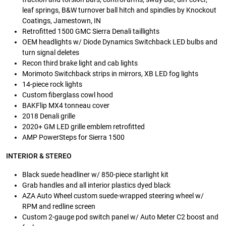
leaf springs, B&W turnover ball hitch and spindles by Knockout
Coatings, Jamestown, IN
Retrofitted 1500 GMC Sierra Denali taillights
OEM headlights w/ Diode Dynamics Switchback LED bulbs and
turn signal deletes
Recon third brake light and cab lights
Morimoto Switchback strips in mirrors, XB LED fog lights
14-piece rock lights
Custom fiberglass cowl hood
BAKFlip MX4 tonneau cover
2018 Denali grille
2020+ GM LED grille emblem retrofitted
AMP PowerSteps for Sierra 1500
INTERIOR & STEREO
Black suede headliner w/ 850-piece starlight kit
Grab handles and all interior plastics dyed black
AZA Auto Wheel custom suede-wrapped steering wheel w/
RPM and redline screen
Custom 2-gauge pod switch panel w/ Auto Meter C2 boost and