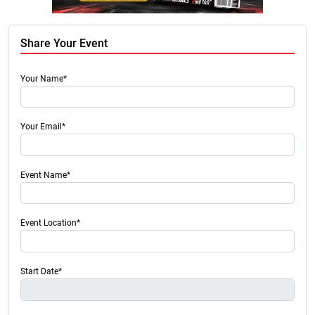
Share Your Event
Your Name*
Your Email*
Event Name*
Event Location*
Start Date*