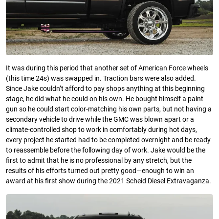
It was during this period that another set of American Force wheels
(this time 24s) was swapped in. Traction bars were also added.
Since Jake couldn’t afford to pay shops anything at this beginning
stage, he did what he could on his own. He bought himself a paint
gun so he could start color-matching his own parts, but not having a
secondary vehicle to drive while the GMC was blown apart or a
climate-controlled shop to work in comfortably during hot days,
every project he started had to be completed overnight and be ready
to reassemble before the following day of work. Jake would be the
first to admit that he is no professional by any stretch, but the
results of his efforts turned out pretty good—enough to win an
award at his first show during the 2021 Scheid Diesel Extravaganza.