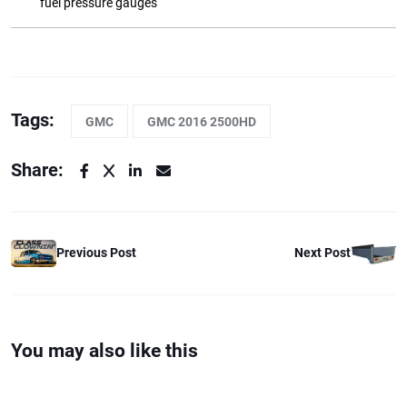
fuel pressure gauges
Tags:
GMC
GMC 2016 2500HD
Share:
Previous Post
Next Post
You may also like this