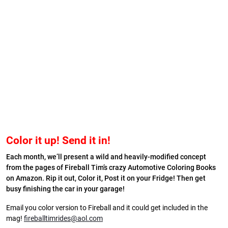
Color it up! Send it in!
Each month, we’ll present a wild and heavily-modified concept
from the pages of Fireball Tim’s crazy Automotive Coloring Books
on Amazon. Rip it out, Color it, Post it on your Fridge! Then get
busy finishing the car in your garage!
Email you color version to Fireball and it could get included in the
mag!
fireballtimrides@aol.com