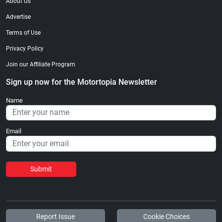
About Us
Advertise
Terms of Use
Privacy Policy
Join our Affiliate Program
Sign up now for the Motortopia Newsletter
Name
Email
Submit
Report Issue
Cookie Choices