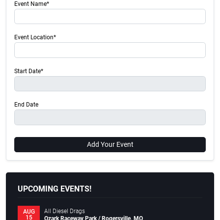
Event Name*
Event Location*
Start Date*
End Date
Add Your Event
UPCOMING EVENTS!
All Diesel Drags
AUG
15
Ozark Raceway Park / Rogersville, MO