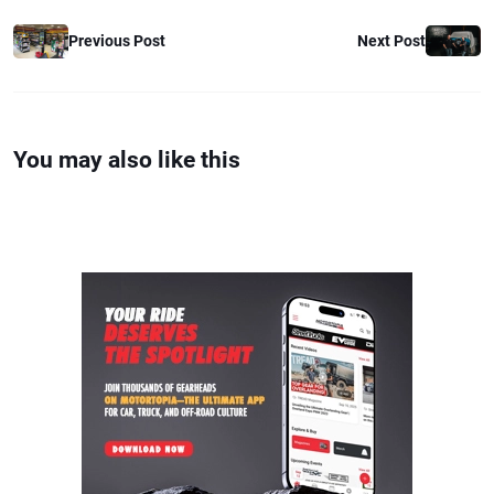
Previous Post
Next Post
You may also like this