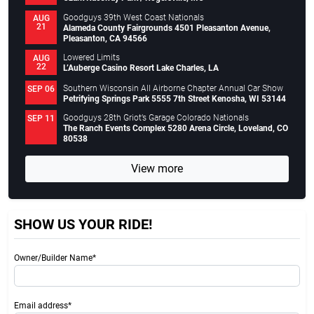
Goodguys 39th West Coast Nationals
AUG
21
Alameda County Fairgrounds 4501 Pleasanton Avenue,
Pleasanton, CA 94566
Lowered Limits
AUG
22
L’Auberge Casino Resort Lake Charles, LA
Southern Wisconsin All Airborne Chapter Annual Car Show
SEP 06
Petrifying Springs Park 5555 7th Street Kenosha, WI 53144
Goodguys 28th Griot’s Garage Colorado Nationals
SEP 11
The Ranch Events Complex 5280 Arena Circle, Loveland, CO
80538
View more
SHOW US YOUR RIDE!
Owner/Builder Name*
Email address*