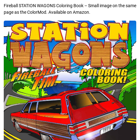
Fireball STATION WAGONS Coloring Book – Small image on the same
page as the ColorMod. Available on Amazon.