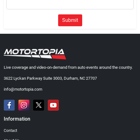
Submit
Live coverage and video-on-demand from auto events around the country.
3622 Lyckan Parkway Suite 3003, Durham, NC 27707
info@motortopia.com
Information
Contact