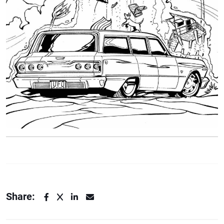
Share: