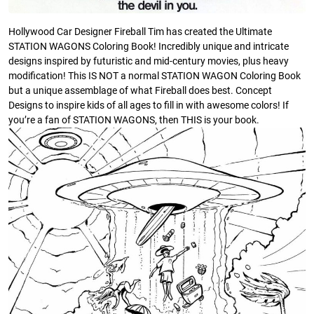
Hollywood Car Designer Fireball Tim has created the Ultimate
STATION WAGONS Coloring Book! Incredibly unique and intricate
designs inspired by futuristic and mid-century movies, plus heavy
modification! This IS NOT a normal STATION WAGON Coloring Book
but a unique assemblage of what Fireball does best. Concept
Designs to inspire kids of all ages to fill in with awesome colors! If
you’re a fan of STATION WAGONS, then THIS is your book.