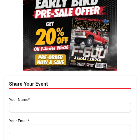
Share Your Event
Your Name*
Your Email*