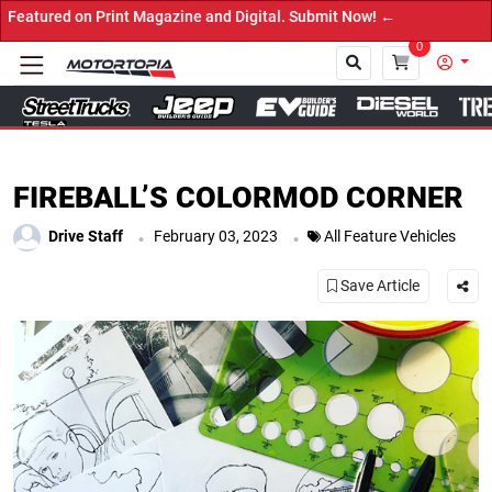
n Print Magazine and Digital. Submit Now! ←
0
Close
FIREBALL’S COLORMOD CORNER
.
.
Drive Staff
February 03, 2023
All Feature Vehicles
Save Article