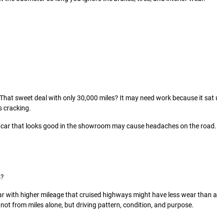
That sweet deal with only 30,000 miles? It may need work because it sat 
s cracking.
 car that looks good in the showroom may cause headaches on the road.
s?
car with higher mileage that cruised highways might have less wear than a 
not from miles alone, but driving pattern, condition, and purpose.