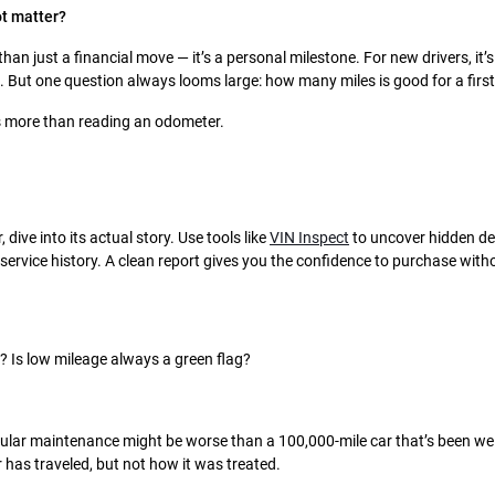
ot matter?
than just a financial move — it’s a personal milestone. For new drivers, it’
. But one question always looms large: how many miles is good for a first
s more than reading an odometer.
 dive into its actual story. Use tools like
VIN Inspect
to uncover hidden de
service history. A clean report gives you the confidence to purchase wit
 Is low mileage always a green flag?
gular maintenance might be worse than a 100,000-mile car that’s been wel
has traveled, but not how it was treated.