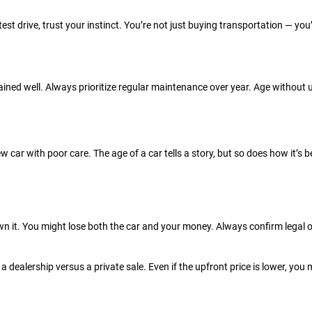
a test drive, trust your instinct. You’re not just buying transportation — you
ained well. Always prioritize regular maintenance over year. Age without 
ew car with poor care. The age of a car tells a story, but so does how it’s
y own it. You might lose both the car and your money. Always confirm legal
dealership versus a private sale. Even if the upfront price is lower, you