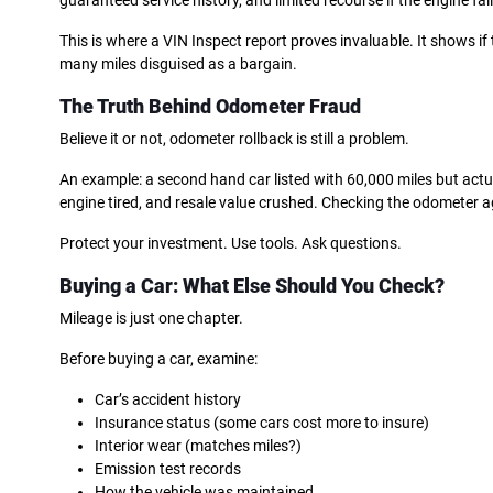
guaranteed service history, and limited recourse if the engine fail
This is where a VIN Inspect report proves invaluable. It shows if
many miles disguised as a bargain.
The Truth Behind Odometer Fraud
Believe it or not, odometer rollback is still a problem.
An example: a second hand car listed with 60,000 miles but act
engine tired, and resale value crushed. Checking the odometer aga
Protect your investment. Use tools. Ask questions.
Buying a Car: What Else Should You Check?
Mileage is just one chapter.
Before buying a car, examine:
Car’s accident history
Insurance status (some cars cost more to insure)
Interior wear (matches miles?)
Emission test records
How the vehicle was maintained