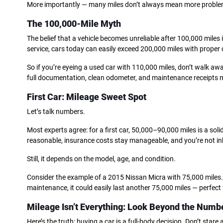
More importantly — many miles don’t always mean more proble
The 100,000-Mile Myth
The belief that a vehicle becomes unreliable after 100,000 miles
service, cars today can easily exceed 200,000 miles with proper 
So if you’re eyeing a used car with 110,000 miles, don’t walk awa
full documentation, clean odometer, and maintenance receipts mi
First Car: Mileage Sweet Spot
Let’s talk numbers.
Most experts agree: for a first car, 50,000–90,000 miles is a soli
reasonable, insurance costs stay manageable, and you’re not in
Still, it depends on the model, age, and condition.
Consider the example of a 2015 Nissan Micra with 75,000 miles. 
maintenance, it could easily last another 75,000 miles — perfect 
Mileage Isn’t Everything: Look Beyond the Numb
Here’s the truth: buying a car is a full-body decision. Don’t stare