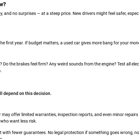
ew?
, and no surprises — at a steep price. New drivers might feel safer, especi
 the first year. If budget matters, a used car gives more bang for your mon
? Do the brakes feel firm? Any weird sounds from the engine? Test all elec
.
all depend on this decision.
 may offer limited warranties, inspection reports, and even minor repairs
 who want less risk.
t with fewer guarantees. No legal protection if something goes wrong, n