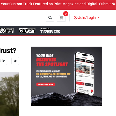
atured on Print Magazine and Digital. Submit Now! ←
0
Join/Login
Close
rust?
icle