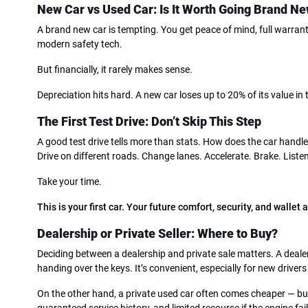
New Car vs Used Car: Is It Worth Going Brand N
A brand new car is tempting. You get peace of mind, full warranty
modern safety tech.
But financially, it rarely makes sense.
Depreciation hits hard. A new car loses up to 20% of its value in
The First Test Drive: Don’t Skip This Step
A good test drive tells more than stats. How does the car handle
Drive on different roads. Change lanes. Accelerate. Brake. Listen
Take your time.
This is your first car. Your future comfort, security, and wallet 
Dealership or Private Seller: Where to Buy?
Deciding between a dealership and private sale matters. A dealer
handing over the keys. It’s convenient, especially for new drivers
On the other hand, a private used car often comes cheaper — bu