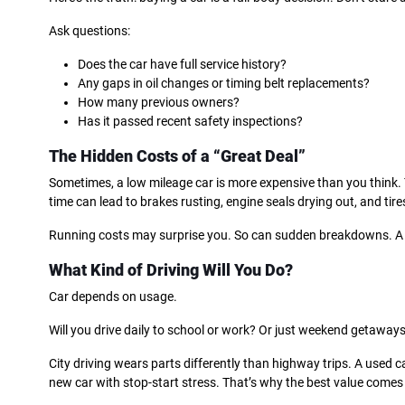
Ask questions:
Does the car have full service history?
Any gaps in oil changes or timing belt replacements?
How many previous owners?
Has it passed recent safety inspections?
The Hidden Costs of a “Great Deal”
Sometimes, a low mileage car is more expensive than you think. 
time can lead to brakes rusting, engine seals drying out, and tire
Running costs may surprise you. So can sudden breakdowns. A
What Kind of Driving Will You Do?
Car depends on usage.
Will you drive daily to school or work? Or just weekend getaway
City driving wears parts differently than highway trips. A used 
new car with stop-start stress. That’s why the best value comes 