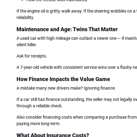
If the engine oil is gritty, walk away. If the steering wobbles on 
reliability.
Maintenance and Age: Twins That Matter
A used car with high mileage can outlast a newer one — if maint
silent killer.
Ask for receipts.
A 7-year-old vehicle with consistent service wins over a flashy n
How Finance Impacts the Value Game
A mistake many new drivers make? Ignoring finance.
If a car still has finance outstanding, the seller may not legall
through a reliable check.
Also consider financing costs when comparing a purchase from a 
paying more long-term.
What About Insurance Costs?