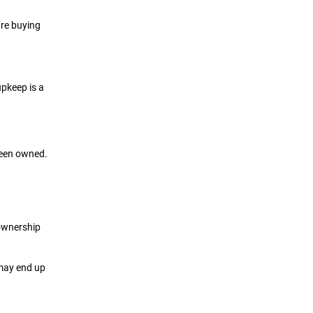
’re buying
upkeep is a
 been owned.
 ownership
 may end up