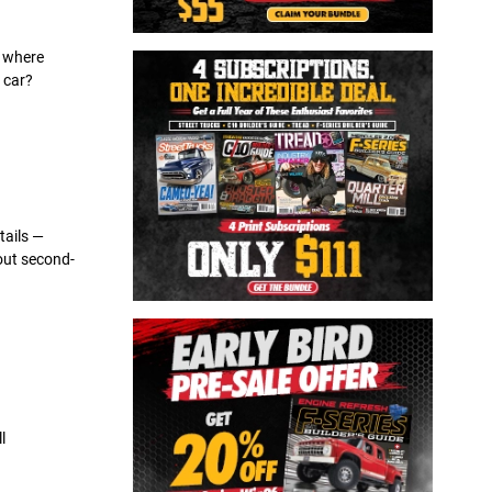
s where
 car?
tails —
hout second-
l