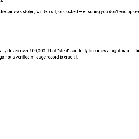
s.
 the car was stolen, written off, or clocked — ensuring you don’t end up ov
ually driven over 100,000. That “steal” suddenly becomes a nightmare — b
inst a verified mileage record is crucial.