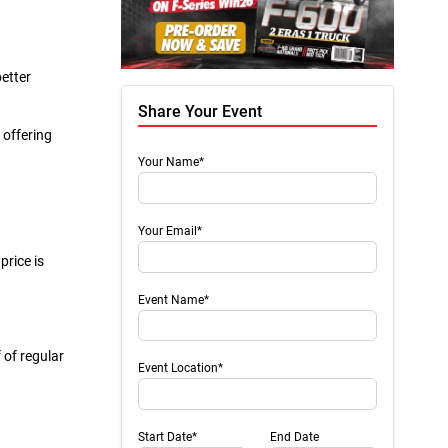
better
Share Your Event
 offering
Your Name*
Your Email*
price is
Event Name*
 of regular
Event Location*
Start Date*
End Date