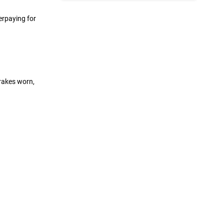
erpaying for
rakes worn,