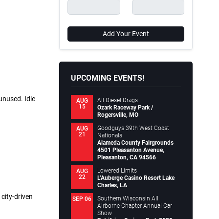
Add Your Event
UPCOMING EVENTS!
unused. Idle
All Diesel Drags
AUG
15
Ozark Raceway Park /
Rogersville, MO
Goodguys 39th West Coast
AUG
21
Nationals
Alameda County Fairgrounds
4501 Pleasanton Avenue,
Pleasanton, CA 94566
Lowered Limits
AUG
22
L’Auberge Casino Resort Lake
Charles, LA
city-driven
Southern Wisconsin All
SEP 06
Airborne Chapter Annual Car
Show