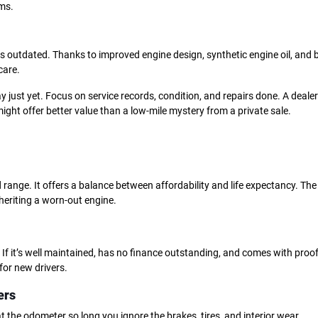
ms.
 is outdated. Thanks to improved engine design, synthetic engine oil, and 
care.
y just yet. Focus on service records, condition, and repairs done. A dealer
ght offer better value than a low-mile mystery from a private sale.
d range. It offers a balance between affordability and life expectancy. The 
heriting a worn-out engine.
If it’s well maintained, has no finance outstanding, and comes with proof
for new drivers.
ers
 at the odometer so long you ignore the brakes, tires, and interior wear.