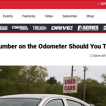
→ Get Your Custom Truck Fe
Events
Features
Video
Subscribe
Shop
Number on the Odometer Should You T
Save Art