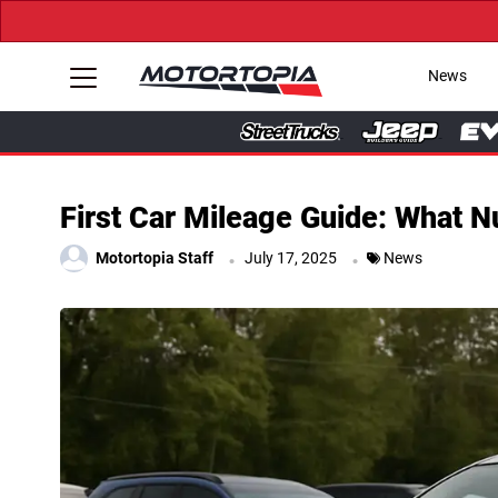
News
First Car Mileage Guide: What 
.
.
Motortopia Staff
July 17, 2025
News