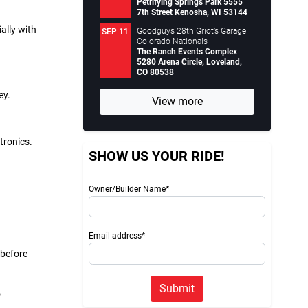
Petrifying Springs Park 5555
7th Street Kenosha, WI 53144
ally with
Goodguys 28th Griot’s Garage
SEP 11
Colorado Nationals
The Ranch Events Complex
5280 Arena Circle, Loveland,
CO 80538
ey.
View more
tronics.
SHOW US YOUR RIDE!
Owner/Builder Name*
Email address*
 before
Submit
o