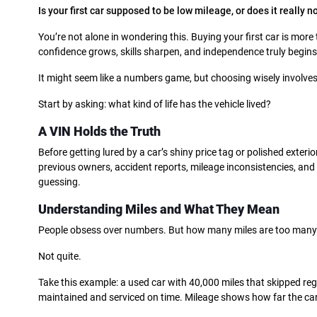
Is your first car supposed to be low mileage, or does it really n
You’re not alone in wondering this. Buying your first car is more 
confidence grows, skills sharpen, and independence truly begins
It might seem like a numbers game, but choosing wisely involve
Start by asking: what kind of life has the vehicle lived?
A VIN Holds the Truth
Before getting lured by a car’s shiny price tag or polished exterior,
previous owners, accident reports, mileage inconsistencies, and 
guessing.
Understanding Miles and What They Mean
People obsess over numbers. But how many miles are too many?
Not quite.
Take this example: a used car with 40,000 miles that skipped re
maintained and serviced on time. Mileage shows how far the car 