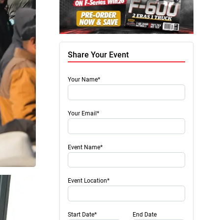
Share Your Event
Your Name*
Your Email*
Event Name*
Event Location*
Start Date*
End Date