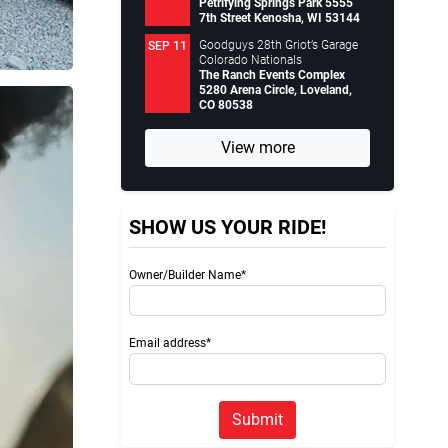
Petrifying Springs Park 5555
7th Street Kenosha, WI 53144
Goodguys 28th Griot’s Garage
SEP 11
Colorado Nationals
The Ranch Events Complex
5280 Arena Circle, Loveland,
CO 80538
View more
SHOW US YOUR RIDE!
Owner/Builder Name*
Email address*
Submit