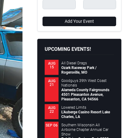
Add Your Event
UPCOMING EVENTS!
All Diesel Drags
AUG
15
Ozark Raceway Park /
Rogersville, MO
Goodguys 39th West Coast
AUG
21
Nationals
Alameda County Fairgrounds
4501 Pleasanton Avenue,
Pleasanton, CA 94566
Lowered Limits
AUG
22
L’Auberge Casino Resort Lake
Charles, LA
Southern Wisconsin All
SEP 06
Airborne Chapter Annual Car
Show