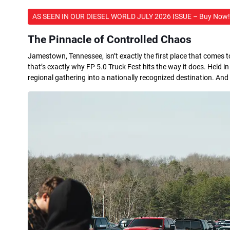
AS SEEN IN OUR DIESEL WORLD JULY 2026 ISSUE – Buy Now!
The Pinnacle of Controlled Chaos
Jamestown, Tennessee, isn’t exactly the first place that comes t
that’s exactly why FP 5.0 Truck Fest hits the way it does. Held 
regional gathering into a nationally recognized destination. And for 