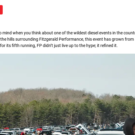
o mind when you think about one of the wildest diesel events in the countr
in the hills surrounding Fitzgerald Performance, this event has grown fro
its fifth running, FP didn’t just live up to the hype; it refined it.