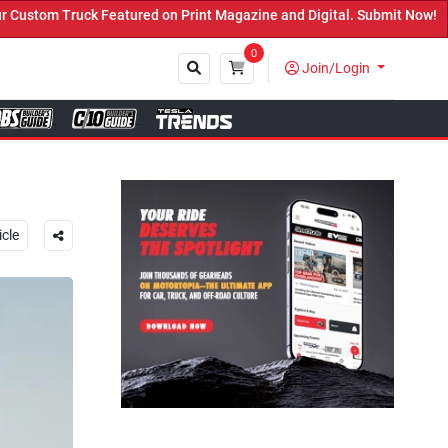
t Magazine and Digital. Submit Now! ←
0
Join/Login
Close
icle