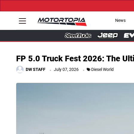
News
FP 5.0 Truck Fest 2026: The Ult
.
.
DW STAFF
July 07, 2026
Diesel World