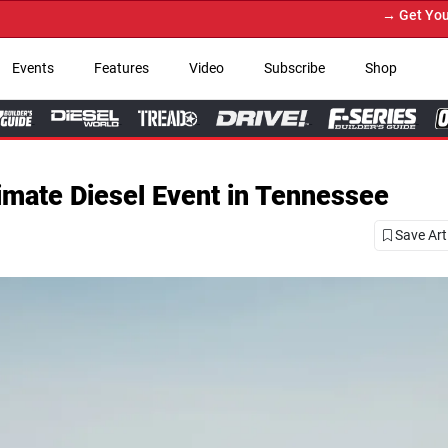
→ Get Your Custom Truck Featured on Prin
Events
Features
Video
Subscribe
Shop
imate Diesel Event in Tennessee
Save Art