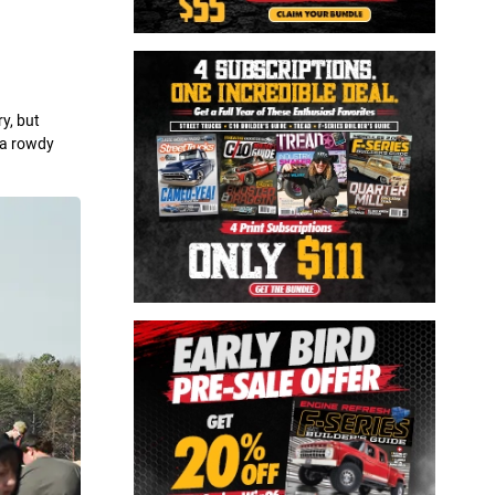
y, but
m a rowdy