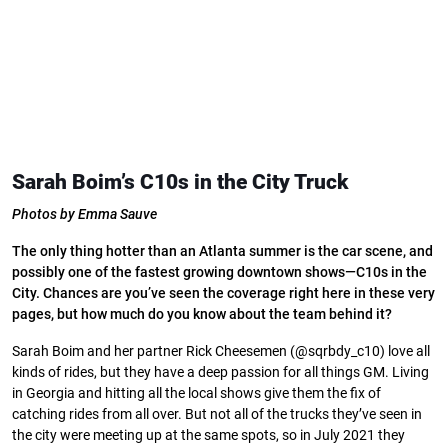
Sarah Boim’s C10s in the City Truck
Photos by Emma Sauve
The only thing hotter than an Atlanta summer is the car scene, and
possibly one of the fastest growing downtown shows—C10s in the
City. Chances are you’ve seen the coverage right here in these very
pages, but how much do you know about the team behind it?
Sarah Boim and her partner Rick Cheesemen (@sqrbdy_c10) love all
kinds of rides, but they have a deep passion for all things GM. Living
in Georgia and hitting all the local shows give them the fix of
catching rides from all over. But not all of the trucks they’ve seen in
the city were meeting up at the same spots, so in July 2021 they