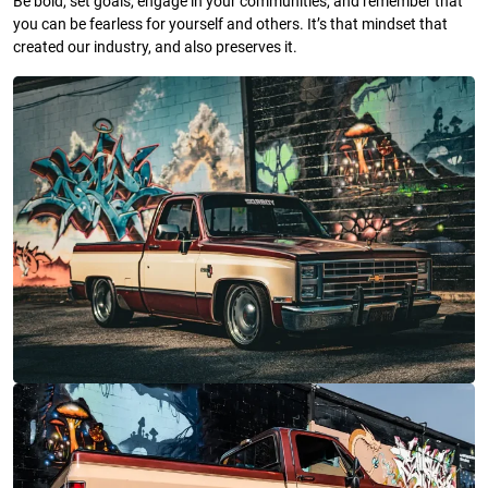
Be bold, set goals, engage in your communities, and remember that
you can be fearless for yourself and others. It’s that mindset that
created our industry, and also preserves it.