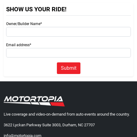
SHOW US YOUR RIDE!
Owner/Builder Name*
Email address*
Submit
Live coverage and video-on-demand from auto events around the country.
3622 Lyckan Parkway Suite 3003, Durham, NC 27707
info@motortopia.com