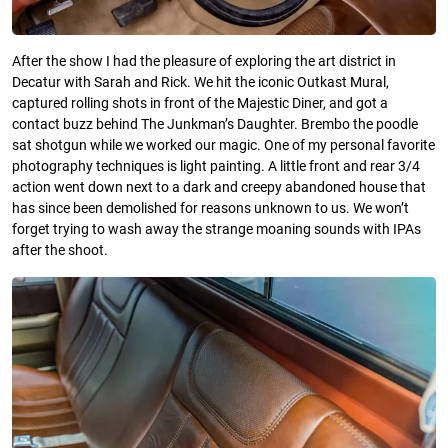
After the show I had the pleasure of exploring the art district in
Decatur with Sarah and Rick. We hit the iconic Outkast Mural,
captured rolling shots in front of the Majestic Diner, and got a
contact buzz behind The Junkman’s Daughter. Brembo the poodle
sat shotgun while we worked our magic. One of my personal favorite
photography techniques is light painting. A little front and rear 3/4
action went down next to a dark and creepy abandoned house that
has since been demolished for reasons unknown to us. We won’t
forget trying to wash away the strange moaning sounds with IPAs
after the shoot.