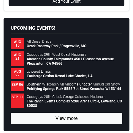
Add Your Event
UPCOMING EVENTS!
All Diesel Drags
AUG
15
Ozark Raceway Park / Rogersville, MO
Goodguys 39th West Coast Nationals
AUG
21
Alameda County Fairgrounds 4501 Pleasanton Avenue,
Pleasanton, CA 94566
Lowered Limits
AUG
22
L’Auberge Casino Resort Lake Charles, LA
Southern Wisconsin All Airborne Chapter Annual Car Show
SEP 06
Petrifying Springs Park 5555 7th Street Kenosha, WI 53144
Goodguys 28th Griot’s Garage Colorado Nationals
SEP 11
The Ranch Events Complex 5280 Arena Circle, Loveland, CO
80538
View more