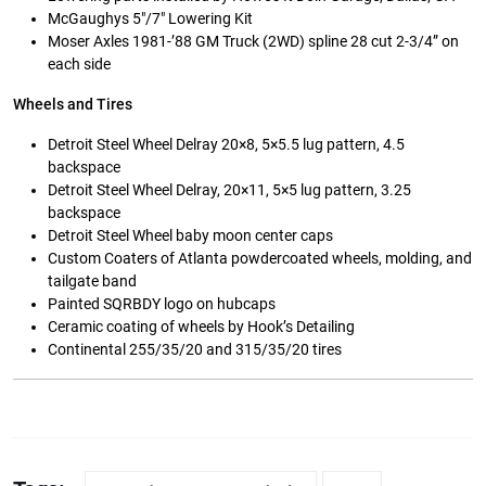
McGaughys 5″/7″ Lowering Kit
Moser Axles 1981-’88 GM Truck (2WD) spline 28 cut 2-3/4” on
each side
Wheels and Tires
Detroit Steel Wheel Delray 20×8, 5×5.5 lug pattern, 4.5
backspace
Detroit Steel Wheel Delray, 20×11, 5×5 lug pattern, 3.25
backspace
Detroit Steel Wheel baby moon center caps
Custom Coaters of Atlanta powdercoated wheels, molding, and
tailgate band
Painted SQRBDY logo on hubcaps
Ceramic coating of wheels by Hook’s Detailing
Continental 255/35/20 and 315/35/20 tires