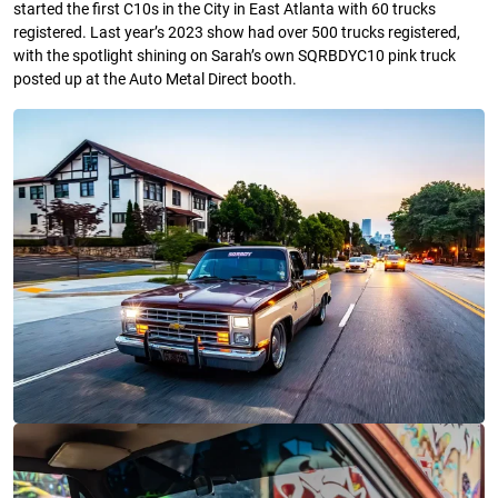
started the first C10s in the City in East Atlanta with 60 trucks
registered. Last year’s 2023 show had over 500 trucks registered,
with the spotlight shining on Sarah’s own SQRBDYC10 pink truck
posted up at the Auto Metal Direct booth.