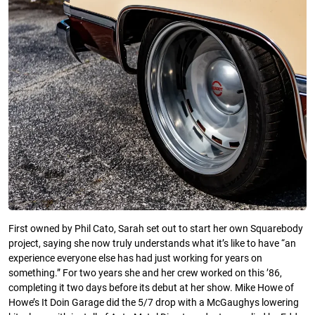
First owned by Phil Cato, Sarah set out to start her own Squarebody
project, saying she now truly understands what it’s like to have “an
experience everyone else has had just working for years on
something.” For two years she and her crew worked on this ’86,
completing it two days before its debut at her show. Mike Howe of
Howe’s It Doin Garage did the 5/7 drop with a McGaughys lowering