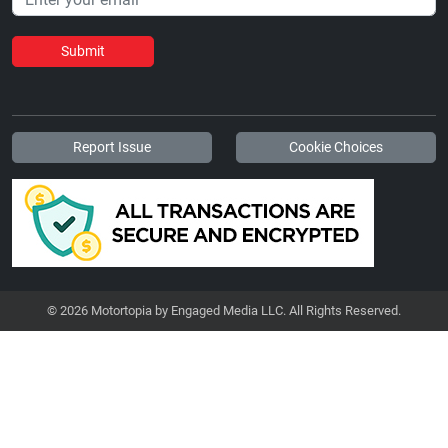
Submit
Report Issue
Cookie Choices
© 2026 Motortopia by Engaged Media LLC. All Rights Reserved.