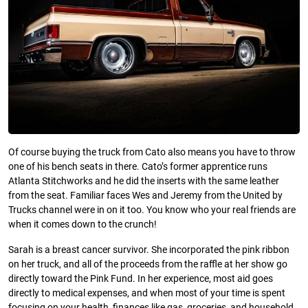
Of course buying the truck from Cato also means you have to throw
one of his bench seats in there. Cato’s former apprentice runs
Atlanta Stitchworks and he did the inserts with the same leather
from the seat. Familiar faces Wes and Jeremy from the United by
Trucks channel were in on it too. You know who your real friends are
when it comes down to the crunch!
Sarah is a breast cancer survivor. She incorporated the pink ribbon
on her truck, and all of the proceeds from the raffle at her show go
directly toward the Pink Fund. In her experience, most aid goes
directly to medical expenses, and when most of your time is spent
focusing on your health, finances like gas, groceries, and household