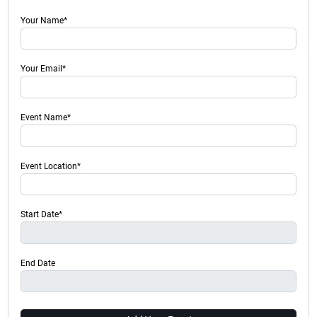
Your Name*
Your Email*
Event Name*
Event Location*
Start Date*
End Date