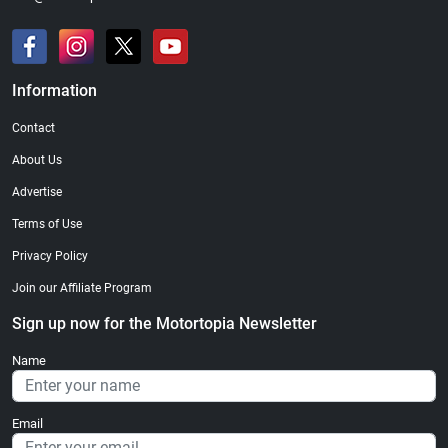
Information
Contact
About Us
Advertise
Terms of Use
Privacy Policy
Join our Affiliate Program
Sign up now for the Motortopia Newsletter
Name
Email