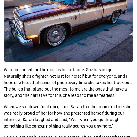
What impacted me the most is her attitude. She has no quit.
Naturally she’s a fighter, not just for herself but for everyone, and I
hope she feels that sense of pride every time she takes her truck out.
The builds that stand out the most to me are the ones that have a
story, and the narrative for this one reads to me as fearless.
When we sat down for dinner, I told Sarah that her mom told me she
was really proud of her for how she presented herself during our
interview. Sarah laughed and said, “Well when you go through
something like cancer, nothing really scares you anymore.”