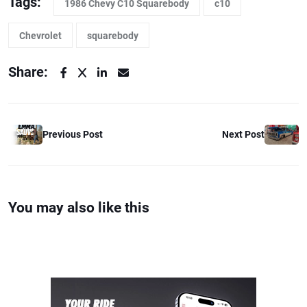
Tags:
1986 Chevy C10 Squarebody
c10
Chevrolet
squarebody
Share:
Previous Post
Next Post
You may also like this