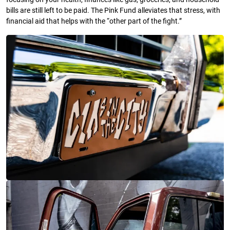
bills are still left to be paid. The Pink Fund alleviates that stress, with
financial aid that helps with the “other part of the fight.”