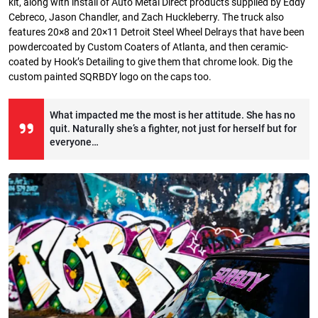
kit, along with install of Auto Metal Direct products supplied by Eddy
Cebreco, Jason Chandler, and Zach Huckleberry. The truck also
features 20×8 and 20×11 Detroit Steel Wheel Delrays that have been
powdercoated by Custom Coaters of Atlanta, and then ceramic-
coated by Hook’s Detailing to give them that chrome look. Dig the
custom painted SQRBDY logo on the caps too.
What impacted me the most is her attitude. She has no
quit. Naturally she’s a fighter, not just for herself but for
everyone…