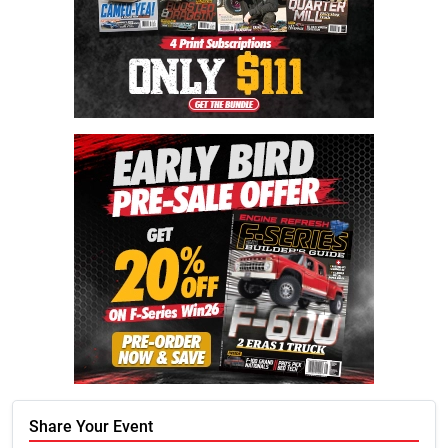
Share Your Event