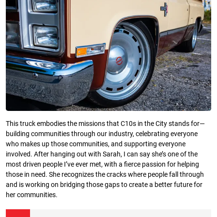
This truck embodies the missions that C10s in the City stands for—
building communities through our industry, celebrating everyone
who makes up those communities, and supporting everyone
involved. After hanging out with Sarah, I can say she’s one of the
most driven people I’ve ever met, with a fierce passion for helping
those in need. She recognizes the cracks where people fall through
and is working on bridging those gaps to create a better future for
her communities.