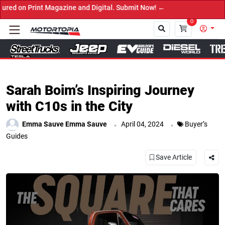
nd Digital. Submit Now! ←
0
Close
Sarah Boim’s Inspiring Journey
with C10s in the City
.
.
Emma Sauve Emma Sauve
April 04, 2024
Buyer’s
Guides
Save Article