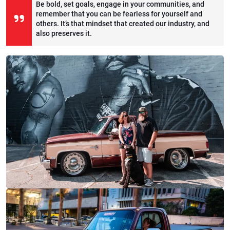
Be bold, set goals, engage in your communities, and
remember that you can be fearless for yourself and
others. It’s that mindset that created our industry, and
also preserves it.