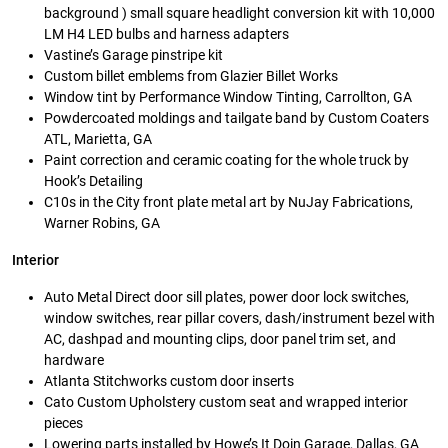
background ) small square headlight conversion kit with 10,000
LM H4 LED bulbs and harness adapters
Vastine’s Garage pinstripe kit
Custom billet emblems from Glazier Billet Works
Window tint by Performance Window Tinting, Carrollton, GA
Powdercoated moldings and tailgate band by Custom Coaters
ATL, Marietta, GA
Paint correction and ceramic coating for the whole truck by
Hook’s Detailing
C10s in the City front plate metal art by NuJay Fabrications,
Warner Robins, GA
Interior
Auto Metal Direct door sill plates, power door lock switches,
window switches, rear pillar covers, dash/instrument bezel with
AC, dashpad and mounting clips, door panel trim set, and
hardware
Atlanta Stitchworks custom door inserts
Cato Custom Upholstery custom seat and wrapped interior
pieces
Lowering parts installed by Howe’s It Doin Garage, Dallas, GA