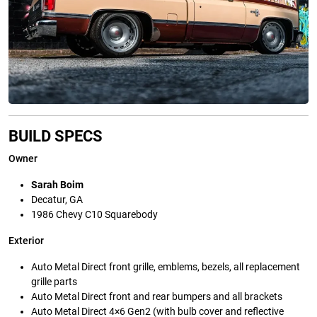
BUILD SPECS
Owner
Sarah Boim
Decatur, GA
1986 Chevy C10 Squarebody
Exterior
Auto Metal Direct front grille, emblems, bezels, all replacement
grille parts
Auto Metal Direct front and rear bumpers and all brackets
Auto Metal Direct 4×6 Gen2 (with bulb cover and reflective