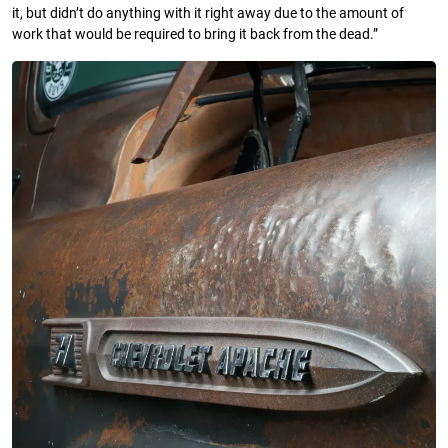
it, but didn’t do anything with it right away due to the amount of
work that would be required to bring it back from the dead.”