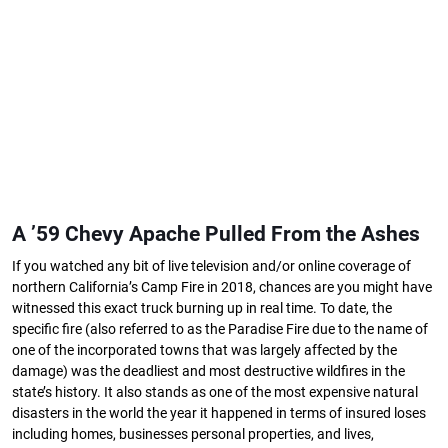
A ’59 Chevy Apache Pulled From the Ashes
If you watched any bit of live television and/or online coverage of
northern California’s Camp Fire in 2018, chances are you might have
witnessed this exact truck burning up in real time. To date, the
specific fire (also referred to as the Paradise Fire due to the name of
one of the incorporated towns that was largely affected by the
damage) was the deadliest and most destructive wildfires in the
state’s history. It also stands as one of the most expensive natural
disasters in the world the year it happened in terms of insured loses
including homes, businesses personal properties, and lives,