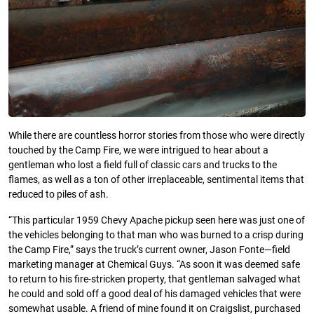
While there are countless horror stories from those who were directly
touched by the Camp Fire, we were intrigued to hear about a
gentleman who lost a field full of classic cars and trucks to the
flames, as well as a ton of other irreplaceable, sentimental items that
reduced to piles of ash.
“This particular 1959 Chevy Apache pickup seen here was just one of
the vehicles belonging to that man who was burned to a crisp during
the Camp Fire,” says the truck’s current owner, Jason Fonte—field
marketing manager at Chemical Guys. “As soon it was deemed safe
to return to his fire-stricken property, that gentleman salvaged what
he could and sold off a good deal of his damaged vehicles that were
somewhat usable. A friend of mine found it on Craigslist, purchased