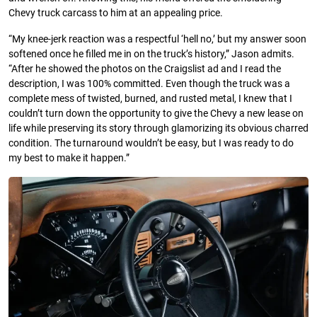
Chevy truck carcass to him at an appealing price.
“My knee-jerk reaction was a respectful ‘hell no,’ but my answer soon
softened once he filled me in on the truck’s history,” Jason admits.
“After he showed the photos on the Craigslist ad and I read the
description, I was 100% committed. Even though the truck was a
complete mess of twisted, burned, and rusted metal, I knew that I
couldn’t turn down the opportunity to give the Chevy a new lease on
life while preserving its story through glamorizing its obvious charred
condition. The turnaround wouldn’t be easy, but I was ready to do
my best to make it happen.”