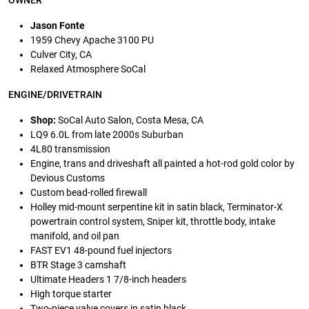
OWNER
Jason Fonte
1959 Chevy Apache 3100 PU
Culver City, CA
Relaxed Atmosphere SoCal
ENGINE/DRIVETRAIN
Shop:
SoCal Auto Salon, Costa Mesa, CA
LQ9 6.0L from late 2000s Suburban
4L80 transmission
Engine, trans and driveshaft all painted a hot-rod gold color by
Devious Customs
Custom bead-rolled firewall
Holley mid-mount serpentine kit in satin black, Terminator-X
powertrain control system, Sniper kit, throttle body, intake
manifold, and oil pan
FAST EV1 48-pound fuel injectors
BTR Stage 3 camshaft
Ultimate Headers 1 7/8-inch headers
High torque starter
Two-piece valve covers in satin black