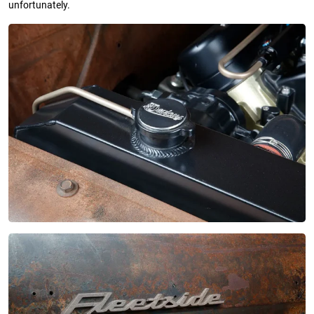
unfortunately.