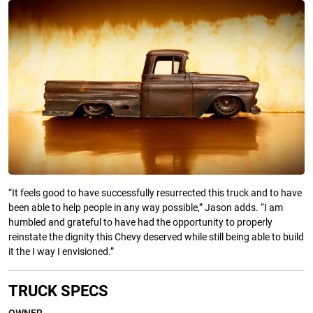
“It feels good to have successfully resurrected this truck and to have
been able to help people in any way possible,” Jason adds. “I am
humbled and grateful to have had the opportunity to properly
reinstate the dignity this Chevy deserved while still being able to build
it the I way I envisioned.”
TRUCK SPECS