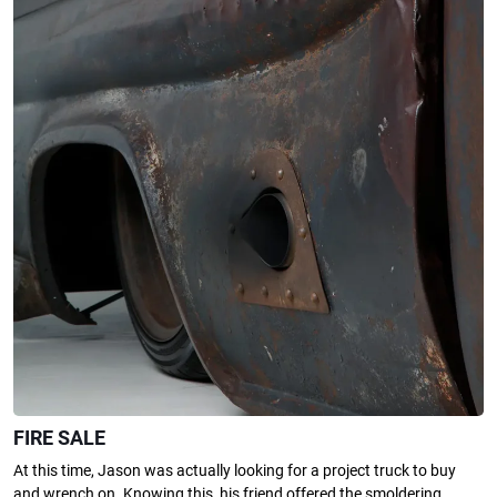
FIRE SALE
At this time, Jason was actually looking for a project truck to buy
and wrench on. Knowing this, his friend offered the smoldering