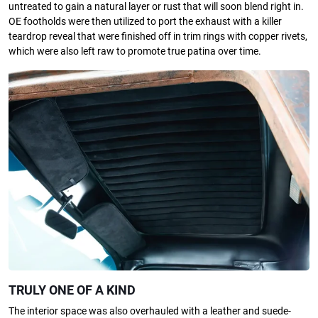
untreated to gain a natural layer or rust that will soon blend right in.
OE footholds were then utilized to port the exhaust with a killer
teardrop reveal that were finished off in trim rings with copper rivets,
which were also left raw to promote true patina over time.
TRULY ONE OF A KIND
The interior space was also overhauled with a leather and suede-