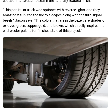
coats of matte clear to seal in the naturally roasted finish.
“This particular truck was optioned with reverse lights, and they
amazingly survived the fire to a degree along with the turn-signal
bezels,” Jason says. “The colors that are in the bezels are shades of
oxidized green, copper, gold, and brown, which directly inspired the
entire color palette for finished state of this project.”