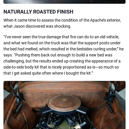
NATURALLY ROASTED FINISH
When it came time to assess the condition of the Apache’s exterior,
what Jason discovered was shocking.
“I’ve never seen the true damage that fire can do to an old vehicle,
and what we found on the truck was that the support posts under
the bed had melted, which resulted in the bedsides curling under,” he
says. “Pushing them back out enough to build a new bed was
challenging, but the results ended up creating the appearance of a
side-to-side body kit that is nicely proportioned as-is—so much so
that I get asked quite often where I bought the kit.”