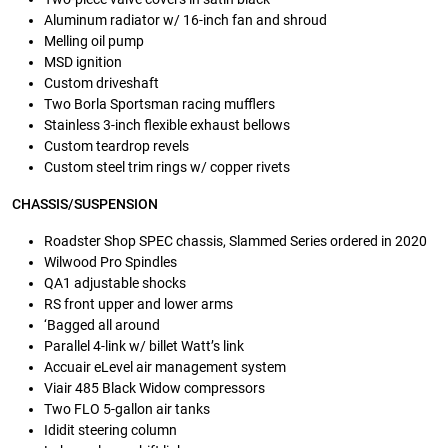
Aluminum radiator w/ 16-inch fan and shroud
Melling oil pump
MSD ignition
Custom driveshaft
Two Borla Sportsman racing mufflers
Stainless 3-inch flexible exhaust bellows
Custom teardrop revels
Custom steel trim rings w/ copper rivets
CHASSIS/SUSPENSION
Roadster Shop SPEC chassis, Slammed Series ordered in 2020
Wilwood Pro Spindles
QA1 adjustable shocks
RS front upper and lower arms
‘Bagged all around
Parallel 4-link w/ billet Watt’s link
Accuair eLevel air management system
Viair 485 Black Widow compressors
Two FLO 5-gallon air tanks
Ididit steering column