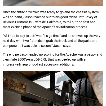
Once the entire drivetrain was ready to go and the chassis system
was on-hand, Jason reached out to his good friend Jeff Davey of
Devious Customs in Riverside, California, to roll out the next and
most exciting phase of the Apache’s revitalization process.
“All I had to say to Jeff was ‘it’s go time,’ and he showed up the very
next day with two flatbeds to grab the truck and all the parts and
components I was able to secure,” Jason says.
The engine Jason ended up scoring for the Apache was a peppy and
clean late 2000’s-era LQ9 6.0L that was beefed up with an
impressive lineup of go-fast accessory additions.