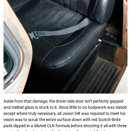
Aside from that damage, the driver-side door isn’t perfectly gapped
and melted glass is stuck to it. Since little to no bodywork was slated
except where truly necessary, all Jason felt was required to meet his
vision was to scrub the entire surface down with red Scotch-Brite
pads dipped in a diluted CLR formula before shooting it all with three