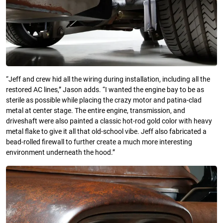
“Jeff and crew hid all the wiring during installation, including all the
restored AC lines,” Jason adds. “I wanted the engine bay to be as
sterile as possible while placing the crazy motor and patina-clad
metal at center stage. The entire engine, transmission, and
driveshaft were also painted a classic hot-rod gold color with heavy
metal flake to give it all that old-school vibe. Jeff also fabricated a
bead-rolled firewall to further create a much more interesting
environment underneath the hood.”