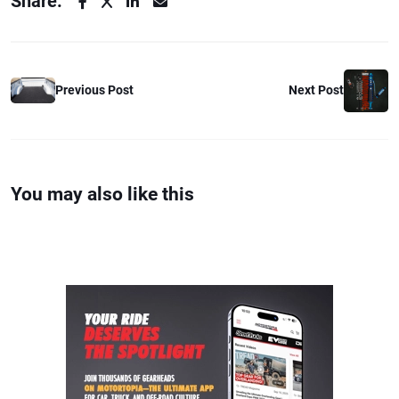
Share:
Previous Post
Next Post
You may also like this