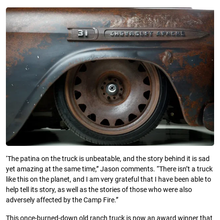
‘The patina on the truck is unbeatable, and the story behind it is sad
yet amazing at the same time,” Jason comments. “There isn’t a truck
like this on the planet, and I am very grateful that I have been able to
help tell its story, as well as the stories of those who were also
adversely affected by the Camp Fire.”
This once-burned-down old ranch truck is now an award winner that