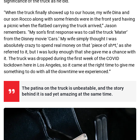
significance of the truck as he did.
“When the truck finally showed up to our house, my wife Dina and
our son Rocco along with some friends were in the front yard having
a picnic when the flatbed carrying the truck arrived,” Jason
remembers. “My son’s first response was to call the truck ‘Mater’
from the Disney movie ‘Cars.’ My wife simply thought I was
absolutely crazy to spend real money on that ‘piece of sh*t,’ as she
referred to it, but I was lucky enough that she gave me a chance with
it. The truck was dropped during the first week of the COVID
lockdown here in Los Angeles, so it came at the right time to give me
something to do with all the downtime we experienced.”
The patina on the truck is unbeatable, and the story
behind it is sad yet amazing at the same time.