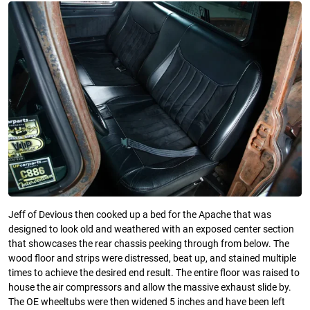
Jeff of Devious then cooked up a bed for the Apache that was
designed to look old and weathered with an exposed center section
that showcases the rear chassis peeking through from below. The
wood floor and strips were distressed, beat up, and stained multiple
times to achieve the desired end result. The entire floor was raised to
house the air compressors and allow the massive exhaust slide by.
The OE wheeltubs were then widened 5 inches and have been left