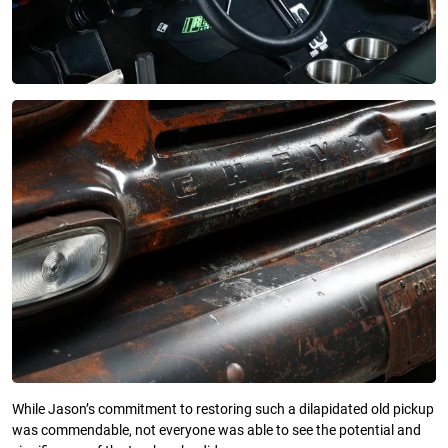
While Jason’s commitment to restoring such a dilapidated old pickup
was commendable, not everyone was able to see the potential and