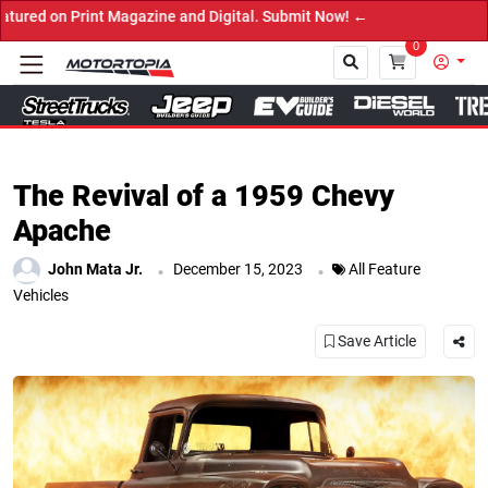
Digital. Submit Now! ←
0
Close
The Revival of a 1959 Chevy
Apache
.
.
John Mata Jr.
December 15, 2023
All Feature
Vehicles
Save Article