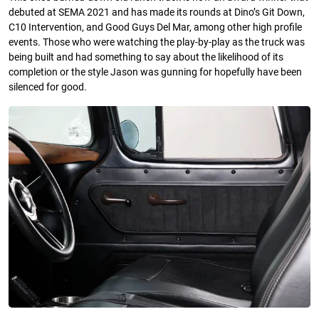
debuted at SEMA 2021 and has made its rounds at Dino’s Git Down,
C10 Intervention, and Good Guys Del Mar, among other high profile
events. Those who were watching the play-by-play as the truck was
being built and had something to say about the likelihood of its
completion or the style Jason was gunning for hopefully have been
silenced for good.