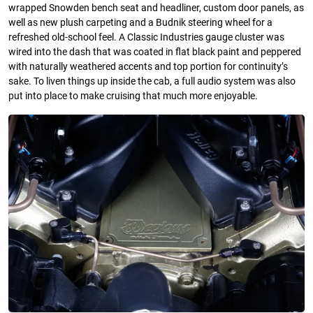
wrapped Snowden bench seat and headliner, custom door panels, as
well as new plush carpeting and a Budnik steering wheel for a
refreshed old-school feel. A Classic Industries gauge cluster was
wired into the dash that was coated in flat black paint and peppered
with naturally weathered accents and top portion for continuity’s
sake. To liven things up inside the cab, a full audio system was also
put into place to make cruising that much more enjoyable.