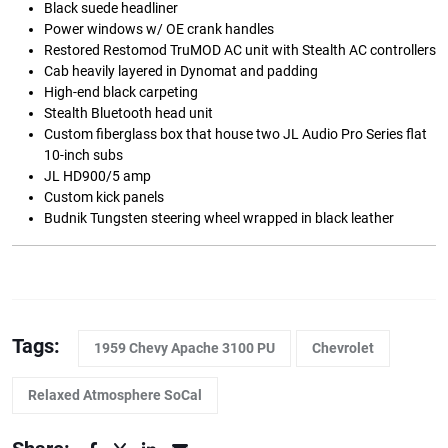
Black suede headliner
Power windows w/ OE crank handles
Restored Restomod TruMOD AC unit with Stealth AC controllers
Cab heavily layered in Dynomat and padding
High-end black carpeting
Stealth Bluetooth head unit
Custom fiberglass box that house two JL Audio Pro Series flat
10-inch subs
JL HD900/5 amp
Custom kick panels
Budnik Tungsten steering wheel wrapped in black leather
Tags:
1959 Chevy Apache 3100 PU
Chevrolet
Relaxed Atmosphere SoCal