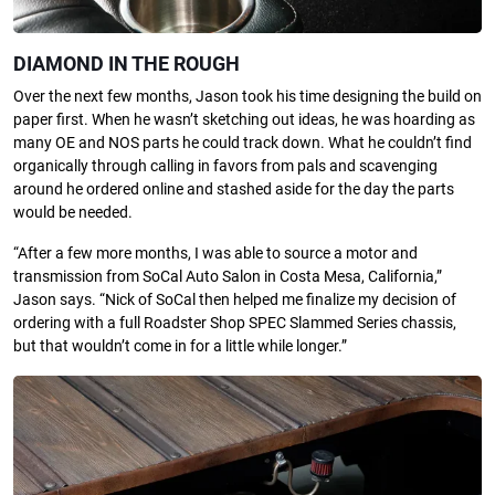
DIAMOND IN THE ROUGH
Over the next few months, Jason took his time designing the build on
paper first. When he wasn’t sketching out ideas, he was hoarding as
many OE and NOS parts he could track down. What he couldn’t find
organically through calling in favors from pals and scavenging
around he ordered online and stashed aside for the day the parts
would be needed.
“After a few more months, I was able to source a motor and
transmission from SoCal Auto Salon in Costa Mesa, California,”
Jason says. “Nick of SoCal then helped me finalize my decision of
ordering with a full Roadster Shop SPEC Slammed Series chassis,
but that wouldn’t come in for a little while longer.”