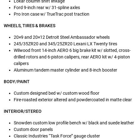
Lokar column shift linkage
Ford 9-inch rear w/ 31-spline axles
Pro Iron case w/ TrueTrac post traction
WHEELS, TIRES & BRAKES
20×9 and 20×12 Detroit Steel Ambassador wheels
245/35ZR20 and 345/25ZR20 Lexani LX Twenty tires
Wilwood front 14-inch AERO 6 big brake kit w/ slotted, cross-
drilled rotors and 6-piston calipers, rear AERO kit w/ 4-piston
calipers
Aluminum tandem master cylinder and 8-inch booster
BODY/PAINT
Custom designed bed w/ custom wood floor
Fire-roasted exterior altered and powdercoated in matte clear
INTERIOR/STEREO
Snowden custom low profile bench w/ black and suede leather
Custom door panels
Classic Industries “Task Force” gauge cluster