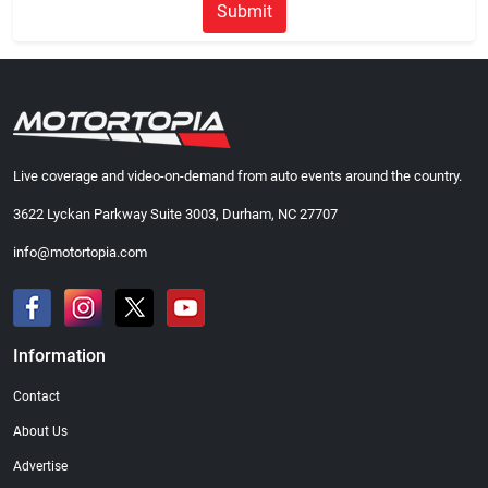
Submit
Live coverage and video-on-demand from auto events around the country.
3622 Lyckan Parkway Suite 3003, Durham, NC 27707
info@motortopia.com
Information
Contact
About Us
Advertise