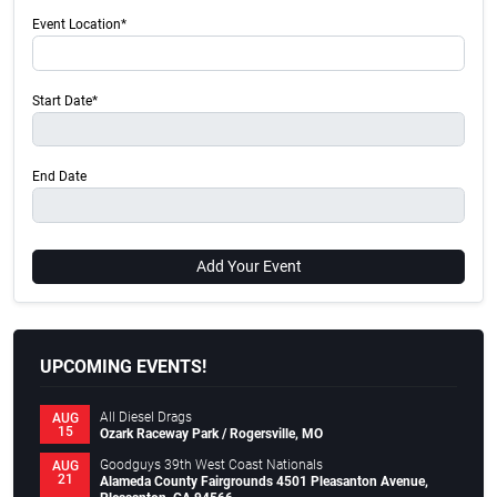
Event Location*
Start Date*
End Date
Add Your Event
UPCOMING EVENTS!
All Diesel Drags
AUG
15
Ozark Raceway Park / Rogersville, MO
Goodguys 39th West Coast Nationals
AUG
21
Alameda County Fairgrounds 4501 Pleasanton Avenue,