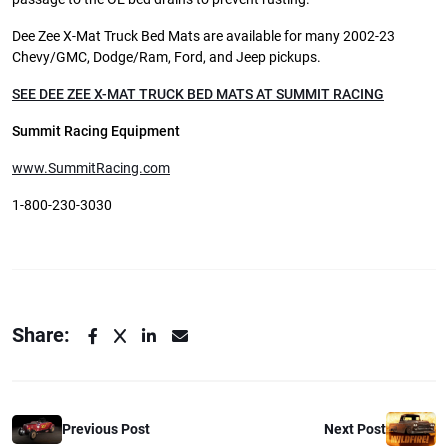
Dee Zee X-Mat Truck Bed Mats are available for many 2002-23
Chevy/GMC, Dodge/Ram, Ford, and Jeep pickups.
SEE DEE ZEE X-MAT TRUCK BED MATS AT SUMMIT RACING
Summit Racing Equipment
www.SummitRacing.com
1-800-230-3030
Share:
Previous Post
Next Post