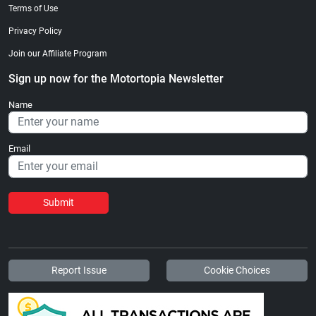
Terms of Use
Privacy Policy
Join our Affiliate Program
Sign up now for the Motortopia Newsletter
Name
Email
Submit
Report Issue
Cookie Choices