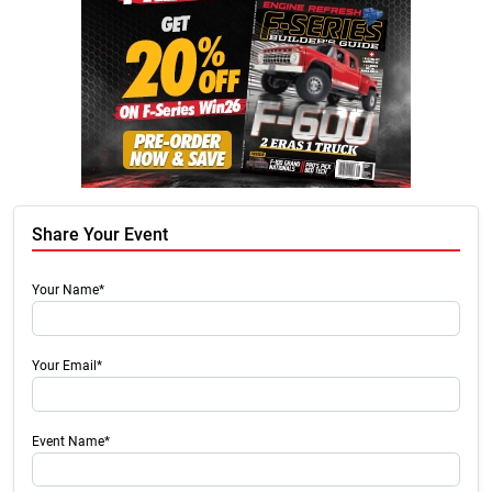
Share Your Event
Your Name*
Your Email*
Event Name*