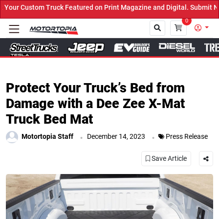
uck Featured on Print Magazine and Digital. Submit Now! ←
0
Close
Protect Your Truck’s Bed from
Damage with a Dee Zee X-Mat
Truck Bed Mat
.
.
Motortopia Staff
December 14, 2023
Press Release
Save Article