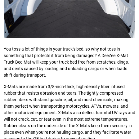
You toss a lot of things in your truck’s bed, so why not toss in
something that protects it from being damaged? A DeeZee X-Mat
Truck Bed Mat will keep your truck bed free from scratches, dings,
and dents caused by loading and unloading cargo or when loads
shift during transport.
X-Mats are made from 3/8-inch-thick, high-density fiber infused
rubber that resists abrasion and tears. The tightly compressed
rubber fibers withstand gasoline, oil, and most chemicals, making
them perfect when transporting motorcycles, ATVs, mowers, and
other motorized equipment. X-Mats also deflect harmful UV rays and
will not crack, cut, or tear even in the most extreme temperatures.
Rubber cleats on the underside of the X-Mats keep them securely in
place even when you’re not hauling cargo, and they facilitate water
passage to the OE bed drains to prevent rusting.