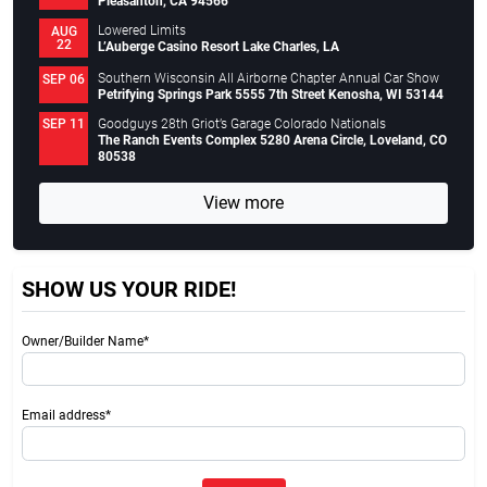
Pleasanton, CA 94566
Lowered Limits
AUG
22
L’Auberge Casino Resort Lake Charles, LA
Southern Wisconsin All Airborne Chapter Annual Car Show
SEP 06
Petrifying Springs Park 5555 7th Street Kenosha, WI 53144
Goodguys 28th Griot’s Garage Colorado Nationals
SEP 11
The Ranch Events Complex 5280 Arena Circle, Loveland, CO
80538
View more
SHOW US YOUR RIDE!
Owner/Builder Name*
Email address*