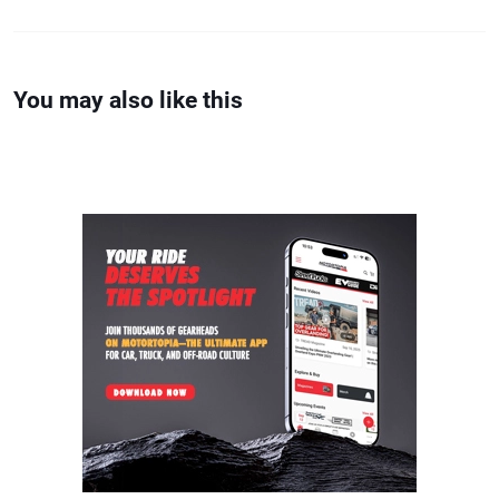
You may also like this