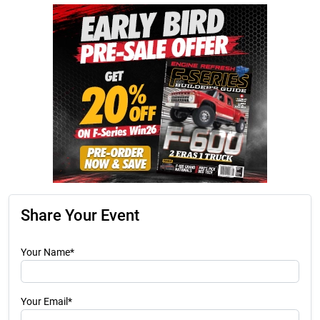
Share Your Event
Your Name*
Your Email*