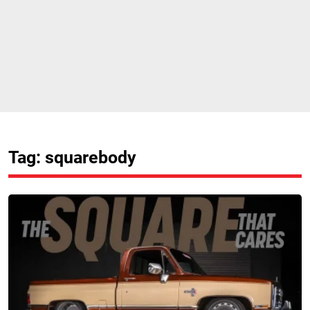
Tag: squarebody