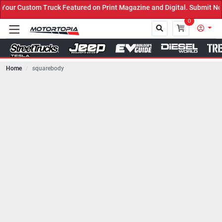
ck Featured on Print Magazine and Digital. Submit Now! ←
0
Home
squarebody
Close