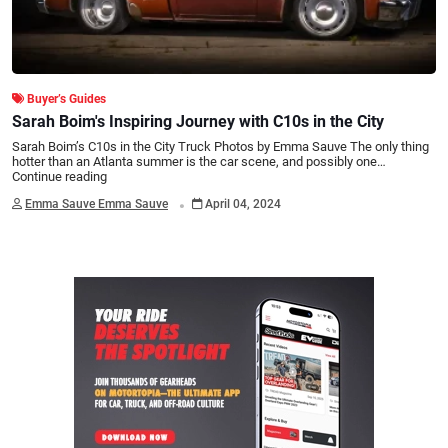
Buyer’s Guides
Sarah Boim's Inspiring Journey with C10s in the City
Sarah Boim’s C10s in the City Truck Photos by Emma Sauve The only thing
hotter than an Atlanta summer is the car scene, and possibly one…
Continue reading
.
Emma Sauve Emma Sauve
April 04, 2024