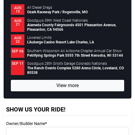
All Diesel Drags
AUG
15
Ozark Raceway Park / Rogersville, MO
Goodguys 39th West Coast Nationals
AUG
21
Alameda County Fairgrounds 4501 Pleasanton Avenue,
Pleasanton, CA 94566
Lowered Limits
AUG
22
L’Auberge Casino Resort Lake Charles, LA
Southern Wisconsin All Airborne Chapter Annual Car Show
SEP 06
Petrifying Springs Park 5555 7th Street Kenosha, WI 53144
Goodguys 28th Griot’s Garage Colorado Nationals
SEP 11
The Ranch Events Complex 5280 Arena Circle, Loveland, CO
80538
View more
SHOW US YOUR RIDE!
Owner/Builder Name*