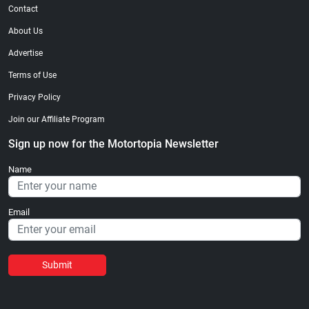
Contact
About Us
Advertise
Terms of Use
Privacy Policy
Join our Affiliate Program
Sign up now for the Motortopia Newsletter
Name
Email
Submit