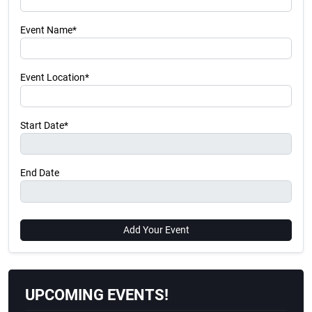
Event Name*
Event Location*
Start Date*
End Date
Add Your Event
UPCOMING EVENTS!