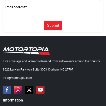
Email address*
Submit
Live coverage and video-on-demand from auto events around the country.
3622 Lyckan Parkway Suite 3003, Durham, NC 27707
info@motortopia.com
Information