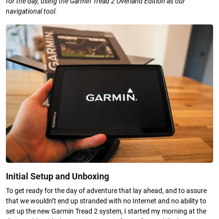
for the day, using the Garmin Tread 2 Overland Edition as our
navigational tool.
Initial Setup and Unboxing
To get ready for the day of adventure that lay ahead, and to assure
that we wouldn’t end up stranded with no Internet and no ability to
set up the new Garmin Tread 2 system, I started my morning at the