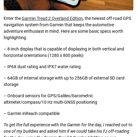
Enter the
Garmin Tread 2 Overland Edition
, the newest off-road GPS
navigation system from Garmin that keeps the automotive
adventure enthusiast in mind. Here are some basic specs worth
highlighting:
– 8-inch display that is capable of displaying in both vertical and
horizontal orientations (1280 x 800 pixels)
– IP6X dust rating and IPX7 water rating
– 64GB of internal storage with up to 256GB of external SD card
storage
– Onboard sensors for GPS/Galileo/barometric
altimeter/compass/10 Hz multi-GNSS positioning
– Garmin inReach compatible
To get the full experience with the Garmin for the day, I reached out to
one of my buddies and asked him if we could take his FJ off-roading