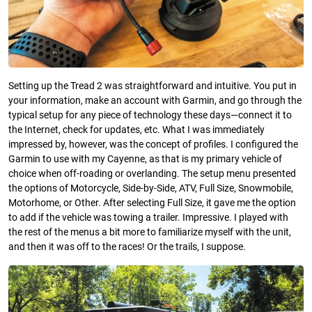
Setting up the Tread 2 was straightforward and intuitive. You put in
your information, make an account with Garmin, and go through the
typical setup for any piece of technology these days—connect it to
the Internet, check for updates, etc. What I was immediately
impressed by, however, was the concept of profiles. I configured the
Garmin to use with my Cayenne, as that is my primary vehicle of
choice when off-roading or overlanding. The setup menu presented
the options of Motorcycle, Side-by-Side, ATV, Full Size, Snowmobile,
Motorhome, or Other. After selecting Full Size, it gave me the option
to add if the vehicle was towing a trailer. Impressive. I played with
the rest of the menus a bit more to familiarize myself with the unit,
and then it was off to the races! Or the trails, I suppose.