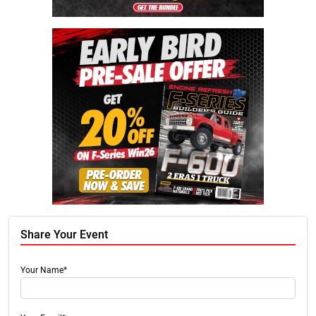
Share Your Event
Your Name*