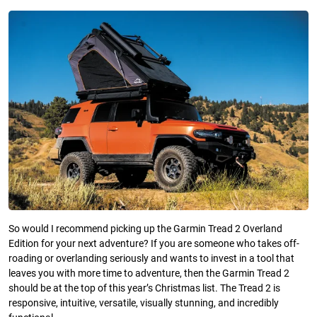
So would I recommend picking up the Garmin Tread 2 Overland
Edition for your next adventure? If you are someone who takes off-
roading or overlanding seriously and wants to invest in a tool that
leaves you with more time to adventure, then the Garmin Tread 2
should be at the top of this year’s Christmas list. The Tread 2 is
responsive, intuitive, versatile, visually stunning, and incredibly