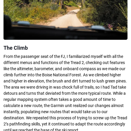
The Climb
From the passenger seat of the FJ, I familiarized myself with all the
different menus and functions of the Tread 2, checking out features
like the altimeter, barometer, and onboard compass as we made our
climb further into the Boise National Forest. As we climbed higher
and higher in elevation, the brush and dirt turned to lush green pines.
The area we were driving in was chock full of trails, so I had Tad take
detours and turns that deviated from the more typical route. While a
regular mapping system often takes a good amount of time to
calculate a new route, the Garmin unit realized our changes almost
instantly, populating new routes that would take us to our
destination. We repeated this process of trying to screw up the Tread
2’s pathfinding skills, yet it continued to adapt the route accordingly
until we reached the base of the ski resort.