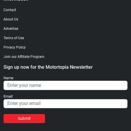
Contact
About Us
Advertise
Terms of Use
Privacy Policy
Join our Affiliate Program
Sign up now for the Motortopia Newsletter
Name
Email
Submit