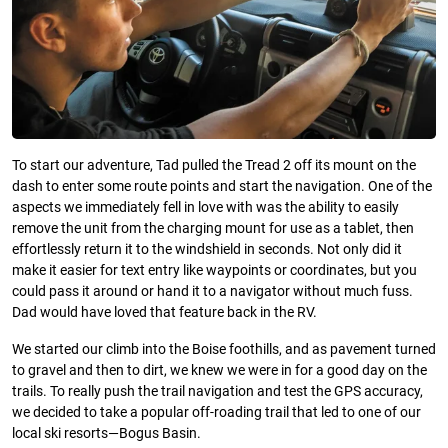
To start our adventure, Tad pulled the Tread 2 off its mount on the
dash to enter some route points and start the navigation. One of the
aspects we immediately fell in love with was the ability to easily
remove the unit from the charging mount for use as a tablet, then
effortlessly return it to the windshield in seconds. Not only did it
make it easier for text entry like waypoints or coordinates, but you
could pass it around or hand it to a navigator without much fuss.
Dad would have loved that feature back in the RV.
We started our climb into the Boise foothills, and as pavement turned
to gravel and then to dirt, we knew we were in for a good day on the
trails. To really push the trail navigation and test the GPS accuracy,
we decided to take a popular off-roading trail that led to one of our
local ski resorts—Bogus Basin.