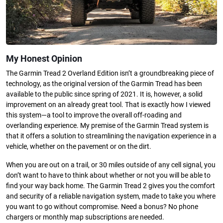
My Honest Opinion
The Garmin Tread 2 Overland Edition isn’t a groundbreaking piece of
technology, as the original version of the Garmin Tread has been
available to the public since spring of 2021. It is, however, a solid
improvement on an already great tool. That is exactly how I viewed
this system—a tool to improve the overall off-roading and
overlanding experience. My premise of the Garmin Tread system is
that it offers a solution to streamlining the navigation experience in a
vehicle, whether on the pavement or on the dirt.
When you are out on a trail, or 30 miles outside of any cell signal, you
don’t want to have to think about whether or not you will be able to
find your way back home. The Garmin Tread 2 gives you the comfort
and security of a reliable navigation system, made to take you where
you want to go without compromise. Need a bonus? No phone
chargers or monthly map subscriptions are needed.