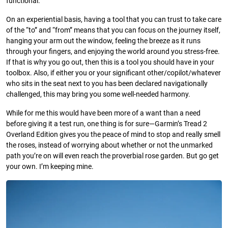
functional.
On an experiential basis, having a tool that you can trust to take care
of the “to” and “from” means that you can focus on the journey itself,
hanging your arm out the window, feeling the breeze as it runs
through your fingers, and enjoying the world around you stress-free.
If that is why you go out, then this is a tool you should have in your
toolbox. Also, if either you or your significant other/copilot/whatever
who sits in the seat next to you has been declared navigationally
challenged, this may bring you some well-needed harmony.
While for me this would have been more of a want than a need
before giving it a test run, one thing is for sure—Garmin’s Tread 2
Overland Edition gives you the peace of mind to stop and really smell
the roses, instead of worrying about whether or not the unmarked
path you’re on will even reach the proverbial rose garden. But go get
your own. I’m keeping mine.