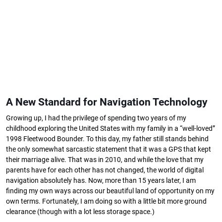
A New Standard for Navigation Technology
Growing up, I had the privilege of spending two years of my
childhood exploring the United States with my family in a “well-loved”
1998 Fleetwood Bounder. To this day, my father still stands behind
the only somewhat sarcastic statement that it was a GPS that kept
their marriage alive. That was in 2010, and while the love that my
parents have for each other has not changed, the world of digital
navigation absolutely has. Now, more than 15 years later, I am
finding my own ways across our beautiful land of opportunity on my
own terms. Fortunately, I am doing so with a little bit more ground
clearance (though with a lot less storage space.)