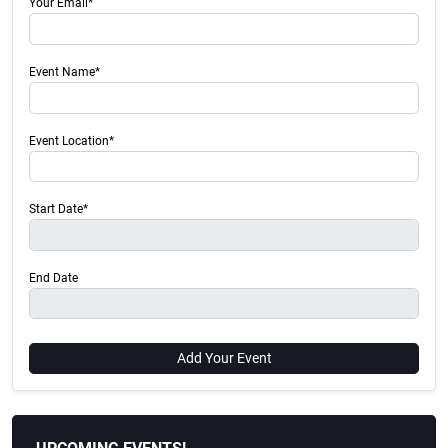
Your Email*
Event Name*
Event Location*
Start Date*
End Date
Add Your Event