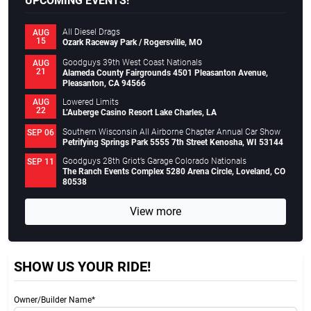
UPCOMING EVENTS!
All Diesel Drags
AUG
15
Ozark Raceway Park / Rogersville, MO
Goodguys 39th West Coast Nationals
AUG
21
Alameda County Fairgrounds 4501 Pleasanton Avenue,
Pleasanton, CA 94566
Lowered Limits
AUG
22
L’Auberge Casino Resort Lake Charles, LA
Southern Wisconsin All Airborne Chapter Annual Car Show
SEP 06
Petrifying Springs Park 5555 7th Street Kenosha, WI 53144
Goodguys 28th Griot’s Garage Colorado Nationals
SEP 11
The Ranch Events Complex 5280 Arena Circle, Loveland, CO
80538
View more
SHOW US YOUR RIDE!
Owner/Builder Name*