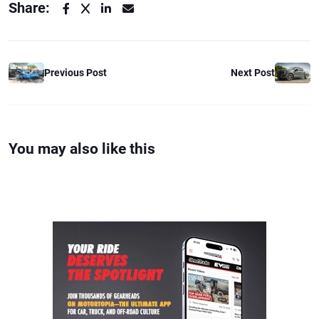
Share:
Previous Post
Next Post
You may also like this