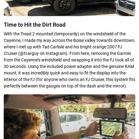
Time to Hit the Dirt Road
With the Tread 2 mounted (temporarily) on the windshield of the
Cayenne, I made my way across the Boise valley towards downtown,
where I met up with Tad Carlisle and his bright orange 2007 FJ
Cruiser (@tcarguy on Instagram). From here, removing the Garmin
from the Cayenne’s windshield and swapping it into the FJ took all of
30 seconds. Using the included power adapter and the genuine RAM
mount, it was incredibly quick and easy to fit the display into the
interior of the FJ (for anyone who owns an FJ Cruiser, this system fits
perfectly between the gauges on top of the dash and the mirror).