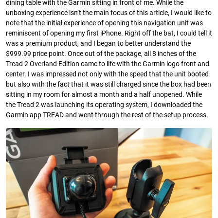
dining table with the Garmin sitting in front of me. While the
unboxing experience isn’t the main focus of this article, I would like to
note that the initial experience of opening this navigation unit was
reminiscent of opening my first iPhone. Right off the bat, I could tell it
was a premium product, and I began to better understand the
$999.99 price point. Once out of the package, all 8 inches of the
Tread 2 Overland Edition came to life with the Garmin logo front and
center. I was impressed not only with the speed that the unit booted
but also with the fact that it was still charged since the box had been
sitting in my room for almost a month and a half unopened. While
the Tread 2 was launching its operating system, I downloaded the
Garmin app TREAD and went through the rest of the setup process.