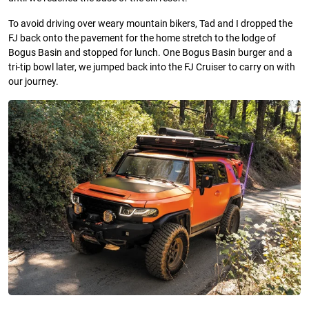
To avoid driving over weary mountain bikers, Tad and I dropped the
FJ back onto the pavement for the home stretch to the lodge of
Bogus Basin and stopped for lunch. One Bogus Basin burger and a
tri-tip bowl later, we jumped back into the FJ Cruiser to carry on with
our journey.