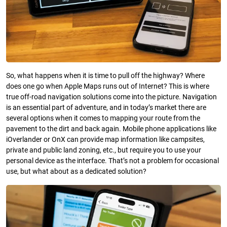
So, what happens when it is time to pull off the highway? Where
does one go when Apple Maps runs out of Internet? This is where
true off-road navigation solutions come into the picture. Navigation
is an essential part of adventure, and in today’s market there are
several options when it comes to mapping your route from the
pavement to the dirt and back again. Mobile phone applications like
iOverlander or OnX can provide map information like campsites,
private and public land zoning, etc., but require you to use your
personal device as the interface. That’s not a problem for occasional
use, but what about as a dedicated solution?