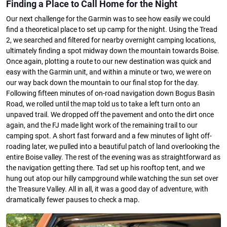
Finding a Place to Call Home for the Night
Our next challenge for the Garmin was to see how easily we could
find a theoretical place to set up camp for the night. Using the Tread
2, we searched and filtered for nearby overnight camping locations,
ultimately finding a spot midway down the mountain towards Boise.
Once again, plotting a route to our new destination was quick and
easy with the Garmin unit, and within a minute or two, we were on
our way back down the mountain to our final stop for the day.
Following fifteen minutes of on-road navigation down Bogus Basin
Road, we rolled until the map told us to take a left turn onto an
unpaved trail. We dropped off the pavement and onto the dirt once
again, and the FJ made light work of the remaining trail to our
camping spot. A short fast forward and a few minutes of light off-
roading later, we pulled into a beautiful patch of land overlooking the
entire Boise valley. The rest of the evening was as straightforward as
the navigation getting there. Tad set up his rooftop tent, and we
hung out atop our hilly campground while watching the sun set over
the Treasure Valley. All in all, it was a good day of adventure, with
dramatically fewer pauses to check a map.