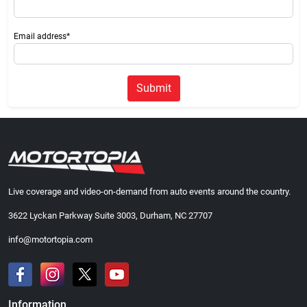
Email address*
Submit
Live coverage and video-on-demand from auto events around the country.
3622 Lyckan Parkway Suite 3003, Durham, NC 27707
info@motortopia.com
Information