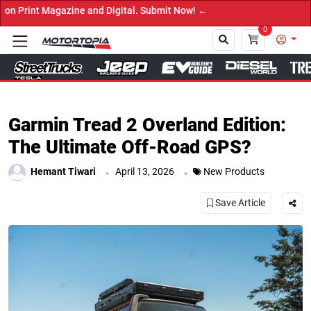
 Digital. Submit Now! ←
0
Close
Garmin Tread 2 Overland Edition:
The Ultimate Off-Road GPS?
.
.
Hemant Tiwari
April 13, 2026
New Products
Save Article