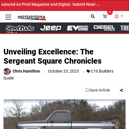
agazine and Digital. Submit Now! ←
0
Close
Unveiling Excellence: The
Sergeant Square Chronicles
.
.
Chris Hamilton
October 23, 2023
C10 Builders
Guide
Save Article