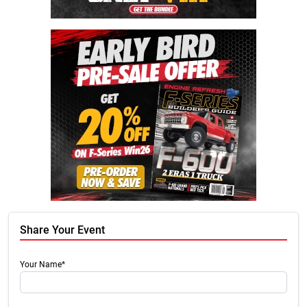
Share Your Event
Your Name*