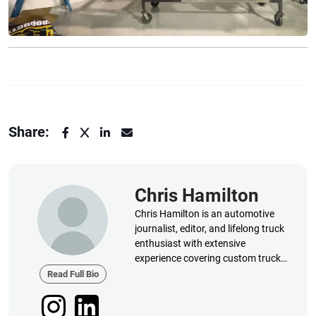
Share:
Chris Hamilton
Chris Hamilton is an automotive
journalist, editor, and lifelong truck
enthusiast with extensive
experience covering custom truck
builds, fabrication, performance
Read Full Bio
upgrades, aftermarket products,
and a