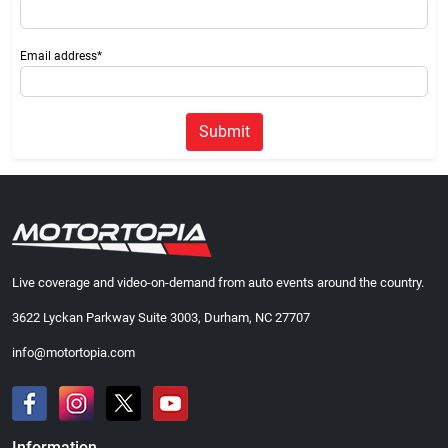
Email address*
Submit
Live coverage and video-on-demand from auto events around the country.
3622 Lyckan Parkway Suite 3003, Durham, NC 27707
info@motortopia.com
Information