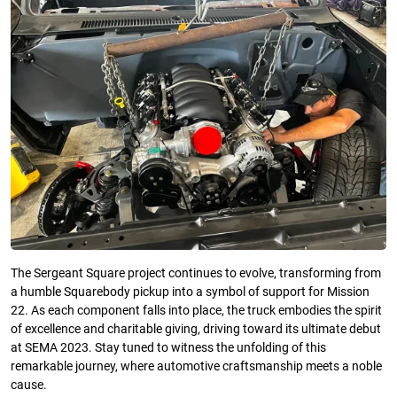
The Sergeant Square project continues to evolve, transforming from
a humble Squarebody pickup into a symbol of support for Mission
22. As each component falls into place, the truck embodies the spirit
of excellence and charitable giving, driving toward its ultimate debut
at SEMA 2023. Stay tuned to witness the unfolding of this
remarkable journey, where automotive craftsmanship meets a noble
cause.