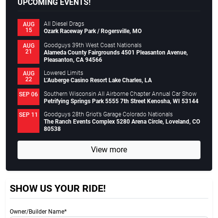
UPCOMING EVENTS!
All Diesel Drags
AUG
15
Ozark Raceway Park / Rogersville, MO
Goodguys 39th West Coast Nationals
AUG
21
Alameda County Fairgrounds 4501 Pleasanton Avenue,
Pleasanton, CA 94566
Lowered Limits
AUG
22
L’Auberge Casino Resort Lake Charles, LA
Southern Wisconsin All Airborne Chapter Annual Car Show
SEP 06
Petrifying Springs Park 5555 7th Street Kenosha, WI 53144
Goodguys 28th Griot’s Garage Colorado Nationals
SEP 11
The Ranch Events Complex 5280 Arena Circle, Loveland, CO
80538
View more
SHOW US YOUR RIDE!
Owner/Builder Name*