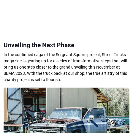
Unveiling the Next Phase
In the continued saga of the Sergeant Square project, Street Trucks
magazine is gearing up for a series of transformative steps that will
bring us one step closer to the grand unveiling this November at
SEMA 2023. With the truck back at our shop, the true artistry of this
charity project is set to flourish.