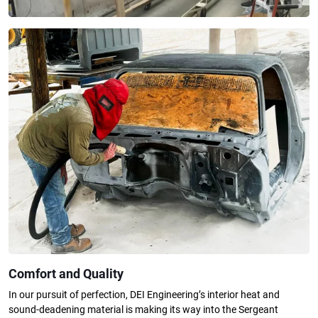
Comfort and Quality
In our pursuit of perfection, DEI Engineering’s interior heat and
sound-deadening material is making its way into the Sergeant