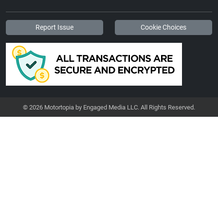
Report Issue
Cookie Choices
© 2026 Motortopia by Engaged Media LLC. All Rights Reserved.