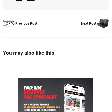
Previous Post
Next Post
You may also like this