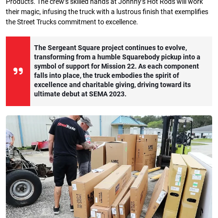
Products. The crew’s skilled hands at Johnny’s Hot Rods will work
their magic, infusing the truck with a lustrous finish that exemplifies
the Street Trucks commitment to excellence.
The Sergeant Square project continues to evolve,
transforming from a humble Squarebody pickup into a
symbol of support for Mission 22. As each component
falls into place, the truck embodies the spirit of
excellence and charitable giving, driving toward its
ultimate debut at SEMA 2023.