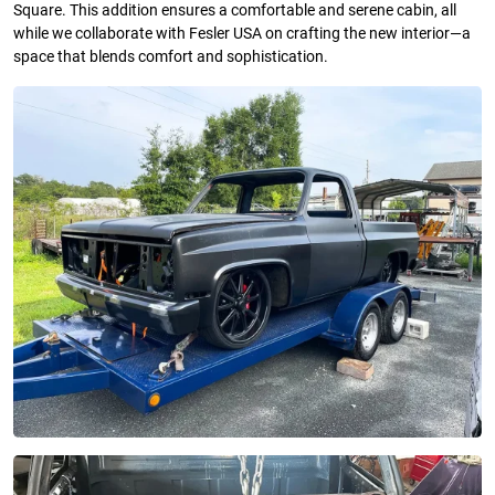
Square. This addition ensures a comfortable and serene cabin, all
while we collaborate with Fesler USA on crafting the new interior—a
space that blends comfort and sophistication.