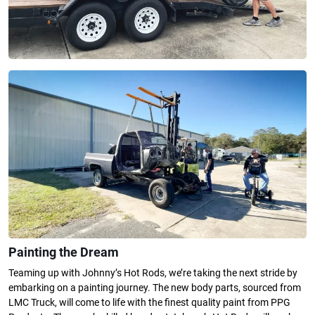
Painting the Dream
Teaming up with Johnny’s Hot Rods, we’re taking the next stride by
embarking on a painting journey. The new body parts, sourced from
LMC Truck, will come to life with the finest quality paint from PPG