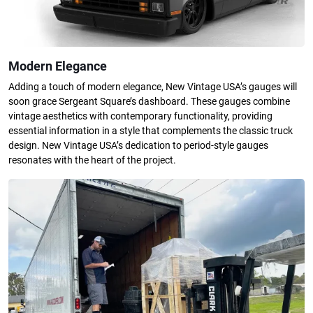
Modern Elegance
Adding a touch of modern elegance, New Vintage USA’s gauges will
soon grace Sergeant Square’s dashboard. These gauges combine
vintage aesthetics with contemporary functionality, providing
essential information in a style that complements the classic truck
design. New Vintage USA’s dedication to period-style gauges
resonates with the heart of the project.