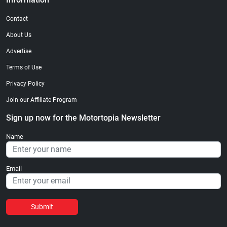
Contact
About Us
Advertise
Terms of Use
Privacy Policy
Join our Affiliate Program
Sign up now for the Motortopia Newsletter
Name
Email
Submit