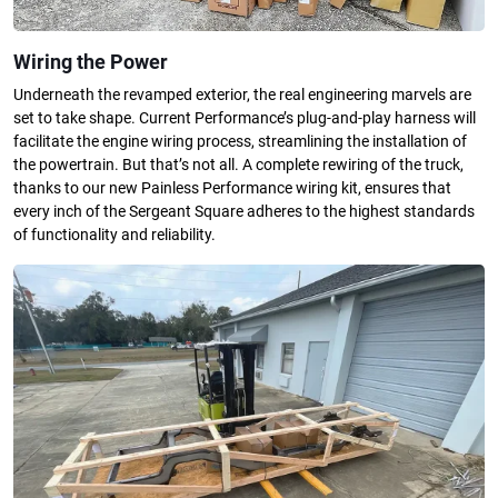
Wiring the Power
Underneath the revamped exterior, the real engineering marvels are
set to take shape. Current Performance’s plug-and-play harness will
facilitate the engine wiring process, streamlining the installation of
the powertrain. But that’s not all. A complete rewiring of the truck,
thanks to our new Painless Performance wiring kit, ensures that
every inch of the Sergeant Square adheres to the highest standards
of functionality and reliability.