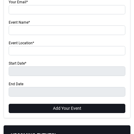
Your Email*
Event Name*
Event Location*
Start Date*
End Date
Add Your Event