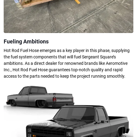
Fueling Ambitions
Hot Rod Fuel Hose emerges as a key player in this phase, supplying
the fuel system components that will fuel Sergeant Square’s
ambitions. As a direct dealer for renowned brands like Aeromotive
Inc., Hot Rod Fuel Hose guarantees top-notch quality and rapid
access to the parts needed to keep the project running smoothly.