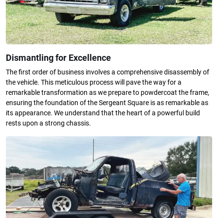
Dismantling for Excellence
The first order of business involves a comprehensive disassembly of
the vehicle. This meticulous process will pave the way for a
remarkable transformation as we prepare to powdercoat the frame,
ensuring the foundation of the Sergeant Square is as remarkable as
its appearance. We understand that the heart of a powerful build
rests upon a strong chassis.