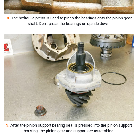
8.
The hydraulic press is used to press the bearings onto the pinion gear
shaft. Don’t press the bearings on upside down!
9.
After the pinion support bearing seal is pressed into the pinion support
housing, the pinion gear and support are assembled.