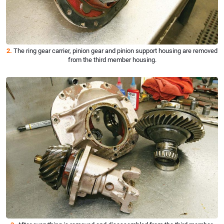
2.
The ring gear carrier, pinion gear and pinion support housing are removed
from the third member housing.