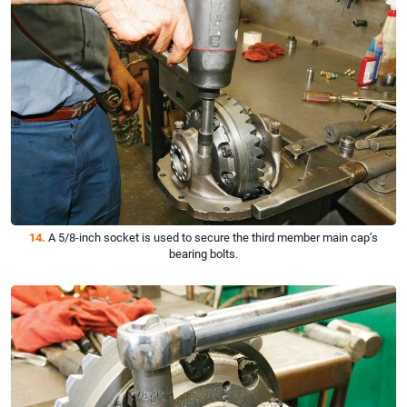
14.
A 5/8-inch socket is used to secure the third member main cap’s
bearing bolts.