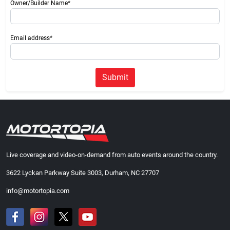
Owner/Builder Name*
Email address*
Submit
Live coverage and video-on-demand from auto events around the country.
3622 Lyckan Parkway Suite 3003, Durham, NC 27707
info@motortopia.com