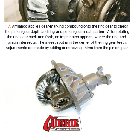
17.
Armando applies gear-marking compound onto the ring gear to check
the pinion gear depth and ring-and-pinion gear mesh pattern. After rotating
the ring gear back and forth, an impression appears where the ring-and-
pinion intersects. The sweet spot is in the center of the ring gear teeth.
Adjustments are made by adding or removing shims from the pinion gear.