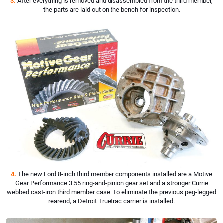
3.
After everything is removed and disassembled from the third member,
the parts are laid out on the bench for inspection.
4.
The new Ford 8-inch third member components installed are a Motive
Gear Performance 3.55 ring-and-pinion gear set and a stronger Currie
webbed cast-iron third member case. To eliminate the previous peg-legged
rearend, a Detroit Truetrac carrier is installed.