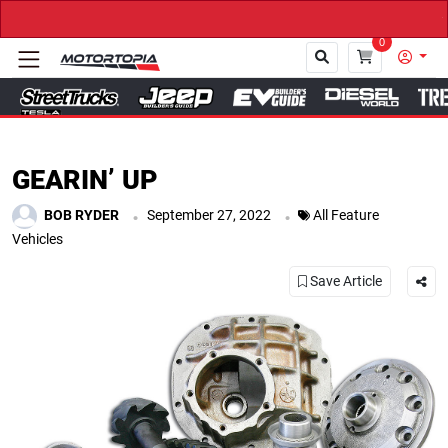
→ Get Your Custom Truck Fe
0
Close
GEARIN’ UP
.
.
BOB RYDER
September 27, 2022
All Feature
Vehicles
Save Article