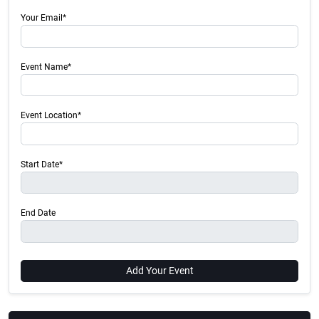
Your Email*
Event Name*
Event Location*
Start Date*
End Date
Add Your Event