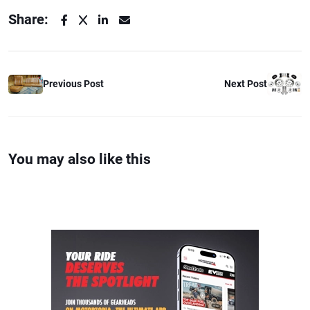
Share:
Previous Post
Next Post
You may also like this