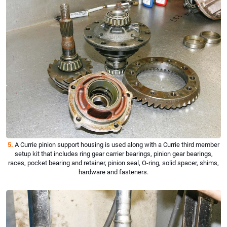
5.
A Currie pinion support housing is used along with a Currie third member
setup kit that includes ring gear carrier bearings, pinion gear bearings,
races, pocket bearing and retainer, pinion seal, O-ring, solid spacer, shims,
hardware and fasteners.