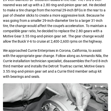
rearend was set up with a 2.80 ring-and-pinion gear set. He decided
to make a tire change from the normal 29-inch BFGs in the rear to a
pair of cheater slicks to create a more aggressive look. Because he
was going from a smaller 29-inch-diameter tire to a larger 31-inch
tire, the change would affect the coupe’s acceleration. To maintain a
compatible gear ratio, he decided to replace the 2.80 gears with a
Motive Gear 3.55 ring-and-pinion gear set. The gear change would
allow the Buick V-6 to cruise at 2,400-2,600 rpms on the highway.
We approached Currie Enterprises in Corona, California, to assist
with the appropriate gear change. Follow along as Armando Nila, the
Currie installation technician specialist, disassembles the Ford 8-inch
third member and installs the Detroit Truetrac carrier, Motive Gears
3.55 ring-and-pinion gear set and a Currie third member setup kit
with bearings and seals.