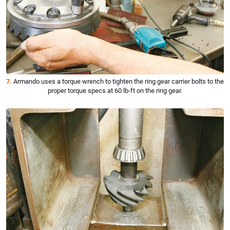
7.
Armando uses a torque wrench to tighten the ring gear carrier bolts to the
proper torque specs at 60 lb-ft on the ring gear.