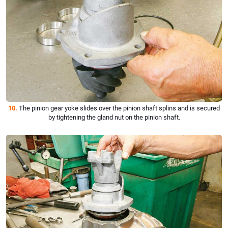
10.
The pinion gear yoke slides over the pinion shaft splins and is secured
by tightening the gland nut on the pinion shaft.