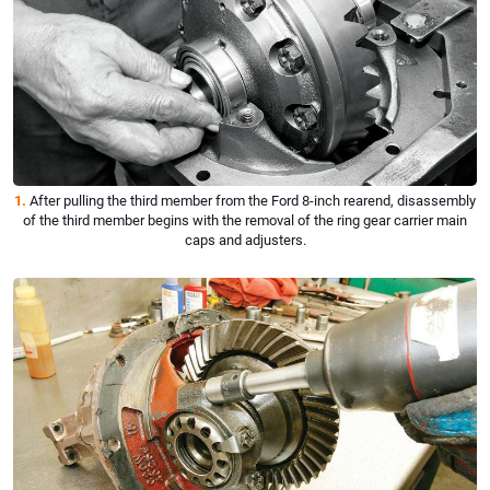
1.
After pulling the third member from the Ford 8-inch rearend, disassembly
of the third member begins with the removal of the ring gear carrier main
caps and adjusters.