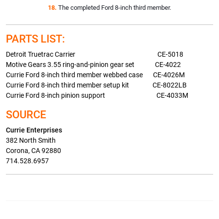
18.
The completed Ford 8-inch third member.
PARTS LIST:
Detroit Truetrac Carrier CE-5018
Motive Gears 3.55 ring-and-pinion gear set CE-4022
Currie Ford 8-inch third member webbed case CE-4026M
Currie Ford 8-inch third member setup kit CE-8022LB
Currie Ford 8-inch pinion support CE-4033M
SOURCE
Currie Enterprises
382 North Smith
Corona, CA 92880
714.528.6957