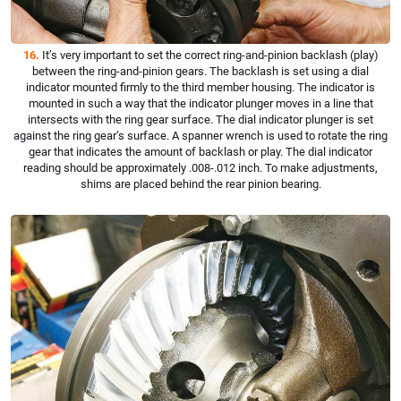
16.
It’s very important to set the correct ring-and-pinion backlash (play)
between the ring-and-pinion gears. The backlash is set using a dial
indicator mounted firmly to the third member housing. The indicator is
mounted in such a way that the indicator plunger moves in a line that
intersects with the ring gear surface. The dial indicator plunger is set
against the ring gear’s surface. A spanner wrench is used to rotate the ring
gear that indicates the amount of backlash or play. The dial indicator
reading should be approximately .008-.012 inch. To make adjustments,
shims are placed behind the rear pinion bearing.