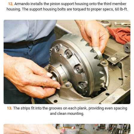
12.
Armando installs the pinion support housing onto the third member
housing. The support housing bolts are torqued to proper specs, 60 lb-ft.
13.
The strips fit into the grooves on each plank, providing even spacing
and clean mounting.