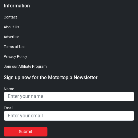
Information
Contact
About Us
Advertise
Terms of Use
Privacy Policy
Join our Affiliate Program
Sign up now for the Motortopia Newsletter
Name
Email
Submit