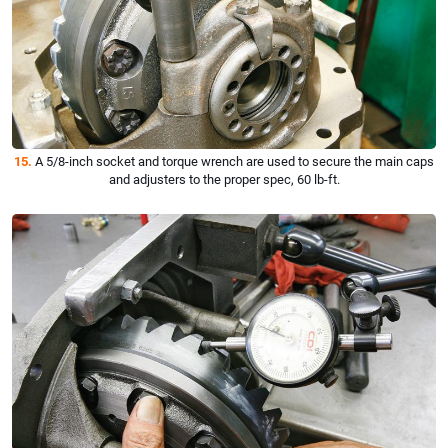
15.
A 5/8-inch socket and torque wrench are used to secure the main caps
and adjusters to the proper spec, 60 lb-ft.