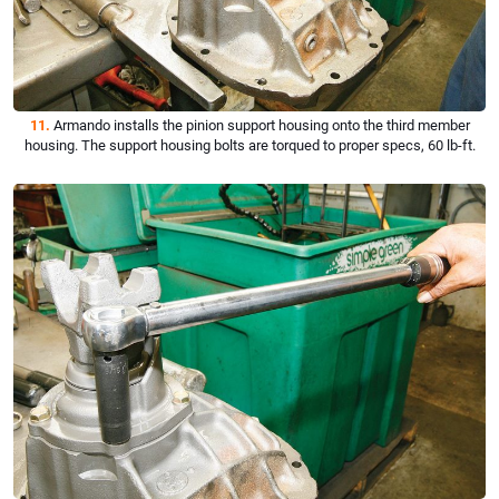
11.
Armando installs the pinion support housing onto the third member
housing. The support housing bolts are torqued to proper specs, 60 lb-ft.