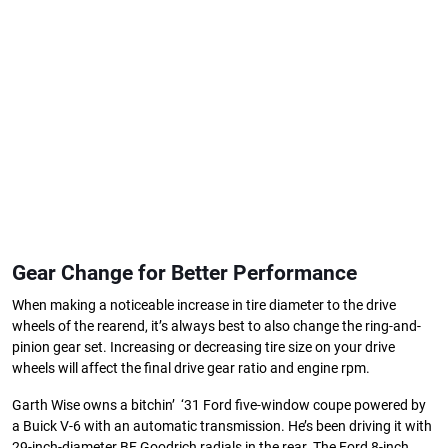
Gear Change for Better Performance
When making a noticeable increase in tire diameter to the drive
wheels of the rearend, it’s always best to also change the ring-and-
pinion gear set. Increasing or decreasing tire size on your drive
wheels will affect the final drive gear ratio and engine rpm.
Garth Wise owns a bitchin’ ‘31 Ford five-window coupe powered by
a Buick V-6 with an automatic transmission. He’s been driving it with
29-inch-diameter BF Goodrich radials in the rear. The Ford 8-inch