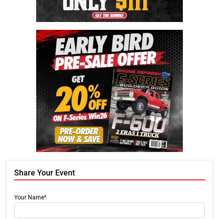
Share Your Event
Your Name*