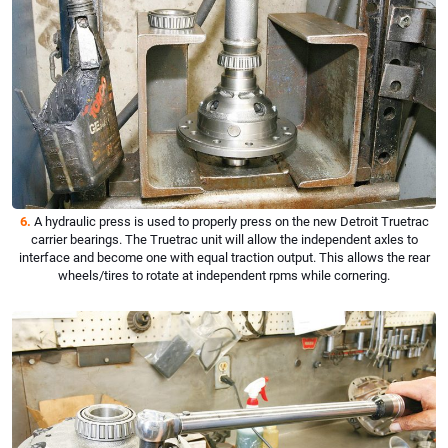
6.
A hydraulic press is used to properly press on the new Detroit Truetrac
carrier bearings. The Truetrac unit will allow the independent axles to
interface and become one with equal traction output. This allows the rear
wheels/tires to rotate at independent rpms while cornering.