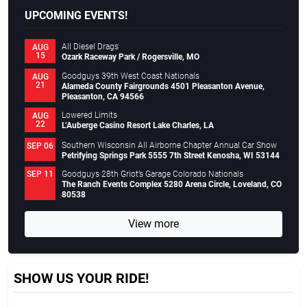
UPCOMING EVENTS!
All Diesel Drags
AUG
15
Ozark Raceway Park / Rogersville, MO
Goodguys 39th West Coast Nationals
AUG
21
Alameda County Fairgrounds 4501 Pleasanton Avenue,
Pleasanton, CA 94566
Lowered Limits
AUG
22
L’Auberge Casino Resort Lake Charles, LA
Southern Wisconsin All Airborne Chapter Annual Car Show
SEP 06
Petrifying Springs Park 5555 7th Street Kenosha, WI 53144
Goodguys 28th Griot’s Garage Colorado Nationals
SEP 11
The Ranch Events Complex 5280 Arena Circle, Loveland, CO
80538
View more
SHOW US YOUR RIDE!