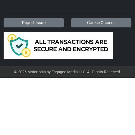
Report Issue
Cookie Choices
© 2026 Motortopia by Engaged Media LLC. All Rights Reserved.